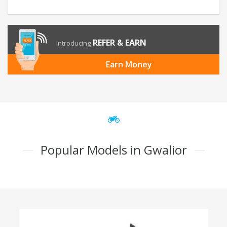
REFER & EARN
Introducing
Earn Money
Popular Models in Gwalior