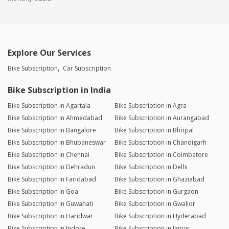
Explore Our Services
Bike Subscription
Car Subscription
Bike Subscription in India
Bike Subscription in Agartala
Bike Subscription in Agra
Bike Subscription in Ahmedabad
Bike Subscription in Aurangabad
Bike Subscription in Bangalore
Bike Subscription in Bhopal
Bike Subscription in Bhubaneswar
Bike Subscription in Chandigarh
Bike Subscription in Chennai
Bike Subscription in Coimbatore
Bike Subscription in Dehradun
Bike Subscription in Delhi
Bike Subscription in Faridabad
Bike Subscription in Ghaziabad
Bike Subscription in Goa
Bike Subscription in Gurgaon
Bike Subscription in Guwahati
Bike Subscription in Gwalior
Bike Subscription in Haridwar
Bike Subscription in Hyderabad
Bike Subscription in Indore
Bike Subscription in Jaipur