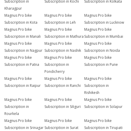
Subscription in
Subscription in Kochi
Subscription in Kolkata
Kharagpur
Magnus Pro bike
Magnus Pro bike
Magnus Pro bike
Subscription in Kota
Subscription in Leh
Subscription in Lucknow
Magnus Pro bike
Magnus Pro bike
Magnus Pro bike
Subscription in Manali
Subscription in Mathura
Subscription in Mumbai
Magnus Pro bike
Magnus Pro bike
Magnus Pro bike
Subscription in Nagpur
Subscription in Nashik
Subscription in Noida
Magnus Pro bike
Magnus Pro bike
Magnus Pro bike
Subscription in Patna
Subscription in
Subscription in Pune
Pondicherry
Magnus Pro bike
Magnus Pro bike
Magnus Pro bike
Subscription in Raipur
Subscription in Ranchi
Subscription in
Rishikesh
Magnus Pro bike
Magnus Pro bike
Magnus Pro bike
Subscription in
Subscription in Siliguri
Subscription in Solapur
Rourkela
Magnus Pro bike
Magnus Pro bike
Magnus Pro bike
Subscription in Srinagar
Subscription in Surat
Subscription in Tirupati