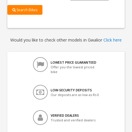
Search Bikes
Would you like to check other models in Gwalior
Click here
LOWEST PRICE GUARANTEED
Offer you the lowest priced
bike
LOW-SECURITY DEPOSITS
Our deposits are as low as Rs 0
VERIFIED DEALERS
Trusted and verified dealers