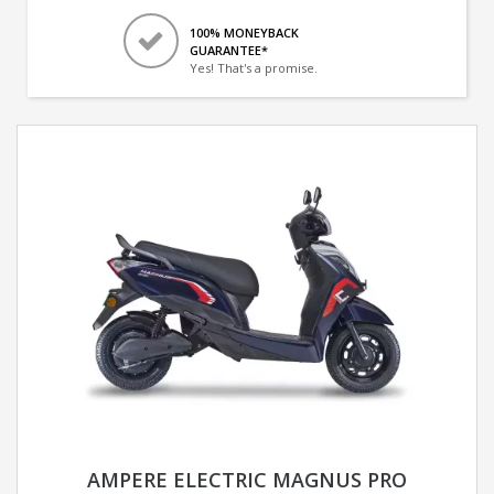
100% MONEYBACK
GUARANTEE*
Yes! That's a promise.
AMPERE ELECTRIC MAGNUS PRO