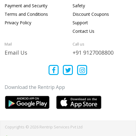
Payment and Security
Safety
Terms and Conditions
Discount Coupons
Privacy Policy
Support
Contact Us
Mail
Call us
Email Us
+91 9127008800
Download the Rentrip App
Copyrights © 2026 Rentrip Services Pvt Ltd