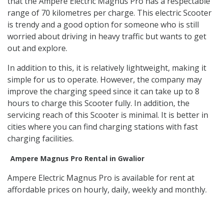
that the Ampere Electric Magnus Pro has a respectable
range of 70 kilometres per charge. This electric Scooter
is trendy and a good option for someone who is still
worried about driving in heavy traffic but wants to get
out and explore.
In addition to this, it is relatively lightweight, making it
simple for us to operate. However, the company may
improve the charging speed since it can take up to 8
hours to charge this Scooter fully. In addition, the
servicing reach of this Scooter is minimal. It is better in
cities where you can find charging stations with fast
charging facilities.
Ampere Magnus Pro Rental in Gwalior
Ampere Electric Magnus Pro is available for rent at
affordable prices on hourly, daily, weekly and monthly.