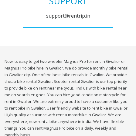
SUPPORT
support@rentrip.in
Now its easy to get two wheeler Magnus Pro for rent in Gwalior or
Magnus Pro bike hire in Gwalior. We do provide monthly bike rental
in Gwalior city. One of the best, bike rentals in Gwalior. We provide
cheap bike rental Gwalior. Scooter rental Gwalior is our top priority
to provide bike on rent near me (you). Find us with bike rental near
me on search engines. You can hire good condition motorcycle for
rent in Gwalior. We are extremly proud to have a customer like you
to rent bike in Gwalior. User friendly website to rent bike in Gwalior.
High quality assurance with rent a motorbike in Gwalior. We are
everywhere, now rent a bike anywhere in india. We have flexible
timings. You can rent Magnus Pro bike on a daily, weekly and
monthly basis.