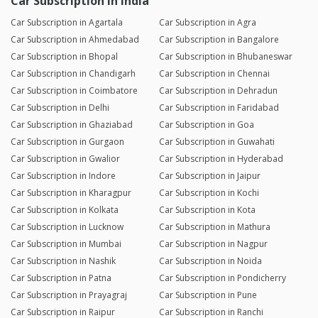
Car Subscription in India
Car Subscription in Agartala
Car Subscription in Agra
Car Subscription in Ahmedabad
Car Subscription in Bangalore
Car Subscription in Bhopal
Car Subscription in Bhubaneswar
Car Subscription in Chandigarh
Car Subscription in Chennai
Car Subscription in Coimbatore
Car Subscription in Dehradun
Car Subscription in Delhi
Car Subscription in Faridabad
Car Subscription in Ghaziabad
Car Subscription in Goa
Car Subscription in Gurgaon
Car Subscription in Guwahati
Car Subscription in Gwalior
Car Subscription in Hyderabad
Car Subscription in Indore
Car Subscription in Jaipur
Car Subscription in Kharagpur
Car Subscription in Kochi
Car Subscription in Kolkata
Car Subscription in Kota
Car Subscription in Lucknow
Car Subscription in Mathura
Car Subscription in Mumbai
Car Subscription in Nagpur
Car Subscription in Nashik
Car Subscription in Noida
Car Subscription in Patna
Car Subscription in Pondicherry
Car Subscription in Prayagraj
Car Subscription in Pune
Car Subscription in Raipur
Car Subscription in Ranchi