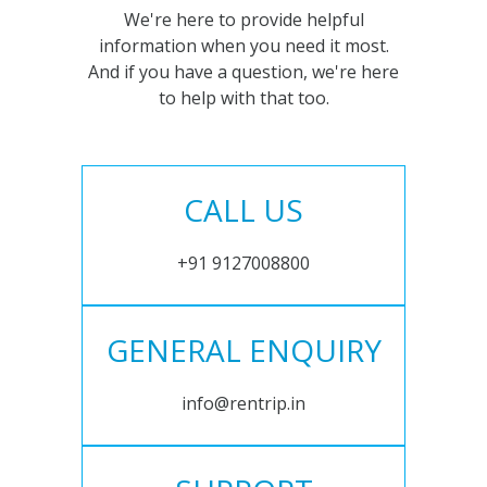
We're here to provide helpful
information when you need it most.
And if you have a question, we're here
to help with that too.
CALL US
+91 9127008800
GENERAL ENQUIRY
info@rentrip.in