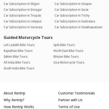
Car Subscription in Siliguri
Car Subscription in Solapur
Car Subscription in Srinagar
Car Subscription in Surat
Car Subscription in Tirupati
Car Subscription in Trichy
Car Subscription in Udaipur
Car Subscription in Vadodara
Car Subscription in Varanasi
Car Subscription in Visakhapatnam
Guided Motorcycle Tours
Leh Ladakh Bike Tours
Spiti Bike Tours
Rajasthan Bike Tours
North East Bike Tours
Sikkim Bike Tours
Bhutan Bike Tours
All India Bike Tours
Goa Motorcycle Tours
South India Bike Tours
About Rentrip
Customer Testimonials
Why Rentrip?
Partner with Us
How Rentrip Works
Terms of Use