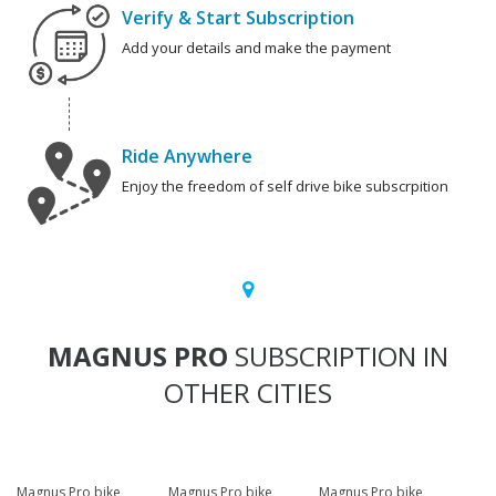
Verify & Start Subscription
Add your details and make the payment
Ride Anywhere
Enjoy the freedom of self drive bike subscrpition
MAGNUS PRO
SUBSCRIPTION IN
OTHER CITIES
Magnus Pro bike
Magnus Pro bike
Magnus Pro bike