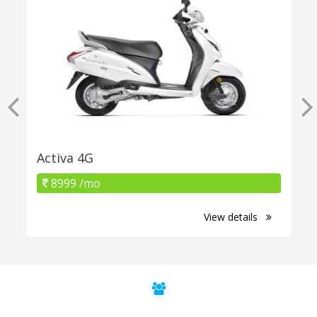
Activa 4G
8999 /mo
View details