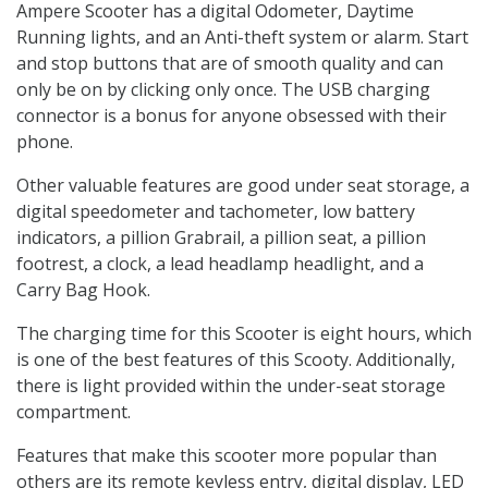
Ampere Scooter has a digital Odometer, Daytime
Running lights, and an Anti-theft system or alarm. Start
and stop buttons that are of smooth quality and can
only be on by clicking only once. The USB charging
connector is a bonus for anyone obsessed with their
phone.
Other valuable features are good under seat storage, a
digital speedometer and tachometer, low battery
indicators, a pillion Grabrail, a pillion seat, a pillion
footrest, a clock, a lead headlamp headlight, and a
Carry Bag Hook.
The charging time for this Scooter is eight hours, which
is one of the best features of this Scooty. Additionally,
there is light provided within the under-seat storage
compartment.
Features that make this scooter more popular than
others are its remote keyless entry, digital display, LED