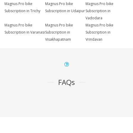
Magnus Pro bike
Magnus Pro bike
Magnus Pro bike
Subscription in Trichy
Subscription in Udaipur
Subscription in
Vadodara
Magnus Pro bike
Magnus Pro bike
Magnus Pro bike
Subscription in Varanasi
Subscription in
Subscription in
Visakhapatnam
Vrindavan
FAQs