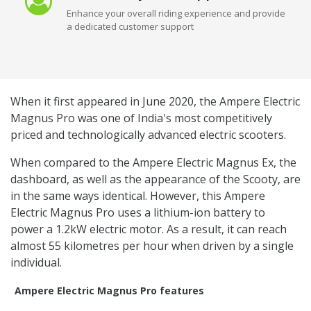
Enhance your overall riding experience and provide
a dedicated customer support
When it first appeared in June 2020, the Ampere Electric
Magnus Pro was one of India's most competitively
priced and technologically advanced electric scooters.
When compared to the Ampere Electric Magnus Ex, the
dashboard, as well as the appearance of the Scooty, are
in the same ways identical. However, this Ampere
Electric Magnus Pro uses a lithium-ion battery to
power a 1.2kW electric motor. As a result, it can reach
almost 55 kilometres per hour when driven by a single
individual.
Ampere Electric Magnus Pro features