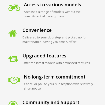
Access to various models
Access to a range of models without the
commitment of owning them
Convenience
Delivered to your doorstep and picked up for
maintenance, saving you time & effort
Upgraded features
Offer the latest models with advanced features
No long-term commitment
Cancel or pause your subscription with relatively
short notice
Community and Support