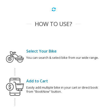
HOW TO USE?
Select Your Bike
You can search & select bike from our wide range.
Add to Cart
Easily add multiple bike in your cart or direct book
from "BookNow" button.