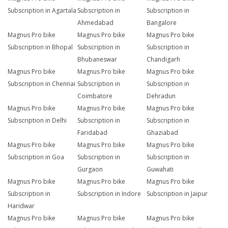
Subscription in Agartala
Subscription in
Subscription in
Ahmedabad
Bangalore
Magnus Pro bike
Magnus Pro bike
Magnus Pro bike
Subscription in Bhopal
Subscription in
Subscription in
Bhubaneswar
Chandigarh
Magnus Pro bike
Magnus Pro bike
Magnus Pro bike
Subscription in Chennai
Subscription in
Subscription in
Coimbatore
Dehradun
Magnus Pro bike
Magnus Pro bike
Magnus Pro bike
Subscription in Delhi
Subscription in
Subscription in
Faridabad
Ghaziabad
Magnus Pro bike
Magnus Pro bike
Magnus Pro bike
Subscription in Goa
Subscription in
Subscription in
Gurgaon
Guwahati
Magnus Pro bike
Magnus Pro bike
Magnus Pro bike
Subscription in
Subscription in Indore
Subscription in Jaipur
Haridwar
Magnus Pro bike
Magnus Pro bike
Magnus Pro bike