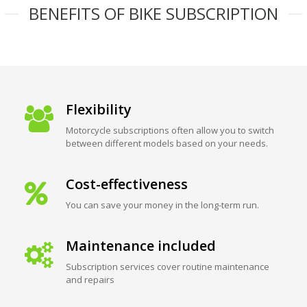
BENEFITS OF BIKE SUBSCRIPTION
Flexibility
Motorcycle subscriptions often allow you to switch
between different models based on your needs.
Cost-effectiveness
You can save your money in the long-term run.
Maintenance included
Subscription services cover routine maintenance
and repairs