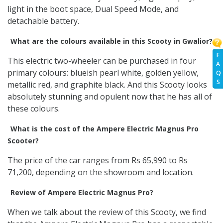
light in the boot space, Dual Speed Mode, and
detachable battery.
What are the colours available in this Scooty in Gwalior?
F
This electric two-wheeler can be purchased in four
A
primary colours: blueish pearl white, golden yellow,
Q
S
metallic red, and graphite black. And this Scooty looks
absolutely stunning and opulent now that he has all of
these colours.
What is the cost of the Ampere Electric Magnus Pro
Scooter?
The price of the car ranges from Rs 65,990 to Rs
71,200, depending on the showroom and location.
Review of Ampere Electric Magnus Pro?
When we talk about the review of this Scooty, we find