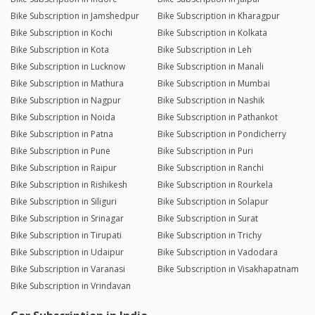
Bike Subscription in Jamshedpur
Bike Subscription in Kharagpur
Bike Subscription in Kochi
Bike Subscription in Kolkata
Bike Subscription in Kota
Bike Subscription in Leh
Bike Subscription in Lucknow
Bike Subscription in Manali
Bike Subscription in Mathura
Bike Subscription in Mumbai
Bike Subscription in Nagpur
Bike Subscription in Nashik
Bike Subscription in Noida
Bike Subscription in Pathankot
Bike Subscription in Patna
Bike Subscription in Pondicherry
Bike Subscription in Pune
Bike Subscription in Puri
Bike Subscription in Raipur
Bike Subscription in Ranchi
Bike Subscription in Rishikesh
Bike Subscription in Rourkela
Bike Subscription in Siliguri
Bike Subscription in Solapur
Bike Subscription in Srinagar
Bike Subscription in Surat
Bike Subscription in Tirupati
Bike Subscription in Trichy
Bike Subscription in Udaipur
Bike Subscription in Vadodara
Bike Subscription in Varanasi
Bike Subscription in Visakhapatnam
Bike Subscription in Vrindavan