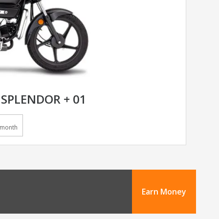
SPLENDOR + 01
/month
Earn Money