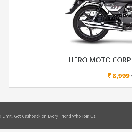
HERO MOTO CORP 
8,999
 Limit, Get Cashback on Every Friend Who Join Us.