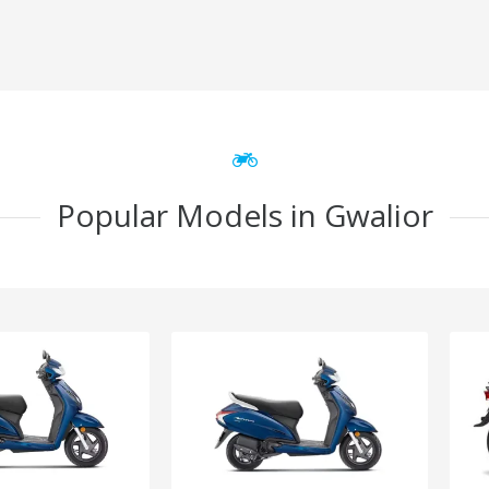
Popular Models in Gwalior