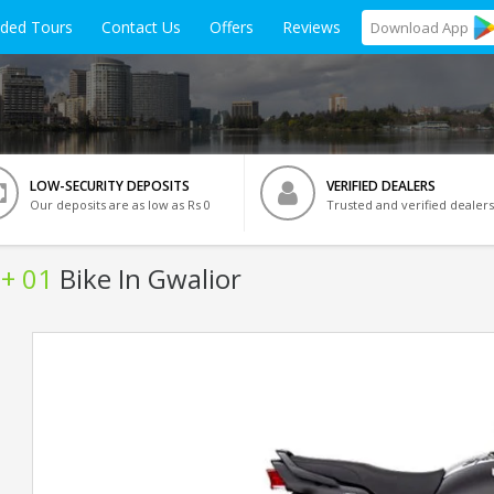
ided Tours
Contact Us
Offers
Reviews
Download
App
LOW-SECURITY DEPOSITS
VERIFIED DEALERS
Our deposits are as low as Rs 0
Trusted and verified dealers
+ 01
Bike In Gwalior