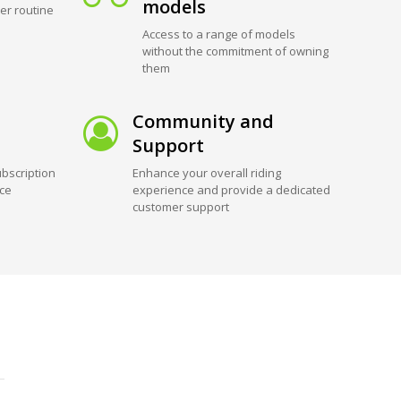
models
er routine
Access to a range of models
without the commitment of owning
them
Community and
Support
bscription
Enhance your overall riding
ice
experience and provide a dedicated
customer support