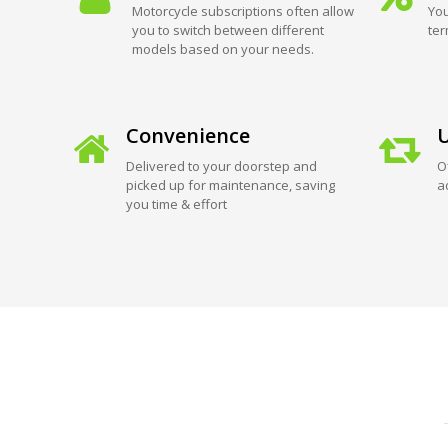
Motorcycle subscriptions often allow
You
you to switch between different
ter
models based on your needs.
Convenience
U
Delivered to your doorstep and
O
picked up for maintenance, saving
a
you time & effort