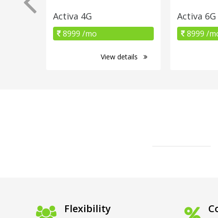
Activa 4G
Activa 6G
8999 /mo
8999 /m
View details
Flexibility
Co