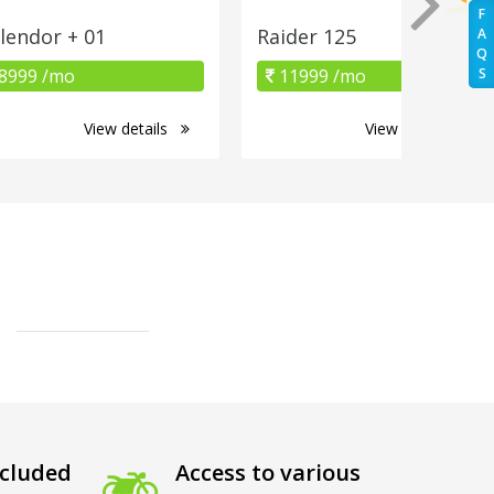
F
lendor + 01
Raider 125
A
Q
8999 /mo
11999 /mo
S
View details
View details
cluded
Access to various