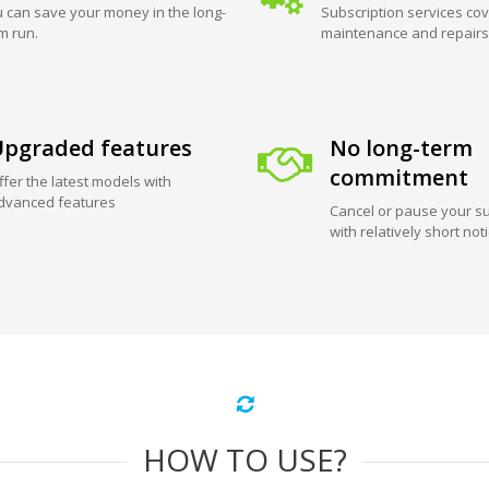
 can save your money in the long-
Subscription services cov
m run.
maintenance and repairs
pgraded features
No long-term
commitment
ffer the latest models with
dvanced features
Cancel or pause your su
with relatively short not
HOW TO USE?