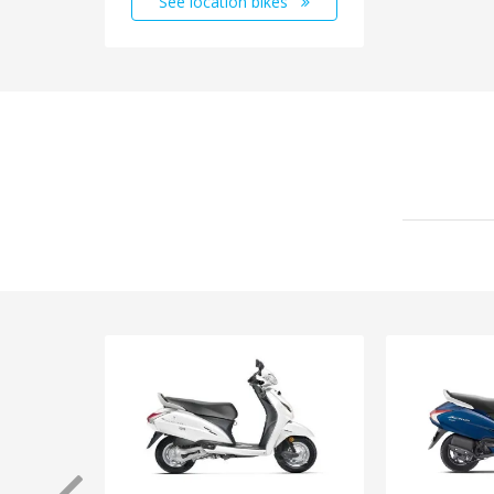
See location bikes