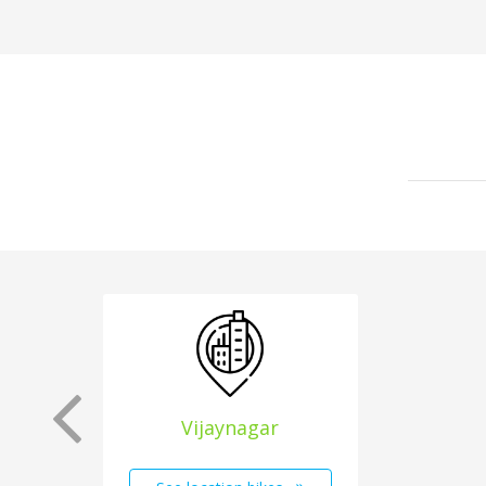
Vijaynagar