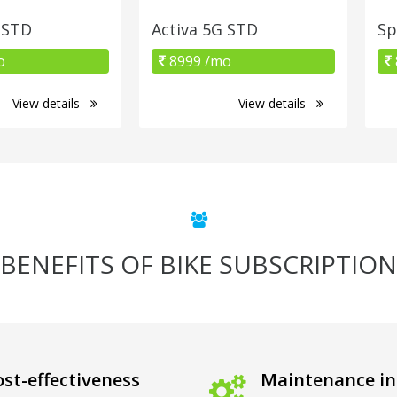
 STD
Activa 5G STD
Sp
o
8999 /mo
View details
View details
BENEFITS OF BIKE SUBSCRIPTION
st-effectiveness
Maintenance in