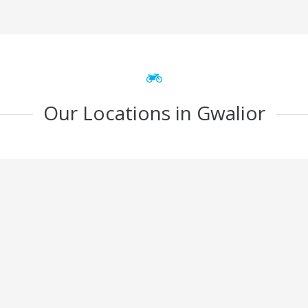
Our Locations in Gwalior