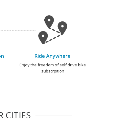
on
Ride Anywhere
e
Enjoy the freedom of self drive bike
subscrpition
 CITIES