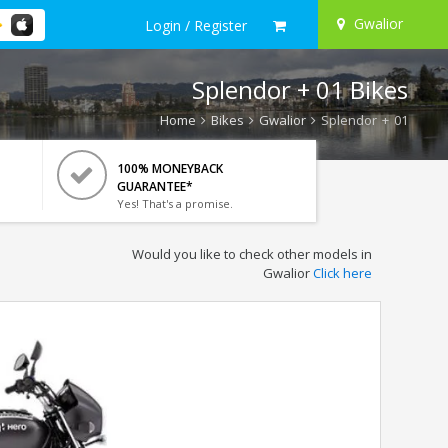
Gwalior
Login / Register
Splendor + 01 Bikes
Home
Bikes
Gwalior
Splendor + 01
100% MONEYBACK
GUARANTEE*
Yes! That's a promise.
Would you like to check other models in
Gwalior
Click here