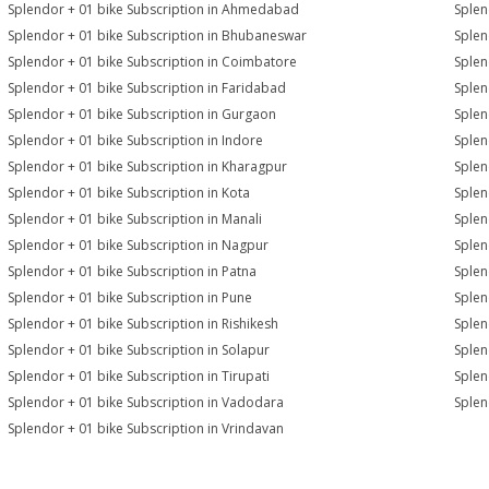
Splendor + 01 bike Subscription in Ahmedabad
Splen
Splendor + 01 bike Subscription in Bhubaneswar
Splen
Splendor + 01 bike Subscription in Coimbatore
Splen
Splendor + 01 bike Subscription in Faridabad
Splen
Splendor + 01 bike Subscription in Gurgaon
Splen
Splendor + 01 bike Subscription in Indore
Splen
Splendor + 01 bike Subscription in Kharagpur
Splen
Splendor + 01 bike Subscription in Kota
Splen
Splendor + 01 bike Subscription in Manali
Splen
Splendor + 01 bike Subscription in Nagpur
Splen
Splendor + 01 bike Subscription in Patna
Splen
Splendor + 01 bike Subscription in Pune
Splen
Splendor + 01 bike Subscription in Rishikesh
Splen
Splendor + 01 bike Subscription in Solapur
Splen
Splendor + 01 bike Subscription in Tirupati
Splen
Splendor + 01 bike Subscription in Vadodara
Splen
Splendor + 01 bike Subscription in Vrindavan