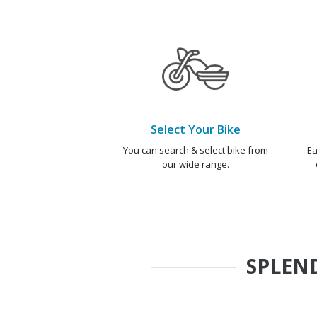
Select Your Bike
You can search & select bike from
Ea
our wide range.
SPLEND