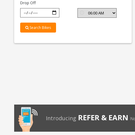
Drop Off
Search Bikes
REFER & EARN
Introducing
No