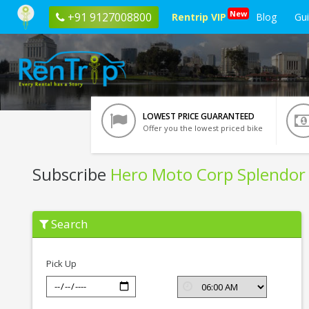
New
+91 9127008800
Rentrip VIP
Blog
Gu
LOWEST PRICE GUARANTEED
Offer you the lowest priced bike
Subscribe
Hero Moto Corp Splendor 
Subscribe
Search
Hero
Moto
Corp
Splendor
Pick Up
+
01
In
Gwalior