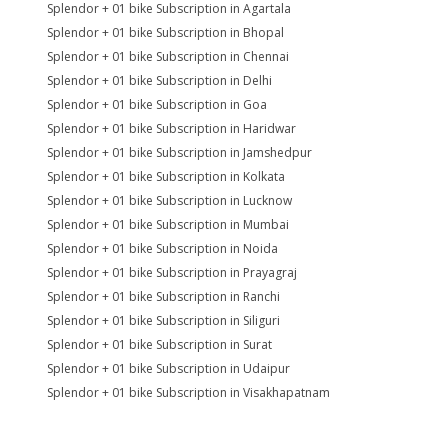
Splendor + 01 bike Subscription in Agartala
Splendor + 01 bike Subscription in Bhopal
Splendor + 01 bike Subscription in Chennai
Splendor + 01 bike Subscription in Delhi
Splendor + 01 bike Subscription in Goa
Splendor + 01 bike Subscription in Haridwar
Splendor + 01 bike Subscription in Jamshedpur
Splendor + 01 bike Subscription in Kolkata
Splendor + 01 bike Subscription in Lucknow
Splendor + 01 bike Subscription in Mumbai
Splendor + 01 bike Subscription in Noida
Splendor + 01 bike Subscription in Prayagraj
Splendor + 01 bike Subscription in Ranchi
Splendor + 01 bike Subscription in Siliguri
Splendor + 01 bike Subscription in Surat
Splendor + 01 bike Subscription in Udaipur
Splendor + 01 bike Subscription in Visakhapatnam