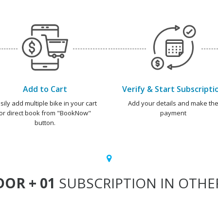
Add to Cart
Verify & Start Subscripti
sily add multiple bike in your cart
Add your details and make th
or direct book from "BookNow"
payment
button.
OR + 01
SUBSCRIPTION IN OTHER