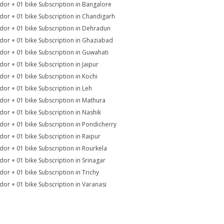
dor + 01 bike Subscription in Bangalore
dor + 01 bike Subscription in Chandigarh
dor + 01 bike Subscription in Dehradun
dor + 01 bike Subscription in Ghaziabad
dor + 01 bike Subscription in Guwahati
dor + 01 bike Subscription in Jaipur
dor + 01 bike Subscription in Kochi
dor + 01 bike Subscription in Leh
dor + 01 bike Subscription in Mathura
dor + 01 bike Subscription in Nashik
dor + 01 bike Subscription in Pondicherry
dor + 01 bike Subscription in Raipur
dor + 01 bike Subscription in Rourkela
dor + 01 bike Subscription in Srinagar
dor + 01 bike Subscription in Trichy
dor + 01 bike Subscription in Varanasi