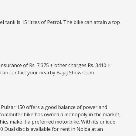
tank is 15 litres of Petrol. The bike can attain a top
e insurance of Rs. 7,375 + other charges Rs. 3410 +
ou can contact your nearby Bajaj Showroom.
jaj Pulsar 150 offers a good balance of power and
his commuter bike has owned a monopoly in the market,
hics make it a preferred motorbike. With its unique
 Dual disc is available for rent in Noida at an