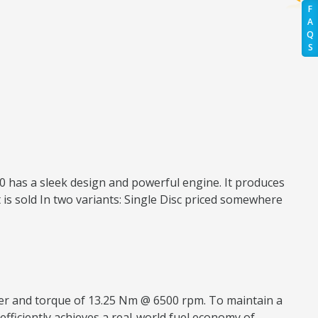
F
A
Q
S
150 has a sleek design and powerful engine. It produces
 is sold In two variants: Single Disc priced somewhere
ower and torque of 13.25 Nm @ 6500 rpm. To maintain a
 efficiently achieves a real-world fuel economy of