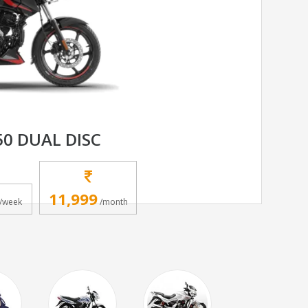
50 DUAL DISC
11,999
/week
/month