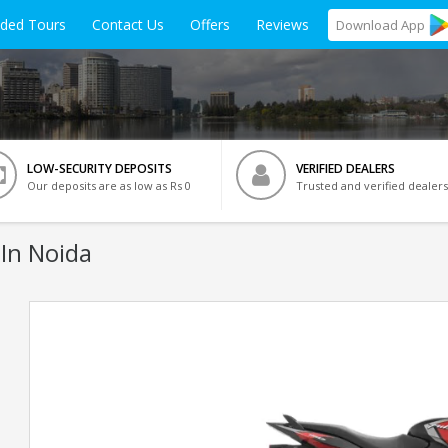
ided Tours
Contact Us
Offers
Reviews
Download
App
LOW-SECURITY DEPOSITS
VERIFIED DEALERS
Our deposits are as low as Rs 0
Trusted and verified dealers
In Noida