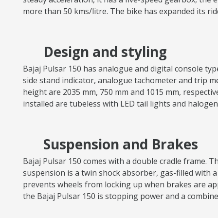
more than 50 kms/litre. The bike has expanded its ri
Design and styling
Bajaj Pulsar 150 has analogue and digital console types,
side stand indicator, analogue tachometer and trip met
height are 2035 mm, 750 mm and 1015 mm, respectively.
installed are tubeless with LED tail lights and halog
Suspension and Brakes
Bajaj Pulsar 150 comes with a double cradle frame. The
suspension is a twin shock absorber, gas-filled with a
prevents wheels from locking up when brakes are appl
the Bajaj Pulsar 150 is stopping power and a combin