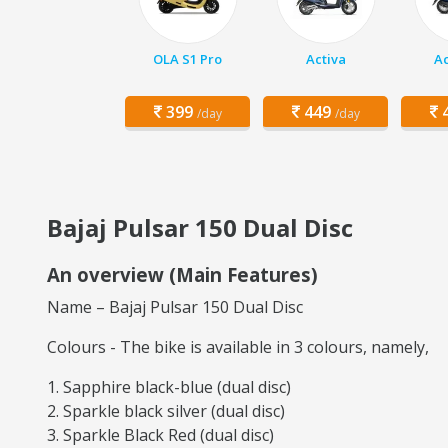
OLA S1 Pro
Activa
Ac
399
449
4
/day
/day
Bajaj Pulsar 150 Dual Disc
An overview (Main Features)
Name – Bajaj Pulsar 150 Dual Disc
Colours - The bike is available in 3 colours, namely,
Sapphire black-blue (dual disc)
Sparkle black silver (dual disc)
Sparkle Black Red (dual disc)