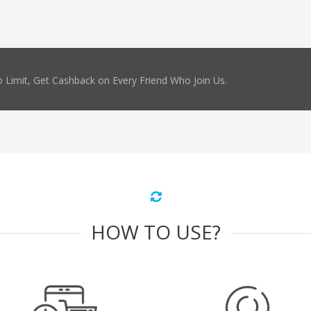
 Limit, Get Cashback on Every Friend Who Join Us.
HOW TO USE?