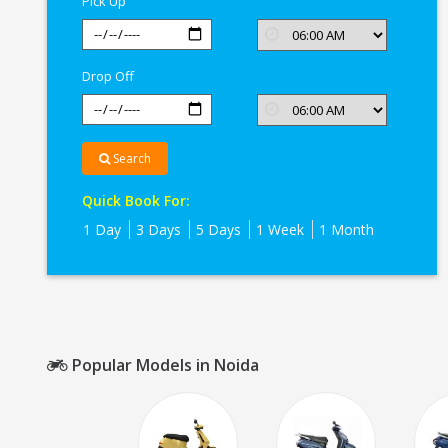
Pick Up
Drop Off
Search
Quick Book For:
1 Day
3 Days
5 Days
1 Week
1 Month
Popular Models in Noida