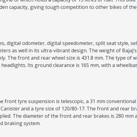
dden capacity, giving tough competition to other bikes of t
 digital odometer, digital speedometer, split seat style, self-
ers as well in its ultra-vibrant design. The weight of Bajaj
 The front and rear wheel size is 431.8 mm. The type of whe
en headlights. Its ground clearance is 165 mm, with a wheelb
 front tyre suspension is telescopic, a 31 mm conventional f
 Canister and a tyre size of 120/80-17. The front and rear bra
ied. The diameter of the front and rear brakes is 280 mm a
ed braking system.