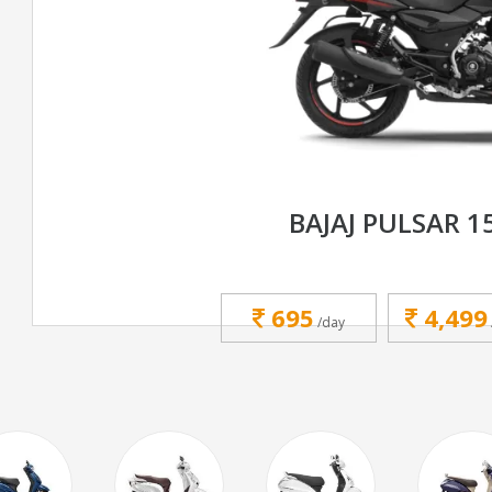
BAJAJ PULSAR 1
695
4,499
/day