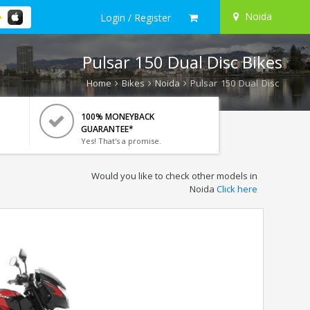
Noida
Login / Register
Pulsar 150 Dual Disc Bikes
Home
Bikes
Noida
Pulsar 150 Dual Disc
100% MONEYBACK
GUARANTEE*
Yes! That's a promise.
Would you like to check other models in
Noida
Click here