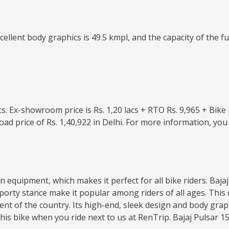
lent body graphics is 49.5 kmpl, and the capacity of the fuel 
lacs. Ex-showroom price is Rs. 1,20 lacs + RTO Rs. 9,965 + Bik
oad price of Rs. 1,40,922 in Delhi. For more information, y
dern equipment, which makes it perfect for all bike riders. Ba
d sporty stance make it popular among riders of all ages. T
nt of the country. Its high-end, sleek design and body grap
is bike when you ride next to us at RenTrip. Bajaj Pulsar 150