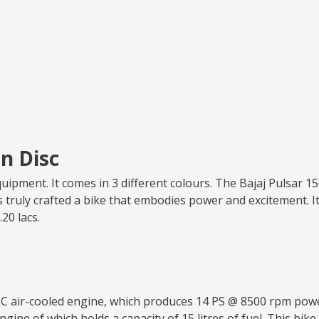
n Disc
quipment. It comes in 3 different colours. The Bajaj Pulsar 
 truly crafted a bike that embodies power and excitement. It
.20 lacs.
.5 CC air-cooled engine, which produces 14 PS @ 8500 rpm p
ngine of which holds a capacity of 15 litres of fuel. This bike