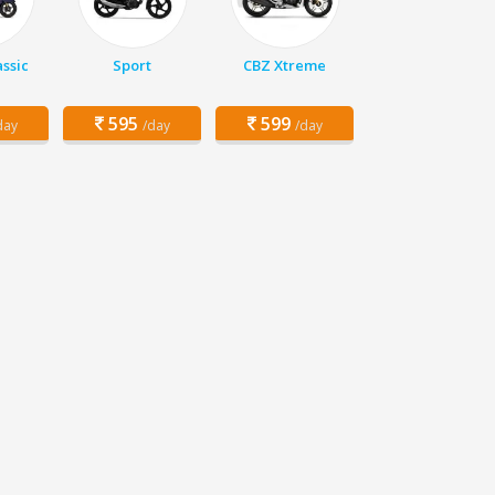
assic
Sport
CBZ Xtreme
595
599
day
/day
/day