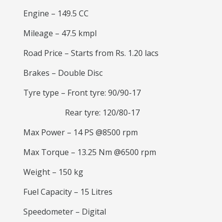
Engine – 149.5 CC
Mileage – 47.5 kmpl
Road Price – Starts from Rs. 1.20 lacs
Brakes – Double Disc
Tyre type – Front tyre: 90/90-17
Rear tyre: 120/80-17
Max Power – 14 PS @8500 rpm
Max Torque – 13.25 Nm @6500 rpm
Weight – 150 kg
Fuel Capacity – 15 Litres
Speedometer – Digital