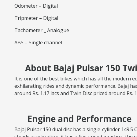
Odometer – Digital
Tripmeter – Digital
Tachometer _ Analogue
ABS – Single channel
About Bajaj Pulsar 150 Twi
It is one of the best bikes which has all the modern e
exhilarating rides and dynamic performance. Bajaj has
around Rs. 1.17 lacs and Twin Disc priced around Rs. 1
Engine and Performance
Bajaj Pulsar 150 dual disc has a single-cylinder 149
steady acceleration, it has a five-speed gearbox, the e