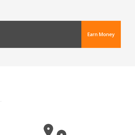
Earn Money