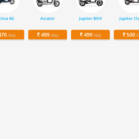
tiva 6G
Aviator
Jupiter BSIV
Jupiter Cl
70
499
499
500
/day
/day
/day
/