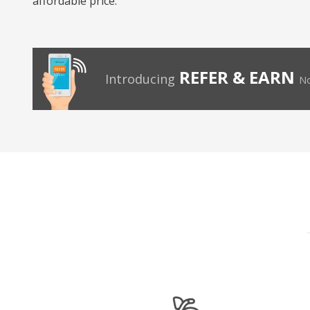
affordable price.
REFER & EARN
Introducing
No