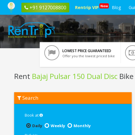
New
+91 9127008800
Rentrip VIP
Blog
Gu
LOWEST PRICE GUARANTEED
Offer you the lowest priced bike
Rent
Bajaj Pulsar 150 Dual Disc
Bike 
Rent
Search
Bajaj
Pulsar
150
Dual
Book at
Disc
In
Daily
Weekly
Monthly
Noida