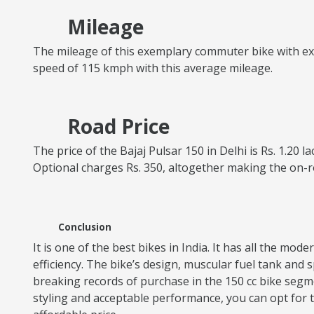
Mileage
The mileage of this exemplary commuter bike with excel
speed of 115 kmph with this average mileage.
Road Price
The price of the Bajaj Pulsar 150 in Delhi is Rs. 1.20 
Optional charges Rs. 350, altogether making the on-r
Conclusion
It is one of the best bikes in India. It has all the mo
efficiency. The bike’s design, muscular fuel tank an
breaking records of purchase in the 150 cc bike segme
styling and acceptable performance, you can opt for th