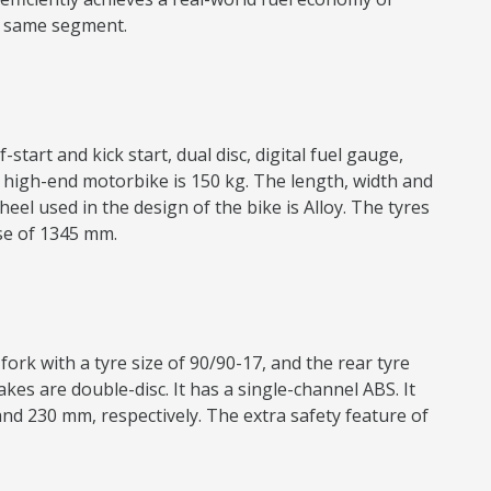
he same segment.
start and kick start, dual disc, digital fuel gauge,
’s high-end motorbike is 150 kg. The length, width and
el used in the design of the bike is Alloy. The tyres
ase of 1345 mm.
ork with a tyre size of 90/90-17, and the rear tyre
kes are double-disc. It has a single-channel ABS. It
nd 230 mm, respectively. The extra safety feature of