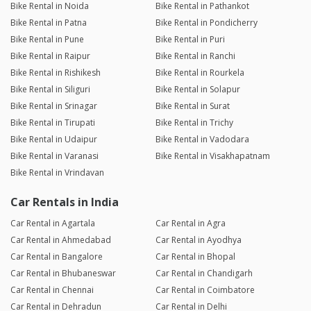
Bike Rental in Noida
Bike Rental in Pathankot
Bike Rental in Patna
Bike Rental in Pondicherry
Bike Rental in Pune
Bike Rental in Puri
Bike Rental in Raipur
Bike Rental in Ranchi
Bike Rental in Rishikesh
Bike Rental in Rourkela
Bike Rental in Siliguri
Bike Rental in Solapur
Bike Rental in Srinagar
Bike Rental in Surat
Bike Rental in Tirupati
Bike Rental in Trichy
Bike Rental in Udaipur
Bike Rental in Vadodara
Bike Rental in Varanasi
Bike Rental in Visakhapatnam
Bike Rental in Vrindavan
Car Rentals in India
Car Rental in Agartala
Car Rental in Agra
Car Rental in Ahmedabad
Car Rental in Ayodhya
Car Rental in Bangalore
Car Rental in Bhopal
Car Rental in Bhubaneswar
Car Rental in Chandigarh
Car Rental in Chennai
Car Rental in Coimbatore
Car Rental in Dehradun
Car Rental in Delhi