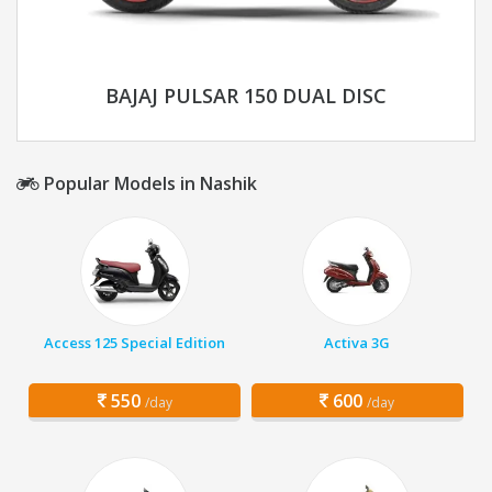
BAJAJ PULSAR 150 DUAL DISC
Popular Models in Nashik
Access 125 Special Edition
Activa 3G
550
600
/day
/day