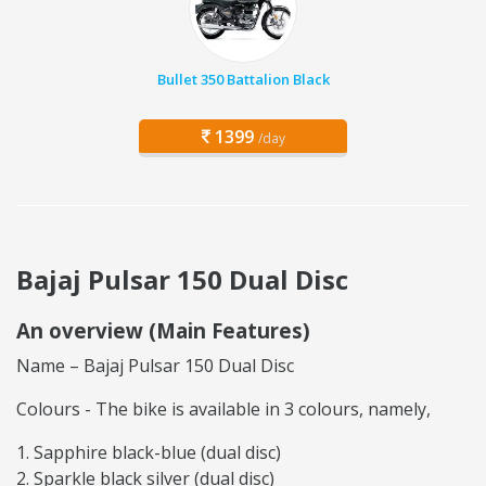
Bullet 350 Battalion Black
1399
/day
Bajaj Pulsar 150 Dual Disc
An overview (Main Features)
Name – Bajaj Pulsar 150 Dual Disc
Colours - The bike is available in 3 colours, namely,
Sapphire black-blue (dual disc)
Sparkle black silver (dual disc)