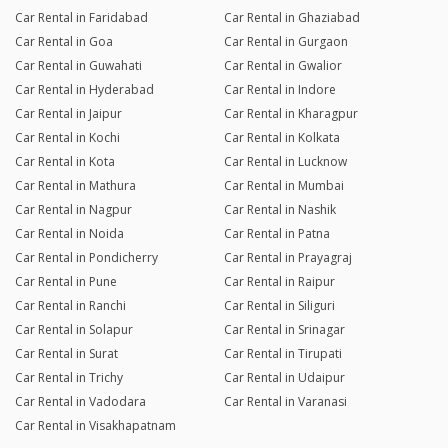
Car Rental in Faridabad
Car Rental in Ghaziabad
Car Rental in Goa
Car Rental in Gurgaon
Car Rental in Guwahati
Car Rental in Gwalior
Car Rental in Hyderabad
Car Rental in Indore
Car Rental in Jaipur
Car Rental in Kharagpur
Car Rental in Kochi
Car Rental in Kolkata
Car Rental in Kota
Car Rental in Lucknow
Car Rental in Mathura
Car Rental in Mumbai
Car Rental in Nagpur
Car Rental in Nashik
Car Rental in Noida
Car Rental in Patna
Car Rental in Pondicherry
Car Rental in Prayagraj
Car Rental in Pune
Car Rental in Raipur
Car Rental in Ranchi
Car Rental in Siliguri
Car Rental in Solapur
Car Rental in Srinagar
Car Rental in Surat
Car Rental in Tirupati
Car Rental in Trichy
Car Rental in Udaipur
Car Rental in Vadodara
Car Rental in Varanasi
Car Rental in Visakhapatnam