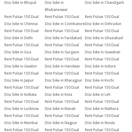
Disc bike in Bhopal
Disc bike in
Disc bike in Chandigarh
Bhubaneswar
Rent Pulsar 150 Dual
Rent Pulsar 150 Dual
Rent Pulsar 150 Dual
Disc bike in Chennai
Disc bike in Coimbatore
Disc bike in Dehradun
Rent Pulsar 150 Dual
Rent Pulsar 150 Dual
Rent Pulsar 150 Dual
Disc bike in Delhi
Disc bike in Faridabad
Disc bike in Ghaziabad
Rent Pulsar 150 Dual
Rent Pulsar 150 Dual
Rent Pulsar 150 Dual
Disc bike in Goa
Disc bike in Gurgaon
Disc bike in Guwahati
Rent Pulsar 150 Dual
Rent Pulsar 150 Dual
Rent Pulsar 150 Dual
Disc bike in Gwalior
Disc bike in Haridwar
Disc bike in Indore
Rent Pulsar 150 Dual
Rent Pulsar 150 Dual
Rent Pulsar 150 Dual
Disc bike in Jaipur
Disc bike in Kharagpur
Disc bike in Kochi
Rent Pulsar 150 Dual
Rent Pulsar 150 Dual
Rent Pulsar 150 Dual
Disc bike in Kolkata
Disc bike in Kota
Disc bike in Leh
Rent Pulsar 150 Dual
Rent Pulsar 150 Dual
Rent Pulsar 150 Dual
Disc bike in Lucknow
Disc bike in Manali
Disc bike in Mathura
Rent Pulsar 150 Dual
Rent Pulsar 150 Dual
Rent Pulsar 150 Dual
Disc bike in Mumbai
Disc bike in Nagpur
Disc bike in Noida
Rent Pulsar 150 Dual
Rent Pulsar 150 Dual
Rent Pulsar 150 Dual