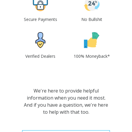
Secure Payments
No Bullshit
Verified Dealers
100% Moneyback*
We're here to provide helpful
information when you need it most.
And if you have a question, we're here
to help with that too.