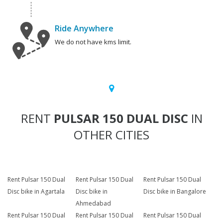
Ride Anywhere
We do not have kms limit.
RENT
PULSAR 150 DUAL DISC
IN
OTHER CITIES
Rent Pulsar 150 Dual
Rent Pulsar 150 Dual
Rent Pulsar 150 Dual
Disc bike in Agartala
Disc bike in
Disc bike in Bangalore
Ahmedabad
Rent Pulsar 150 Dual
Rent Pulsar 150 Dual
Rent Pulsar 150 Dual