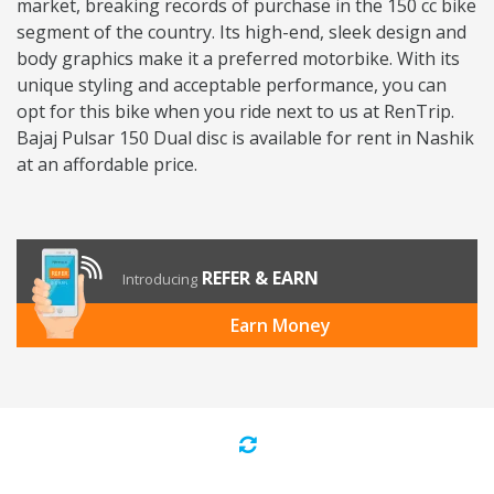
market, breaking records of purchase in the 150 cc bike
segment of the country. Its high-end, sleek design and
body graphics make it a preferred motorbike. With its
unique styling and acceptable performance, you can
opt for this bike when you ride next to us at RenTrip.
Bajaj Pulsar 150 Dual disc is available for rent in Nashik
at an affordable price.
REFER & EARN
Introducing
Earn Money