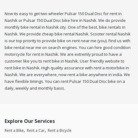
Now its easy to get two wheeler Pulsar 150 Dual Disc for rent in
Nashik or Pulsar 150 Dual Disc bike hire in Nashik. We do provide
monthly bike rental in Nashik city. One of the best, bike rentals in
Nashik. We provide cheap bike rental Nashik. Scooter rental Nashik
is our top priority to provide bike on rent near me (you). Find us with
bike rental near me on search engines. You can hire good condition
motorcycle for rent in Nashik. We are extremly proud to have a
customer like you to rent bike in Nashik. User friendly website to
rent bike in Nashik. High quality assurance with rent a motorbike in
Nashik. We are everywhere, now rent a bike anywhere in india. We
have flexible timings. You can rent Pulsar 150 Dual Disc bike on a
daily, weekly and monthly basis.
Explore Our Services
Rent a Bike
Rent a Car
Rent a Bicycle