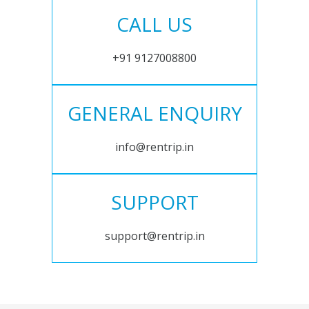
CALL US
+91 9127008800
GENERAL ENQUIRY
info@rentrip.in
SUPPORT
support@rentrip.in