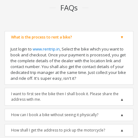
FAQs
What is the process to rent a bike?
Just login to
www.rentrip.in
, Select the bike which you want to
book and checkout. Once your payment is processed, you get
the complete details of the dealer with the location link and
contact number. You shall also get the contact details of your
dedicated trip manager at the same time. Just collect your bike
and ride off. It's super easy, isn't it?
I want to first see the bike then I shall book it. Please share the
address with me.
How can I book a bike without seeing it physically?
How shall I get the address to pick up the motorcycle?