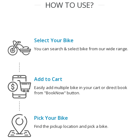
HOW TO USE?
Select Your Bike
You can search & select bike from our wide range.
Add to Cart
Easily add multiple bike in your cart or direct book
from "BookNow" button.
Pick Your Bike
Find the pickup location and pick a bike.