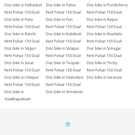
Disc bike in Pathankot
Disc bike in Patna
Disc bike in Pondicherry
Rent Pulsar 150 Dual
Rent Pulsar 150 Dual
Rent Pulsar 150 Dual
Disc bike in Pune
Disc bike in Puri
Disc bike in Raipur
Rent Pulsar 150 Dual
Rent Pulsar 150 Dual
Rent Pulsar 150 Dual
Disc bike in Ranchi
Disc bike in Rishikesh
Disc bike in Rourkela
Rent Pulsar 150 Dual
Rent Pulsar 150 Dual
Rent Pulsar 150 Dual
Disc bike in Siliguri
Disc bike in Solapur
Disc bike in Srinagar
Rent Pulsar 150 Dual
Rent Pulsar 150 Dual
Rent Pulsar 150 Dual
Disc bike in Surat
Disc bike in Tirupati
Disc bike in Trichy
Rent Pulsar 150 Dual
Rent Pulsar 150 Dual
Rent Pulsar 150 Dual
Disc bike in Udaipur
Disc bike in Vadodara
Disc bike in Varanasi
Rent Pulsar 150 Dual
Rent Pulsar 150 Dual
Disc bike in
Disc bike in Vrindavan
Visakhapatnam