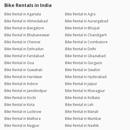
Bike Rentals in India
Bike Rental in Agartala
Bike Rental in Agra
Bike Rental in Ahmedabad
Bike Rental in Aurangabad
Bike Rental in Bangalore
Bike Rental in Bhopal
Bike Rental in Bhubaneswar
Bike Rental in Chandigarh
Bike Rental in Chennai
Bike Rental in Coimbatore
Bike Rental in Dehradun
Bike Rental in Delhi
Bike Rental in Faridabad
Bike Rental in Ghaziabad
Bike Rental in Goa
Bike Rental in Gurgaon
Bike Rental in Guwahati
Bike Rental in Gwalior
Bike Rental in Haridwar
Bike Rental in Hyderabad
Bike Rental in Indore
Bike Rental in Jaipur
Bike Rental in Jamshedpur
Bike Rental in Kharagpur
Bike Rental in Kochi
Bike Rental in Kolkata
Bike Rental in Kota
Bike Rental in Leh
Bike Rental in Lucknow
Bike Rental in Manali
Bike Rental in Mathura
Bike Rental in Mumbai
Bike Rental in Nagpur
Bike Rental in Nashik