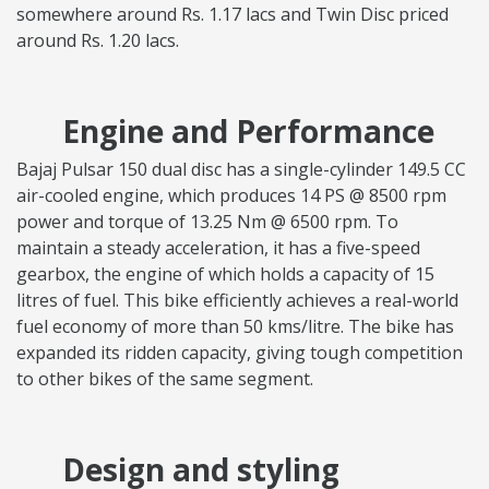
somewhere around Rs. 1.17 lacs and Twin Disc priced
around Rs. 1.20 lacs.
Engine and Performance
Bajaj Pulsar 150 dual disc has a single-cylinder 149.5 CC
air-cooled engine, which produces 14 PS @ 8500 rpm
power and torque of 13.25 Nm @ 6500 rpm. To
maintain a steady acceleration, it has a five-speed
gearbox, the engine of which holds a capacity of 15
litres of fuel. This bike efficiently achieves a real-world
fuel economy of more than 50 kms/litre. The bike has
expanded its ridden capacity, giving tough competition
to other bikes of the same segment.
Design and styling