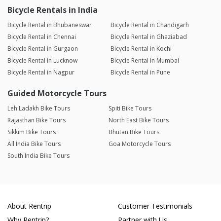
Bicycle Rentals in India
Bicycle Rental in Bhubaneswar
Bicycle Rental in Chandigarh
Bicycle Rental in Chennai
Bicycle Rental in Ghaziabad
Bicycle Rental in Gurgaon
Bicycle Rental in Kochi
Bicycle Rental in Lucknow
Bicycle Rental in Mumbai
Bicycle Rental in Nagpur
Bicycle Rental in Pune
Guided Motorcycle Tours
Leh Ladakh Bike Tours
Spiti Bike Tours
Rajasthan Bike Tours
North East Bike Tours
Sikkim Bike Tours
Bhutan Bike Tours
All India Bike Tours
Goa Motorcycle Tours
South India Bike Tours
About Rentrip
Customer Testimonials
Why Rentrip?
Partner with Us