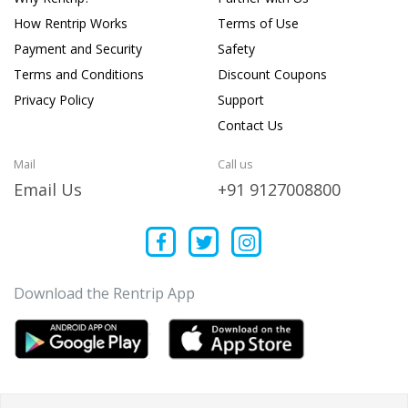
How Rentrip Works
Terms of Use
Payment and Security
Safety
Terms and Conditions
Discount Coupons
Privacy Policy
Support
Contact Us
Mail
Call us
Email Us
+91 9127008800
Download the Rentrip App