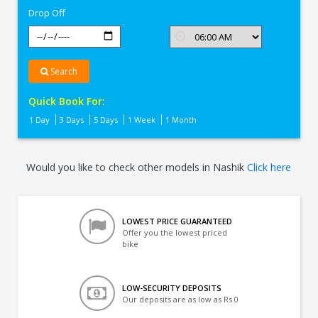
Drop Off
Search
Quick Book For:
1 Day
3 Days
5 Days
1 Week
1 Month
Would you like to check other models in Nashik
Click here
LOWEST PRICE GUARANTEED
Offer you the lowest priced
bike
LOW-SECURITY DEPOSITS
Our deposits are as low as Rs 0