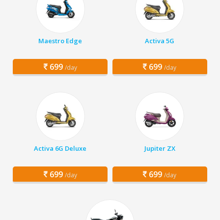
Maestro Edge
Activa 5G
699
699
/day
/day
Activa 6G Deluxe
Jupiter ZX
699
699
/day
/day