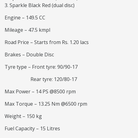
Sparkle Black Red (dual disc)
Engine – 149.5 CC
Mileage – 47.5 kmpl
Road Price – Starts from Rs. 1.20 lacs
Brakes – Double Disc
Tyre type – Front tyre: 90/90-17
Rear tyre: 120/80-17
Max Power – 14 PS @8500 rpm
Max Torque – 13.25 Nm @6500 rpm
Weight – 150 kg
Fuel Capacity – 15 Litres