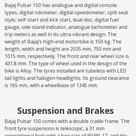
Bajaj Pulsar 150 has analogue and digital console
types, digital odometer, digital speedometer, split seat
style, self-start and kick start, dual disc, digital fuel
gauge, side stand indicator, analogue tachometer and
trip meters as well in its ultra-vibrant design. The
weight of Bajaj’s high-end motorbike is 150 kg. The
length, width and height are 2035 mm, 750 mm and
1015 mm, respectively. The front and rear wheel size is
431.8 mm. The type of wheel used in the design of the
bike is Alloy. The tyres installed are tubeless with LED
tail lights and halogen headlights. Its ground clearance
is 165 mm, with a wheelbase of 1345 mm.
Suspension and Brakes
Bajaj Pulsar 150 comes with a double cradle frame. The
front tyre suspension is telescopic, a 31 mm
conventional fork with a tyre size of 90/90-17, and the