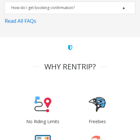
How do I get booking confirmation?
Read All FAQs
WHY RENTRIP?
No Riding Limits
Freebies