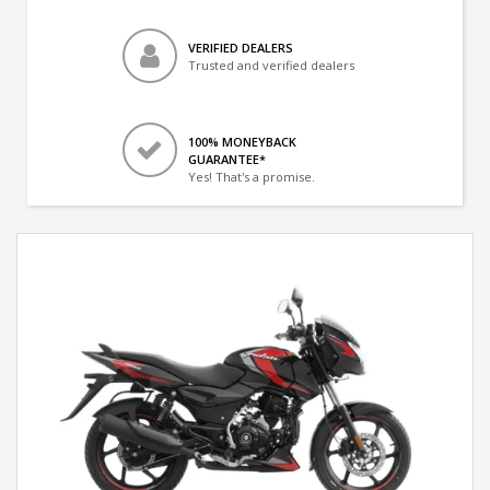
VERIFIED DEALERS
Trusted and verified dealers
100% MONEYBACK
GUARANTEE*
Yes! That's a promise.