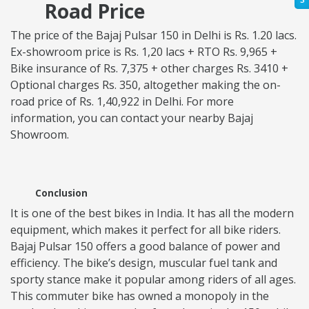
Road Price
The price of the Bajaj Pulsar 150 in Delhi is Rs. 1.20 lacs.
Ex-showroom price is Rs. 1,20 lacs + RTO Rs. 9,965 +
Bike insurance of Rs. 7,375 + other charges Rs. 3410 +
Optional charges Rs. 350, altogether making the on-
road price of Rs. 1,40,922 in Delhi. For more
information, you can contact your nearby Bajaj
Showroom.
Conclusion
It is one of the best bikes in India. It has all the modern
equipment, which makes it perfect for all bike riders.
Bajaj Pulsar 150 offers a good balance of power and
efficiency. The bike’s design, muscular fuel tank and
sporty stance make it popular among riders of all ages.
This commuter bike has owned a monopoly in the