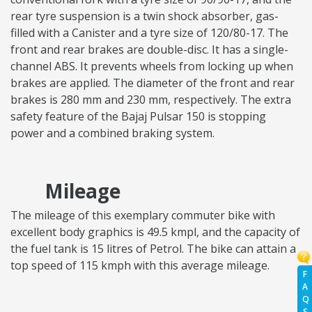
rear tyre suspension is a twin shock absorber, gas-
filled with a Canister and a tyre size of 120/80-17. The
front and rear brakes are double-disc. It has a single-
channel ABS. It prevents wheels from locking up when
brakes are applied. The diameter of the front and rear
brakes is 280 mm and 230 mm, respectively. The extra
safety feature of the Bajaj Pulsar 150 is stopping
power and a combined braking system.
Mileage
The mileage of this exemplary commuter bike with
excellent body graphics is 49.5 kmpl, and the capacity of
the fuel tank is 15 litres of Petrol. The bike can attain a
top speed of 115 kmph with this average mileage.
F
A
Q
S