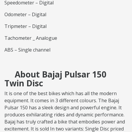
Speedometer – Digital
Odometer – Digital
Tripmeter – Digital
Tachometer _ Analogue
ABS – Single channel
About Bajaj Pulsar 150
Twin Disc
It is one of the best bikes which has all the modern
equipment. It comes in 3 different colours. The Bajaj
Pulsar 150 has a sleek design and powerful engine. It
produces exhilarating rides and dynamic performance.
Bajaj has truly crafted a bike that embodies power and
excitement. It is sold In two variants: Single Disc priced