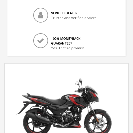
VERIFIED DEALERS
Trusted and verified dealers
100% MONEYBACK
GUARANTEE*
Yes! That's a promise.