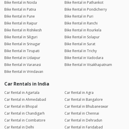
Bike Rental in Noida
Bike Rental in Pathankot
Bike Rental in Patna
Bike Rental in Pondicherry
Bike Rental in Pune
Bike Rental in Puri
Bike Rental in Raipur
Bike Rental in Ranchi
Bike Rental in Rishikesh
Bike Rental in Rourkela
Bike Rental in Siliguri
Bike Rental in Solapur
Bike Rental in Srinagar
Bike Rental in Surat
Bike Rental in Tirupati
Bike Rental in Trichy
Bike Rental in Udaipur
Bike Rental in Vadodara
Bike Rental in Varanasi
Bike Rental in Visakhapatnam
Bike Rental in Vrindavan
Car Rentals in India
Car Rental in Agartala
Car Rental in Agra
Car Rental in Ahmedabad
Car Rental in Bangalore
Car Rental in Bhopal
Car Rental in Bhubaneswar
Car Rental in Chandigarh
Car Rental in Chennai
Car Rental in Coimbatore
Car Rental in Dehradun
Car Rental in Delhi
Car Rental in Faridabad