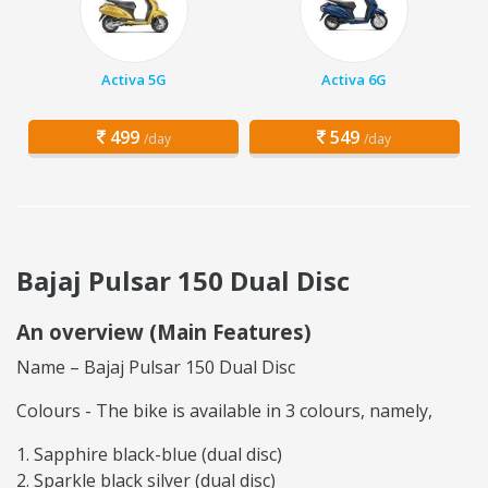
Activa 5G
Activa 6G
499
549
/day
/day
Bajaj Pulsar 150 Dual Disc
An overview (Main Features)
Name – Bajaj Pulsar 150 Dual Disc
Colours - The bike is available in 3 colours, namely,
Sapphire black-blue (dual disc)
Sparkle black silver (dual disc)