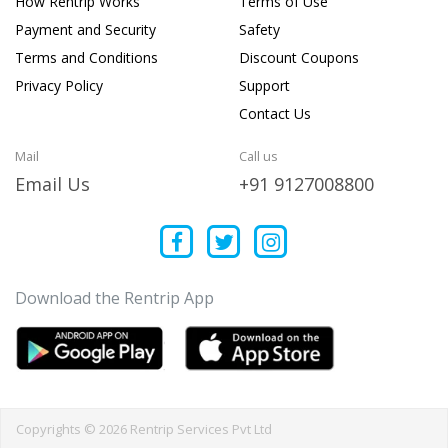
How Rentrip Works
Terms of Use
Payment and Security
Safety
Terms and Conditions
Discount Coupons
Privacy Policy
Support
Contact Us
Mail
Call us
Email Us
+91 9127008800
Download the Rentrip App
Copyrights © 2026 Rentrip Services Pvt Ltd