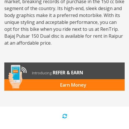
market, breaking records of purchase in the 150 cc bike
segment of the country. Its high-end, sleek design and
body graphics make it a preferred motorbike. With its
unique styling and acceptable performance, you can
opt for this bike when you ride next to us at RenTrip.
Bajaj Pulsar 150 Dual disc is available for rent in Raipur
at an affordable price.
REFER & EARN
Introducing
Earn Money