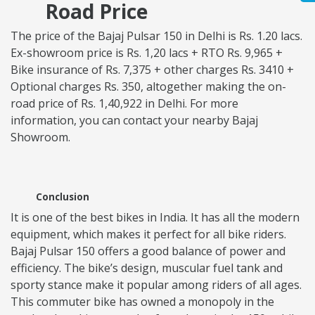
Road Price
The price of the Bajaj Pulsar 150 in Delhi is Rs. 1.20 lacs.
Ex-showroom price is Rs. 1,20 lacs + RTO Rs. 9,965 +
Bike insurance of Rs. 7,375 + other charges Rs. 3410 +
Optional charges Rs. 350, altogether making the on-
road price of Rs. 1,40,922 in Delhi. For more
information, you can contact your nearby Bajaj
Showroom.
Conclusion
It is one of the best bikes in India. It has all the modern
equipment, which makes it perfect for all bike riders.
Bajaj Pulsar 150 offers a good balance of power and
efficiency. The bike’s design, muscular fuel tank and
sporty stance make it popular among riders of all ages.
This commuter bike has owned a monopoly in the