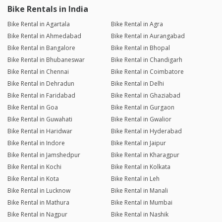
Bike Rentals in India
Bike Rental in Agartala
Bike Rental in Agra
Bike Rental in Ahmedabad
Bike Rental in Aurangabad
Bike Rental in Bangalore
Bike Rental in Bhopal
Bike Rental in Bhubaneswar
Bike Rental in Chandigarh
Bike Rental in Chennai
Bike Rental in Coimbatore
Bike Rental in Dehradun
Bike Rental in Delhi
Bike Rental in Faridabad
Bike Rental in Ghaziabad
Bike Rental in Goa
Bike Rental in Gurgaon
Bike Rental in Guwahati
Bike Rental in Gwalior
Bike Rental in Haridwar
Bike Rental in Hyderabad
Bike Rental in Indore
Bike Rental in Jaipur
Bike Rental in Jamshedpur
Bike Rental in Kharagpur
Bike Rental in Kochi
Bike Rental in Kolkata
Bike Rental in Kota
Bike Rental in Leh
Bike Rental in Lucknow
Bike Rental in Manali
Bike Rental in Mathura
Bike Rental in Mumbai
Bike Rental in Nagpur
Bike Rental in Nashik