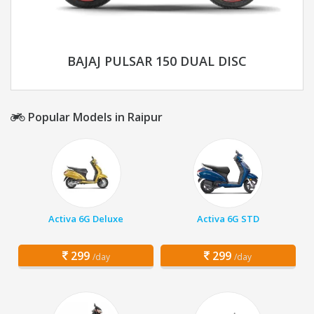
BAJAJ PULSAR 150 DUAL DISC
Popular Models in Raipur
Activa 6G Deluxe
Activa 6G STD
299
299
/day
/day