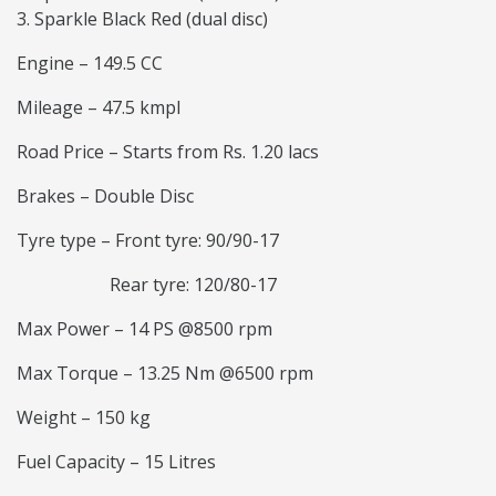
Sparkle Black Red (dual disc)
Engine – 149.5 CC
Mileage – 47.5 kmpl
Road Price – Starts from Rs. 1.20 lacs
Brakes – Double Disc
Tyre type – Front tyre: 90/90-17
Rear tyre: 120/80-17
Max Power – 14 PS @8500 rpm
Max Torque – 13.25 Nm @6500 rpm
Weight – 150 kg
Fuel Capacity – 15 Litres