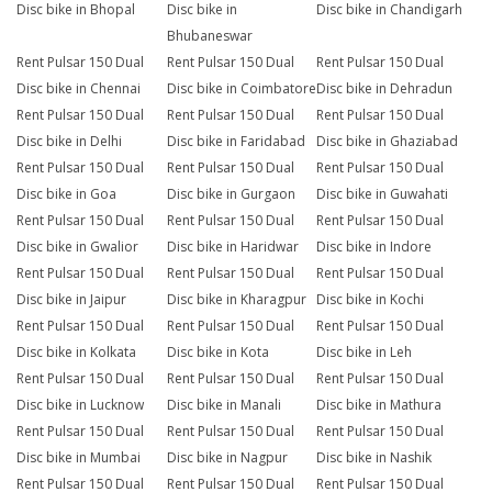
Disc bike in Bhopal
Disc bike in
Disc bike in Chandigarh
Bhubaneswar
Rent Pulsar 150 Dual
Rent Pulsar 150 Dual
Rent Pulsar 150 Dual
Disc bike in Chennai
Disc bike in Coimbatore
Disc bike in Dehradun
Rent Pulsar 150 Dual
Rent Pulsar 150 Dual
Rent Pulsar 150 Dual
Disc bike in Delhi
Disc bike in Faridabad
Disc bike in Ghaziabad
Rent Pulsar 150 Dual
Rent Pulsar 150 Dual
Rent Pulsar 150 Dual
Disc bike in Goa
Disc bike in Gurgaon
Disc bike in Guwahati
Rent Pulsar 150 Dual
Rent Pulsar 150 Dual
Rent Pulsar 150 Dual
Disc bike in Gwalior
Disc bike in Haridwar
Disc bike in Indore
Rent Pulsar 150 Dual
Rent Pulsar 150 Dual
Rent Pulsar 150 Dual
Disc bike in Jaipur
Disc bike in Kharagpur
Disc bike in Kochi
Rent Pulsar 150 Dual
Rent Pulsar 150 Dual
Rent Pulsar 150 Dual
Disc bike in Kolkata
Disc bike in Kota
Disc bike in Leh
Rent Pulsar 150 Dual
Rent Pulsar 150 Dual
Rent Pulsar 150 Dual
Disc bike in Lucknow
Disc bike in Manali
Disc bike in Mathura
Rent Pulsar 150 Dual
Rent Pulsar 150 Dual
Rent Pulsar 150 Dual
Disc bike in Mumbai
Disc bike in Nagpur
Disc bike in Nashik
Rent Pulsar 150 Dual
Rent Pulsar 150 Dual
Rent Pulsar 150 Dual