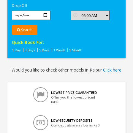
Drop Off
Search
Quick Book For:
1 Day
3 Days
5 Days
1 Week
1 Month
Would you like to check other models in Raipur
Click here
LOWEST PRICE GUARANTEED
Offer you the lowest priced
bike
LOW-SECURITY DEPOSITS
Our deposits are as low as Rs 0