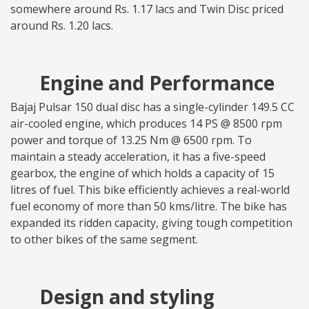
somewhere around Rs. 1.17 lacs and Twin Disc priced
around Rs. 1.20 lacs.
Engine and Performance
Bajaj Pulsar 150 dual disc has a single-cylinder 149.5 CC
air-cooled engine, which produces 14 PS @ 8500 rpm
power and torque of 13.25 Nm @ 6500 rpm. To
maintain a steady acceleration, it has a five-speed
gearbox, the engine of which holds a capacity of 15
litres of fuel. This bike efficiently achieves a real-world
fuel economy of more than 50 kms/litre. The bike has
expanded its ridden capacity, giving tough competition
to other bikes of the same segment.
Design and styling