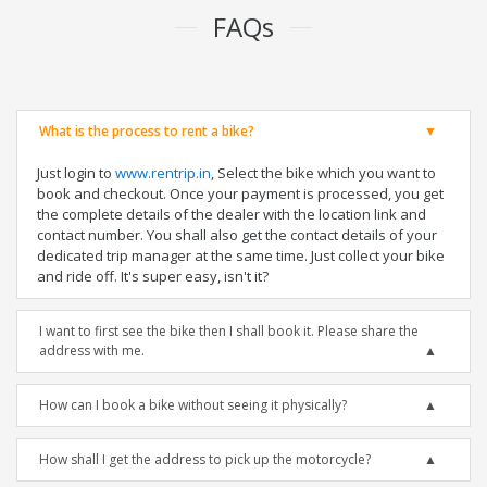
FAQs
What is the process to rent a bike?
Just login to
www.rentrip.in
, Select the bike which you want to
book and checkout. Once your payment is processed, you get
the complete details of the dealer with the location link and
contact number. You shall also get the contact details of your
dedicated trip manager at the same time. Just collect your bike
and ride off. It's super easy, isn't it?
I want to first see the bike then I shall book it. Please share the
address with me.
How can I book a bike without seeing it physically?
How shall I get the address to pick up the motorcycle?