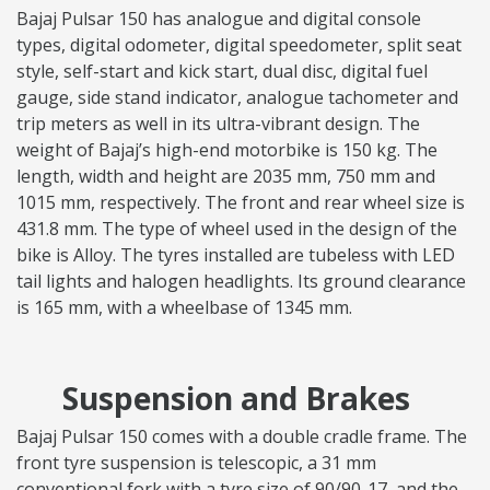
Bajaj Pulsar 150 has analogue and digital console
types, digital odometer, digital speedometer, split seat
style, self-start and kick start, dual disc, digital fuel
gauge, side stand indicator, analogue tachometer and
trip meters as well in its ultra-vibrant design. The
weight of Bajaj’s high-end motorbike is 150 kg. The
length, width and height are 2035 mm, 750 mm and
1015 mm, respectively. The front and rear wheel size is
431.8 mm. The type of wheel used in the design of the
bike is Alloy. The tyres installed are tubeless with LED
tail lights and halogen headlights. Its ground clearance
is 165 mm, with a wheelbase of 1345 mm.
Suspension and Brakes
Bajaj Pulsar 150 comes with a double cradle frame. The
front tyre suspension is telescopic, a 31 mm
conventional fork with a tyre size of 90/90-17, and the