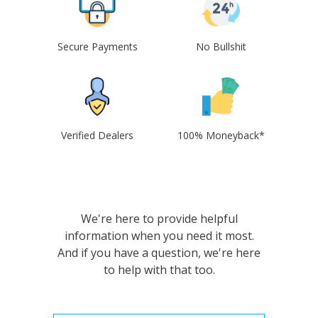
Secure Payments
No Bullshit
Verified Dealers
100% Moneyback*
We're here to provide helpful
information when you need it most.
And if you have a question, we're here
to help with that too.