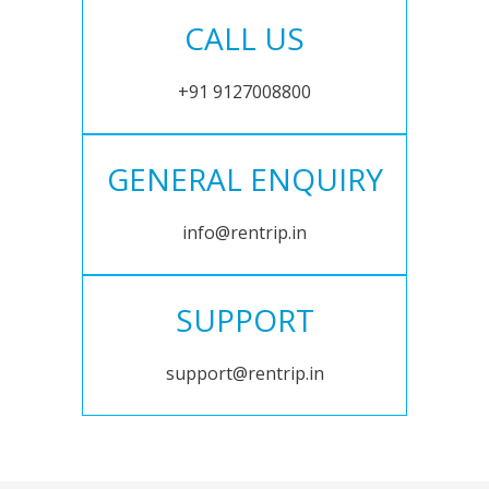
CALL US
+91 9127008800
GENERAL ENQUIRY
info@rentrip.in
SUPPORT
support@rentrip.in