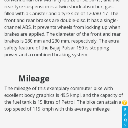
rear tyre suspension is a twin shock absorber, gas-
filled with a Canister and a tyre size of 120/80-17. The
front and rear brakes are double-disc. It has a single-
channel ABS. It prevents wheels from locking up when
brakes are applied. The diameter of the front and rear
brakes is 280 mm and 230 mm, respectively. The extra
safety feature of the Bajaj Pulsar 150 is stopping
power and a combined braking system.
Mileage
The mileage of this exemplary commuter bike with
excellent body graphics is 49.5 kmpl, and the capacity of
the fuel tank is 15 litres of Petrol. The bike can attain a
top speed of 115 kmph with this average mileage.
F
A
Q
S