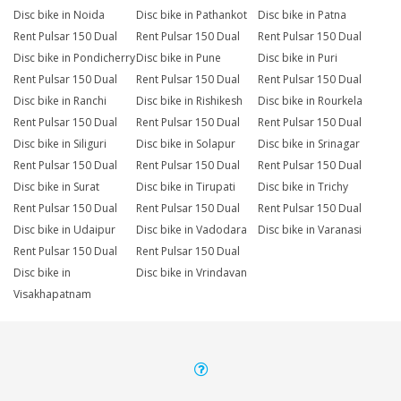
Disc bike in Noida
Disc bike in Pathankot
Disc bike in Patna
Rent Pulsar 150 Dual
Rent Pulsar 150 Dual
Rent Pulsar 150 Dual
Disc bike in Pondicherry
Disc bike in Pune
Disc bike in Puri
Rent Pulsar 150 Dual
Rent Pulsar 150 Dual
Rent Pulsar 150 Dual
Disc bike in Ranchi
Disc bike in Rishikesh
Disc bike in Rourkela
Rent Pulsar 150 Dual
Rent Pulsar 150 Dual
Rent Pulsar 150 Dual
Disc bike in Siliguri
Disc bike in Solapur
Disc bike in Srinagar
Rent Pulsar 150 Dual
Rent Pulsar 150 Dual
Rent Pulsar 150 Dual
Disc bike in Surat
Disc bike in Tirupati
Disc bike in Trichy
Rent Pulsar 150 Dual
Rent Pulsar 150 Dual
Rent Pulsar 150 Dual
Disc bike in Udaipur
Disc bike in Vadodara
Disc bike in Varanasi
Rent Pulsar 150 Dual
Rent Pulsar 150 Dual
Disc bike in
Disc bike in Vrindavan
Visakhapatnam