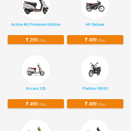
Activa 6G Premium Edition
HF Deluxe
299
499
/day
/day
Access 125
Platina 100 ES
499
499
/day
/day