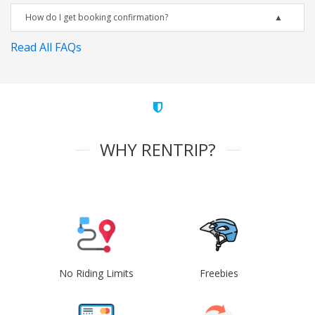
How do I get booking confirmation?
Read All FAQs
WHY RENTRIP?
No Riding Limits
Freebies