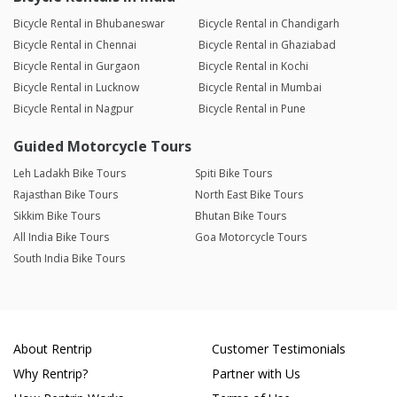
Bicycle Rental in Bhubaneswar
Bicycle Rental in Chandigarh
Bicycle Rental in Chennai
Bicycle Rental in Ghaziabad
Bicycle Rental in Gurgaon
Bicycle Rental in Kochi
Bicycle Rental in Lucknow
Bicycle Rental in Mumbai
Bicycle Rental in Nagpur
Bicycle Rental in Pune
Guided Motorcycle Tours
Leh Ladakh Bike Tours
Spiti Bike Tours
Rajasthan Bike Tours
North East Bike Tours
Sikkim Bike Tours
Bhutan Bike Tours
All India Bike Tours
Goa Motorcycle Tours
South India Bike Tours
About Rentrip
Customer Testimonials
Why Rentrip?
Partner with Us