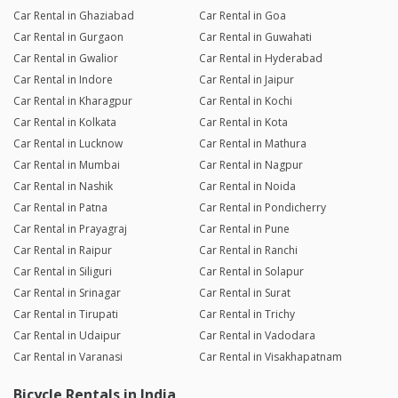
Car Rental in Ghaziabad
Car Rental in Goa
Car Rental in Gurgaon
Car Rental in Guwahati
Car Rental in Gwalior
Car Rental in Hyderabad
Car Rental in Indore
Car Rental in Jaipur
Car Rental in Kharagpur
Car Rental in Kochi
Car Rental in Kolkata
Car Rental in Kota
Car Rental in Lucknow
Car Rental in Mathura
Car Rental in Mumbai
Car Rental in Nagpur
Car Rental in Nashik
Car Rental in Noida
Car Rental in Patna
Car Rental in Pondicherry
Car Rental in Prayagraj
Car Rental in Pune
Car Rental in Raipur
Car Rental in Ranchi
Car Rental in Siliguri
Car Rental in Solapur
Car Rental in Srinagar
Car Rental in Surat
Car Rental in Tirupati
Car Rental in Trichy
Car Rental in Udaipur
Car Rental in Vadodara
Car Rental in Varanasi
Car Rental in Visakhapatnam
Bicycle Rentals in India