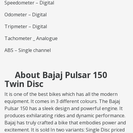
Speedometer – Digital
Odometer – Digital
Tripmeter – Digital
Tachometer _ Analogue
ABS – Single channel
About Bajaj Pulsar 150
Twin Disc
It is one of the best bikes which has all the modern
equipment. It comes in 3 different colours. The Bajaj
Pulsar 150 has a sleek design and powerful engine. It
produces exhilarating rides and dynamic performance.
Bajaj has truly crafted a bike that embodies power and
excitement. It is sold In two variants: Single Disc priced