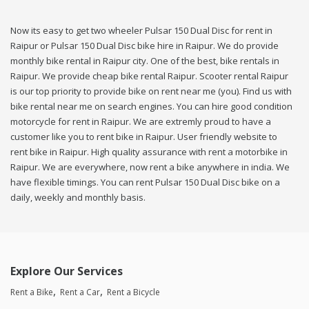
Now its easy to get two wheeler Pulsar 150 Dual Disc for rent in
Raipur or Pulsar 150 Dual Disc bike hire in Raipur. We do provide
monthly bike rental in Raipur city. One of the best, bike rentals in
Raipur. We provide cheap bike rental Raipur. Scooter rental Raipur
is our top priority to provide bike on rent near me (you). Find us with
bike rental near me on search engines. You can hire good condition
motorcycle for rent in Raipur. We are extremly proud to have a
customer like you to rent bike in Raipur. User friendly website to
rent bike in Raipur. High quality assurance with rent a motorbike in
Raipur. We are everywhere, now rent a bike anywhere in india. We
have flexible timings. You can rent Pulsar 150 Dual Disc bike on a
daily, weekly and monthly basis.
Explore Our Services
Rent a Bike
Rent a Car
Rent a Bicycle