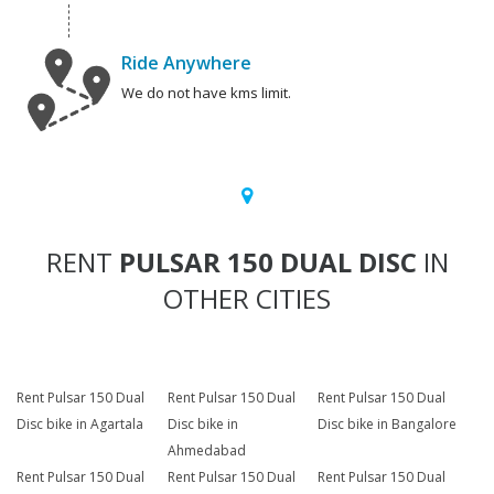
Ride Anywhere
We do not have kms limit.
RENT
PULSAR 150 DUAL DISC
IN
OTHER CITIES
Rent Pulsar 150 Dual
Rent Pulsar 150 Dual
Rent Pulsar 150 Dual
Disc bike in Agartala
Disc bike in
Disc bike in Bangalore
Ahmedabad
Rent Pulsar 150 Dual
Rent Pulsar 150 Dual
Rent Pulsar 150 Dual