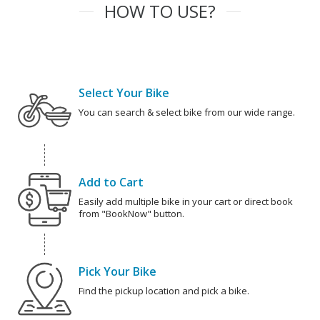
HOW TO USE?
Select Your Bike
You can search & select bike from our wide range.
Add to Cart
Easily add multiple bike in your cart or direct book
from "BookNow" button.
Pick Your Bike
Find the pickup location and pick a bike.