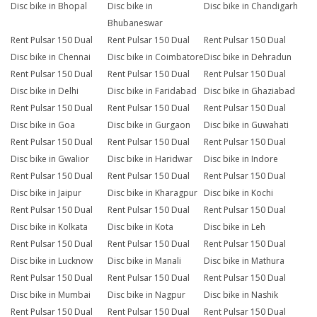
Disc bike in Bhopal
Disc bike in
Disc bike in Chandigarh
Bhubaneswar
Rent Pulsar 150 Dual
Rent Pulsar 150 Dual
Rent Pulsar 150 Dual
Disc bike in Chennai
Disc bike in Coimbatore
Disc bike in Dehradun
Rent Pulsar 150 Dual
Rent Pulsar 150 Dual
Rent Pulsar 150 Dual
Disc bike in Delhi
Disc bike in Faridabad
Disc bike in Ghaziabad
Rent Pulsar 150 Dual
Rent Pulsar 150 Dual
Rent Pulsar 150 Dual
Disc bike in Goa
Disc bike in Gurgaon
Disc bike in Guwahati
Rent Pulsar 150 Dual
Rent Pulsar 150 Dual
Rent Pulsar 150 Dual
Disc bike in Gwalior
Disc bike in Haridwar
Disc bike in Indore
Rent Pulsar 150 Dual
Rent Pulsar 150 Dual
Rent Pulsar 150 Dual
Disc bike in Jaipur
Disc bike in Kharagpur
Disc bike in Kochi
Rent Pulsar 150 Dual
Rent Pulsar 150 Dual
Rent Pulsar 150 Dual
Disc bike in Kolkata
Disc bike in Kota
Disc bike in Leh
Rent Pulsar 150 Dual
Rent Pulsar 150 Dual
Rent Pulsar 150 Dual
Disc bike in Lucknow
Disc bike in Manali
Disc bike in Mathura
Rent Pulsar 150 Dual
Rent Pulsar 150 Dual
Rent Pulsar 150 Dual
Disc bike in Mumbai
Disc bike in Nagpur
Disc bike in Nashik
Rent Pulsar 150 Dual
Rent Pulsar 150 Dual
Rent Pulsar 150 Dual