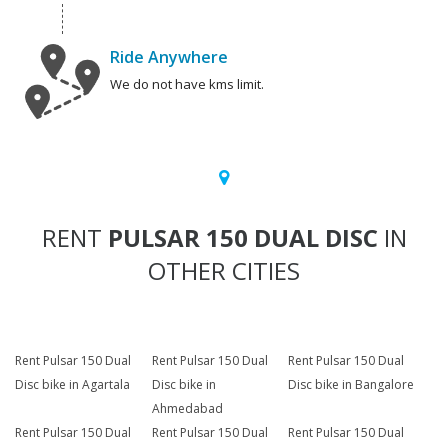
Ride Anywhere
We do not have kms limit.
RENT
PULSAR 150 DUAL DISC
IN
OTHER CITIES
Rent Pulsar 150 Dual
Rent Pulsar 150 Dual
Rent Pulsar 150 Dual
Disc bike in Agartala
Disc bike in
Disc bike in Bangalore
Ahmedabad
Rent Pulsar 150 Dual
Rent Pulsar 150 Dual
Rent Pulsar 150 Dual