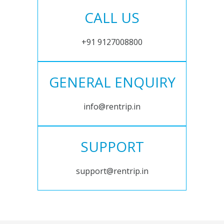
CALL US
+91 9127008800
GENERAL ENQUIRY
info@rentrip.in
SUPPORT
support@rentrip.in