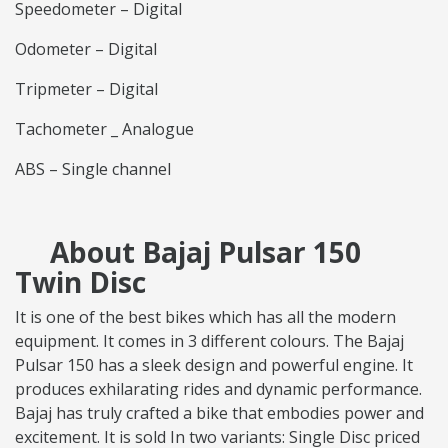
Speedometer – Digital
Odometer – Digital
Tripmeter – Digital
Tachometer _ Analogue
ABS – Single channel
About Bajaj Pulsar 150
Twin Disc
It is one of the best bikes which has all the modern
equipment. It comes in 3 different colours. The Bajaj
Pulsar 150 has a sleek design and powerful engine. It
produces exhilarating rides and dynamic performance.
Bajaj has truly crafted a bike that embodies power and
excitement. It is sold In two variants: Single Disc priced