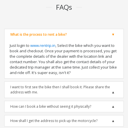
FAQs
What is the process to rent a bike?
Just login to
www.rentrip.in
, Select the bike which you want to
book and checkout. Once your payment is processed, you get
the complete details of the dealer with the location link and
contact number. You shall also get the contact details of your
dedicated trip manager at the same time. Just collect your bike
and ride off. It's super easy, isn't it?
I want to first see the bike then I shall book it. Please share the
address with me.
How can I book a bike without seeing it physically?
How shall I get the address to pick up the motorcycle?