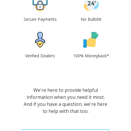
Secure Payments
No Bullshit
Verified Dealers
100% Moneyback*
We're here to provide helpful
information when you need it most.
And if you have a question, we're here
to help with that too.