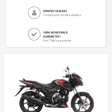
VERIFIED DEALERS
Trusted and verified dealers
100% MONEYBACK
GUARANTEE*
Yes! That's a promise.