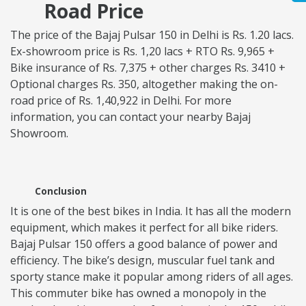
Road Price
The price of the Bajaj Pulsar 150 in Delhi is Rs. 1.20 lacs.
Ex-showroom price is Rs. 1,20 lacs + RTO Rs. 9,965 +
Bike insurance of Rs. 7,375 + other charges Rs. 3410 +
Optional charges Rs. 350, altogether making the on-
road price of Rs. 1,40,922 in Delhi. For more
information, you can contact your nearby Bajaj
Showroom.
Conclusion
It is one of the best bikes in India. It has all the modern
equipment, which makes it perfect for all bike riders.
Bajaj Pulsar 150 offers a good balance of power and
efficiency. The bike’s design, muscular fuel tank and
sporty stance make it popular among riders of all ages.
This commuter bike has owned a monopoly in the