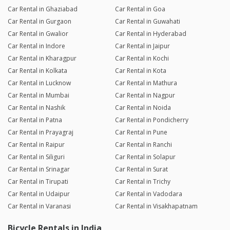
Car Rental in Ghaziabad
Car Rental in Goa
Car Rental in Gurgaon
Car Rental in Guwahati
Car Rental in Gwalior
Car Rental in Hyderabad
Car Rental in Indore
Car Rental in Jaipur
Car Rental in Kharagpur
Car Rental in Kochi
Car Rental in Kolkata
Car Rental in Kota
Car Rental in Lucknow
Car Rental in Mathura
Car Rental in Mumbai
Car Rental in Nagpur
Car Rental in Nashik
Car Rental in Noida
Car Rental in Patna
Car Rental in Pondicherry
Car Rental in Prayagraj
Car Rental in Pune
Car Rental in Raipur
Car Rental in Ranchi
Car Rental in Siliguri
Car Rental in Solapur
Car Rental in Srinagar
Car Rental in Surat
Car Rental in Tirupati
Car Rental in Trichy
Car Rental in Udaipur
Car Rental in Vadodara
Car Rental in Varanasi
Car Rental in Visakhapatnam
Bicycle Rentals in India