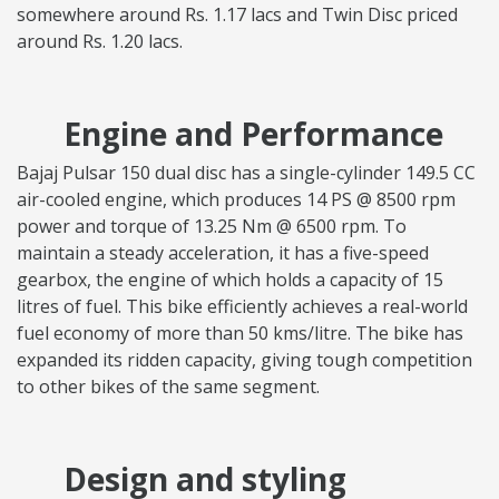
somewhere around Rs. 1.17 lacs and Twin Disc priced
around Rs. 1.20 lacs.
Engine and Performance
Bajaj Pulsar 150 dual disc has a single-cylinder 149.5 CC
air-cooled engine, which produces 14 PS @ 8500 rpm
power and torque of 13.25 Nm @ 6500 rpm. To
maintain a steady acceleration, it has a five-speed
gearbox, the engine of which holds a capacity of 15
litres of fuel. This bike efficiently achieves a real-world
fuel economy of more than 50 kms/litre. The bike has
expanded its ridden capacity, giving tough competition
to other bikes of the same segment.
Design and styling