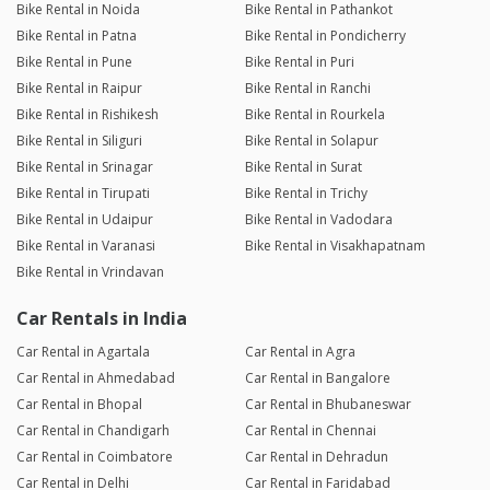
Bike Rental in Noida
Bike Rental in Pathankot
Bike Rental in Patna
Bike Rental in Pondicherry
Bike Rental in Pune
Bike Rental in Puri
Bike Rental in Raipur
Bike Rental in Ranchi
Bike Rental in Rishikesh
Bike Rental in Rourkela
Bike Rental in Siliguri
Bike Rental in Solapur
Bike Rental in Srinagar
Bike Rental in Surat
Bike Rental in Tirupati
Bike Rental in Trichy
Bike Rental in Udaipur
Bike Rental in Vadodara
Bike Rental in Varanasi
Bike Rental in Visakhapatnam
Bike Rental in Vrindavan
Car Rentals in India
Car Rental in Agartala
Car Rental in Agra
Car Rental in Ahmedabad
Car Rental in Bangalore
Car Rental in Bhopal
Car Rental in Bhubaneswar
Car Rental in Chandigarh
Car Rental in Chennai
Car Rental in Coimbatore
Car Rental in Dehradun
Car Rental in Delhi
Car Rental in Faridabad