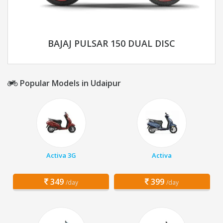
BAJAJ PULSAR 150 DUAL DISC
Popular Models in Udaipur
Activa 3G
Activa
349
399
/day
/day