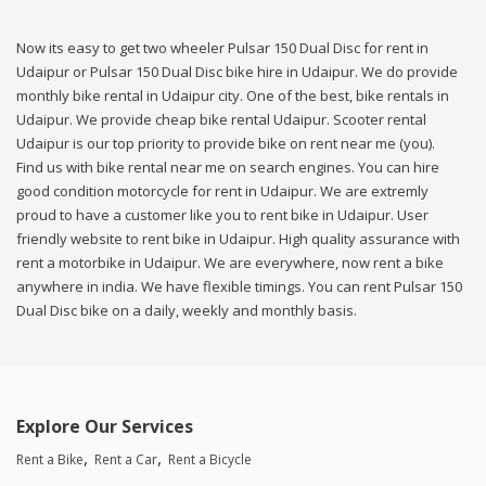
Now its easy to get two wheeler Pulsar 150 Dual Disc for rent in
Udaipur or Pulsar 150 Dual Disc bike hire in Udaipur. We do provide
monthly bike rental in Udaipur city. One of the best, bike rentals in
Udaipur. We provide cheap bike rental Udaipur. Scooter rental
Udaipur is our top priority to provide bike on rent near me (you).
Find us with bike rental near me on search engines. You can hire
good condition motorcycle for rent in Udaipur. We are extremly
proud to have a customer like you to rent bike in Udaipur. User
friendly website to rent bike in Udaipur. High quality assurance with
rent a motorbike in Udaipur. We are everywhere, now rent a bike
anywhere in india. We have flexible timings. You can rent Pulsar 150
Dual Disc bike on a daily, weekly and monthly basis.
Explore Our Services
Rent a Bike
Rent a Car
Rent a Bicycle