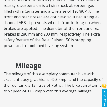
rear tyre suspension is a twin shock absorber, gas-
filled with a Canister and a tyre size of 120/80-17. The
front and rear brakes are double-disc. It has a single-
channel ABS. It prevents wheels from locking up when
brakes are applied. The diameter of the front and rear
brakes is 280 mm and 230 mm, respectively. The extra
safety feature of the Bajaj Pulsar 150 is stopping
power and a combined braking system.
Mileage
The mileage of this exemplary commuter bike with
excellent body graphics is 49.5 kmpl, and the capacity of
the fuel tank is 15 litres of Petrol. The bike can attain a
top speed of 115 kmph with this average mileage.
F
A
Q
S