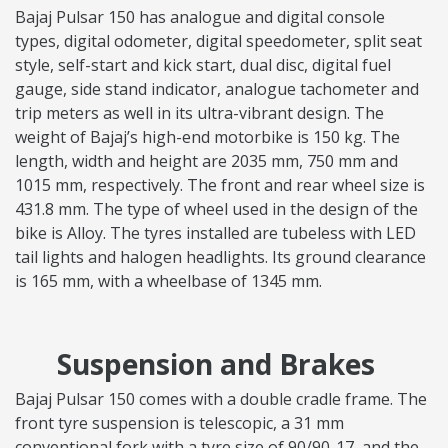
Bajaj Pulsar 150 has analogue and digital console
types, digital odometer, digital speedometer, split seat
style, self-start and kick start, dual disc, digital fuel
gauge, side stand indicator, analogue tachometer and
trip meters as well in its ultra-vibrant design. The
weight of Bajaj’s high-end motorbike is 150 kg. The
length, width and height are 2035 mm, 750 mm and
1015 mm, respectively. The front and rear wheel size is
431.8 mm. The type of wheel used in the design of the
bike is Alloy. The tyres installed are tubeless with LED
tail lights and halogen headlights. Its ground clearance
is 165 mm, with a wheelbase of 1345 mm.
Suspension and Brakes
Bajaj Pulsar 150 comes with a double cradle frame. The
front tyre suspension is telescopic, a 31 mm
conventional fork with a tyre size of 90/90-17, and the