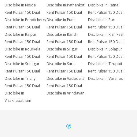
Disc bike in Noida
Disc bike in Pathankot
Disc bike in Patna
Rent Pulsar 150 Dual
Rent Pulsar 150 Dual
Rent Pulsar 150 Dual
Disc bike in Pondicherry
Disc bike in Pune
Disc bike in Puri
Rent Pulsar 150 Dual
Rent Pulsar 150 Dual
Rent Pulsar 150 Dual
Disc bike in Raipur
Disc bike in Ranchi
Disc bike in Rishikesh
Rent Pulsar 150 Dual
Rent Pulsar 150 Dual
Rent Pulsar 150 Dual
Disc bike in Rourkela
Disc bike in Siliguri
Disc bike in Solapur
Rent Pulsar 150 Dual
Rent Pulsar 150 Dual
Rent Pulsar 150 Dual
Disc bike in Srinagar
Disc bike in Surat
Disc bike in Tirupati
Rent Pulsar 150 Dual
Rent Pulsar 150 Dual
Rent Pulsar 150 Dual
Disc bike in Trichy
Disc bike in Vadodara
Disc bike in Varanasi
Rent Pulsar 150 Dual
Rent Pulsar 150 Dual
Disc bike in
Disc bike in Vrindavan
Visakhapatnam