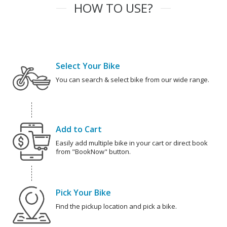
HOW TO USE?
Select Your Bike
You can search & select bike from our wide range.
Add to Cart
Easily add multiple bike in your cart or direct book
from "BookNow" button.
Pick Your Bike
Find the pickup location and pick a bike.