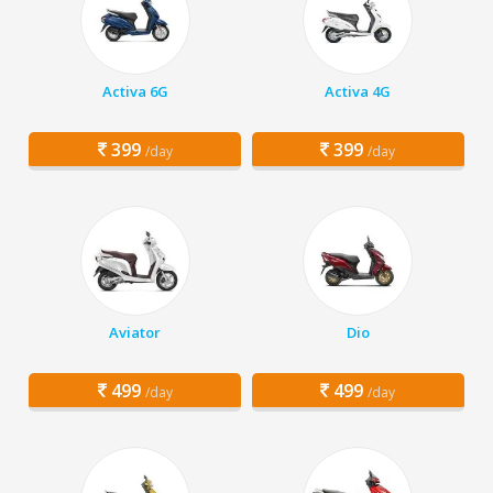
Activa 6G
Activa 4G
399
399
/day
/day
Aviator
Dio
499
499
/day
/day