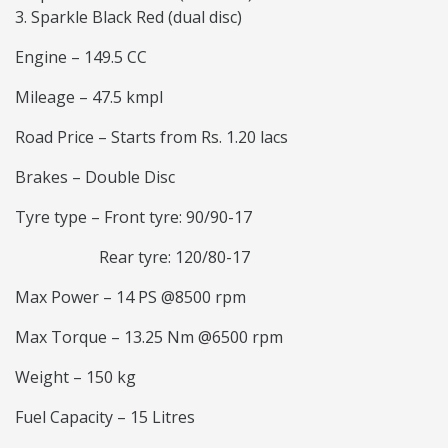
Sparkle Black Red (dual disc)
Engine – 149.5 CC
Mileage – 47.5 kmpl
Road Price – Starts from Rs. 1.20 lacs
Brakes – Double Disc
Tyre type – Front tyre: 90/90-17
Rear tyre: 120/80-17
Max Power – 14 PS @8500 rpm
Max Torque – 13.25 Nm @6500 rpm
Weight – 150 kg
Fuel Capacity – 15 Litres