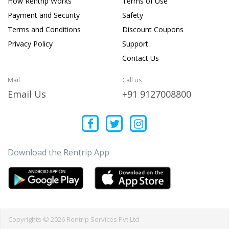
How Rentrip Works
Terms of Use
Payment and Security
Safety
Terms and Conditions
Discount Coupons
Privacy Policy
Support
Contact Us
Mail
Call us
Email Us
+91 9127008800
Download the Rentrip App
Copyrights © 2026 Rentrip Services Pvt Ltd