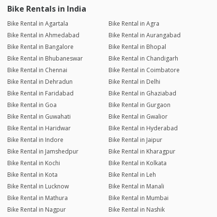
Bike Rentals in India
Bike Rental in Agartala
Bike Rental in Agra
Bike Rental in Ahmedabad
Bike Rental in Aurangabad
Bike Rental in Bangalore
Bike Rental in Bhopal
Bike Rental in Bhubaneswar
Bike Rental in Chandigarh
Bike Rental in Chennai
Bike Rental in Coimbatore
Bike Rental in Dehradun
Bike Rental in Delhi
Bike Rental in Faridabad
Bike Rental in Ghaziabad
Bike Rental in Goa
Bike Rental in Gurgaon
Bike Rental in Guwahati
Bike Rental in Gwalior
Bike Rental in Haridwar
Bike Rental in Hyderabad
Bike Rental in Indore
Bike Rental in Jaipur
Bike Rental in Jamshedpur
Bike Rental in Kharagpur
Bike Rental in Kochi
Bike Rental in Kolkata
Bike Rental in Kota
Bike Rental in Leh
Bike Rental in Lucknow
Bike Rental in Manali
Bike Rental in Mathura
Bike Rental in Mumbai
Bike Rental in Nagpur
Bike Rental in Nashik