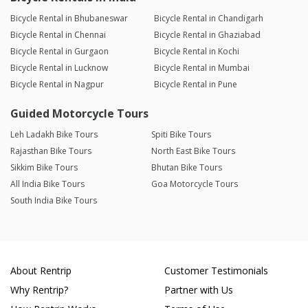
Bicycle Rental in Bhubaneswar
Bicycle Rental in Chandigarh
Bicycle Rental in Chennai
Bicycle Rental in Ghaziabad
Bicycle Rental in Gurgaon
Bicycle Rental in Kochi
Bicycle Rental in Lucknow
Bicycle Rental in Mumbai
Bicycle Rental in Nagpur
Bicycle Rental in Pune
Guided Motorcycle Tours
Leh Ladakh Bike Tours
Spiti Bike Tours
Rajasthan Bike Tours
North East Bike Tours
Sikkim Bike Tours
Bhutan Bike Tours
All India Bike Tours
Goa Motorcycle Tours
South India Bike Tours
About Rentrip
Customer Testimonials
Why Rentrip?
Partner with Us