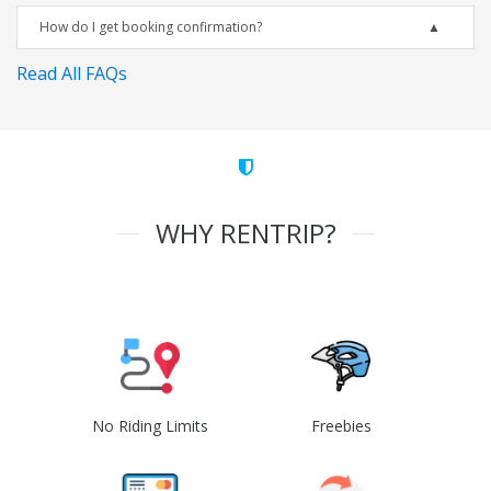
How do I get booking confirmation?
Read All FAQs
WHY RENTRIP?
No Riding Limits
Freebies