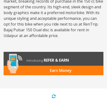
market, breaking records of purchase in the 150 cc bike
segment of the country. Its high-end, sleek design and
body graphics make it a preferred motorbike. With its
unique styling and acceptable performance, you can
opt for this bike when you ride next to us at RenTrip.
Bajaj Pulsar 150 Dual disc is available for rent in
Udaipur at an affordable price.
REFER & EARN
Introducing
Earn Money