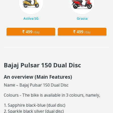
Activa 5G
Grazia
499
499
/day
/day
Bajaj Pulsar 150 Dual Disc
An overview (Main Features)
Name – Bajaj Pulsar 150 Dual Disc
Colours - The bike is available in 3 colours, namely,
Sapphire black-blue (dual disc)
Sparkle black silver (dual disc)