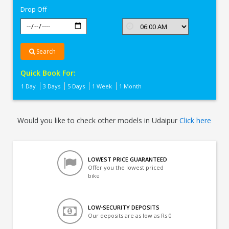
Drop Off
Search
Quick Book For:
1 Day
3 Days
5 Days
1 Week
1 Month
Would you like to check other models in Udaipur
Click here
LOWEST PRICE GUARANTEED
Offer you the lowest priced
bike
LOW-SECURITY DEPOSITS
Our deposits are as low as Rs 0