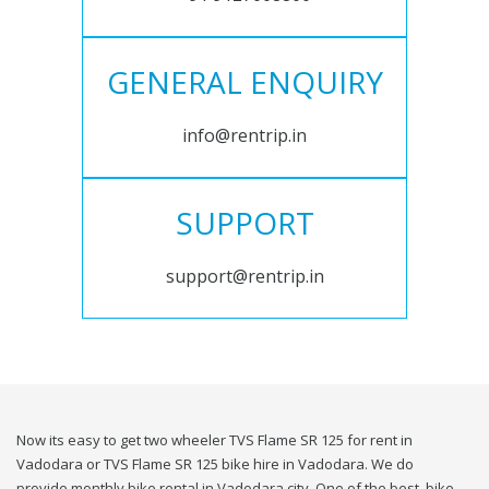
GENERAL ENQUIRY
info@rentrip.in
SUPPORT
support@rentrip.in
Now its easy to get two wheeler TVS Flame SR 125 for rent in
Vadodara or TVS Flame SR 125 bike hire in Vadodara. We do
provide monthly bike rental in Vadodara city. One of the best, bike