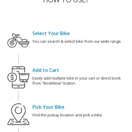
Select Your Bike
You can search & select bike from our wide range.
Add to Cart
Easily add multiple bike in your cart or direct book
from "BookNow" button.
Pick Your Bike
Find the pickup location and pick a bike.