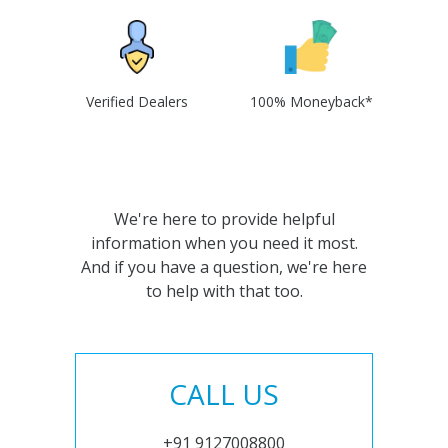
Verified Dealers
100% Moneyback*
We're here to provide helpful
information when you need it most.
And if you have a question, we're here
to help with that too.
CALL US
+91 9127008800