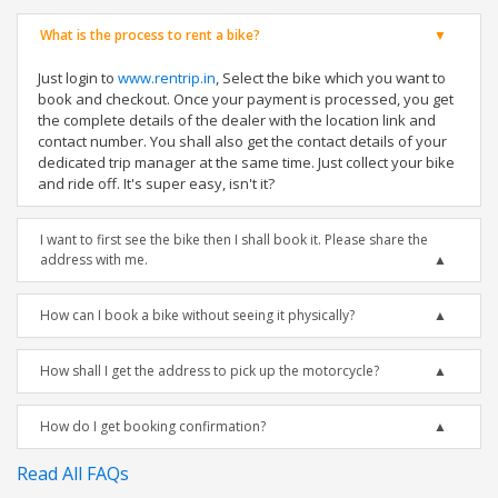
What is the process to rent a bike?
Just login to
www.rentrip.in
, Select the bike which you want to
book and checkout. Once your payment is processed, you get
the complete details of the dealer with the location link and
contact number. You shall also get the contact details of your
dedicated trip manager at the same time. Just collect your bike
and ride off. It's super easy, isn't it?
I want to first see the bike then I shall book it. Please share the
address with me.
How can I book a bike without seeing it physically?
How shall I get the address to pick up the motorcycle?
How do I get booking confirmation?
Read All FAQs