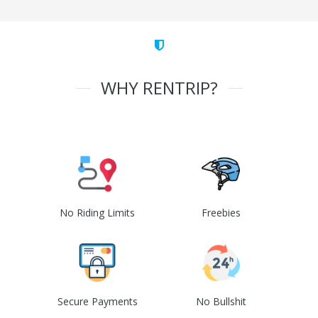
WHY RENTRIP?
No Riding Limits
Freebies
Secure Payments
No Bullshit