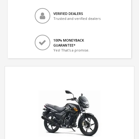
VERIFIED DEALERS
Trusted and verified dealers
100% MONEYBACK
GUARANTEE*
Yes! That's a promise.