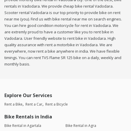
rentals in Vadodara. We provide cheap bike rental Vadodara.
Scooter rental Vadodara is our top priority to provide bike on rent
near me (you). Find us with bike rental near me on search engines.
You can hire good condition motorcycle for rent in Vadodara. We
are extremly proud to have a customer like you to rent bike in
Vadodara. User friendly website to rent bike in Vadodara. High
quality assurance with rent a motorbike in Vadodara. We are
everywhere, now rent a bike anywhere in india. We have flexible
timings. You can rent TVS Flame SR 125 bike on a daily, weekly and
monthly basis.
Explore Our Services
Rent a Bike
Rent a Car
Rent a Bicycle
Bike Rentals in India
Bike Rental in Agartala
Bike Rental in Agra