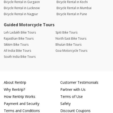
Bicycle Rental in Gurgaon
Bicycle Rental in Kochi
Bicycle Rental in Lucknow
Bicycle Rental in Mumbai
Bicycle Rental in Nagpur
Bicycle Rental in Pune
Guided Motorcycle Tours
Leh Ladakh Bike Tours
Spiti Bike Tours
Rajasthan Bike Tours
North East Bike Tours
Sikkim Bike Tours
Bhutan Bike Tours
All India Bike Tours
Goa Motorcycle Tours
South India Bike Tours
About Rentrip
Customer Testimonials
Why Rentrip?
Partner with Us
How Rentrip Works
Terms of Use
Payment and Security
Safety
Terms and Conditions
Discount Coupons