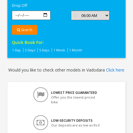
Drop Off
Search
Quick Book For:
1 Day
3 Days
5 Days
1 Week
1 Month
Would you like to check other models in Vadodara
Click here
LOWEST PRICE GUARANTEED
Offer you the lowest priced
bike
LOW-SECURITY DEPOSITS
Our deposits are as low as Rs 0