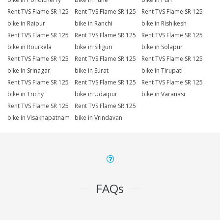
Rent TVS Flame SR 125
Rent TVS Flame SR 125
Rent TVS Flame SR 125
bike in Raipur
bike in Ranchi
bike in Rishikesh
Rent TVS Flame SR 125
Rent TVS Flame SR 125
Rent TVS Flame SR 125
bike in Rourkela
bike in Siliguri
bike in Solapur
Rent TVS Flame SR 125
Rent TVS Flame SR 125
Rent TVS Flame SR 125
bike in Srinagar
bike in Surat
bike in Tirupati
Rent TVS Flame SR 125
Rent TVS Flame SR 125
Rent TVS Flame SR 125
bike in Trichy
bike in Udaipur
bike in Varanasi
Rent TVS Flame SR 125
Rent TVS Flame SR 125
bike in Visakhapatnam
bike in Vrindavan
FAQs