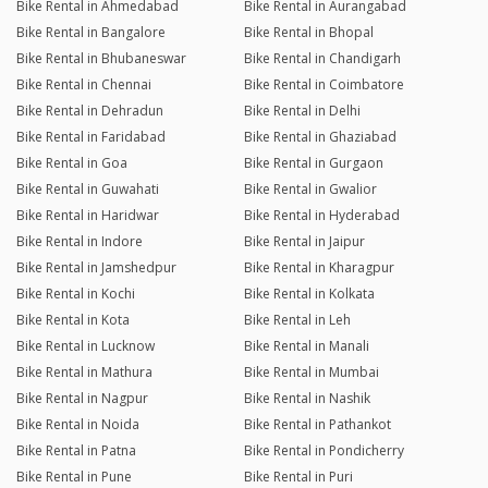
Bike Rental in Ahmedabad
Bike Rental in Aurangabad
Bike Rental in Bangalore
Bike Rental in Bhopal
Bike Rental in Bhubaneswar
Bike Rental in Chandigarh
Bike Rental in Chennai
Bike Rental in Coimbatore
Bike Rental in Dehradun
Bike Rental in Delhi
Bike Rental in Faridabad
Bike Rental in Ghaziabad
Bike Rental in Goa
Bike Rental in Gurgaon
Bike Rental in Guwahati
Bike Rental in Gwalior
Bike Rental in Haridwar
Bike Rental in Hyderabad
Bike Rental in Indore
Bike Rental in Jaipur
Bike Rental in Jamshedpur
Bike Rental in Kharagpur
Bike Rental in Kochi
Bike Rental in Kolkata
Bike Rental in Kota
Bike Rental in Leh
Bike Rental in Lucknow
Bike Rental in Manali
Bike Rental in Mathura
Bike Rental in Mumbai
Bike Rental in Nagpur
Bike Rental in Nashik
Bike Rental in Noida
Bike Rental in Pathankot
Bike Rental in Patna
Bike Rental in Pondicherry
Bike Rental in Pune
Bike Rental in Puri