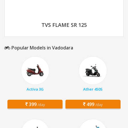
TVS FLAME SR 125
Popular Models in Vadodara
Activa 3G
Ather 450S
399
499
/day
/day