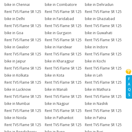
bike in Chennai
bike in Coimbatore
bike in Dehradun
Rent TVS Flame SR 125
Rent TVS Flame SR 125
Rent TVS Flame SR 125
bike in Delhi
bike in Faridabad
bike in Ghaziabad
Rent TVS Flame SR 125
Rent TVS Flame SR 125
Rent TVS Flame SR 125
bike in Goa
bike in Gurgaon
bike in Guwahati
Rent TVS Flame SR 125
Rent TVS Flame SR 125
Rent TVS Flame SR 125
bike in Gwalior
bike in Haridwar
bike in Indore
Rent TVS Flame SR 125
Rent TVS Flame SR 125
Rent TVS Flame SR 125
bike in Jaipur
bike in Kharagpur
bike in Kochi
Rent TVS Flame SR 125
Rent TVS Flame SR 125
Rent TVS Flame SR 125
bike in Kolkata
bike in Kota
bike in Leh
F
Rent TVS Flame SR 125
Rent TVS Flame SR 125
Rent TVS Flame SR 125
A
Q
bike in Lucknow
bike in Manali
bike in Mathura
S
Rent TVS Flame SR 125
Rent TVS Flame SR 125
Rent TVS Flame SR 125
bike in Mumbai
bike in Nagpur
bike in Nashik
Rent TVS Flame SR 125
Rent TVS Flame SR 125
Rent TVS Flame SR 125
bike in Noida
bike in Pathankot
bike in Patna
Rent TVS Flame SR 125
Rent TVS Flame SR 125
Rent TVS Flame SR 125
bike in Pondicherry
bike in Pune
bike in Puri