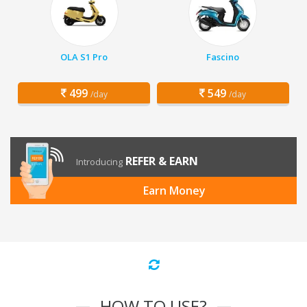
OLA S1 Pro
Fascino
499
549
/day
/day
REFER & EARN
Introducing
Earn Money
HOW TO USE?