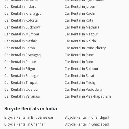
Car Rental in Indore
Car Rental in Jaipur
Car Rental in Kharagpur
Car Rental in Kochi
Car Rental in Kolkata
Car Rental in Kota
Car Rental in Lucknow
Car Rental in Mathura
Car Rental in Mumbai
Car Rental in Nagpur
Car Rental in Nashik
Car Rental in Noida
Car Rental in Patna
Car Rental in Pondicherry
Car Rental in Prayagraj
Car Rental in Pune
Car Rental in Raipur
Car Rental in Ranchi
Car Rental in Siliguri
Car Rental in Solapur
Car Rental in Srinagar
Car Rental in Surat
Car Rental in Tirupati
Car Rental in Trichy
Car Rental in Udaipur
Car Rental in Vadodara
Car Rental in Varanasi
Car Rental in Visakhapatnam
Bicycle Rentals in India
Bicycle Rental in Bhubaneswar
Bicycle Rental in Chandigarh
Bicycle Rental in Chennai
Bicycle Rental in Ghaziabad