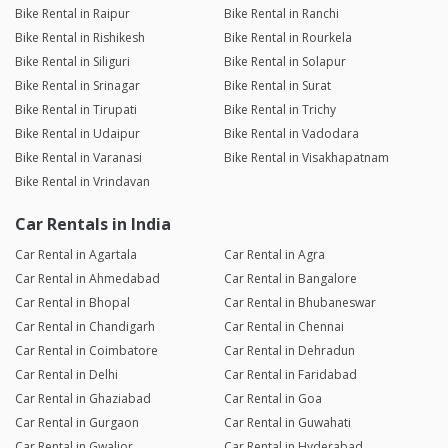
Bike Rental in Raipur
Bike Rental in Ranchi
Bike Rental in Rishikesh
Bike Rental in Rourkela
Bike Rental in Siliguri
Bike Rental in Solapur
Bike Rental in Srinagar
Bike Rental in Surat
Bike Rental in Tirupati
Bike Rental in Trichy
Bike Rental in Udaipur
Bike Rental in Vadodara
Bike Rental in Varanasi
Bike Rental in Visakhapatnam
Bike Rental in Vrindavan
Car Rentals in India
Car Rental in Agartala
Car Rental in Agra
Car Rental in Ahmedabad
Car Rental in Bangalore
Car Rental in Bhopal
Car Rental in Bhubaneswar
Car Rental in Chandigarh
Car Rental in Chennai
Car Rental in Coimbatore
Car Rental in Dehradun
Car Rental in Delhi
Car Rental in Faridabad
Car Rental in Ghaziabad
Car Rental in Goa
Car Rental in Gurgaon
Car Rental in Guwahati
Car Rental in Gwalior
Car Rental in Hyderabad