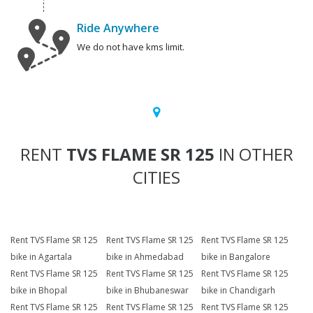
Ride Anywhere
We do not have kms limit.
RENT
TVS FLAME SR 125
IN OTHER
CITIES
Rent TVS Flame SR 125
Rent TVS Flame SR 125
Rent TVS Flame SR 125
bike in Agartala
bike in Ahmedabad
bike in Bangalore
Rent TVS Flame SR 125
Rent TVS Flame SR 125
Rent TVS Flame SR 125
bike in Bhopal
bike in Bhubaneswar
bike in Chandigarh
Rent TVS Flame SR 125
Rent TVS Flame SR 125
Rent TVS Flame SR 125