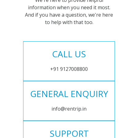
We're here to provide helpful
information when you need it most.
And if you have a question, we're here
to help with that too.
CALL US
+91 9127008800
GENERAL ENQUIRY
info@rentrip.in
SUPPORT