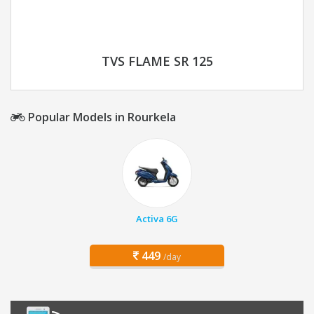
TVS FLAME SR 125
Popular Models in Rourkela
Activa 6G
449
/day