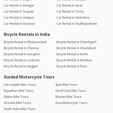
Car Rental in Srinagar
Car Rental in Surat
Car Rental in Tirupati
Car Rental in Trichy
Car Rental in Udaipur
Car Rental in Vadodara
Car Rental in Varanasi
Car Rental in Visakhapatnam
Bicycle Rentals in India
Bicycle Rental in Bhubaneswar
Bicycle Rental in Chandigarh
Bicycle Rental in Chennai
Bicycle Rental in Ghaziabad
Bicycle Rental in Gurgaon
Bicycle Rental in Kochi
Bicycle Rental in Lucknow
Bicycle Rental in Mumbai
Bicycle Rental in Nagpur
Bicycle Rental in Pune
Guided Motorcycle Tours
Leh Ladakh Bike Tours
Spiti Bike Tours
Rajasthan Bike Tours
North East Bike Tours
Sikkim Bike Tours
Bhutan Bike Tours
All India Bike Tours
Goa Motorcycle Tours
South India Bike Tours