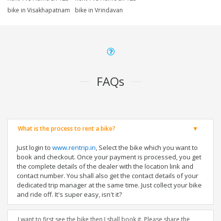
bike in Visakhapatnam
bike in Vrindavan
FAQs
What is the process to rent a bike?
Just login to
www.rentrip.in
, Select the bike which you want to
book and checkout. Once your payment is processed, you get
the complete details of the dealer with the location link and
contact number. You shall also get the contact details of your
dedicated trip manager at the same time. Just collect your bike
and ride off. It's super easy, isn't it?
I want to first see the bike then I shall book it. Please share the