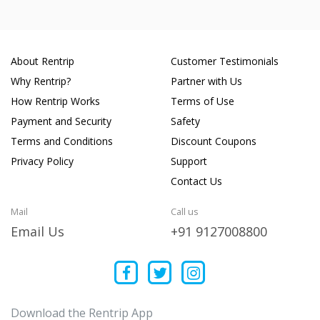
About Rentrip
Customer Testimonials
Why Rentrip?
Partner with Us
How Rentrip Works
Terms of Use
Payment and Security
Safety
Terms and Conditions
Discount Coupons
Privacy Policy
Support
Contact Us
Mail
Call us
Email Us
+91 9127008800
Download the Rentrip App