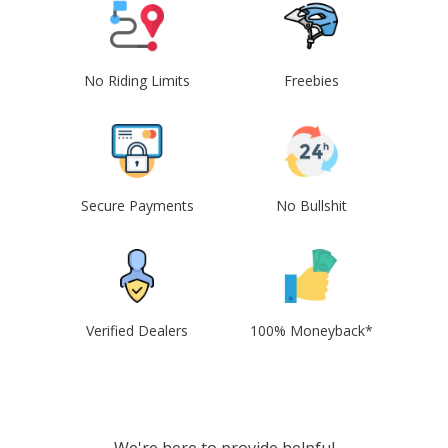
No Riding Limits
Freebies
Secure Payments
No Bullshit
Verified Dealers
100% Moneyback*