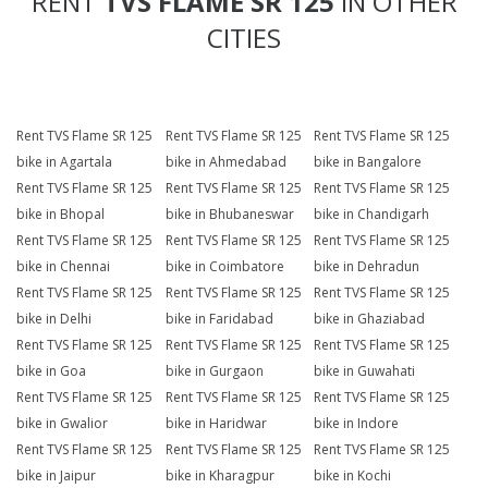
RENT
TVS FLAME SR 125
IN OTHER
CITIES
Rent TVS Flame SR 125
Rent TVS Flame SR 125
Rent TVS Flame SR 125
bike in Agartala
bike in Ahmedabad
bike in Bangalore
Rent TVS Flame SR 125
Rent TVS Flame SR 125
Rent TVS Flame SR 125
bike in Bhopal
bike in Bhubaneswar
bike in Chandigarh
Rent TVS Flame SR 125
Rent TVS Flame SR 125
Rent TVS Flame SR 125
bike in Chennai
bike in Coimbatore
bike in Dehradun
Rent TVS Flame SR 125
Rent TVS Flame SR 125
Rent TVS Flame SR 125
bike in Delhi
bike in Faridabad
bike in Ghaziabad
Rent TVS Flame SR 125
Rent TVS Flame SR 125
Rent TVS Flame SR 125
bike in Goa
bike in Gurgaon
bike in Guwahati
Rent TVS Flame SR 125
Rent TVS Flame SR 125
Rent TVS Flame SR 125
bike in Gwalior
bike in Haridwar
bike in Indore
Rent TVS Flame SR 125
Rent TVS Flame SR 125
Rent TVS Flame SR 125
bike in Jaipur
bike in Kharagpur
bike in Kochi