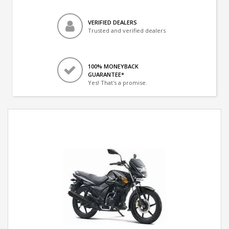
VERIFIED DEALERS
Trusted and verified dealers
100% MONEYBACK
GUARANTEE*
Yes! That's a promise.