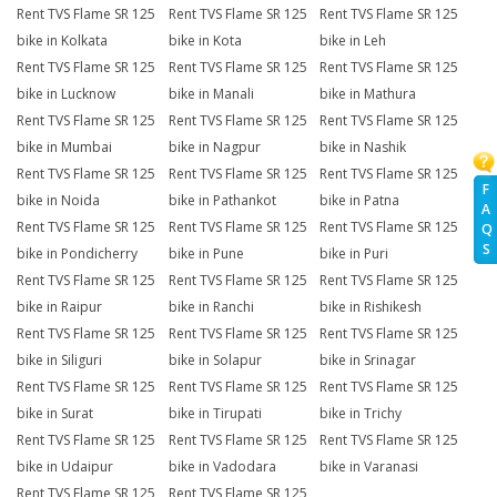
Rent TVS Flame SR 125
Rent TVS Flame SR 125
Rent TVS Flame SR 125
bike in Kolkata
bike in Kota
bike in Leh
Rent TVS Flame SR 125
Rent TVS Flame SR 125
Rent TVS Flame SR 125
bike in Lucknow
bike in Manali
bike in Mathura
Rent TVS Flame SR 125
Rent TVS Flame SR 125
Rent TVS Flame SR 125
bike in Mumbai
bike in Nagpur
bike in Nashik
Rent TVS Flame SR 125
Rent TVS Flame SR 125
Rent TVS Flame SR 125
F
bike in Noida
bike in Pathankot
bike in Patna
A
Rent TVS Flame SR 125
Rent TVS Flame SR 125
Rent TVS Flame SR 125
Q
S
bike in Pondicherry
bike in Pune
bike in Puri
Rent TVS Flame SR 125
Rent TVS Flame SR 125
Rent TVS Flame SR 125
bike in Raipur
bike in Ranchi
bike in Rishikesh
Rent TVS Flame SR 125
Rent TVS Flame SR 125
Rent TVS Flame SR 125
bike in Siliguri
bike in Solapur
bike in Srinagar
Rent TVS Flame SR 125
Rent TVS Flame SR 125
Rent TVS Flame SR 125
bike in Surat
bike in Tirupati
bike in Trichy
Rent TVS Flame SR 125
Rent TVS Flame SR 125
Rent TVS Flame SR 125
bike in Udaipur
bike in Vadodara
bike in Varanasi
Rent TVS Flame SR 125
Rent TVS Flame SR 125