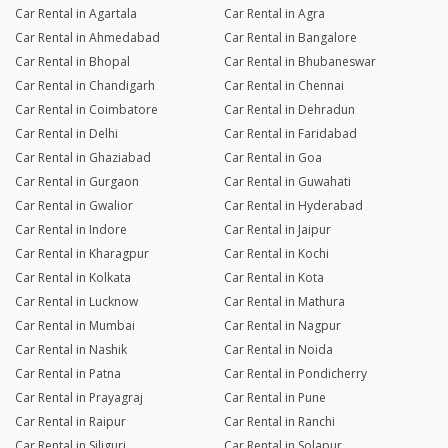
Car Rental in Agartala
Car Rental in Agra
Car Rental in Ahmedabad
Car Rental in Bangalore
Car Rental in Bhopal
Car Rental in Bhubaneswar
Car Rental in Chandigarh
Car Rental in Chennai
Car Rental in Coimbatore
Car Rental in Dehradun
Car Rental in Delhi
Car Rental in Faridabad
Car Rental in Ghaziabad
Car Rental in Goa
Car Rental in Gurgaon
Car Rental in Guwahati
Car Rental in Gwalior
Car Rental in Hyderabad
Car Rental in Indore
Car Rental in Jaipur
Car Rental in Kharagpur
Car Rental in Kochi
Car Rental in Kolkata
Car Rental in Kota
Car Rental in Lucknow
Car Rental in Mathura
Car Rental in Mumbai
Car Rental in Nagpur
Car Rental in Nashik
Car Rental in Noida
Car Rental in Patna
Car Rental in Pondicherry
Car Rental in Prayagraj
Car Rental in Pune
Car Rental in Raipur
Car Rental in Ranchi
Car Rental in Siliguri
Car Rental in Solapur