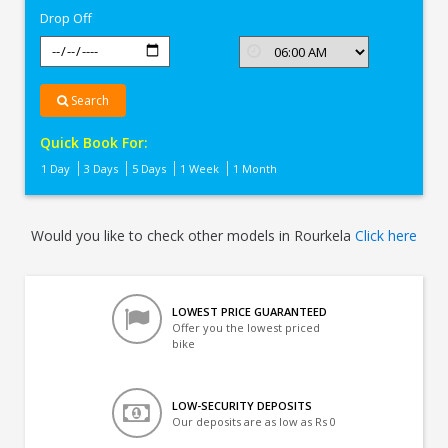
Drop Off
Search
Quick Book For:
1 Day
3 Days
5 Days
1 Week
1 Month
Would you like to check other models in Rourkela
Click here
LOWEST PRICE GUARANTEED
Offer you the lowest priced
bike
LOW-SECURITY DEPOSITS
Our deposits are as low as Rs 0