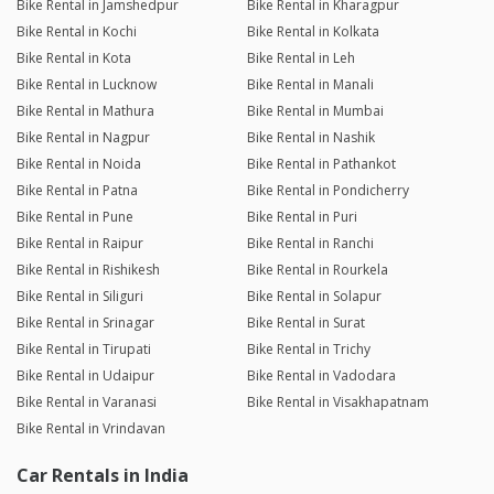
Bike Rental in Jamshedpur
Bike Rental in Kharagpur
Bike Rental in Kochi
Bike Rental in Kolkata
Bike Rental in Kota
Bike Rental in Leh
Bike Rental in Lucknow
Bike Rental in Manali
Bike Rental in Mathura
Bike Rental in Mumbai
Bike Rental in Nagpur
Bike Rental in Nashik
Bike Rental in Noida
Bike Rental in Pathankot
Bike Rental in Patna
Bike Rental in Pondicherry
Bike Rental in Pune
Bike Rental in Puri
Bike Rental in Raipur
Bike Rental in Ranchi
Bike Rental in Rishikesh
Bike Rental in Rourkela
Bike Rental in Siliguri
Bike Rental in Solapur
Bike Rental in Srinagar
Bike Rental in Surat
Bike Rental in Tirupati
Bike Rental in Trichy
Bike Rental in Udaipur
Bike Rental in Vadodara
Bike Rental in Varanasi
Bike Rental in Visakhapatnam
Bike Rental in Vrindavan
Car Rentals in India