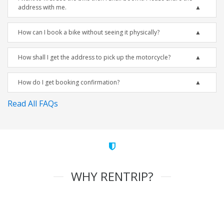
address with me.
How can I book a bike without seeing it physically?
How shall I get the address to pick up the motorcycle?
How do I get booking confirmation?
Read All FAQs
WHY RENTRIP?