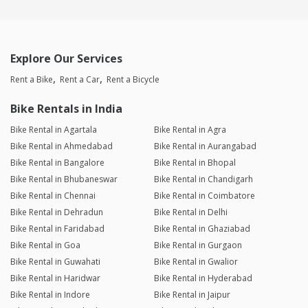
Explore Our Services
Rent a Bike
Rent a Car
Rent a Bicycle
Bike Rentals in India
Bike Rental in Agartala
Bike Rental in Agra
Bike Rental in Ahmedabad
Bike Rental in Aurangabad
Bike Rental in Bangalore
Bike Rental in Bhopal
Bike Rental in Bhubaneswar
Bike Rental in Chandigarh
Bike Rental in Chennai
Bike Rental in Coimbatore
Bike Rental in Dehradun
Bike Rental in Delhi
Bike Rental in Faridabad
Bike Rental in Ghaziabad
Bike Rental in Goa
Bike Rental in Gurgaon
Bike Rental in Guwahati
Bike Rental in Gwalior
Bike Rental in Haridwar
Bike Rental in Hyderabad
Bike Rental in Indore
Bike Rental in Jaipur