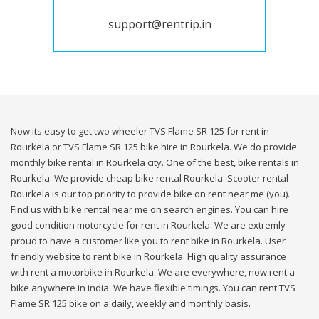
support@rentrip.in
Now its easy to get two wheeler TVS Flame SR 125 for rent in
Rourkela or TVS Flame SR 125 bike hire in Rourkela. We do provide
monthly bike rental in Rourkela city. One of the best, bike rentals in
Rourkela. We provide cheap bike rental Rourkela. Scooter rental
Rourkela is our top priority to provide bike on rent near me (you).
Find us with bike rental near me on search engines. You can hire
good condition motorcycle for rent in Rourkela. We are extremly
proud to have a customer like you to rent bike in Rourkela. User
friendly website to rent bike in Rourkela. High quality assurance
with rent a motorbike in Rourkela. We are everywhere, now rent a
bike anywhere in india. We have flexible timings. You can rent TVS
Flame SR 125 bike on a daily, weekly and monthly basis.