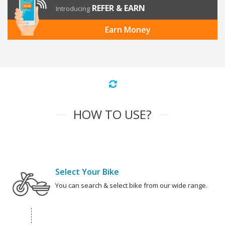
REFER & EARN
Introducing
Earn Money
HOW TO USE?
Select Your Bike
You can search & select bike from our wide range.