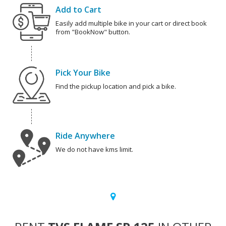
Add to Cart
Easily add multiple bike in your cart or direct book
from "BookNow" button.
Pick Your Bike
Find the pickup location and pick a bike.
Ride Anywhere
We do not have kms limit.