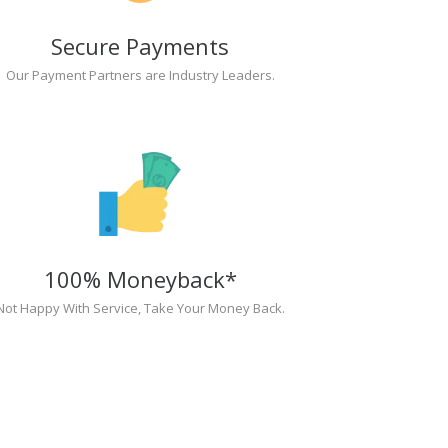
Secure Payments
Our Payment Partners are Industry Leaders.
100% Moneyback*
Not Happy With Service, Take Your Money Back.