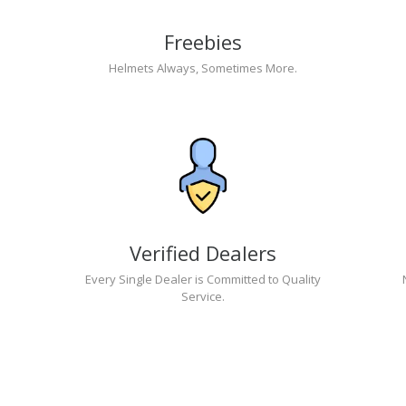
Freebies
Helmets Always, Sometimes More.
Verified Dealers
Every Single Dealer is Committed to Quality
Service.