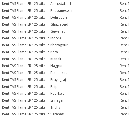
Rent TVS Flame SR 125 bike in Ahmedabad
Rent 
Rent TVS Flame SR 125 bike in Bhubaneswar
Rent 
Rent TVS Flame SR 125 bike in Dehradun
Rent 
Rent TVS Flame SR 125 bike in Ghaziabad
Rent 
Rent TVS Flame SR 125 bike in Guwahati
Rent 
Rent TVS Flame SR 125 bike in Indore
Rent 
Rent TVS Flame SR 125 bike in Kharagpur
Rent 
Rent TVS Flame SR 125 bike in Kota
Rent 
Rent TVS Flame SR 125 bike in Manali
Rent 
Rent TVS Flame SR 125 bike in Nagpur
Rent 
Rent TVS Flame SR 125 bike in Pathankot
Rent 
Rent TVS Flame SR 125 bike in Prayagraj
Rent 
Rent TVS Flame SR 125 bike in Raipur
Rent 
Rent TVS Flame SR 125 bike in Rourkela
Rent 
Rent TVS Flame SR 125 bike in Srinagar
Rent 
Rent TVS Flame SR 125 bike in Trichy
Rent 
Rent TVS Flame SR 125 bike in Varanasi
Rent 