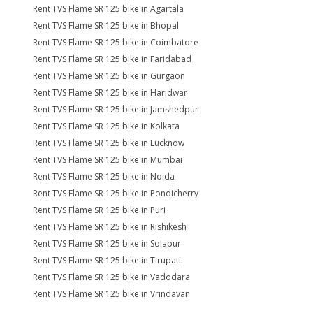
Rent TVS Flame SR 125 bike in Agartala
Rent TVS Flame SR 125 bike in Bhopal
Rent TVS Flame SR 125 bike in Coimbatore
Rent TVS Flame SR 125 bike in Faridabad
Rent TVS Flame SR 125 bike in Gurgaon
Rent TVS Flame SR 125 bike in Haridwar
Rent TVS Flame SR 125 bike in Jamshedpur
Rent TVS Flame SR 125 bike in Kolkata
Rent TVS Flame SR 125 bike in Lucknow
Rent TVS Flame SR 125 bike in Mumbai
Rent TVS Flame SR 125 bike in Noida
Rent TVS Flame SR 125 bike in Pondicherry
Rent TVS Flame SR 125 bike in Puri
Rent TVS Flame SR 125 bike in Rishikesh
Rent TVS Flame SR 125 bike in Solapur
Rent TVS Flame SR 125 bike in Tirupati
Rent TVS Flame SR 125 bike in Vadodara
Rent TVS Flame SR 125 bike in Vrindavan