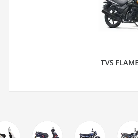
TVS FLAME