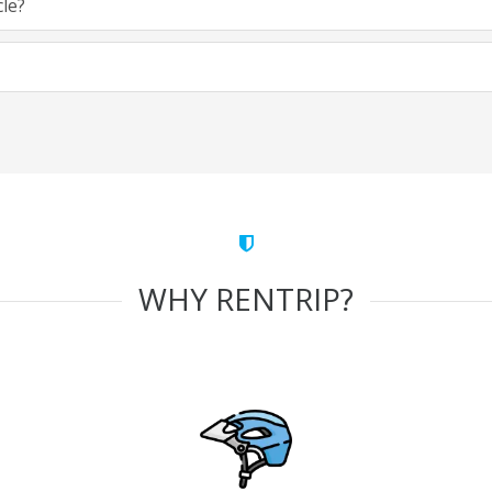
cle?
WHY RENTRIP?