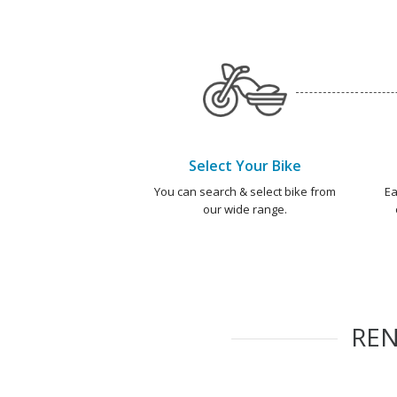
Select Your Bike
You can search & select bike from
Ea
our wide range.
RE