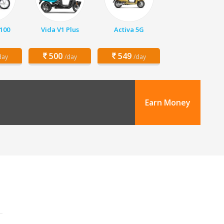
 100
Vida V1 Plus
Activa 5G
500
549
day
/day
/day
Earn Money