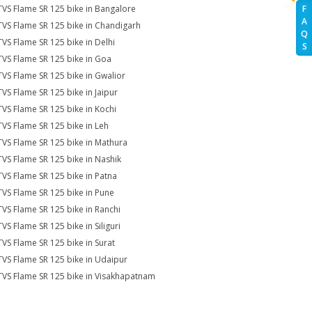
TVS Flame SR 125 bike in Bangalore
F
A
TVS Flame SR 125 bike in Chandigarh
Q
TVS Flame SR 125 bike in Delhi
S
TVS Flame SR 125 bike in Goa
TVS Flame SR 125 bike in Gwalior
TVS Flame SR 125 bike in Jaipur
TVS Flame SR 125 bike in Kochi
TVS Flame SR 125 bike in Leh
TVS Flame SR 125 bike in Mathura
TVS Flame SR 125 bike in Nashik
TVS Flame SR 125 bike in Patna
TVS Flame SR 125 bike in Pune
TVS Flame SR 125 bike in Ranchi
TVS Flame SR 125 bike in Siliguri
TVS Flame SR 125 bike in Surat
TVS Flame SR 125 bike in Udaipur
TVS Flame SR 125 bike in Visakhapatnam