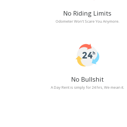
No Riding Limits
Odometer Won't Scare You Anymore.
No Bullshit
A Day Rent is simply for 24 hrs, We mean it.