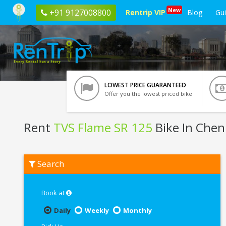
New
+91 9127008800
Rentrip VIP
Blog
Gu
LOWEST PRICE GUARANTEED
Offer you the lowest priced bike
Rent
TVS Flame SR 125
Bike In Chen
Rent
Search
TVS
Flame
SR
125
Book at
In
Chennai
Daily
Weekly
Monthly