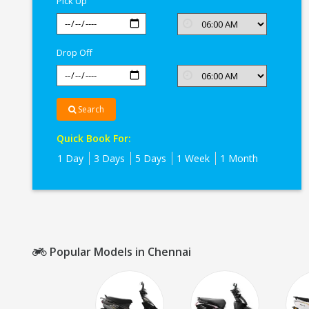
Pick Up
Drop Off
Search
Quick Book For:
1 Day
3 Days
5 Days
1 Week
1 Month
Popular Models in Chennai