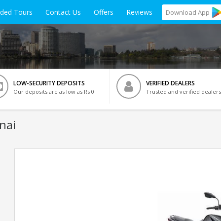
ided Tours
Contact Us
Offers
Reviews
Download
App
LOW-SECURITY DEPOSITS
VERIFIED DEALERS
Our deposits are as low as Rs 0
Trusted and verified dealers
nai