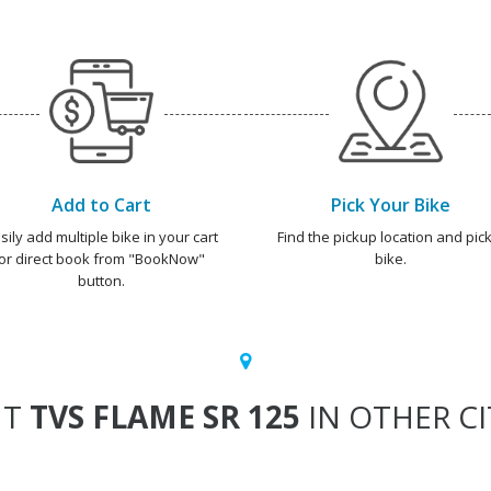
Add to Cart
Pick Your Bike
sily add multiple bike in your cart
Find the pickup location and pick
or direct book from "BookNow"
bike.
button.
NT
TVS FLAME SR 125
IN OTHER CI