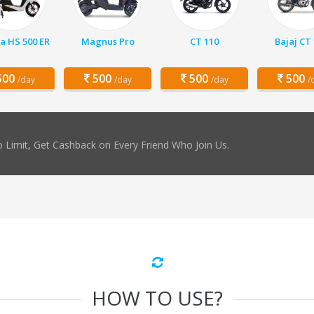
a HS 500 ER
Magnus Pro
CT 110
Bajaj CT
00
500
500
500
/day
/day
/day
/
 Limit, Get Cashback on Every Friend Who Join Us.
HOW TO USE?