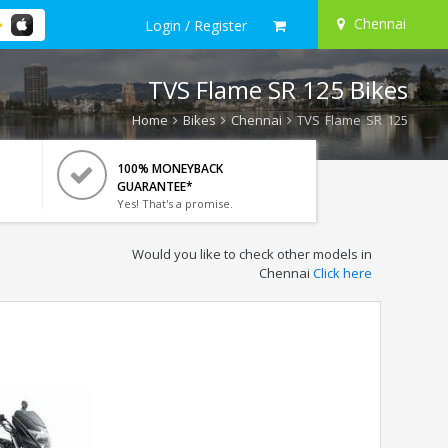
Chennai
Login / Register
TVS Flame SR 125 Bikes
Home
Bikes
Chennai
TVS Flame SR 125
100% MONEYBACK
GUARANTEE*
Yes! That's a promise.
Would you like to check other models in
Chennai
Click here