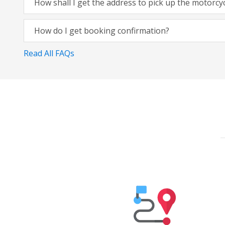
How shall I get the address to pick up the motorcy
How do I get booking confirmation?
Read All FAQs