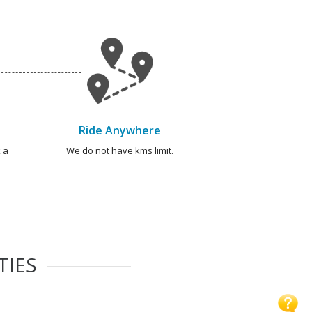
Ride Anywhere
 a
We do not have kms limit.
TIES