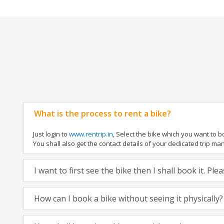
What is the process to rent a bike?
Just login to
www.rentrip.in
, Select the bike which you want to 
You shall also get the contact details of your dedicated trip mana
I want to first see the bike then I shall book it. Pl
How can I book a bike without seeing it physically?