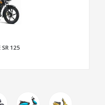
 SR 125