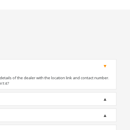
tails of the dealer with the location link and contact number.
't it?