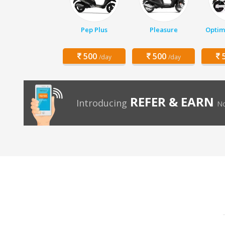
Pep Plus
Pleasure
Optim
500
500
5
/day
/day
REFER & EARN
Introducing
No