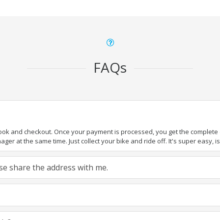
FAQs
book and checkout. Once your payment is processed, you get the complete de
ger at the same time. Just collect your bike and ride off. It's super easy, isn
ease share the address with me.