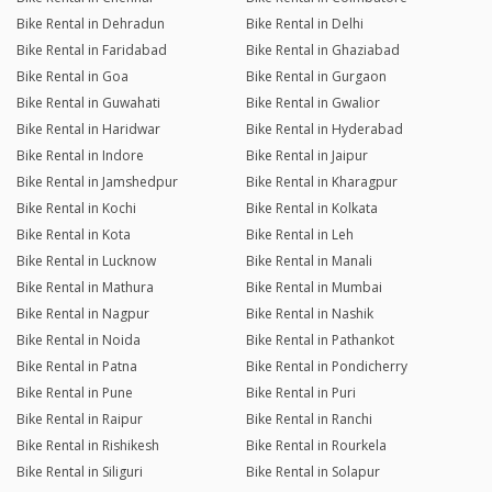
Bike Rental in Dehradun
Bike Rental in Delhi
Bike Rental in Faridabad
Bike Rental in Ghaziabad
Bike Rental in Goa
Bike Rental in Gurgaon
Bike Rental in Guwahati
Bike Rental in Gwalior
Bike Rental in Haridwar
Bike Rental in Hyderabad
Bike Rental in Indore
Bike Rental in Jaipur
Bike Rental in Jamshedpur
Bike Rental in Kharagpur
Bike Rental in Kochi
Bike Rental in Kolkata
Bike Rental in Kota
Bike Rental in Leh
Bike Rental in Lucknow
Bike Rental in Manali
Bike Rental in Mathura
Bike Rental in Mumbai
Bike Rental in Nagpur
Bike Rental in Nashik
Bike Rental in Noida
Bike Rental in Pathankot
Bike Rental in Patna
Bike Rental in Pondicherry
Bike Rental in Pune
Bike Rental in Puri
Bike Rental in Raipur
Bike Rental in Ranchi
Bike Rental in Rishikesh
Bike Rental in Rourkela
Bike Rental in Siliguri
Bike Rental in Solapur