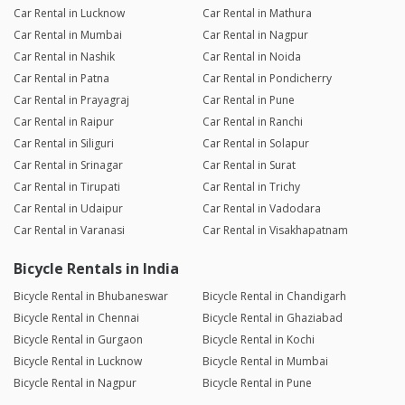
Car Rental in Lucknow
Car Rental in Mathura
Car Rental in Mumbai
Car Rental in Nagpur
Car Rental in Nashik
Car Rental in Noida
Car Rental in Patna
Car Rental in Pondicherry
Car Rental in Prayagraj
Car Rental in Pune
Car Rental in Raipur
Car Rental in Ranchi
Car Rental in Siliguri
Car Rental in Solapur
Car Rental in Srinagar
Car Rental in Surat
Car Rental in Tirupati
Car Rental in Trichy
Car Rental in Udaipur
Car Rental in Vadodara
Car Rental in Varanasi
Car Rental in Visakhapatnam
Bicycle Rentals in India
Bicycle Rental in Bhubaneswar
Bicycle Rental in Chandigarh
Bicycle Rental in Chennai
Bicycle Rental in Ghaziabad
Bicycle Rental in Gurgaon
Bicycle Rental in Kochi
Bicycle Rental in Lucknow
Bicycle Rental in Mumbai
Bicycle Rental in Nagpur
Bicycle Rental in Pune