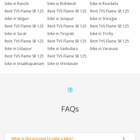
bike in Ranchi
bike in Rishikesh
bike in Rourkela
Rent TVS Flame SR 125
Rent TVS Flame SR 125
Rent TVS Flame SR 125
bike in Siliguri
bike in Solapur
bike in Srinagar
Rent TVS Flame SR 125
Rent TVS Flame SR 125
Rent TVS Flame SR 125
bike in Surat
bike in Tirupati
bike in Trichy
Rent TVS Flame SR 125
Rent TVS Flame SR 125
Rent TVS Flame SR 125
bike in Udaipur
bike in Vadodara
bike in Varanasi
Rent TVS Flame SR 125
Rent TVS Flame SR 125
bike in Visakhapatnam
bike in Vrindavan
FAQs
What is the process to rent a bike?