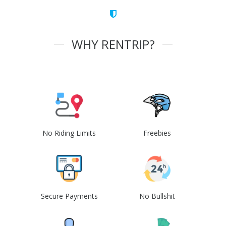
WHY RENTRIP?
No Riding Limits
Freebies
Secure Payments
No Bullshit