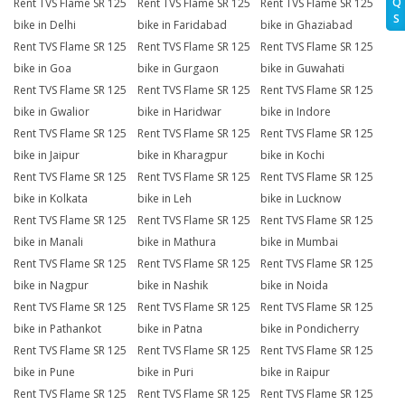
Q
Rent TVS Flame SR 125
Rent TVS Flame SR 125
Rent TVS Flame SR 125
S
bike in Delhi
bike in Faridabad
bike in Ghaziabad
Rent TVS Flame SR 125
Rent TVS Flame SR 125
Rent TVS Flame SR 125
bike in Goa
bike in Gurgaon
bike in Guwahati
Rent TVS Flame SR 125
Rent TVS Flame SR 125
Rent TVS Flame SR 125
bike in Gwalior
bike in Haridwar
bike in Indore
Rent TVS Flame SR 125
Rent TVS Flame SR 125
Rent TVS Flame SR 125
bike in Jaipur
bike in Kharagpur
bike in Kochi
Rent TVS Flame SR 125
Rent TVS Flame SR 125
Rent TVS Flame SR 125
bike in Kolkata
bike in Leh
bike in Lucknow
Rent TVS Flame SR 125
Rent TVS Flame SR 125
Rent TVS Flame SR 125
bike in Manali
bike in Mathura
bike in Mumbai
Rent TVS Flame SR 125
Rent TVS Flame SR 125
Rent TVS Flame SR 125
bike in Nagpur
bike in Nashik
bike in Noida
Rent TVS Flame SR 125
Rent TVS Flame SR 125
Rent TVS Flame SR 125
bike in Pathankot
bike in Patna
bike in Pondicherry
Rent TVS Flame SR 125
Rent TVS Flame SR 125
Rent TVS Flame SR 125
bike in Pune
bike in Puri
bike in Raipur
Rent TVS Flame SR 125
Rent TVS Flame SR 125
Rent TVS Flame SR 125