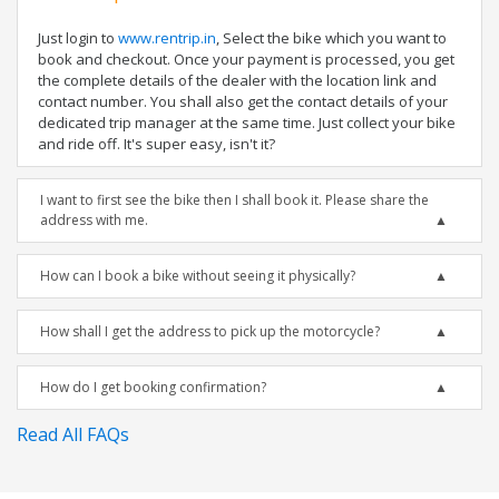
Just login to
www.rentrip.in
, Select the bike which you want to
book and checkout. Once your payment is processed, you get
the complete details of the dealer with the location link and
contact number. You shall also get the contact details of your
dedicated trip manager at the same time. Just collect your bike
and ride off. It's super easy, isn't it?
I want to first see the bike then I shall book it. Please share the
address with me.
How can I book a bike without seeing it physically?
How shall I get the address to pick up the motorcycle?
How do I get booking confirmation?
Read All FAQs