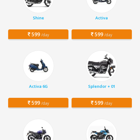
Shine
Activa
599
599
/day
/day
Activa 6G
Splendor + 01
599
599
/day
/day