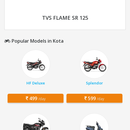
TVS FLAME SR 125
Popular Models in Kota
HF Deluxe
Splendor
499
599
/day
/day