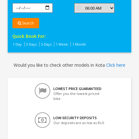
Search
Quick Book For:
1 Day
3 Days
5 Days
1 Week
1 Month
Would you like to check other models in Kota
Click here
LOWEST PRICE GUARANTEED
Offer you the lowest priced
bike
LOW-SECURITY DEPOSITS
Our deposits are as low as Rs 0