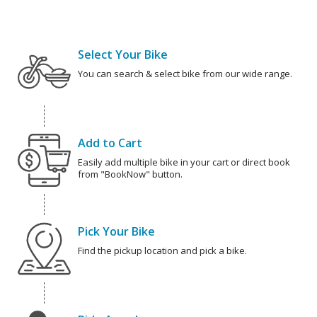
Select Your Bike
You can search & select bike from our wide range.
Add to Cart
Easily add multiple bike in your cart or direct book
from "BookNow" button.
Pick Your Bike
Find the pickup location and pick a bike.