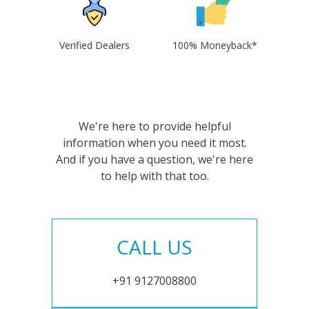
Verified Dealers
100% Moneyback*
We're here to provide helpful
information when you need it most.
And if you have a question, we're here
to help with that too.
CALL US
+91 9127008800