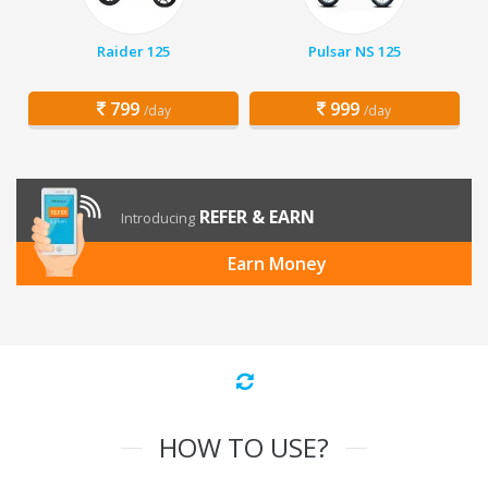
Raider 125
Pulsar NS 125
799
999
/day
/day
REFER & EARN
Introducing
Earn Money
HOW TO USE?