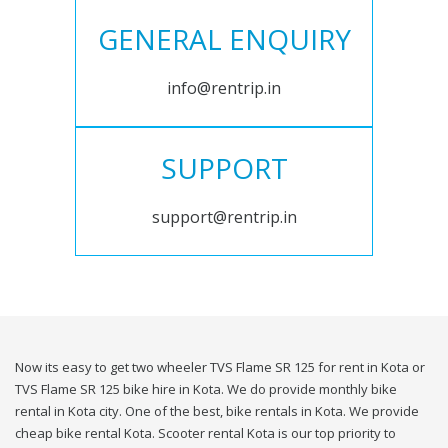
GENERAL ENQUIRY
info@rentrip.in
SUPPORT
support@rentrip.in
Now its easy to get two wheeler TVS Flame SR 125 for rent in Kota or
TVS Flame SR 125 bike hire in Kota. We do provide monthly bike
rental in Kota city. One of the best, bike rentals in Kota. We provide
cheap bike rental Kota. Scooter rental Kota is our top priority to