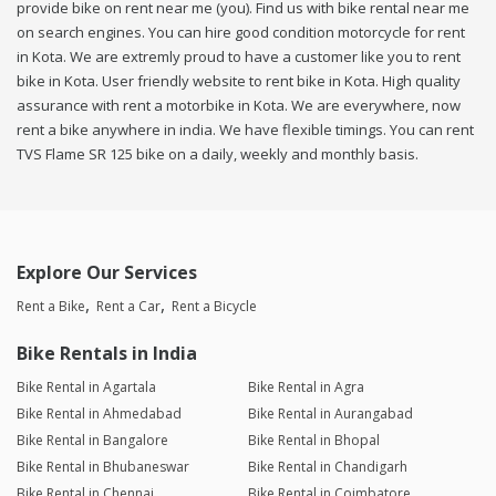
provide bike on rent near me (you). Find us with bike rental near me
on search engines. You can hire good condition motorcycle for rent
in Kota. We are extremly proud to have a customer like you to rent
bike in Kota. User friendly website to rent bike in Kota. High quality
assurance with rent a motorbike in Kota. We are everywhere, now
rent a bike anywhere in india. We have flexible timings. You can rent
TVS Flame SR 125 bike on a daily, weekly and monthly basis.
Explore Our Services
Rent a Bike
Rent a Car
Rent a Bicycle
Bike Rentals in India
Bike Rental in Agartala
Bike Rental in Agra
Bike Rental in Ahmedabad
Bike Rental in Aurangabad
Bike Rental in Bangalore
Bike Rental in Bhopal
Bike Rental in Bhubaneswar
Bike Rental in Chandigarh
Bike Rental in Chennai
Bike Rental in Coimbatore