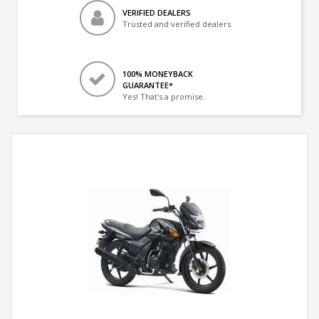
VERIFIED DEALERS
Trusted and verified dealers
100% MONEYBACK
GUARANTEE*
Yes! That's a promise.