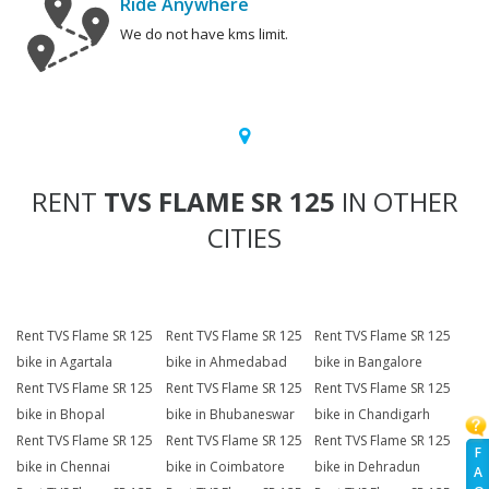
Ride Anywhere
We do not have kms limit.
RENT
TVS FLAME SR 125
IN OTHER
CITIES
Rent TVS Flame SR 125
Rent TVS Flame SR 125
Rent TVS Flame SR 125
bike in Agartala
bike in Ahmedabad
bike in Bangalore
Rent TVS Flame SR 125
Rent TVS Flame SR 125
Rent TVS Flame SR 125
bike in Bhopal
bike in Bhubaneswar
bike in Chandigarh
Rent TVS Flame SR 125
Rent TVS Flame SR 125
Rent TVS Flame SR 125
F
bike in Chennai
bike in Coimbatore
bike in Dehradun
A