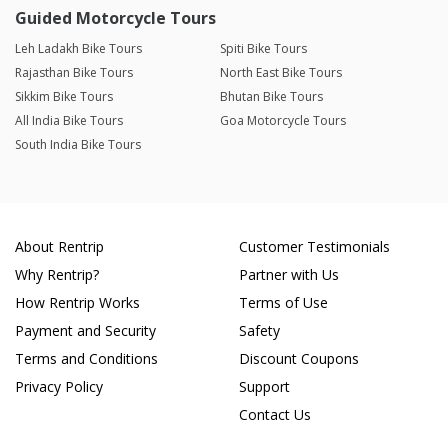
Guided Motorcycle Tours
Leh Ladakh Bike Tours
Spiti Bike Tours
Rajasthan Bike Tours
North East Bike Tours
Sikkim Bike Tours
Bhutan Bike Tours
All India Bike Tours
Goa Motorcycle Tours
South India Bike Tours
About Rentrip
Customer Testimonials
Why Rentrip?
Partner with Us
How Rentrip Works
Terms of Use
Payment and Security
Safety
Terms and Conditions
Discount Coupons
Privacy Policy
Support
Contact Us