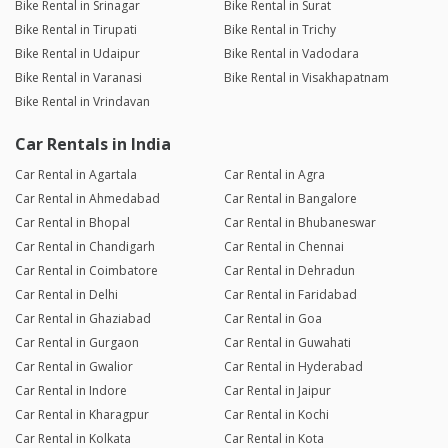
Bike Rental in Srinagar
Bike Rental in Surat
Bike Rental in Tirupati
Bike Rental in Trichy
Bike Rental in Udaipur
Bike Rental in Vadodara
Bike Rental in Varanasi
Bike Rental in Visakhapatnam
Bike Rental in Vrindavan
Car Rentals in India
Car Rental in Agartala
Car Rental in Agra
Car Rental in Ahmedabad
Car Rental in Bangalore
Car Rental in Bhopal
Car Rental in Bhubaneswar
Car Rental in Chandigarh
Car Rental in Chennai
Car Rental in Coimbatore
Car Rental in Dehradun
Car Rental in Delhi
Car Rental in Faridabad
Car Rental in Ghaziabad
Car Rental in Goa
Car Rental in Gurgaon
Car Rental in Guwahati
Car Rental in Gwalior
Car Rental in Hyderabad
Car Rental in Indore
Car Rental in Jaipur
Car Rental in Kharagpur
Car Rental in Kochi
Car Rental in Kolkata
Car Rental in Kota