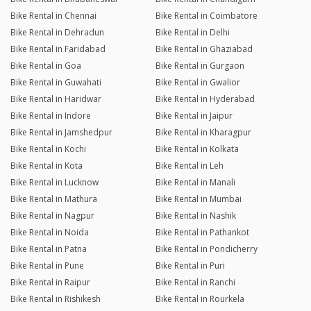
Bike Rental in Chennai
Bike Rental in Coimbatore
Bike Rental in Dehradun
Bike Rental in Delhi
Bike Rental in Faridabad
Bike Rental in Ghaziabad
Bike Rental in Goa
Bike Rental in Gurgaon
Bike Rental in Guwahati
Bike Rental in Gwalior
Bike Rental in Haridwar
Bike Rental in Hyderabad
Bike Rental in Indore
Bike Rental in Jaipur
Bike Rental in Jamshedpur
Bike Rental in Kharagpur
Bike Rental in Kochi
Bike Rental in Kolkata
Bike Rental in Kota
Bike Rental in Leh
Bike Rental in Lucknow
Bike Rental in Manali
Bike Rental in Mathura
Bike Rental in Mumbai
Bike Rental in Nagpur
Bike Rental in Nashik
Bike Rental in Noida
Bike Rental in Pathankot
Bike Rental in Patna
Bike Rental in Pondicherry
Bike Rental in Pune
Bike Rental in Puri
Bike Rental in Raipur
Bike Rental in Ranchi
Bike Rental in Rishikesh
Bike Rental in Rourkela