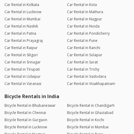
Car Rental in Kolkata
Car Rental in Kota
Car Rental in Lucknow
Car Rental in Mathura
Car Rental in Mumbai
Car Rental in Nagpur
Car Rental in Nashik
Car Rental in Noida
Car Rental in Patna
Car Rental in Pondicherry
Car Rental in Prayagraj
Car Rental in Pune
Car Rental in Raipur
Car Rental in Ranchi
Car Rental in Siliguri
Car Rental in Solapur
Car Rental in Srinagar
Car Rental in Surat
Car Rental in Tirupati
Car Rental in Trichy
Car Rental in Udaipur
Car Rental in Vadodara
Car Rental in Varanasi
Car Rental in Visakhapatnam
Bicycle Rentals in India
Bicycle Rental in Bhubaneswar
Bicycle Rental in Chandigarh
Bicycle Rental in Chennai
Bicycle Rental in Ghaziabad
Bicycle Rental in Gurgaon
Bicycle Rental in Kochi
Bicycle Rental in Lucknow
Bicycle Rental in Mumbai