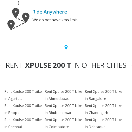
Ride Anywhere
We do not have kms limit.
RENT
XPULSE 200 T
IN OTHER CITIES
Rent Xpulse 200 T bike
Rent Xpulse 200 T bike
Rent Xpulse 200 T bike
in Agartala
in Ahmedabad
in Bangalore
Rent Xpulse 200 T bike
Rent Xpulse 200 T bike
Rent Xpulse 200 T bike
in Bhopal
in Bhubaneswar
in Chandigarh
Rent Xpulse 200 T bike
Rent Xpulse 200 T bike
Rent Xpulse 200 T bike
in Chennai
in Coimbatore
in Dehradun