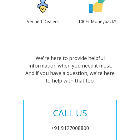
Verified Dealers
100% Moneyback*
We're here to provide helpful
information when you need it most.
And if you have a question, we're here
to help with that too.
CALL US
+91 9127008800