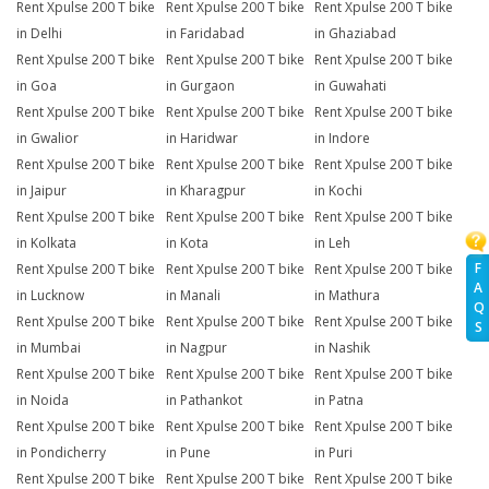
Rent Xpulse 200 T bike
Rent Xpulse 200 T bike
Rent Xpulse 200 T bike
in Delhi
in Faridabad
in Ghaziabad
Rent Xpulse 200 T bike
Rent Xpulse 200 T bike
Rent Xpulse 200 T bike
in Goa
in Gurgaon
in Guwahati
Rent Xpulse 200 T bike
Rent Xpulse 200 T bike
Rent Xpulse 200 T bike
in Gwalior
in Haridwar
in Indore
Rent Xpulse 200 T bike
Rent Xpulse 200 T bike
Rent Xpulse 200 T bike
in Jaipur
in Kharagpur
in Kochi
Rent Xpulse 200 T bike
Rent Xpulse 200 T bike
Rent Xpulse 200 T bike
in Kolkata
in Kota
in Leh
F
Rent Xpulse 200 T bike
Rent Xpulse 200 T bike
Rent Xpulse 200 T bike
A
in Lucknow
in Manali
in Mathura
Q
Rent Xpulse 200 T bike
Rent Xpulse 200 T bike
Rent Xpulse 200 T bike
S
in Mumbai
in Nagpur
in Nashik
Rent Xpulse 200 T bike
Rent Xpulse 200 T bike
Rent Xpulse 200 T bike
in Noida
in Pathankot
in Patna
Rent Xpulse 200 T bike
Rent Xpulse 200 T bike
Rent Xpulse 200 T bike
in Pondicherry
in Pune
in Puri
Rent Xpulse 200 T bike
Rent Xpulse 200 T bike
Rent Xpulse 200 T bike