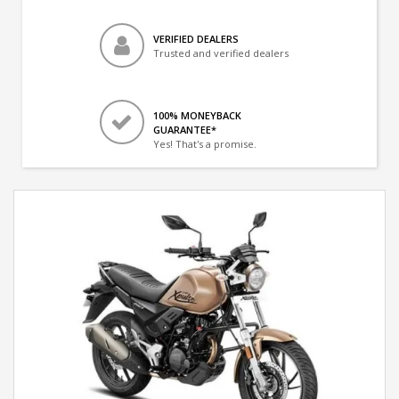
VERIFIED DEALERS
Trusted and verified dealers
100% MONEYBACK
GUARANTEE*
Yes! That's a promise.