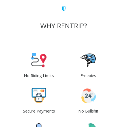
WHY RENTRIP?
No Riding Limits
Freebies
Secure Payments
No Bullshit