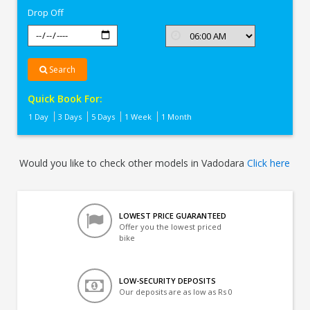
Drop Off
Search
Quick Book For:
1 Day
3 Days
5 Days
1 Week
1 Month
Would you like to check other models in Vadodara
Click here
LOWEST PRICE GUARANTEED
Offer you the lowest priced
bike
LOW-SECURITY DEPOSITS
Our deposits are as low as Rs 0