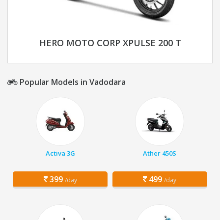
HERO MOTO CORP XPULSE 200 T
Popular Models in Vadodara
Activa 3G
Ather 450S
399
499
/day
/day