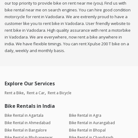
our top priority to provide bike on rent near me (you). Find us with
bike rental near me on search engines. You can hire good condition
motorcycle for rent in Vadodara. We are extremly proud to have a
customer like you to rent bike in Vadodara. User friendly website to
rent bike in Vadodara. High quality assurance with rent a motorbike
in Vadodara. We are everywhere, now rent a bike anywhere in
india. We have flexible timings. You can rent Xpulse 200 T bike on a
daily, weekly and monthly basis.
Explore Our Services
Rent a Bike
Rent a Car
Rent a Bicycle
Bike Rentals in India
Bike Rental in Agartala
Bike Rental in Agra
Bike Rental in Ahmedabad
Bike Rental in Aurangabad
Bike Rental in Bangalore
Bike Rental in Bhopal
Bike Rental in Bhubaneswar
Bike Rental in Chandigarh