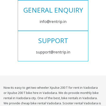
GENERAL ENQUIRY
info@rentrip.in
SUPPORT
support@rentrip.in
Now its easy to get two wheeler Xpulse 200 T for rent in Vadodara
or Xpulse 200 T bike hire in Vadodara. We do provide monthly bike
rental in Vadodara city. One of the best, bike rentals in Vadodara.
We provide cheap bike rental Vadodara. Scooter rental Vadodara is