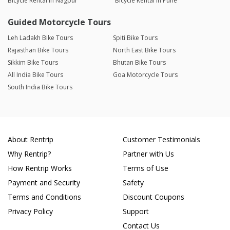
Bicycle Rental in Nagpur
Bicycle Rental in Pune
Guided Motorcycle Tours
Leh Ladakh Bike Tours
Spiti Bike Tours
Rajasthan Bike Tours
North East Bike Tours
Sikkim Bike Tours
Bhutan Bike Tours
All India Bike Tours
Goa Motorcycle Tours
South India Bike Tours
About Rentrip
Customer Testimonials
Why Rentrip?
Partner with Us
How Rentrip Works
Terms of Use
Payment and Security
Safety
Terms and Conditions
Discount Coupons
Privacy Policy
Support
Contact Us