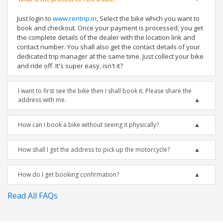
Just login to
www.rentrip.in
, Select the bike which you want to
book and checkout. Once your payment is processed, you get
the complete details of the dealer with the location link and
contact number. You shall also get the contact details of your
dedicated trip manager at the same time. Just collect your bike
and ride off. It's super easy, isn't it?
I want to first see the bike then I shall book it. Please share the
address with me.
How can I book a bike without seeing it physically?
How shall I get the address to pick up the motorcycle?
How do I get booking confirmation?
Read All FAQs