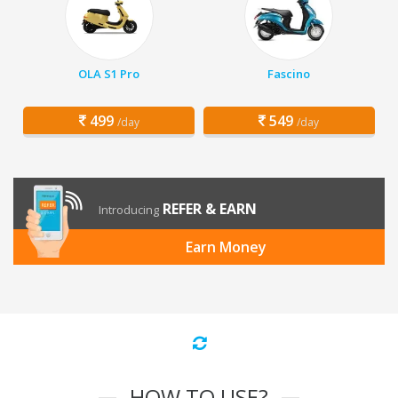
OLA S1 Pro
Fascino
499
549
/day
/day
REFER & EARN
Introducing
Earn Money
HOW TO USE?