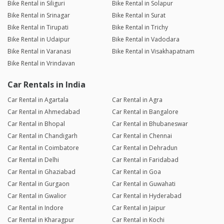
Bike Rental in Siliguri
Bike Rental in Solapur
Bike Rental in Srinagar
Bike Rental in Surat
Bike Rental in Tirupati
Bike Rental in Trichy
Bike Rental in Udaipur
Bike Rental in Vadodara
Bike Rental in Varanasi
Bike Rental in Visakhapatnam
Bike Rental in Vrindavan
Car Rentals in India
Car Rental in Agartala
Car Rental in Agra
Car Rental in Ahmedabad
Car Rental in Bangalore
Car Rental in Bhopal
Car Rental in Bhubaneswar
Car Rental in Chandigarh
Car Rental in Chennai
Car Rental in Coimbatore
Car Rental in Dehradun
Car Rental in Delhi
Car Rental in Faridabad
Car Rental in Ghaziabad
Car Rental in Goa
Car Rental in Gurgaon
Car Rental in Guwahati
Car Rental in Gwalior
Car Rental in Hyderabad
Car Rental in Indore
Car Rental in Jaipur
Car Rental in Kharagpur
Car Rental in Kochi