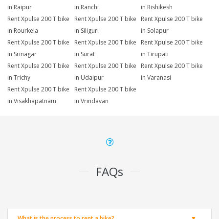
in Raipur
in Ranchi
in Rishikesh
Rent Xpulse 200 T bike
Rent Xpulse 200 T bike
Rent Xpulse 200 T bike
in Rourkela
in Siliguri
in Solapur
Rent Xpulse 200 T bike
Rent Xpulse 200 T bike
Rent Xpulse 200 T bike
in Srinagar
in Surat
in Tirupati
Rent Xpulse 200 T bike
Rent Xpulse 200 T bike
Rent Xpulse 200 T bike
in Trichy
in Udaipur
in Varanasi
Rent Xpulse 200 T bike
Rent Xpulse 200 T bike
in Visakhapatnam
in Vrindavan
FAQs
What is the process to rent a bike?