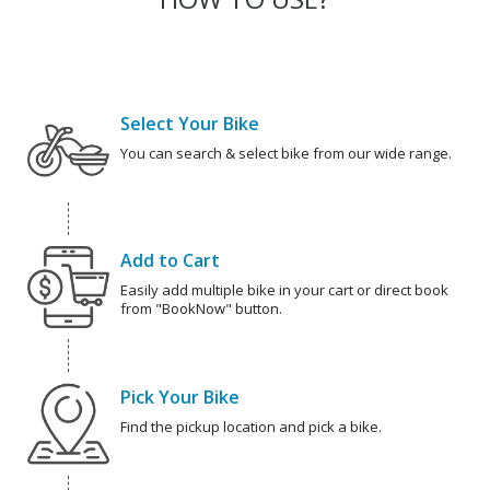
Select Your Bike
You can search & select bike from our wide range.
Add to Cart
Easily add multiple bike in your cart or direct book
from "BookNow" button.
Pick Your Bike
Find the pickup location and pick a bike.