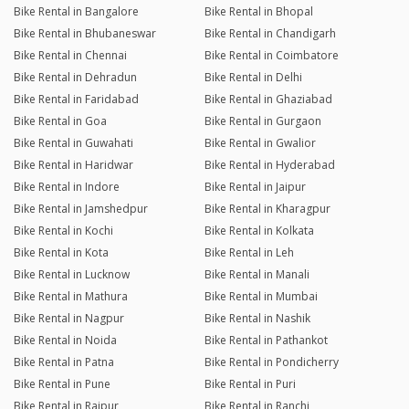
Bike Rental in Bangalore
Bike Rental in Bhopal
Bike Rental in Bhubaneswar
Bike Rental in Chandigarh
Bike Rental in Chennai
Bike Rental in Coimbatore
Bike Rental in Dehradun
Bike Rental in Delhi
Bike Rental in Faridabad
Bike Rental in Ghaziabad
Bike Rental in Goa
Bike Rental in Gurgaon
Bike Rental in Guwahati
Bike Rental in Gwalior
Bike Rental in Haridwar
Bike Rental in Hyderabad
Bike Rental in Indore
Bike Rental in Jaipur
Bike Rental in Jamshedpur
Bike Rental in Kharagpur
Bike Rental in Kochi
Bike Rental in Kolkata
Bike Rental in Kota
Bike Rental in Leh
Bike Rental in Lucknow
Bike Rental in Manali
Bike Rental in Mathura
Bike Rental in Mumbai
Bike Rental in Nagpur
Bike Rental in Nashik
Bike Rental in Noida
Bike Rental in Pathankot
Bike Rental in Patna
Bike Rental in Pondicherry
Bike Rental in Pune
Bike Rental in Puri
Bike Rental in Raipur
Bike Rental in Ranchi