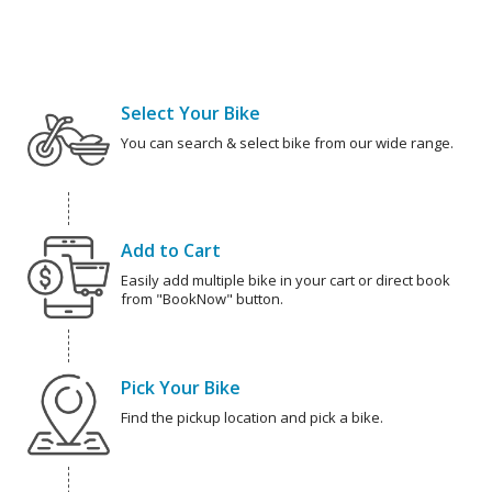
Select Your Bike
You can search & select bike from our wide range.
Add to Cart
Easily add multiple bike in your cart or direct book
from "BookNow" button.
Pick Your Bike
Find the pickup location and pick a bike.