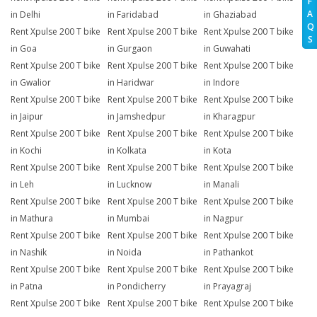
F
A
in Delhi
in Faridabad
in Ghaziabad
Q
Rent Xpulse 200 T bike
Rent Xpulse 200 T bike
Rent Xpulse 200 T bike
S
in Goa
in Gurgaon
in Guwahati
Rent Xpulse 200 T bike
Rent Xpulse 200 T bike
Rent Xpulse 200 T bike
in Gwalior
in Haridwar
in Indore
Rent Xpulse 200 T bike
Rent Xpulse 200 T bike
Rent Xpulse 200 T bike
in Jaipur
in Jamshedpur
in Kharagpur
Rent Xpulse 200 T bike
Rent Xpulse 200 T bike
Rent Xpulse 200 T bike
in Kochi
in Kolkata
in Kota
Rent Xpulse 200 T bike
Rent Xpulse 200 T bike
Rent Xpulse 200 T bike
in Leh
in Lucknow
in Manali
Rent Xpulse 200 T bike
Rent Xpulse 200 T bike
Rent Xpulse 200 T bike
in Mathura
in Mumbai
in Nagpur
Rent Xpulse 200 T bike
Rent Xpulse 200 T bike
Rent Xpulse 200 T bike
in Nashik
in Noida
in Pathankot
Rent Xpulse 200 T bike
Rent Xpulse 200 T bike
Rent Xpulse 200 T bike
in Patna
in Pondicherry
in Prayagraj
Rent Xpulse 200 T bike
Rent Xpulse 200 T bike
Rent Xpulse 200 T bike