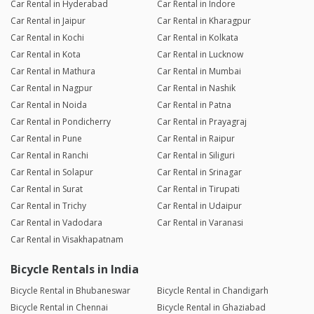
Car Rental in Hyderabad
Car Rental in Indore
Car Rental in Jaipur
Car Rental in Kharagpur
Car Rental in Kochi
Car Rental in Kolkata
Car Rental in Kota
Car Rental in Lucknow
Car Rental in Mathura
Car Rental in Mumbai
Car Rental in Nagpur
Car Rental in Nashik
Car Rental in Noida
Car Rental in Patna
Car Rental in Pondicherry
Car Rental in Prayagraj
Car Rental in Pune
Car Rental in Raipur
Car Rental in Ranchi
Car Rental in Siliguri
Car Rental in Solapur
Car Rental in Srinagar
Car Rental in Surat
Car Rental in Tirupati
Car Rental in Trichy
Car Rental in Udaipur
Car Rental in Vadodara
Car Rental in Varanasi
Car Rental in Visakhapatnam
Bicycle Rentals in India
Bicycle Rental in Bhubaneswar
Bicycle Rental in Chandigarh
Bicycle Rental in Chennai
Bicycle Rental in Ghaziabad