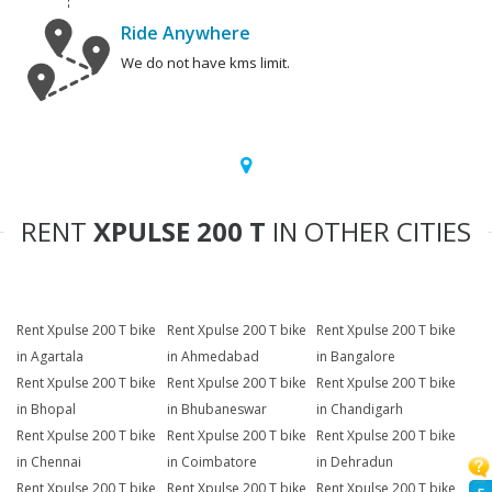
Ride Anywhere
We do not have kms limit.
RENT
XPULSE 200 T
IN OTHER CITIES
Rent Xpulse 200 T bike
Rent Xpulse 200 T bike
Rent Xpulse 200 T bike
in Agartala
in Ahmedabad
in Bangalore
Rent Xpulse 200 T bike
Rent Xpulse 200 T bike
Rent Xpulse 200 T bike
in Bhopal
in Bhubaneswar
in Chandigarh
Rent Xpulse 200 T bike
Rent Xpulse 200 T bike
Rent Xpulse 200 T bike
in Chennai
in Coimbatore
in Dehradun
Rent Xpulse 200 T bike
Rent Xpulse 200 T bike
Rent Xpulse 200 T bike