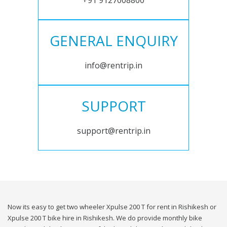
+91 9127008800
GENERAL ENQUIRY
info@rentrip.in
SUPPORT
support@rentrip.in
Now its easy to get two wheeler Xpulse 200 T for rent in Rishikesh or
Xpulse 200 T bike hire in Rishikesh. We do provide monthly bike