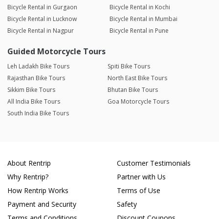
Bicycle Rental in Gurgaon
Bicycle Rental in Kochi
Bicycle Rental in Lucknow
Bicycle Rental in Mumbai
Bicycle Rental in Nagpur
Bicycle Rental in Pune
Guided Motorcycle Tours
Leh Ladakh Bike Tours
Spiti Bike Tours
Rajasthan Bike Tours
North East Bike Tours
Sikkim Bike Tours
Bhutan Bike Tours
All India Bike Tours
Goa Motorcycle Tours
South India Bike Tours
About Rentrip
Customer Testimonials
Why Rentrip?
Partner with Us
How Rentrip Works
Terms of Use
Payment and Security
Safety
Terms and Conditions
Discount Coupons