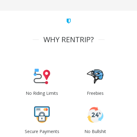
WHY RENTRIP?
No Riding Limits
Freebies
Secure Payments
No Bullshit