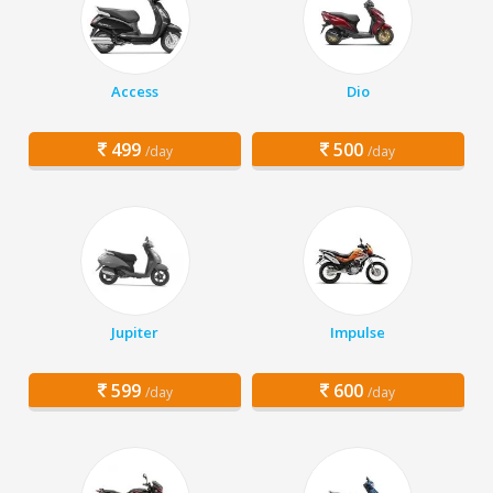
Access
Dio
499
500
/day
/day
Jupiter
Impulse
599
600
/day
/day