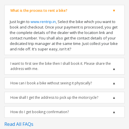
What is the process to rent a bike?
Just login to
www.rentrip.in
, Select the bike which you want to
book and checkout. Once your payment is processed, you get
the complete details of the dealer with the location link and
contact number. You shall also get the contact details of your
dedicated trip manager at the same time. Just collect your bike
and ride off. It's super easy, isn't it?
I want to first see the bike then I shall book it. Please share the
address with me.
How can I book a bike without seeing it physically?
How shall I get the address to pick up the motorcycle?
How do I get booking confirmation?
Read All FAQs