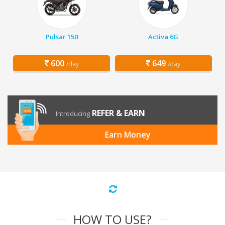
Pulsar 150
Activa 6G
600
649
/day
/day
REFER & EARN
Introducing
Earn Money
HOW TO USE?