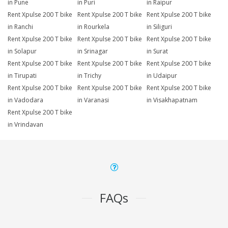
in Pune
in Puri
in Raipur
Rent Xpulse 200 T bike
Rent Xpulse 200 T bike
Rent Xpulse 200 T bike
in Ranchi
in Rourkela
in Siliguri
Rent Xpulse 200 T bike
Rent Xpulse 200 T bike
Rent Xpulse 200 T bike
in Solapur
in Srinagar
in Surat
Rent Xpulse 200 T bike
Rent Xpulse 200 T bike
Rent Xpulse 200 T bike
in Tirupati
in Trichy
in Udaipur
Rent Xpulse 200 T bike
Rent Xpulse 200 T bike
Rent Xpulse 200 T bike
in Vadodara
in Varanasi
in Visakhapatnam
Rent Xpulse 200 T bike
in Vrindavan
FAQs