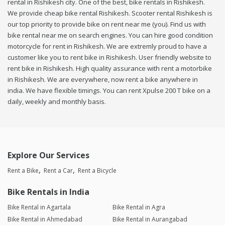
rental in Rishikesh city. One of the best, bike rentals in Rishikesh.
We provide cheap bike rental Rishikesh. Scooter rental Rishikesh is
our top priority to provide bike on rent near me (you). Find us with
bike rental near me on search engines. You can hire good condition
motorcycle for rent in Rishikesh. We are extremly proud to have a
customer like you to rent bike in Rishikesh. User friendly website to
rent bike in Rishikesh. High quality assurance with rent a motorbike
in Rishikesh. We are everywhere, now rent a bike anywhere in
india. We have flexible timings. You can rent Xpulse 200 T bike on a
daily, weekly and monthly basis.
Explore Our Services
Rent a Bike
Rent a Car
Rent a Bicycle
Bike Rentals in India
Bike Rental in Agartala
Bike Rental in Agra
Bike Rental in Ahmedabad
Bike Rental in Aurangabad