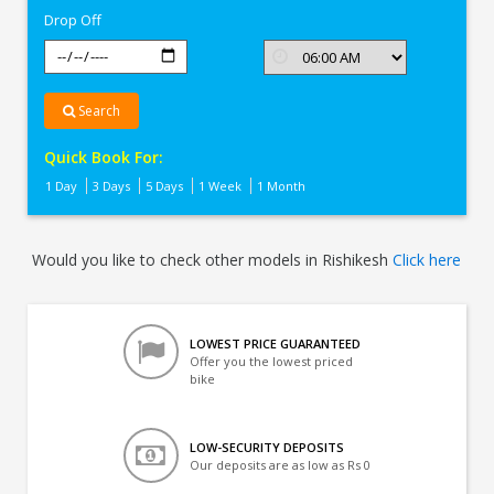
Drop Off
Search
Quick Book For:
1 Day
3 Days
5 Days
1 Week
1 Month
Would you like to check other models in Rishikesh
Click here
LOWEST PRICE GUARANTEED
Offer you the lowest priced
bike
LOW-SECURITY DEPOSITS
Our deposits are as low as Rs 0