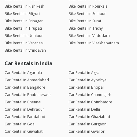
Bike Rental in Rishikesh
Bike Rental in Rourkela
Bike Rental in Siliguri
Bike Rental in Solapur
Bike Rental in Srinagar
Bike Rental in Surat
Bike Rental in Tirupati
Bike Rental in Trichy
Bike Rental in Udaipur
Bike Rental in Vadodara
Bike Rental in Varanasi
Bike Rental in Visakhapatnam
Bike Rental in Vrindavan
Car Rentals in India
Car Rental in Agartala
Car Rental in Agra
Car Rental in Ahmedabad
Car Rental in Ayodhya
Car Rental in Bangalore
Car Rental in Bhopal
Car Rental in Bhubaneswar
Car Rental in Chandigarh
Car Rental in Chennai
Car Rental in Coimbatore
Car Rental in Dehradun
Car Rental in Delhi
Car Rental in Faridabad
Car Rental in Ghaziabad
Car Rental in Goa
Car Rental in Gurgaon
Car Rental in Guwahati
Car Rental in Gwalior