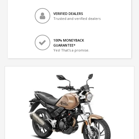
VERIFIED DEALERS
Trusted and verified dealers
100% MONEYBACK
GUARANTEE*
Yes! That's a promise.