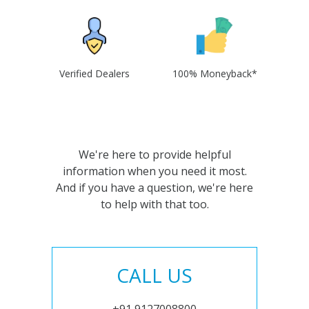
Verified Dealers
100% Moneyback*
We're here to provide helpful
information when you need it most.
And if you have a question, we're here
to help with that too.
CALL US