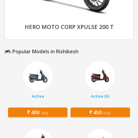
HERO MOTO CORP XPULSE 200 T
Popular Models in Rishikesh
Activa
Activa 3G
400
450
/day
/day