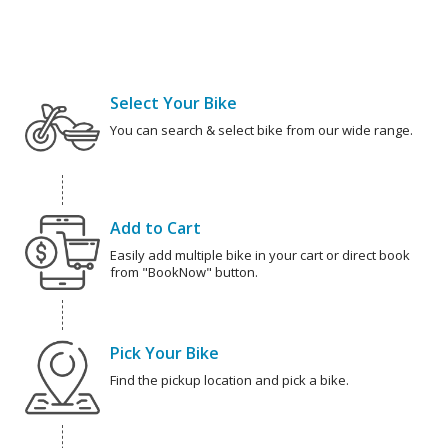
Select Your Bike
You can search & select bike from our wide range.
Add to Cart
Easily add multiple bike in your cart or direct book
from "BookNow" button.
Pick Your Bike
Find the pickup location and pick a bike.