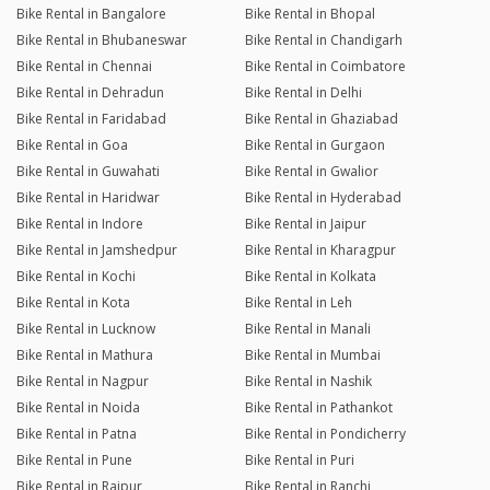
Bike Rental in Bangalore
Bike Rental in Bhopal
Bike Rental in Bhubaneswar
Bike Rental in Chandigarh
Bike Rental in Chennai
Bike Rental in Coimbatore
Bike Rental in Dehradun
Bike Rental in Delhi
Bike Rental in Faridabad
Bike Rental in Ghaziabad
Bike Rental in Goa
Bike Rental in Gurgaon
Bike Rental in Guwahati
Bike Rental in Gwalior
Bike Rental in Haridwar
Bike Rental in Hyderabad
Bike Rental in Indore
Bike Rental in Jaipur
Bike Rental in Jamshedpur
Bike Rental in Kharagpur
Bike Rental in Kochi
Bike Rental in Kolkata
Bike Rental in Kota
Bike Rental in Leh
Bike Rental in Lucknow
Bike Rental in Manali
Bike Rental in Mathura
Bike Rental in Mumbai
Bike Rental in Nagpur
Bike Rental in Nashik
Bike Rental in Noida
Bike Rental in Pathankot
Bike Rental in Patna
Bike Rental in Pondicherry
Bike Rental in Pune
Bike Rental in Puri
Bike Rental in Raipur
Bike Rental in Ranchi