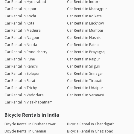
Car Rental in Hyderabad
Car Rental in Indore
Car Rental in Jaipur
Car Rental in Kharagpur
Car Rental in Kochi
Car Rental in Kolkata
Car Rental in Kota
Car Rental in Lucknow
Car Rental in Mathura
Car Rental in Mumbai
Car Rental in Nagpur
Car Rental in Nashik
Car Rental in Noida
Car Rental in Patna
Car Rental in Pondicherry
Car Rental in Prayagraj
Car Rental in Pune
Car Rental in Raipur
Car Rental in Ranchi
Car Rental in Siliguri
Car Rental in Solapur
Car Rental in Srinagar
Car Rental in Surat
Car Rental in Tirupati
Car Rental in Trichy
Car Rental in Udaipur
Car Rental in Vadodara
Car Rental in Varanasi
Car Rental in Visakhapatnam
Bicycle Rentals in India
Bicycle Rental in Bhubaneswar
Bicycle Rental in Chandigarh
Bicycle Rental in Chennai
Bicycle Rental in Ghaziabad