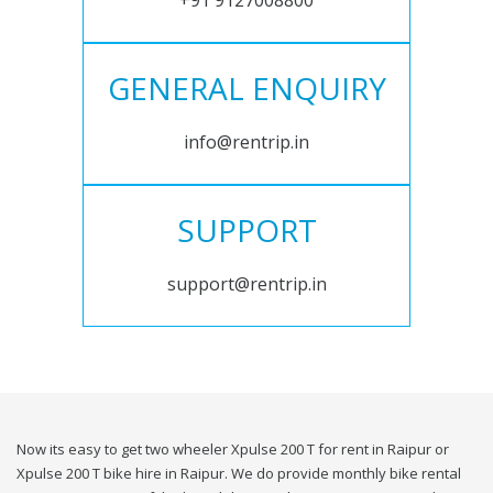
+91 9127008800
GENERAL ENQUIRY
info@rentrip.in
SUPPORT
support@rentrip.in
Now its easy to get two wheeler Xpulse 200 T for rent in Raipur or
Xpulse 200 T bike hire in Raipur. We do provide monthly bike rental