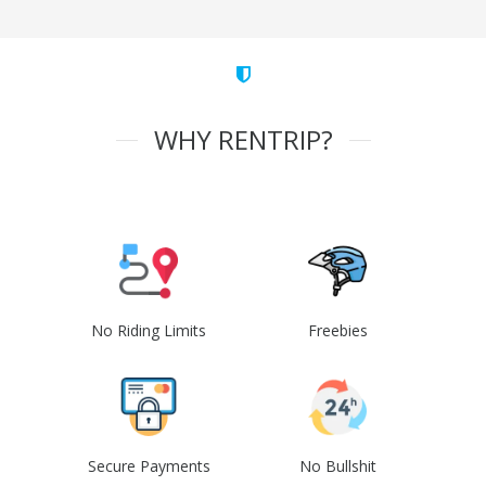
WHY RENTRIP?
No Riding Limits
Freebies
Secure Payments
No Bullshit