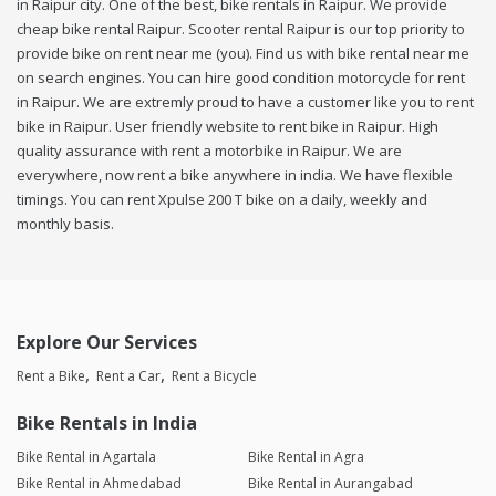
in Raipur city. One of the best, bike rentals in Raipur. We provide
cheap bike rental Raipur. Scooter rental Raipur is our top priority to
provide bike on rent near me (you). Find us with bike rental near me
on search engines. You can hire good condition motorcycle for rent
in Raipur. We are extremly proud to have a customer like you to rent
bike in Raipur. User friendly website to rent bike in Raipur. High
quality assurance with rent a motorbike in Raipur. We are
everywhere, now rent a bike anywhere in india. We have flexible
timings. You can rent Xpulse 200 T bike on a daily, weekly and
monthly basis.
Explore Our Services
Rent a Bike
Rent a Car
Rent a Bicycle
Bike Rentals in India
Bike Rental in Agartala
Bike Rental in Agra
Bike Rental in Ahmedabad
Bike Rental in Aurangabad