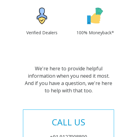
Verified Dealers
100% Moneyback*
We're here to provide helpful
information when you need it most.
And if you have a question, we're here
to help with that too.
CALL US