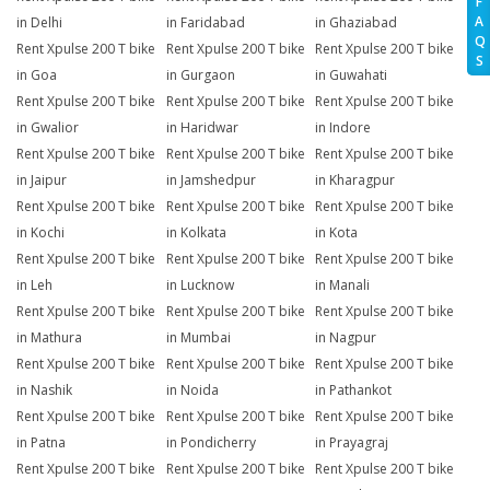
F
A
in Delhi
in Faridabad
in Ghaziabad
Q
Rent Xpulse 200 T bike
Rent Xpulse 200 T bike
Rent Xpulse 200 T bike
S
in Goa
in Gurgaon
in Guwahati
Rent Xpulse 200 T bike
Rent Xpulse 200 T bike
Rent Xpulse 200 T bike
in Gwalior
in Haridwar
in Indore
Rent Xpulse 200 T bike
Rent Xpulse 200 T bike
Rent Xpulse 200 T bike
in Jaipur
in Jamshedpur
in Kharagpur
Rent Xpulse 200 T bike
Rent Xpulse 200 T bike
Rent Xpulse 200 T bike
in Kochi
in Kolkata
in Kota
Rent Xpulse 200 T bike
Rent Xpulse 200 T bike
Rent Xpulse 200 T bike
in Leh
in Lucknow
in Manali
Rent Xpulse 200 T bike
Rent Xpulse 200 T bike
Rent Xpulse 200 T bike
in Mathura
in Mumbai
in Nagpur
Rent Xpulse 200 T bike
Rent Xpulse 200 T bike
Rent Xpulse 200 T bike
in Nashik
in Noida
in Pathankot
Rent Xpulse 200 T bike
Rent Xpulse 200 T bike
Rent Xpulse 200 T bike
in Patna
in Pondicherry
in Prayagraj
Rent Xpulse 200 T bike
Rent Xpulse 200 T bike
Rent Xpulse 200 T bike