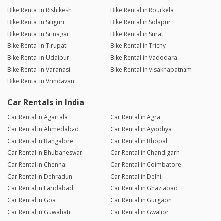
Bike Rental in Rishikesh
Bike Rental in Rourkela
Bike Rental in Siliguri
Bike Rental in Solapur
Bike Rental in Srinagar
Bike Rental in Surat
Bike Rental in Tirupati
Bike Rental in Trichy
Bike Rental in Udaipur
Bike Rental in Vadodara
Bike Rental in Varanasi
Bike Rental in Visakhapatnam
Bike Rental in Vrindavan
Car Rentals in India
Car Rental in Agartala
Car Rental in Agra
Car Rental in Ahmedabad
Car Rental in Ayodhya
Car Rental in Bangalore
Car Rental in Bhopal
Car Rental in Bhubaneswar
Car Rental in Chandigarh
Car Rental in Chennai
Car Rental in Coimbatore
Car Rental in Dehradun
Car Rental in Delhi
Car Rental in Faridabad
Car Rental in Ghaziabad
Car Rental in Goa
Car Rental in Gurgaon
Car Rental in Guwahati
Car Rental in Gwalior