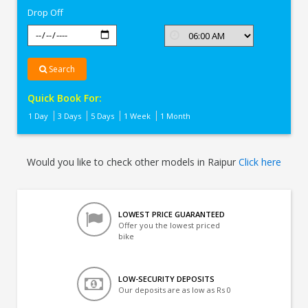
Drop Off
Search
Quick Book For:
1 Day
3 Days
5 Days
1 Week
1 Month
Would you like to check other models in Raipur
Click here
LOWEST PRICE GUARANTEED
Offer you the lowest priced
bike
LOW-SECURITY DEPOSITS
Our deposits are as low as Rs 0