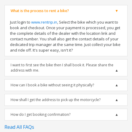
What is the process to rent a bike?
Just login to
www.rentrip.in
, Select the bike which you want to
book and checkout. Once your payment is processed, you get
the complete details of the dealer with the location link and
contact number. You shall also get the contact details of your
dedicated trip manager at the same time. Just collect your bike
and ride off. It's super easy, isn't it?
I want to first see the bike then I shall book it. Please share the
address with me.
How can I book a bike without seeing it physically?
How shall I get the address to pick up the motorcycle?
How do I get booking confirmation?
Read All FAQs