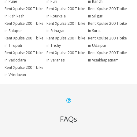
in Pune
in Puri
in Ranchi
Rent Xpulse 200 T bike
Rent Xpulse 200 T bike
Rent Xpulse 200 T bike
in Rishikesh
in Rourkela
in Siliguri
Rent Xpulse 200 T bike
Rent Xpulse 200 T bike
Rent Xpulse 200 T bike
in Solapur
in Srinagar
in Surat
Rent Xpulse 200 T bike
Rent Xpulse 200 T bike
Rent Xpulse 200 T bike
in Tirupati
in Trichy
in Udaipur
Rent Xpulse 200 T bike
Rent Xpulse 200 T bike
Rent Xpulse 200 T bike
in Vadodara
in Varanasi
in Visakhapatnam
Rent Xpulse 200 T bike
in Vrindavan
FAQs