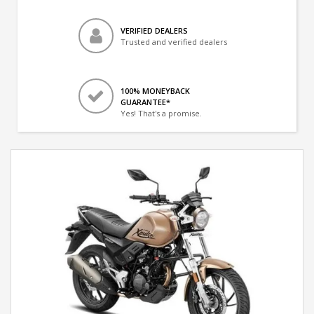
VERIFIED DEALERS
Trusted and verified dealers
100% MONEYBACK
GUARANTEE*
Yes! That's a promise.