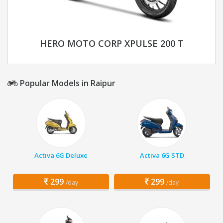
HERO MOTO CORP XPULSE 200 T
Popular Models in Raipur
Activa 6G Deluxe
Activa 6G STD
299
299
/day
/day