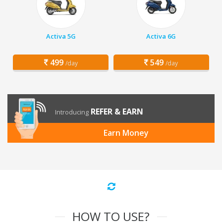
Activa 5G
Activa 6G
499
549
/day
/day
REFER & EARN
Introducing
Earn Money
HOW TO USE?