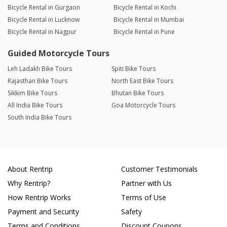
Bicycle Rental in Gurgaon
Bicycle Rental in Kochi
Bicycle Rental in Lucknow
Bicycle Rental in Mumbai
Bicycle Rental in Nagpur
Bicycle Rental in Pune
Guided Motorcycle Tours
Leh Ladakh Bike Tours
Spiti Bike Tours
Rajasthan Bike Tours
North East Bike Tours
Sikkim Bike Tours
Bhutan Bike Tours
All India Bike Tours
Goa Motorcycle Tours
South India Bike Tours
About Rentrip
Customer Testimonials
Why Rentrip?
Partner with Us
How Rentrip Works
Terms of Use
Payment and Security
Safety
Terms and Conditions
Discount Coupons