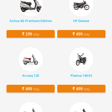
Activa 6G Premium Edition
HF Deluxe
299
499
/day
/day
Access 125
Platina 100 ES
499
499
/day
/day