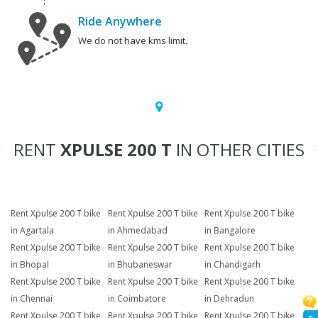
Ride Anywhere
We do not have kms limit.
RENT
XPULSE 200 T
IN OTHER CITIES
Rent Xpulse 200 T bike
Rent Xpulse 200 T bike
Rent Xpulse 200 T bike
in Agartala
in Ahmedabad
in Bangalore
Rent Xpulse 200 T bike
Rent Xpulse 200 T bike
Rent Xpulse 200 T bike
in Bhopal
in Bhubaneswar
in Chandigarh
Rent Xpulse 200 T bike
Rent Xpulse 200 T bike
Rent Xpulse 200 T bike
in Chennai
in Coimbatore
in Dehradun
Rent Xpulse 200 T bike
Rent Xpulse 200 T bike
Rent Xpulse 200 T bike