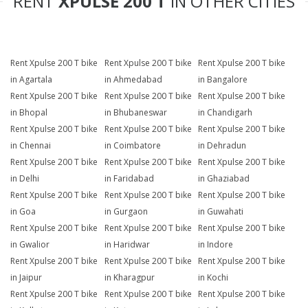
RENT
XPULSE 200 T
IN OTHER CITIES
Rent Xpulse 200 T bike
Rent Xpulse 200 T bike
Rent Xpulse 200 T bike
in Agartala
in Ahmedabad
in Bangalore
Rent Xpulse 200 T bike
Rent Xpulse 200 T bike
Rent Xpulse 200 T bike
in Bhopal
in Bhubaneswar
in Chandigarh
Rent Xpulse 200 T bike
Rent Xpulse 200 T bike
Rent Xpulse 200 T bike
in Chennai
in Coimbatore
in Dehradun
Rent Xpulse 200 T bike
Rent Xpulse 200 T bike
Rent Xpulse 200 T bike
in Delhi
in Faridabad
in Ghaziabad
Rent Xpulse 200 T bike
Rent Xpulse 200 T bike
Rent Xpulse 200 T bike
in Goa
in Gurgaon
in Guwahati
Rent Xpulse 200 T bike
Rent Xpulse 200 T bike
Rent Xpulse 200 T bike
in Gwalior
in Haridwar
in Indore
Rent Xpulse 200 T bike
Rent Xpulse 200 T bike
Rent Xpulse 200 T bike
in Jaipur
in Kharagpur
in Kochi
Rent Xpulse 200 T bike
Rent Xpulse 200 T bike
Rent Xpulse 200 T bike