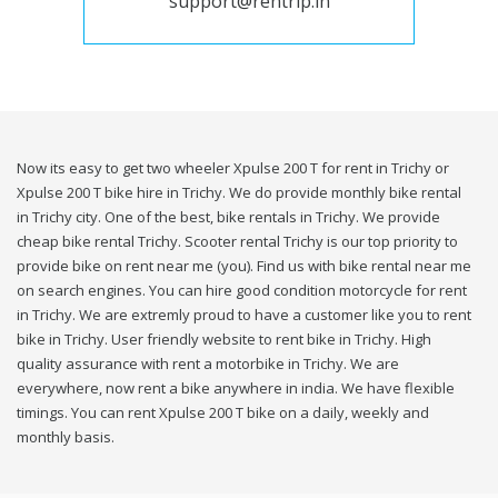
support@rentrip.in
Now its easy to get two wheeler Xpulse 200 T for rent in Trichy or
Xpulse 200 T bike hire in Trichy. We do provide monthly bike rental
in Trichy city. One of the best, bike rentals in Trichy. We provide
cheap bike rental Trichy. Scooter rental Trichy is our top priority to
provide bike on rent near me (you). Find us with bike rental near me
on search engines. You can hire good condition motorcycle for rent
in Trichy. We are extremly proud to have a customer like you to rent
bike in Trichy. User friendly website to rent bike in Trichy. High
quality assurance with rent a motorbike in Trichy. We are
everywhere, now rent a bike anywhere in india. We have flexible
timings. You can rent Xpulse 200 T bike on a daily, weekly and
monthly basis.