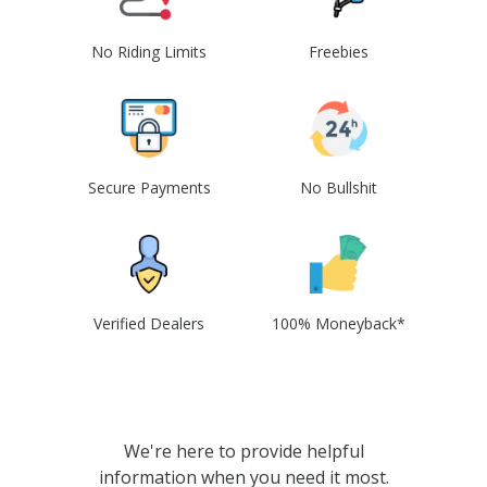
No Riding Limits
Freebies
Secure Payments
No Bullshit
Verified Dealers
100% Moneyback*
We're here to provide helpful
information when you need it most.