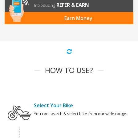
REFER & EARN
Introducing
Earn Money
HOW TO USE?
Select Your Bike
You can search & select bike from our wide range.