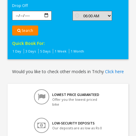
Drop Off
Search
Quick Book For:
1 Day
3 Days
5 Days
1 Week
1 Month
Would you like to check other models in Trichy
Click here
LOWEST PRICE GUARANTEED
Offer you the lowest priced
bike
LOW-SECURITY DEPOSITS
Our deposits are as low as Rs 0