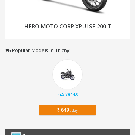
HERO MOTO CORP XPULSE 200 T
Popular Models in Trichy
FZS Ver 4.0
649
/day