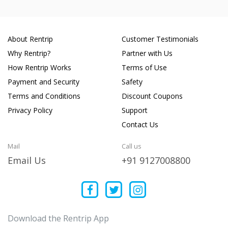
About Rentrip
Customer Testimonials
Why Rentrip?
Partner with Us
How Rentrip Works
Terms of Use
Payment and Security
Safety
Terms and Conditions
Discount Coupons
Privacy Policy
Support
Contact Us
Mail
Call us
Email Us
+91 9127008800
Download the Rentrip App