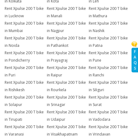
in Kolkata
in Kota
in Leh
Rent Xpulse 200 T bike
Rent Xpulse 200 T bike
Rent Xpulse 200 T bike
in Lucknow
in Manali
in Mathura
Rent Xpulse 200 T bike
Rent Xpulse 200 T bike
Rent Xpulse 200 T bike
in Mumbai
in Nagpur
in Nashik
Rent Xpulse 200 T bike
Rent Xpulse 200 T bike
Rent Xpulse 200 T bike
in Noida
in Pathankot
in Patna
F
Rent Xpulse 200 T bike
Rent Xpulse 200 T bike
Rent Xpulse 200 T bike
A
in Pondicherry
in Prayagraj
in Pune
Q
Rent Xpulse 200 T bike
Rent Xpulse 200 T bike
Rent Xpulse 200 T bike
S
in Puri
in Raipur
in Ranchi
Rent Xpulse 200 T bike
Rent Xpulse 200 T bike
Rent Xpulse 200 T bike
in Rishikesh
in Rourkela
in Siliguri
Rent Xpulse 200 T bike
Rent Xpulse 200 T bike
Rent Xpulse 200 T bike
in Solapur
in Srinagar
in Surat
Rent Xpulse 200 T bike
Rent Xpulse 200 T bike
Rent Xpulse 200 T bike
in Tirupati
in Udaipur
in Vadodara
Rent Xpulse 200 T bike
Rent Xpulse 200 T bike
Rent Xpulse 200 T bike
in Varanasi
in Visakhapatnam
in Vrindavan