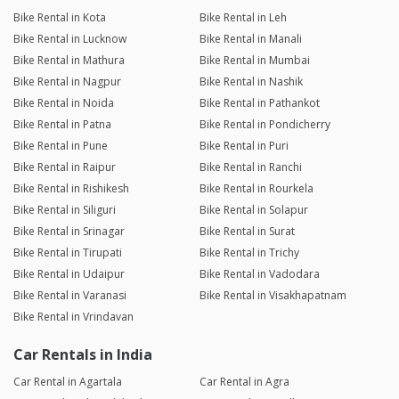
Bike Rental in Kota
Bike Rental in Leh
Bike Rental in Lucknow
Bike Rental in Manali
Bike Rental in Mathura
Bike Rental in Mumbai
Bike Rental in Nagpur
Bike Rental in Nashik
Bike Rental in Noida
Bike Rental in Pathankot
Bike Rental in Patna
Bike Rental in Pondicherry
Bike Rental in Pune
Bike Rental in Puri
Bike Rental in Raipur
Bike Rental in Ranchi
Bike Rental in Rishikesh
Bike Rental in Rourkela
Bike Rental in Siliguri
Bike Rental in Solapur
Bike Rental in Srinagar
Bike Rental in Surat
Bike Rental in Tirupati
Bike Rental in Trichy
Bike Rental in Udaipur
Bike Rental in Vadodara
Bike Rental in Varanasi
Bike Rental in Visakhapatnam
Bike Rental in Vrindavan
Car Rentals in India
Car Rental in Agartala
Car Rental in Agra