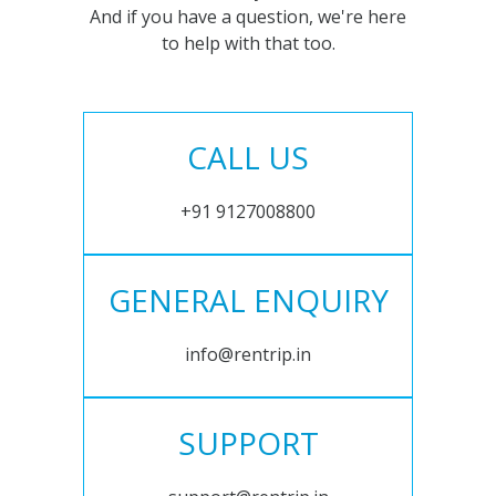
And if you have a question, we're here
to help with that too.
CALL US
+91 9127008800
GENERAL ENQUIRY
info@rentrip.in
SUPPORT