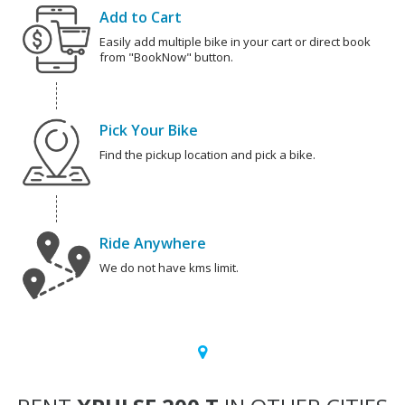
Add to Cart
Easily add multiple bike in your cart or direct book
from "BookNow" button.
Pick Your Bike
Find the pickup location and pick a bike.
Ride Anywhere
We do not have kms limit.