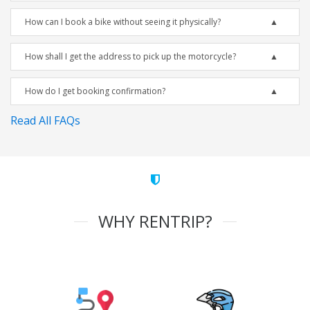
How can I book a bike without seeing it physically?
How shall I get the address to pick up the motorcycle?
How do I get booking confirmation?
Read All FAQs
WHY RENTRIP?