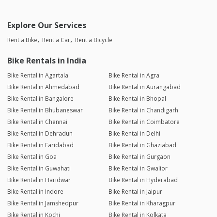
Explore Our Services
Rent a Bike
Rent a Car
Rent a Bicycle
Bike Rentals in India
Bike Rental in Agartala
Bike Rental in Agra
Bike Rental in Ahmedabad
Bike Rental in Aurangabad
Bike Rental in Bangalore
Bike Rental in Bhopal
Bike Rental in Bhubaneswar
Bike Rental in Chandigarh
Bike Rental in Chennai
Bike Rental in Coimbatore
Bike Rental in Dehradun
Bike Rental in Delhi
Bike Rental in Faridabad
Bike Rental in Ghaziabad
Bike Rental in Goa
Bike Rental in Gurgaon
Bike Rental in Guwahati
Bike Rental in Gwalior
Bike Rental in Haridwar
Bike Rental in Hyderabad
Bike Rental in Indore
Bike Rental in Jaipur
Bike Rental in Jamshedpur
Bike Rental in Kharagpur
Bike Rental in Kochi
Bike Rental in Kolkata