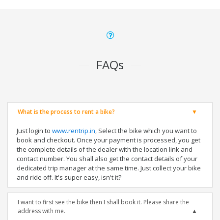
FAQs
What is the process to rent a bike?
Just login to
www.rentrip.in
, Select the bike which you want to
book and checkout. Once your payment is processed, you get
the complete details of the dealer with the location link and
contact number. You shall also get the contact details of your
dedicated trip manager at the same time. Just collect your bike
and ride off. It's super easy, isn't it?
I want to first see the bike then I shall book it. Please share the
address with me.