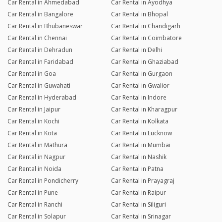
Car Rental in Ahmedabad
Car Rental in Ayodhya
Car Rental in Bangalore
Car Rental in Bhopal
Car Rental in Bhubaneswar
Car Rental in Chandigarh
Car Rental in Chennai
Car Rental in Coimbatore
Car Rental in Dehradun
Car Rental in Delhi
Car Rental in Faridabad
Car Rental in Ghaziabad
Car Rental in Goa
Car Rental in Gurgaon
Car Rental in Guwahati
Car Rental in Gwalior
Car Rental in Hyderabad
Car Rental in Indore
Car Rental in Jaipur
Car Rental in Kharagpur
Car Rental in Kochi
Car Rental in Kolkata
Car Rental in Kota
Car Rental in Lucknow
Car Rental in Mathura
Car Rental in Mumbai
Car Rental in Nagpur
Car Rental in Nashik
Car Rental in Noida
Car Rental in Patna
Car Rental in Pondicherry
Car Rental in Prayagraj
Car Rental in Pune
Car Rental in Raipur
Car Rental in Ranchi
Car Rental in Siliguri
Car Rental in Solapur
Car Rental in Srinagar