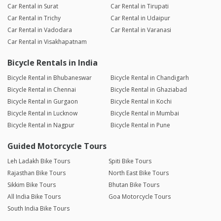
Car Rental in Surat
Car Rental in Tirupati
Car Rental in Trichy
Car Rental in Udaipur
Car Rental in Vadodara
Car Rental in Varanasi
Car Rental in Visakhapatnam
Bicycle Rentals in India
Bicycle Rental in Bhubaneswar
Bicycle Rental in Chandigarh
Bicycle Rental in Chennai
Bicycle Rental in Ghaziabad
Bicycle Rental in Gurgaon
Bicycle Rental in Kochi
Bicycle Rental in Lucknow
Bicycle Rental in Mumbai
Bicycle Rental in Nagpur
Bicycle Rental in Pune
Guided Motorcycle Tours
Leh Ladakh Bike Tours
Spiti Bike Tours
Rajasthan Bike Tours
North East Bike Tours
Sikkim Bike Tours
Bhutan Bike Tours
All India Bike Tours
Goa Motorcycle Tours
South India Bike Tours