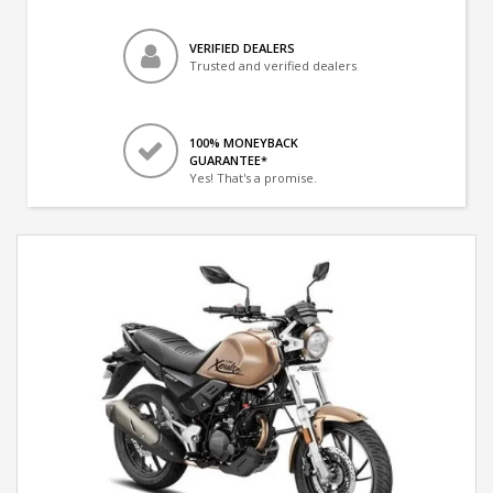
VERIFIED DEALERS
Trusted and verified dealers
100% MONEYBACK
GUARANTEE*
Yes! That's a promise.