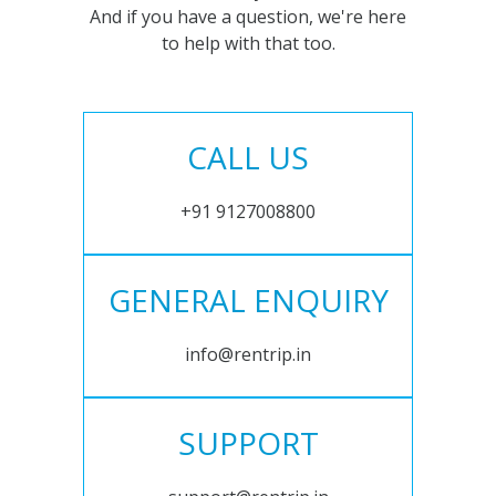
And if you have a question, we're here
to help with that too.
CALL US
+91 9127008800
GENERAL ENQUIRY
info@rentrip.in
SUPPORT