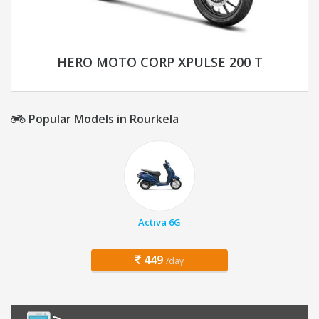
HERO MOTO CORP XPULSE 200 T
Popular Models in Rourkela
Activa 6G
449
/day