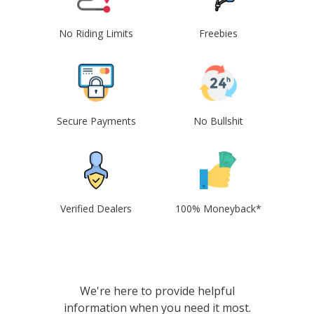
No Riding Limits
Freebies
Secure Payments
No Bullshit
Verified Dealers
100% Moneyback*
We're here to provide helpful
information when you need it most.