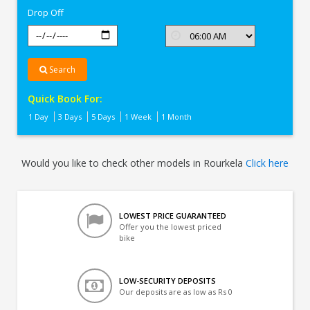
Drop Off
Search
Quick Book For:
1 Day
3 Days
5 Days
1 Week
1 Month
Would you like to check other models in Rourkela
Click here
LOWEST PRICE GUARANTEED
Offer you the lowest priced
bike
LOW-SECURITY DEPOSITS
Our deposits are as low as Rs 0