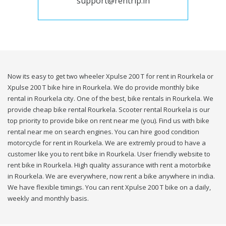
support@rentrip.in
Now its easy to get two wheeler Xpulse 200 T for rent in Rourkela or
Xpulse 200 T bike hire in Rourkela. We do provide monthly bike
rental in Rourkela city. One of the best, bike rentals in Rourkela. We
provide cheap bike rental Rourkela. Scooter rental Rourkela is our
top priority to provide bike on rent near me (you). Find us with bike
rental near me on search engines. You can hire good condition
motorcycle for rent in Rourkela. We are extremly proud to have a
customer like you to rent bike in Rourkela. User friendly website to
rent bike in Rourkela. High quality assurance with rent a motorbike
in Rourkela. We are everywhere, now rent a bike anywhere in india.
We have flexible timings. You can rent Xpulse 200 T bike on a daily,
weekly and monthly basis.