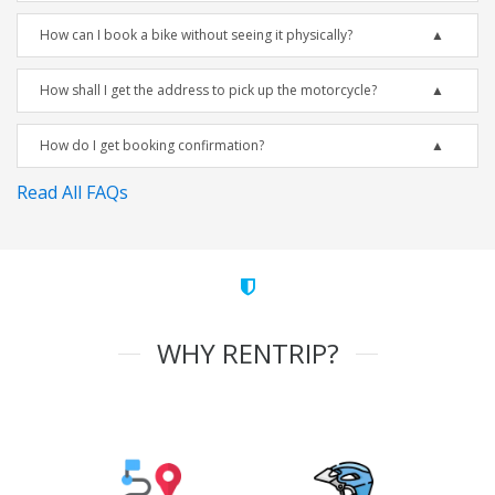
How can I book a bike without seeing it physically?
How shall I get the address to pick up the motorcycle?
How do I get booking confirmation?
Read All FAQs
WHY RENTRIP?