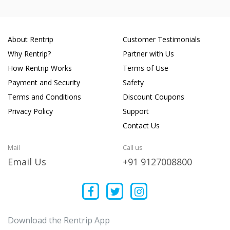
About Rentrip
Customer Testimonials
Why Rentrip?
Partner with Us
How Rentrip Works
Terms of Use
Payment and Security
Safety
Terms and Conditions
Discount Coupons
Privacy Policy
Support
Contact Us
Mail
Call us
Email Us
+91 9127008800
Download the Rentrip App