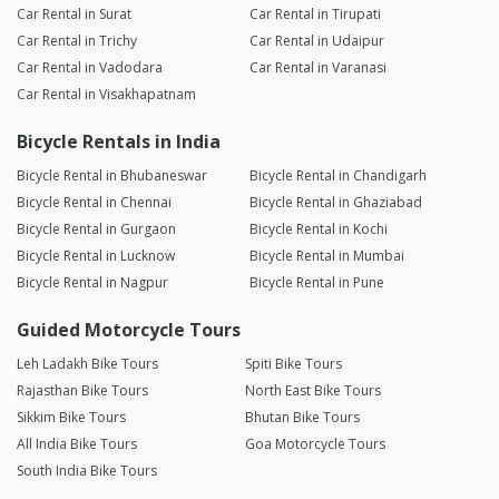
Car Rental in Surat
Car Rental in Tirupati
Car Rental in Trichy
Car Rental in Udaipur
Car Rental in Vadodara
Car Rental in Varanasi
Car Rental in Visakhapatnam
Bicycle Rentals in India
Bicycle Rental in Bhubaneswar
Bicycle Rental in Chandigarh
Bicycle Rental in Chennai
Bicycle Rental in Ghaziabad
Bicycle Rental in Gurgaon
Bicycle Rental in Kochi
Bicycle Rental in Lucknow
Bicycle Rental in Mumbai
Bicycle Rental in Nagpur
Bicycle Rental in Pune
Guided Motorcycle Tours
Leh Ladakh Bike Tours
Spiti Bike Tours
Rajasthan Bike Tours
North East Bike Tours
Sikkim Bike Tours
Bhutan Bike Tours
All India Bike Tours
Goa Motorcycle Tours
South India Bike Tours