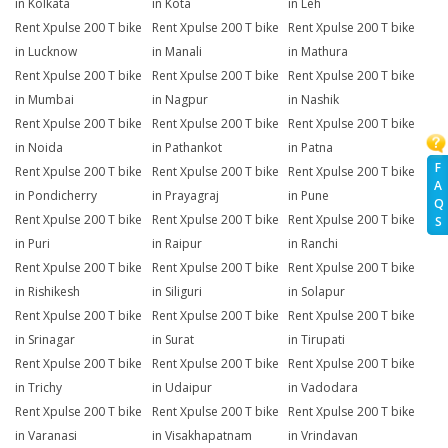
in Kolkata
in Kota
in Leh
Rent Xpulse 200 T bike
Rent Xpulse 200 T bike
Rent Xpulse 200 T bike
in Lucknow
in Manali
in Mathura
Rent Xpulse 200 T bike
Rent Xpulse 200 T bike
Rent Xpulse 200 T bike
in Mumbai
in Nagpur
in Nashik
Rent Xpulse 200 T bike
Rent Xpulse 200 T bike
Rent Xpulse 200 T bike
in Noida
in Pathankot
in Patna
F
Rent Xpulse 200 T bike
Rent Xpulse 200 T bike
Rent Xpulse 200 T bike
A
in Pondicherry
in Prayagraj
in Pune
Q
Rent Xpulse 200 T bike
Rent Xpulse 200 T bike
Rent Xpulse 200 T bike
S
in Puri
in Raipur
in Ranchi
Rent Xpulse 200 T bike
Rent Xpulse 200 T bike
Rent Xpulse 200 T bike
in Rishikesh
in Siliguri
in Solapur
Rent Xpulse 200 T bike
Rent Xpulse 200 T bike
Rent Xpulse 200 T bike
in Srinagar
in Surat
in Tirupati
Rent Xpulse 200 T bike
Rent Xpulse 200 T bike
Rent Xpulse 200 T bike
in Trichy
in Udaipur
in Vadodara
Rent Xpulse 200 T bike
Rent Xpulse 200 T bike
Rent Xpulse 200 T bike
in Varanasi
in Visakhapatnam
in Vrindavan