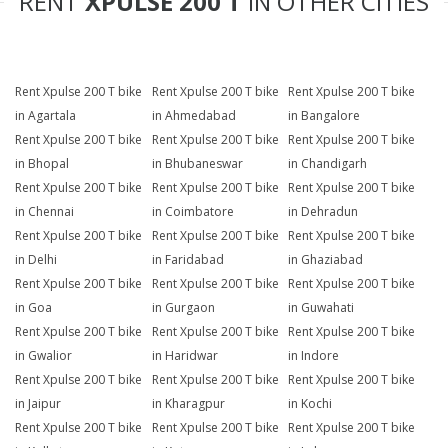
RENT
XPULSE 200 T
IN OTHER CITIES
Rent Xpulse 200 T bike
Rent Xpulse 200 T bike
Rent Xpulse 200 T bike
in Agartala
in Ahmedabad
in Bangalore
Rent Xpulse 200 T bike
Rent Xpulse 200 T bike
Rent Xpulse 200 T bike
in Bhopal
in Bhubaneswar
in Chandigarh
Rent Xpulse 200 T bike
Rent Xpulse 200 T bike
Rent Xpulse 200 T bike
in Chennai
in Coimbatore
in Dehradun
Rent Xpulse 200 T bike
Rent Xpulse 200 T bike
Rent Xpulse 200 T bike
in Delhi
in Faridabad
in Ghaziabad
Rent Xpulse 200 T bike
Rent Xpulse 200 T bike
Rent Xpulse 200 T bike
in Goa
in Gurgaon
in Guwahati
Rent Xpulse 200 T bike
Rent Xpulse 200 T bike
Rent Xpulse 200 T bike
in Gwalior
in Haridwar
in Indore
Rent Xpulse 200 T bike
Rent Xpulse 200 T bike
Rent Xpulse 200 T bike
in Jaipur
in Kharagpur
in Kochi
Rent Xpulse 200 T bike
Rent Xpulse 200 T bike
Rent Xpulse 200 T bike