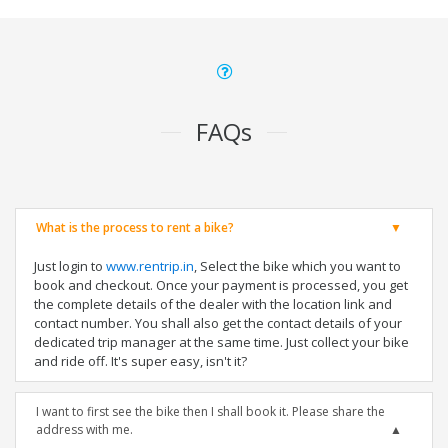
FAQs
What is the process to rent a bike?
Just login to
www.rentrip.in
, Select the bike which you want to
book and checkout. Once your payment is processed, you get
the complete details of the dealer with the location link and
contact number. You shall also get the contact details of your
dedicated trip manager at the same time. Just collect your bike
and ride off. It's super easy, isn't it?
I want to first see the bike then I shall book it. Please share the
address with me.