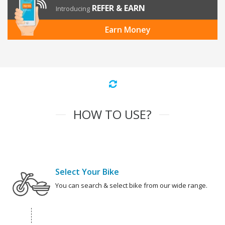
REFER & EARN
Introducing
Earn Money
HOW TO USE?
Select Your Bike
You can search & select bike from our wide range.