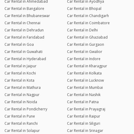
Car Rental in Ahmedabad
Car Rental in Ayodhya
Car Rental in Bangalore
Car Rental in Bhopal
Car Rental in Bhubaneswar
Car Rental in Chandigarh
Car Rental in Chennai
Car Rental in Coimbatore
Car Rental in Dehradun
Car Rental in Delhi
Car Rental in Faridabad
Car Rental in Ghaziabad
Car Rental in Goa
Car Rental in Gurgaon
Car Rental in Guwahati
Car Rental in Gwalior
Car Rental in Hyderabad
Car Rental in Indore
Car Rental in Jaipur
Car Rental in Kharagpur
Car Rental in Kochi
Car Rental in Kolkata
Car Rental in Kota
Car Rental in Lucknow
Car Rental in Mathura
Car Rental in Mumbai
Car Rental in Nagpur
Car Rental in Nashik
Car Rental in Noida
Car Rental in Patna
Car Rental in Pondicherry
Car Rental in Prayagraj
Car Rental in Pune
Car Rental in Raipur
Car Rental in Ranchi
Car Rental in Siliguri
Car Rental in Solapur
Car Rental in Srinagar