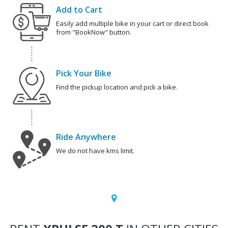
Add to Cart
Easily add multiple bike in your cart or direct book
from "BookNow" button.
Pick Your Bike
Find the pickup location and pick a bike.
Ride Anywhere
We do not have kms limit.