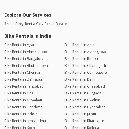
Explore Our Services
Rent a Bike
Rent a Car
Rent a Bicycle
Bike Rentals in India
Bike Rental in Agartala
Bike Rental in Agra
Bike Rental in Ahmedabad
Bike Rental in Aurangabad
Bike Rental in Bangalore
Bike Rental in Bhopal
Bike Rental in Bhubaneswar
Bike Rental in Chandigarh
Bike Rental in Chennai
Bike Rental in Coimbatore
Bike Rental in Dehradun
Bike Rental in Delhi
Bike Rental in Faridabad
Bike Rental in Ghaziabad
Bike Rental in Goa
Bike Rental in Gurgaon
Bike Rental in Guwahati
Bike Rental in Gwalior
Bike Rental in Haridwar
Bike Rental in Hyderabad
Bike Rental in Indore
Bike Rental in Jaipur
Bike Rental in Jamshedpur
Bike Rental in Kharagpur
Bike Rental in Kochi
Bike Rental in Kolkata