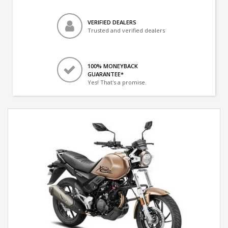
VERIFIED DEALERS
Trusted and verified dealers
100% MONEYBACK
GUARANTEE*
Yes! That's a promise.