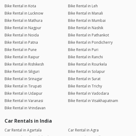
Bike Rental in Kota
Bike Rental in Leh
Bike Rental in Lucknow
Bike Rental in Manali
Bike Rental in Mathura
Bike Rental in Mumbai
Bike Rental in Nagpur
Bike Rental in Nashik
Bike Rental in Noida
Bike Rental in Pathankot
Bike Rental in Patna
Bike Rental in Pondicherry
Bike Rental in Pune
Bike Rental in Puri
Bike Rental in Raipur
Bike Rental in Ranchi
Bike Rental in Rishikesh
Bike Rental in Rourkela
Bike Rental in Siliguri
Bike Rental in Solapur
Bike Rental in Srinagar
Bike Rental in Surat
Bike Rental in Tirupati
Bike Rental in Trichy
Bike Rental in Udaipur
Bike Rental in Vadodara
Bike Rental in Varanasi
Bike Rental in Visakhapatnam
Bike Rental in Vrindavan
Car Rentals in India
Car Rental in Agartala
Car Rental in Agra