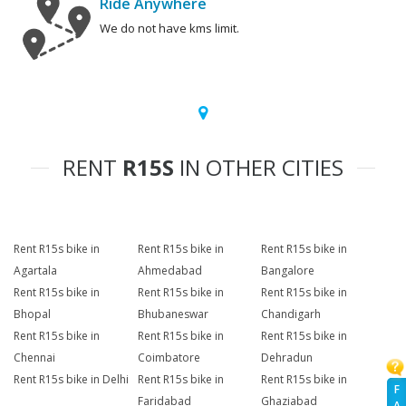
Ride Anywhere
We do not have kms limit.
RENT
R15S
IN OTHER CITIES
Rent R15s bike in
Rent R15s bike in
Rent R15s bike in
Agartala
Ahmedabad
Bangalore
Rent R15s bike in
Rent R15s bike in
Rent R15s bike in
Bhopal
Bhubaneswar
Chandigarh
Rent R15s bike in
Rent R15s bike in
Rent R15s bike in
Chennai
Coimbatore
Dehradun
Rent R15s bike in Delhi
Rent R15s bike in
Rent R15s bike in
F
Faridabad
Ghaziabad
A