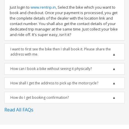
Just login to
www.rentrip.in
, Select the bike which you want to
book and checkout. Once your payment is processed, you get
the complete details of the dealer with the location link and
contact number. You shall also get the contact details of your
dedicated trip manager at the same time. Just collect your bike
and ride off. It's super easy, isn't it?
I want to first see the bike then I shall book it. Please share the
address with me.
How can I book a bike without seeing it physically?
How shall I get the address to pick up the motorcycle?
How do I get booking confirmation?
Read All FAQs