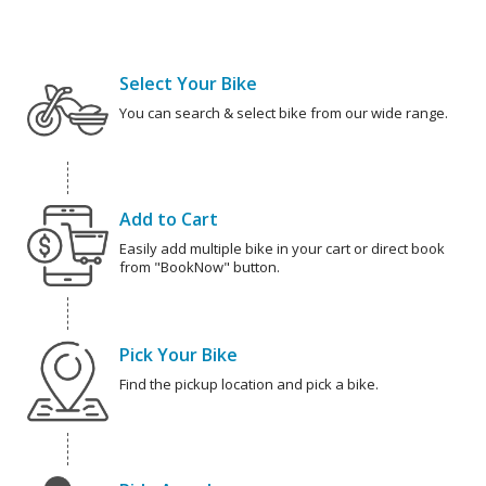
Select Your Bike
You can search & select bike from our wide range.
Add to Cart
Easily add multiple bike in your cart or direct book
from "BookNow" button.
Pick Your Bike
Find the pickup location and pick a bike.