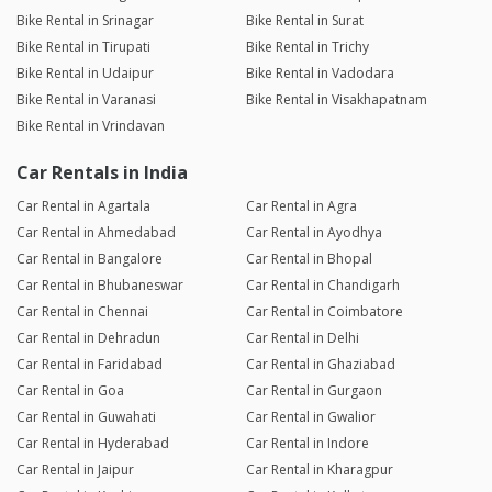
Bike Rental in Srinagar
Bike Rental in Surat
Bike Rental in Tirupati
Bike Rental in Trichy
Bike Rental in Udaipur
Bike Rental in Vadodara
Bike Rental in Varanasi
Bike Rental in Visakhapatnam
Bike Rental in Vrindavan
Car Rentals in India
Car Rental in Agartala
Car Rental in Agra
Car Rental in Ahmedabad
Car Rental in Ayodhya
Car Rental in Bangalore
Car Rental in Bhopal
Car Rental in Bhubaneswar
Car Rental in Chandigarh
Car Rental in Chennai
Car Rental in Coimbatore
Car Rental in Dehradun
Car Rental in Delhi
Car Rental in Faridabad
Car Rental in Ghaziabad
Car Rental in Goa
Car Rental in Gurgaon
Car Rental in Guwahati
Car Rental in Gwalior
Car Rental in Hyderabad
Car Rental in Indore
Car Rental in Jaipur
Car Rental in Kharagpur