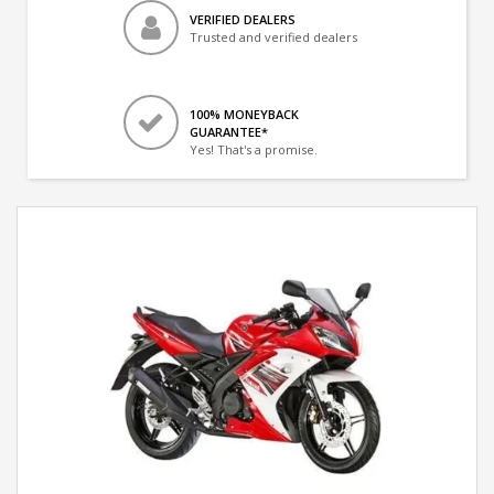
VERIFIED DEALERS
Trusted and verified dealers
100% MONEYBACK
GUARANTEE*
Yes! That's a promise.