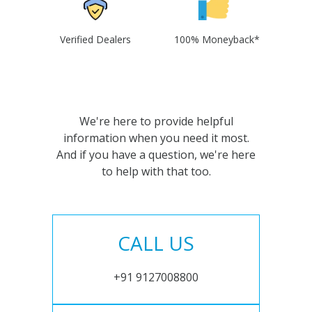
Verified Dealers
100% Moneyback*
We're here to provide helpful
information when you need it most.
And if you have a question, we're here
to help with that too.
CALL US
+91 9127008800