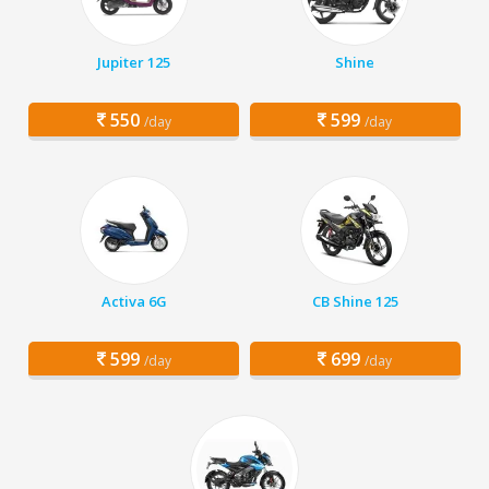
Jupiter 125
Shine
550
599
/day
/day
Activa 6G
CB Shine 125
599
699
/day
/day