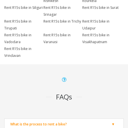
Rishikesh
Rourkela
Rent R15s bike in Siliguri
Rent R15s bike in
Rent R15s bike in Surat
Srinagar
Rent R15s bike in
Rent R15s bike in Trichy
Rent R15s bike in
Tirupati
Udaipur
Rent R15s bike in
Rent R15s bike in
Rent R15s bike in
Vadodara
Varanasi
Visakhapatnam
Rent R15s bike in
Vrindavan
FAQs
What is the process to rent a bike?