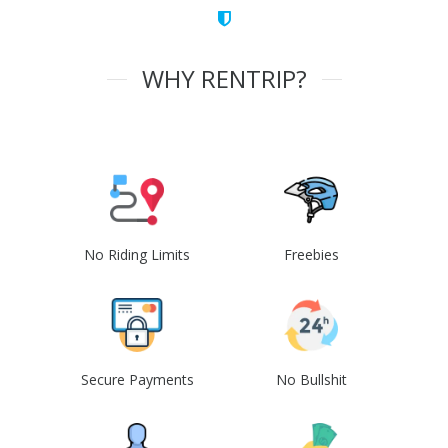
WHY RENTRIP?
No Riding Limits
Freebies
Secure Payments
No Bullshit