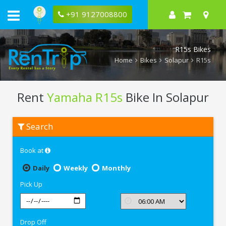
+91 9127008800
R15s Bikes
Home
Bikes
Solapur
R15s
Rent
Yamaha R15s
Bike In Solapur
Rent
Search
Yamaha
R15s
In
Book at
Solapur
Daily
Weekly
Monthly
Pick Up
Drop Off