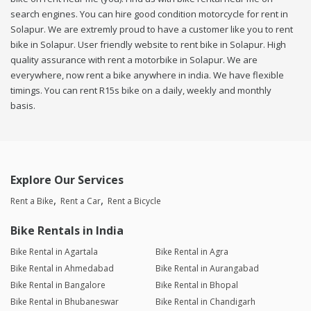
search engines. You can hire good condition motorcycle for rent in
Solapur. We are extremly proud to have a customer like you to rent
bike in Solapur. User friendly website to rent bike in Solapur. High
quality assurance with rent a motorbike in Solapur. We are
everywhere, now rent a bike anywhere in india. We have flexible
timings. You can rent R15s bike on a daily, weekly and monthly
basis.
Explore Our Services
Rent a Bike
Rent a Car
Rent a Bicycle
Bike Rentals in India
Bike Rental in Agartala
Bike Rental in Agra
Bike Rental in Ahmedabad
Bike Rental in Aurangabad
Bike Rental in Bangalore
Bike Rental in Bhopal
Bike Rental in Bhubaneswar
Bike Rental in Chandigarh