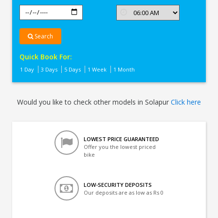
Search
Quick Book For:
1 Day
3 Days
5 Days
1 Week
1 Month
Would you like to check other models in Solapur
Click here
LOWEST PRICE GUARANTEED
Offer you the lowest priced
bike
LOW-SECURITY DEPOSITS
Our deposits are as low as Rs 0