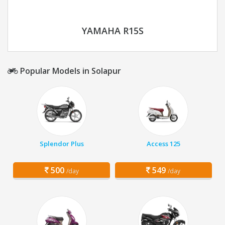
YAMAHA R15S
Popular Models in Solapur
Splendor Plus
Access 125
500
549
/day
/day