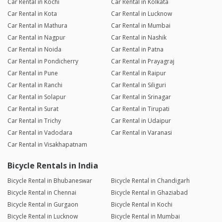
Car Rental in Kochi
Car Rental in Kolkata
Car Rental in Kota
Car Rental in Lucknow
Car Rental in Mathura
Car Rental in Mumbai
Car Rental in Nagpur
Car Rental in Nashik
Car Rental in Noida
Car Rental in Patna
Car Rental in Pondicherry
Car Rental in Prayagraj
Car Rental in Pune
Car Rental in Raipur
Car Rental in Ranchi
Car Rental in Siliguri
Car Rental in Solapur
Car Rental in Srinagar
Car Rental in Surat
Car Rental in Tirupati
Car Rental in Trichy
Car Rental in Udaipur
Car Rental in Vadodara
Car Rental in Varanasi
Car Rental in Visakhapatnam
Bicycle Rentals in India
Bicycle Rental in Bhubaneswar
Bicycle Rental in Chandigarh
Bicycle Rental in Chennai
Bicycle Rental in Ghaziabad
Bicycle Rental in Gurgaon
Bicycle Rental in Kochi
Bicycle Rental in Lucknow
Bicycle Rental in Mumbai