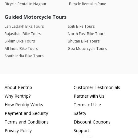
Bicycle Rental in Nagpur
Bicycle Rental in Pune
Guided Motorcycle Tours
Leh Ladakh Bike Tours
Spiti Bike Tours
Rajasthan Bike Tours
North East Bike Tours
Sikkim Bike Tours
Bhutan Bike Tours
All India Bike Tours
Goa Motorcycle Tours
South India Bike Tours
About Rentrip
Customer Testimonials
Why Rentrip?
Partner with Us
How Rentrip Works
Terms of Use
Payment and Security
Safety
Terms and Conditions
Discount Coupons
Privacy Policy
Support