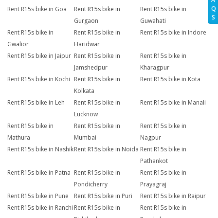
Q
Rent R15s bike in Goa
Rent R15s bike in
Rent R15s bike in
S
Gurgaon
Guwahati
Rent R15s bike in
Rent R15s bike in
Rent R15s bike in Indore
Gwalior
Haridwar
Rent R15s bike in Jaipur
Rent R15s bike in
Rent R15s bike in
Jamshedpur
Kharagpur
Rent R15s bike in Kochi
Rent R15s bike in
Rent R15s bike in Kota
Kolkata
Rent R15s bike in Leh
Rent R15s bike in
Rent R15s bike in Manali
Lucknow
Rent R15s bike in
Rent R15s bike in
Rent R15s bike in
Mathura
Mumbai
Nagpur
Rent R15s bike in Nashik
Rent R15s bike in Noida
Rent R15s bike in
Pathankot
Rent R15s bike in Patna
Rent R15s bike in
Rent R15s bike in
Pondicherry
Prayagraj
Rent R15s bike in Pune
Rent R15s bike in Puri
Rent R15s bike in Raipur
Rent R15s bike in Ranchi
Rent R15s bike in
Rent R15s bike in