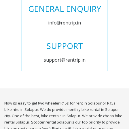
GENERAL ENQUIRY
info@rentrip.in
SUPPORT
support@rentrip.in
Now its easy to get two wheeler R15s for rent in Solapur or R15s
bike hire in Solapur. We do provide monthly bike rental in Solapur
city. One of the best, bike rentals in Solapur. We provide cheap bike
rental Solapur. Scooter rental Solapur is our top priority to provide
bike on rent near me (you). Find us with bike rental near me on