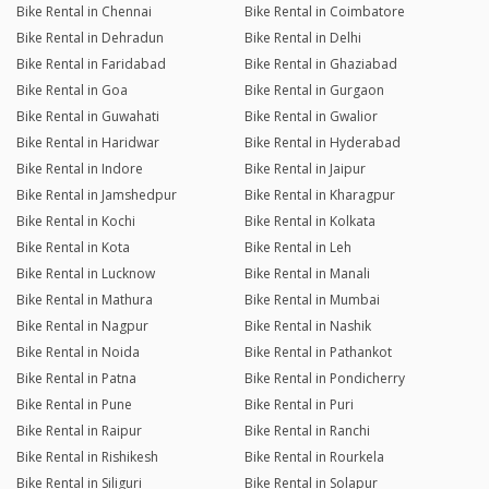
Bike Rental in Chennai
Bike Rental in Coimbatore
Bike Rental in Dehradun
Bike Rental in Delhi
Bike Rental in Faridabad
Bike Rental in Ghaziabad
Bike Rental in Goa
Bike Rental in Gurgaon
Bike Rental in Guwahati
Bike Rental in Gwalior
Bike Rental in Haridwar
Bike Rental in Hyderabad
Bike Rental in Indore
Bike Rental in Jaipur
Bike Rental in Jamshedpur
Bike Rental in Kharagpur
Bike Rental in Kochi
Bike Rental in Kolkata
Bike Rental in Kota
Bike Rental in Leh
Bike Rental in Lucknow
Bike Rental in Manali
Bike Rental in Mathura
Bike Rental in Mumbai
Bike Rental in Nagpur
Bike Rental in Nashik
Bike Rental in Noida
Bike Rental in Pathankot
Bike Rental in Patna
Bike Rental in Pondicherry
Bike Rental in Pune
Bike Rental in Puri
Bike Rental in Raipur
Bike Rental in Ranchi
Bike Rental in Rishikesh
Bike Rental in Rourkela
Bike Rental in Siliguri
Bike Rental in Solapur