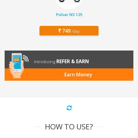
Pulsar NS 125
749
/day
REFER & EARN
Introducing
Earn Money
HOW TO USE?