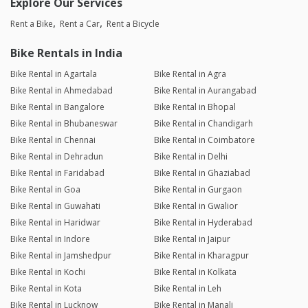
Explore Our Services
Rent a Bike
Rent a Car
Rent a Bicycle
Bike Rentals in India
Bike Rental in Agartala
Bike Rental in Agra
Bike Rental in Ahmedabad
Bike Rental in Aurangabad
Bike Rental in Bangalore
Bike Rental in Bhopal
Bike Rental in Bhubaneswar
Bike Rental in Chandigarh
Bike Rental in Chennai
Bike Rental in Coimbatore
Bike Rental in Dehradun
Bike Rental in Delhi
Bike Rental in Faridabad
Bike Rental in Ghaziabad
Bike Rental in Goa
Bike Rental in Gurgaon
Bike Rental in Guwahati
Bike Rental in Gwalior
Bike Rental in Haridwar
Bike Rental in Hyderabad
Bike Rental in Indore
Bike Rental in Jaipur
Bike Rental in Jamshedpur
Bike Rental in Kharagpur
Bike Rental in Kochi
Bike Rental in Kolkata
Bike Rental in Kota
Bike Rental in Leh
Bike Rental in Lucknow
Bike Rental in Manali