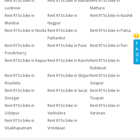
Rent R15s bike in
Rent R15s bike in Manali
Rent R15s bike in
Lucknow
Mathura
Rent R15s bike in
Rent R15s bike in
Rent R15s bike in Nashik
Mumbai
Nagpur
Rent R15s bike in Noida
Rent R15s bike in
Rent R15s bike in Patna
Pathankot
F
Rent R15s bike in
Rent R15s bike in Pune
Rent R15s bike in Puri
A
Pondicherry
Q
S
Rent R15s bike in Raipur
Rent R15s bike in Ranchi
Rent R15s bike in
Rishikesh
Rent R15s bike in
Rent R15s bike in Siliguri
Rent R15s bike in
Rourkela
Solapur
Rent R15s bike in
Rent R15s bike in Surat
Rent R15s bike in
Srinagar
Tirupati
Rent R15s bike in
Rent R15s bike in
Rent R15s bike in
Udaipur
Vadodara
Varanasi
Rent R15s bike in
Rent R15s bike in
Visakhapatnam
Vrindavan