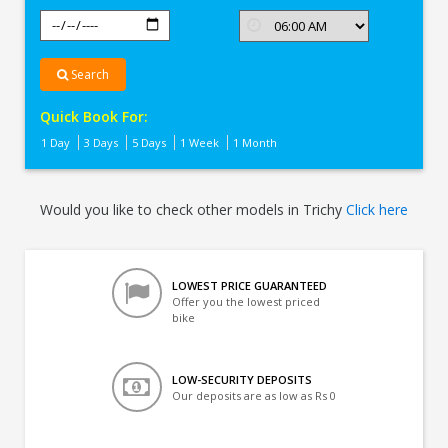
Search
Quick Book For:
1 Day
3 Days
5 Days
1 Week
1 Month
Would you like to check other models in Trichy
Click here
LOWEST PRICE GUARANTEED
Offer you the lowest priced
bike
LOW-SECURITY DEPOSITS
Our deposits are as low as Rs 0