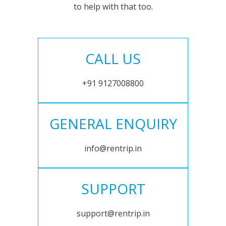
to help with that too.
CALL US
+91 9127008800
GENERAL ENQUIRY
info@rentrip.in
SUPPORT
support@rentrip.in