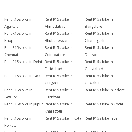
Rent R15s bike in
Rent R15s bike in
Rent R15s bike in
Agartala
Ahmedabad
Bangalore
Rent R15s bike in
Rent R15s bike in
Rent R15s bike in
Bhopal
Bhubaneswar
Chandigarh
Rent R15s bike in
Rent R15s bike in
Rent R15s bike in
Chennai
Coimbatore
Dehradun
Rent R15s bike in Delhi
Rent R15s bike in
Rent R15s bike in
Faridabad
Ghaziabad
Rent R15s bike in Goa
Rent R15s bike in
Rent R15s bike in
Gurgaon
Guwahati
Rent R15s bike in
Rent R15s bike in
Rent R15s bike in Indore
Gwalior
Haridwar
Rent R15s bike in Jaipur
Rent R15s bike in
Rent R15s bike in Kochi
Kharagpur
Rent R15s bike in
Rent R15s bike in Kota
Rent R15s bike in Leh
Kolkata