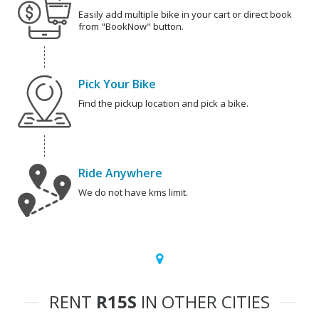
Easily add multiple bike in your cart or direct book
from "BookNow" button.
Pick Your Bike
Find the pickup location and pick a bike.
Ride Anywhere
We do not have kms limit.
RENT
R15S
IN OTHER CITIES