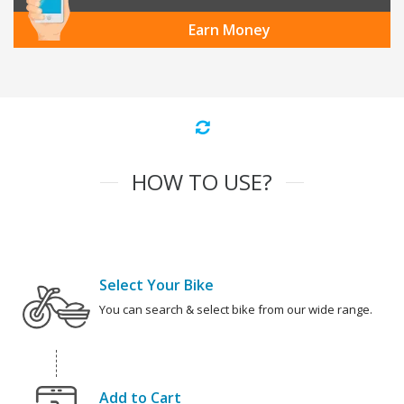
Earn Money
HOW TO USE?
Select Your Bike
You can search & select bike from our wide range.
Add to Cart