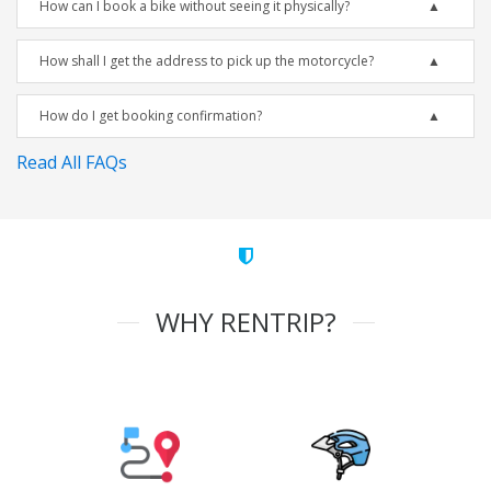
How can I book a bike without seeing it physically?
How shall I get the address to pick up the motorcycle?
How do I get booking confirmation?
Read All FAQs
WHY RENTRIP?