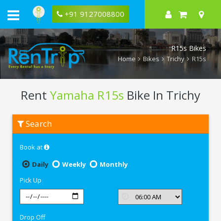
+91 9127008800
R15s Bikes
Home
Bikes
Trichy
R15s
Rent
Yamaha R15s
Bike In Trichy
Rent
Search
Yamaha
R15s
In
Book at
Trichy
Daily
Weekly
Monthly
Pick Up
Drop Off