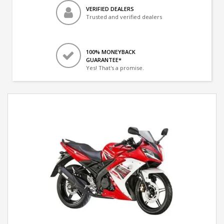
VERIFIED DEALERS
Trusted and verified dealers
100% MONEYBACK
GUARANTEE*
Yes! That's a promise.