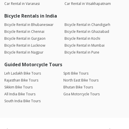
Car Rental in Varanasi
Car Rental in Visakhapatnam
Bicycle Rentals in India
Bicycle Rental in Bhubaneswar
Bicycle Rental in Chandigarh
Bicycle Rental in Chennai
Bicycle Rental in Ghaziabad
Bicycle Rental in Gurgaon
Bicycle Rental in Kochi
Bicycle Rental in Lucknow
Bicycle Rental in Mumbai
Bicycle Rental in Nagpur
Bicycle Rental in Pune
Guided Motorcycle Tours
Leh Ladakh Bike Tours
Spiti Bike Tours
Rajasthan Bike Tours
North East Bike Tours
Sikkim Bike Tours
Bhutan Bike Tours
All India Bike Tours
Goa Motorcycle Tours
South India Bike Tours