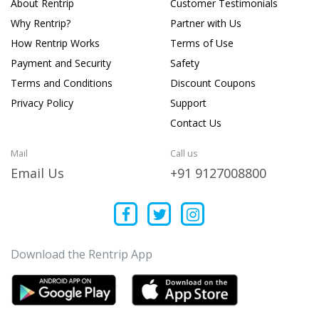
About Rentrip
Customer Testimonials
Why Rentrip?
Partner with Us
How Rentrip Works
Terms of Use
Payment and Security
Safety
Terms and Conditions
Discount Coupons
Privacy Policy
Support
Contact Us
Mail
Call us
Email Us
+91 9127008800
Download the Rentrip App