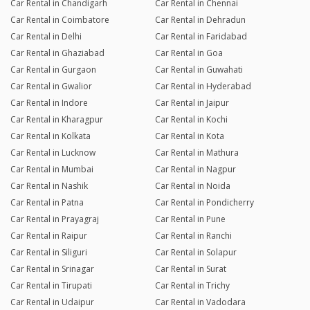
Car Rental in Chandigarh
Car Rental in Chennai
Car Rental in Coimbatore
Car Rental in Dehradun
Car Rental in Delhi
Car Rental in Faridabad
Car Rental in Ghaziabad
Car Rental in Goa
Car Rental in Gurgaon
Car Rental in Guwahati
Car Rental in Gwalior
Car Rental in Hyderabad
Car Rental in Indore
Car Rental in Jaipur
Car Rental in Kharagpur
Car Rental in Kochi
Car Rental in Kolkata
Car Rental in Kota
Car Rental in Lucknow
Car Rental in Mathura
Car Rental in Mumbai
Car Rental in Nagpur
Car Rental in Nashik
Car Rental in Noida
Car Rental in Patna
Car Rental in Pondicherry
Car Rental in Prayagraj
Car Rental in Pune
Car Rental in Raipur
Car Rental in Ranchi
Car Rental in Siliguri
Car Rental in Solapur
Car Rental in Srinagar
Car Rental in Surat
Car Rental in Tirupati
Car Rental in Trichy
Car Rental in Udaipur
Car Rental in Vadodara