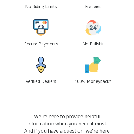
No Riding Limits
Freebies
Secure Payments
No Bullshit
Verified Dealers
100% Moneyback*
We're here to provide helpful
information when you need it most.
And if you have a question, we're here