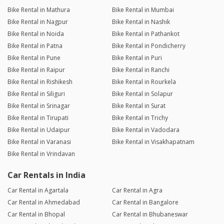
Bike Rental in Mathura
Bike Rental in Mumbai
Bike Rental in Nagpur
Bike Rental in Nashik
Bike Rental in Noida
Bike Rental in Pathankot
Bike Rental in Patna
Bike Rental in Pondicherry
Bike Rental in Pune
Bike Rental in Puri
Bike Rental in Raipur
Bike Rental in Ranchi
Bike Rental in Rishikesh
Bike Rental in Rourkela
Bike Rental in Siliguri
Bike Rental in Solapur
Bike Rental in Srinagar
Bike Rental in Surat
Bike Rental in Tirupati
Bike Rental in Trichy
Bike Rental in Udaipur
Bike Rental in Vadodara
Bike Rental in Varanasi
Bike Rental in Visakhapatnam
Bike Rental in Vrindavan
Car Rentals in India
Car Rental in Agartala
Car Rental in Agra
Car Rental in Ahmedabad
Car Rental in Bangalore
Car Rental in Bhopal
Car Rental in Bhubaneswar