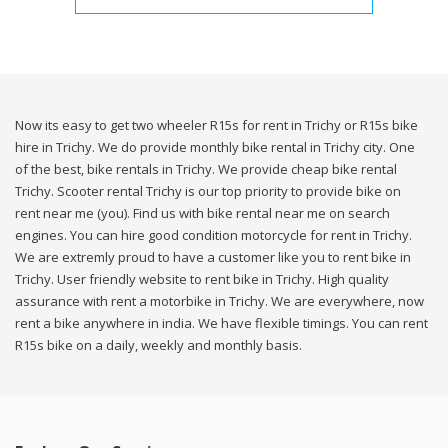
Now its easy to get two wheeler R15s for rent in Trichy or R15s bike
hire in Trichy. We do provide monthly bike rental in Trichy city. One
of the best, bike rentals in Trichy. We provide cheap bike rental
Trichy. Scooter rental Trichy is our top priority to provide bike on
rent near me (you). Find us with bike rental near me on search
engines. You can hire good condition motorcycle for rent in Trichy.
We are extremly proud to have a customer like you to rent bike in
Trichy. User friendly website to rent bike in Trichy. High quality
assurance with rent a motorbike in Trichy. We are everywhere, now
rent a bike anywhere in india. We have flexible timings. You can rent
R15s bike on a daily, weekly and monthly basis.