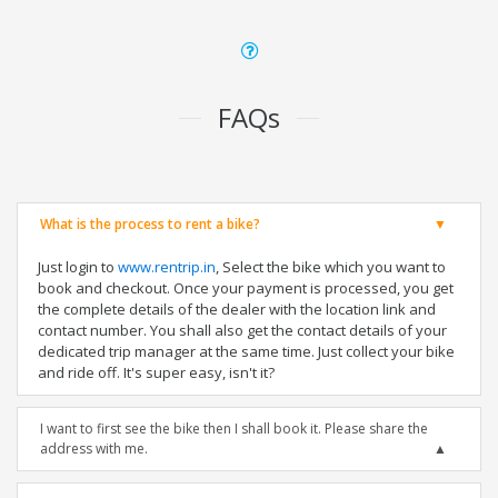
FAQs
What is the process to rent a bike?
Just login to
www.rentrip.in
, Select the bike which you want to
book and checkout. Once your payment is processed, you get
the complete details of the dealer with the location link and
contact number. You shall also get the contact details of your
dedicated trip manager at the same time. Just collect your bike
and ride off. It's super easy, isn't it?
I want to first see the bike then I shall book it. Please share the
address with me.