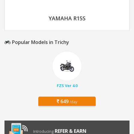
YAMAHA R15S
Popular Models in Trichy
FZS Ver 4.0
649
/day
REFER & EARN
Introducing