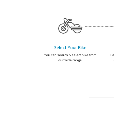
Select Your Bike
You can search & select bike from
Ea
our wide range.