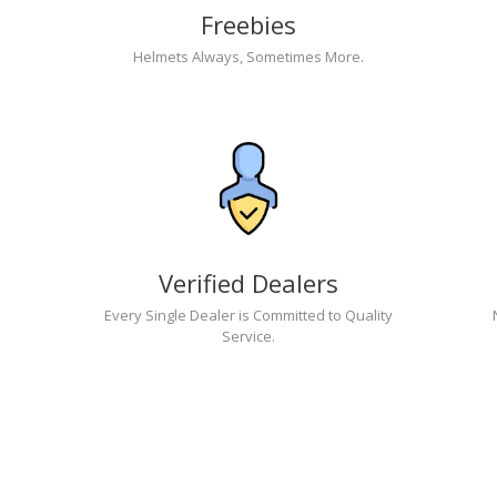
Freebies
Helmets Always, Sometimes More.
Verified Dealers
Every Single Dealer is Committed to Quality
Service.