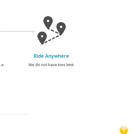
Ride Anywhere
 a
We do not have kms limit.