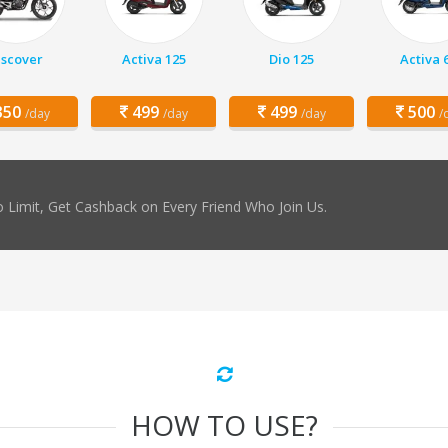
iscover
Activa 125
Dio 125
Activa 
50
499
499
500
/day
/day
/day
/
 Limit, Get Cashback on Every Friend Who Join Us.
HOW TO USE?