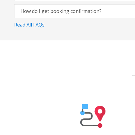
How do I get booking confirmation?
Read All FAQs