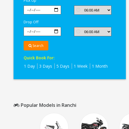
Pick Up
Drop Off
Search
Quick Book For:
1 Day
3 Days
5 Days
1 Week
1 Month
Popular Models in Ranchi