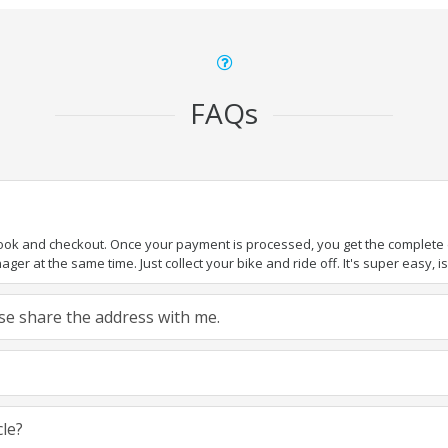
FAQs
book and checkout. Once your payment is processed, you get the complete de
ger at the same time. Just collect your bike and ride off. It's super easy, isn
ease share the address with me.
cle?