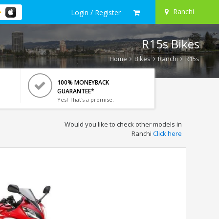
Ranchi
Login / Register
R15s Bikes
Home
Bikes
Ranchi
R15s
100% MONEYBACK
GUARANTEE*
Yes! That's a promise.
Would you like to check other models in
Ranchi
Click here