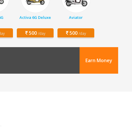
6G
Activa 6G Deluxe
Aviator
500
500
day
/day
/day
Earn Money