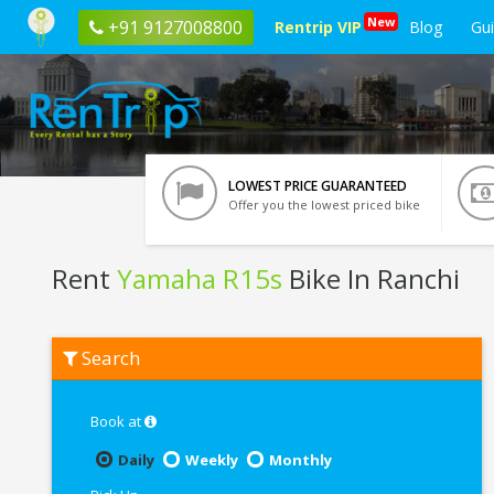
New
+91 9127008800
Rentrip VIP
Blog
Gu
LOWEST PRICE GUARANTEED
Offer you the lowest priced bike
Rent
Yamaha R15s
Bike In Ranchi
Rent
Search
Yamaha
R15s
In
Ranchi
Book at
Daily
Weekly
Monthly