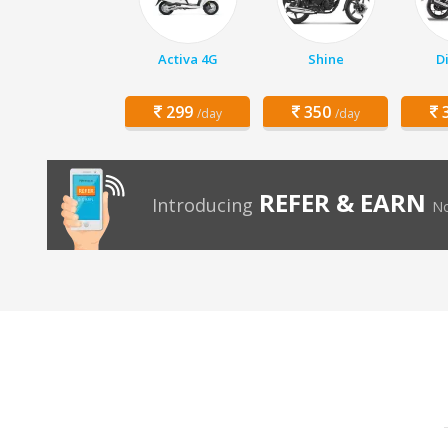
Activa 4G
Shine
D
299
350
3
/day
/day
REFER & EARN
Introducing
No