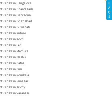
R15s bike in Bangalore
F
A
R15s bike in Chandigarh
Q
R15s bike in Dehradun
S
R15s bike in Ghaziabad
R15s bike in Guwahati
R15s bike in Indore
R15s bike in Kochi
R15s bike in Leh
R15s bike in Mathura
R15s bike in Nashik
R15s bike in Patna
R15s bike in Puri
R15s bike in Rourkela
R15s bike in Srinagar
R15s bike in Trichy
R15s bike in Varanasi