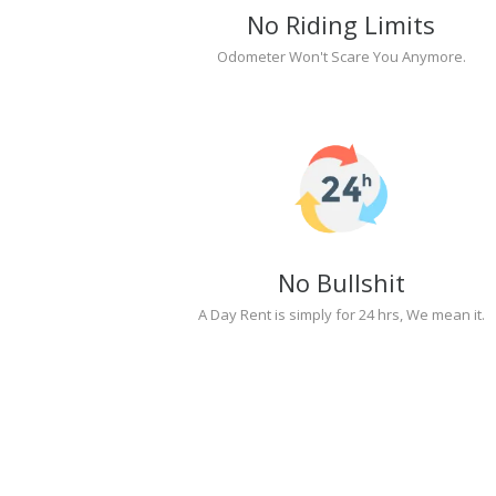
No Riding Limits
Odometer Won't Scare You Anymore.
No Bullshit
A Day Rent is simply for 24 hrs, We mean it.