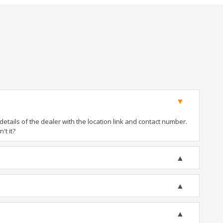
tails of the dealer with the location link and contact number.
't it?