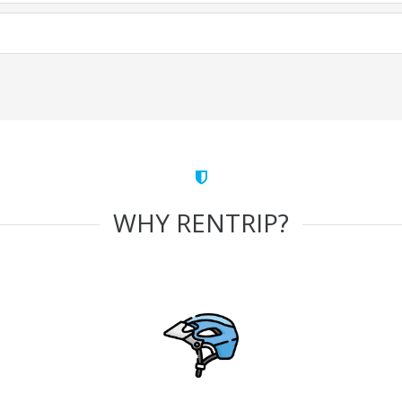
WHY RENTRIP?