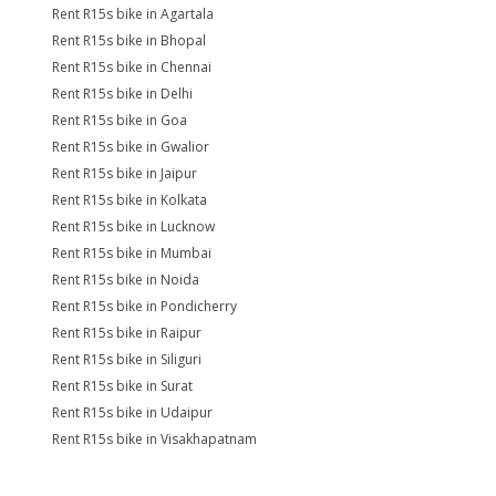
Rent R15s bike in Agartala
Rent R15s bike in Bhopal
Rent R15s bike in Chennai
Rent R15s bike in Delhi
Rent R15s bike in Goa
Rent R15s bike in Gwalior
Rent R15s bike in Jaipur
Rent R15s bike in Kolkata
Rent R15s bike in Lucknow
Rent R15s bike in Mumbai
Rent R15s bike in Noida
Rent R15s bike in Pondicherry
Rent R15s bike in Raipur
Rent R15s bike in Siliguri
Rent R15s bike in Surat
Rent R15s bike in Udaipur
Rent R15s bike in Visakhapatnam