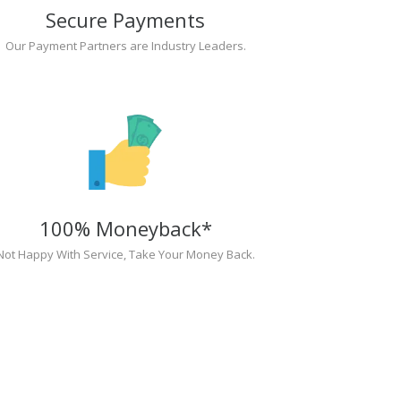
Secure Payments
Our Payment Partners are Industry Leaders.
100% Moneyback*
Not Happy With Service, Take Your Money Back.