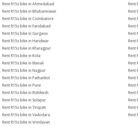
Rent R15s bike in Ahmedabad
Rent 
Rent R15s bike in Bhubaneswar
Rent 
Rent R15s bike in Coimbatore
Rent 
Rent R15s bike in Faridabad
Rent 
Rent R15s bike in Gurgaon
Rent 
Rent R15s bike in Haridwar
Rent 
Rent R15s bike in Kharagpur
Rent 
Rent R15s bike in Kota
Rent 
Rent R15s bike in Manali
Rent 
Rent R15s bike in Nagpur
Rent 
Rent R15s bike in Pathankot
Rent 
Rent R15s bike in Pune
Rent 
Rent R15s bike in Rishikesh
Rent 
Rent R15s bike in Solapur
Rent 
Rent R15s bike in Tirupati
Rent 
Rent R15s bike in Vadodara
Rent 
Rent R15s bike in Vrindavan