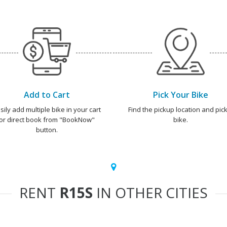
Add to Cart
Pick Your Bike
sily add multiple bike in your cart
Find the pickup location and pick
or direct book from "BookNow"
bike.
button.
RENT
R15S
IN OTHER CITIES