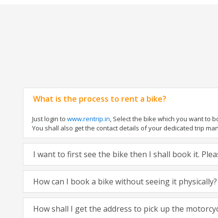
What is the process to rent a bike?
Just login to
www.rentrip.in
, Select the bike which you want to 
You shall also get the contact details of your dedicated trip mana
I want to first see the bike then I shall book it. Pl
How can I book a bike without seeing it physically?
How shall I get the address to pick up the motorcy