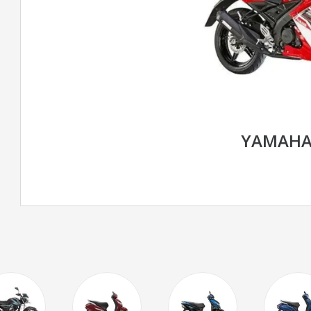
YAMAHA