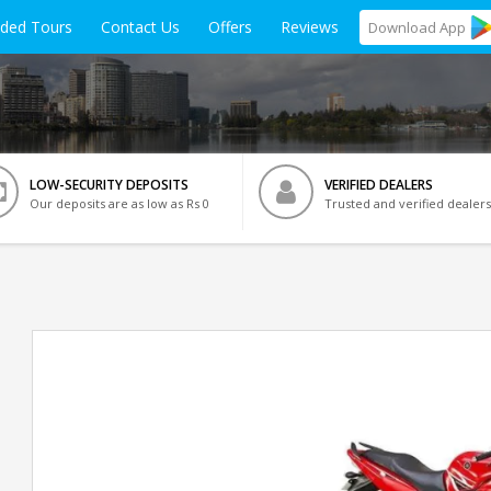
ided Tours
Contact Us
Offers
Reviews
Download
App
LOW-SECURITY DEPOSITS
VERIFIED DEALERS
Our deposits are as low as Rs 0
Trusted and verified dealers