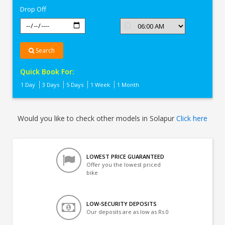
Drop Off
Search
Quick Book For:
1 Day
3 Days
5 Days
1 Week
1 Month
Would you like to check other models in Solapur
Click here
LOWEST PRICE GUARANTEED
Offer you the lowest priced
bike
LOW-SECURITY DEPOSITS
Our deposits are as low as Rs 0