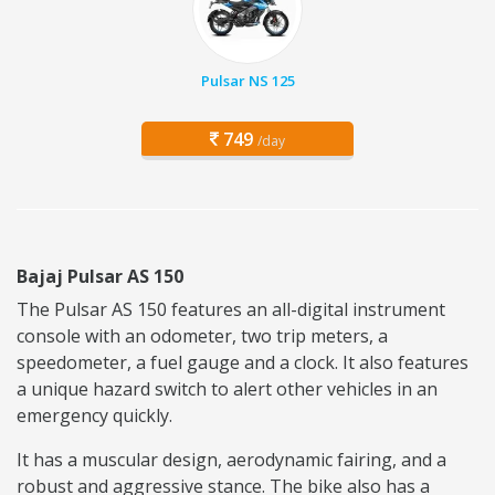
Pulsar NS 125
749
/day
Bajaj Pulsar AS 150
The Pulsar AS 150 features an all-digital instrument
console with an odometer, two trip meters, a
speedometer, a fuel gauge and a clock. It also features
a unique hazard switch to alert other vehicles in an
emergency quickly.
It has a muscular design, aerodynamic fairing, and a
robust and aggressive stance. The bike also has a