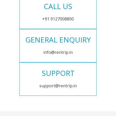
CALL US
+91 9127008800
GENERAL ENQUIRY
info@rentrip.in
SUPPORT
support@rentrip.in