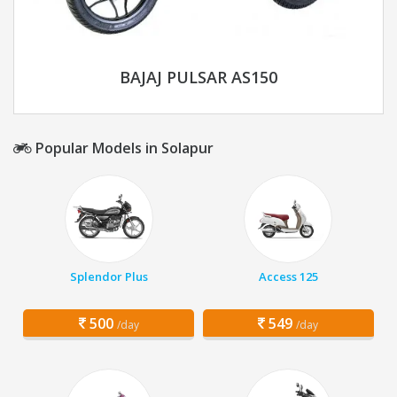
BAJAJ PULSAR AS150
Popular Models in Solapur
Splendor Plus
Access 125
500
549
/day
/day