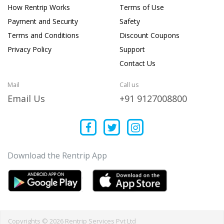
How Rentrip Works
Terms of Use
Payment and Security
Safety
Terms and Conditions
Discount Coupons
Privacy Policy
Support
Contact Us
Mail
Call us
Email Us
+91 9127008800
Download the Rentrip App
Copyrights © 2026 Rentrip Services Pvt Ltd