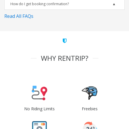
How do I get booking confirmation?
Read All FAQs
WHY RENTRIP?
No Riding Limits
Freebies