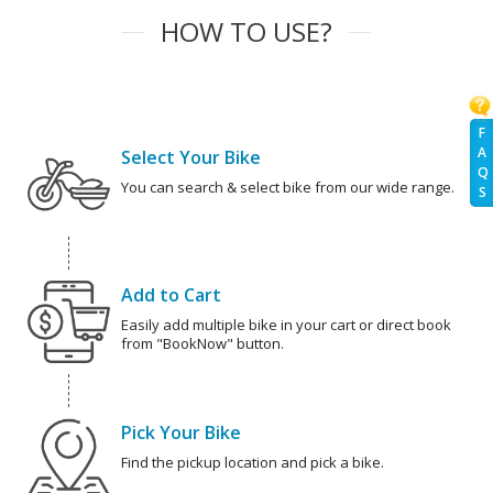
HOW TO USE?
F
A
Select Your Bike
Q
You can search & select bike from our wide range.
S
Add to Cart
Easily add multiple bike in your cart or direct book
from "BookNow" button.
Pick Your Bike
Find the pickup location and pick a bike.