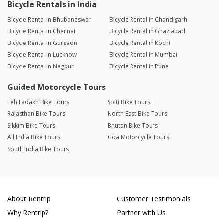
Bicycle Rentals in India
Bicycle Rental in Bhubaneswar
Bicycle Rental in Chandigarh
Bicycle Rental in Chennai
Bicycle Rental in Ghaziabad
Bicycle Rental in Gurgaon
Bicycle Rental in Kochi
Bicycle Rental in Lucknow
Bicycle Rental in Mumbai
Bicycle Rental in Nagpur
Bicycle Rental in Pune
Guided Motorcycle Tours
Leh Ladakh Bike Tours
Spiti Bike Tours
Rajasthan Bike Tours
North East Bike Tours
Sikkim Bike Tours
Bhutan Bike Tours
All India Bike Tours
Goa Motorcycle Tours
South India Bike Tours
About Rentrip
Customer Testimonials
Why Rentrip?
Partner with Us