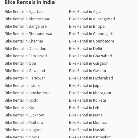
Bike Rentals in India
Bike Rental in Agartala
Bike Rental in Agra
Bike Rental in Ahmedabad
Bike Rental in Aurangabad
Bike Rental in Bangalore
Bike Rental in Bhopal
Bike Rental in Bhubaneswar
Bike Rental in Chandigarh
Bike Rental in Chennai
Bike Rental in Coimbatore
Bike Rental in Dehradun
Bike Rental in Delhi
Bike Rental in Faridabad
Bike Rental in Ghaziabad
Bike Rental in Goa
Bike Rental in Gurgaon
Bike Rental in Guwahati
Bike Rental in Gwalior
Bike Rental in Haridwar
Bike Rental in Hyderabad
Bike Rental in Indore
Bike Rental in Jaipur
Bike Rental in Jamshedpur
Bike Rental in Kharagpur
Bike Rental in Kochi
Bike Rental in Kolkata
Bike Rental in Kota
Bike Rental in Leh
Bike Rental in Lucknow
Bike Rental in Manali
Bike Rental in Mathura
Bike Rental in Mumbai
Bike Rental in Nagpur
Bike Rental in Nashik
Bike Rental in Noida
Bike Rental in Pathankot