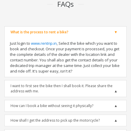
FAQs
What is the process to rent a bike?
Just login to
www.rentrip.in
, Select the bike which you want to
book and checkout. Once your payment is processed, you get
the complete details of the dealer with the location link and
contact number. You shall also get the contact details of your
dedicated trip manager at the same time. Just collect your bike
and ride off. It's super easy, isn't it?
I want to first see the bike then I shall book it. Please share the
address with me.
How can I book a bike without seeing it physically?
How shall I get the address to pick up the motorcycle?