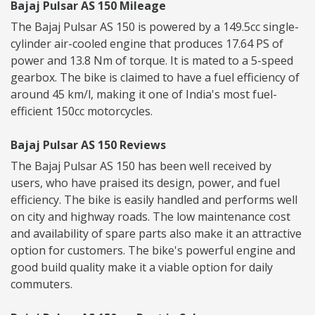
Bajaj Pulsar AS 150 Mileage
The Bajaj Pulsar AS 150 is powered by a 149.5cc single-
cylinder air-cooled engine that produces 17.64 PS of
power and 13.8 Nm of torque. It is mated to a 5-speed
gearbox. The bike is claimed to have a fuel efficiency of
around 45 km/l, making it one of India's most fuel-
efficient 150cc motorcycles.
Bajaj Pulsar AS 150 Reviews
The Bajaj Pulsar AS 150 has been well received by
users, who have praised its design, power, and fuel
efficiency. The bike is easily handled and performs well
on city and highway roads. The low maintenance cost
and availability of spare parts also make it an attractive
option for customers. The bike's powerful engine and
good build quality make it a viable option for daily
commuters.