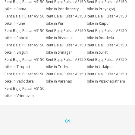
Rent Bajaj Pulsar AS150
Rent Bajaj Pulsar AS150
Rent Bajaj Pulsar AS150
bike in Patna
bike in Pondicherry
bike in Prayagraj
Rent Bajaj Pulsar AS150
Rent Bajaj Pulsar AS150
Rent Bajaj Pulsar AS150
bike in Pune
bike in Puri
bike in Raipur
Rent Bajaj Pulsar AS150
Rent Bajaj Pulsar AS150
Rent Bajaj Pulsar AS150
bike in Ranchi
bike in Rishikesh
bike in Rourkela
Rent Bajaj Pulsar AS150
Rent Bajaj Pulsar AS150
Rent Bajaj Pulsar AS150
bike in Siliguri
bike in Srinagar
bike in Surat
Rent Bajaj Pulsar AS150
Rent Bajaj Pulsar AS150
Rent Bajaj Pulsar AS150
bike in Tirupati
bike in Trichy
bike in Udaipur
Rent Bajaj Pulsar AS150
Rent Bajaj Pulsar AS150
Rent Bajaj Pulsar AS150
bike in Vadodara
bike in Varanasi
bike in Visakhapatnam
Rent Bajaj Pulsar AS150
bike in Vrindavan