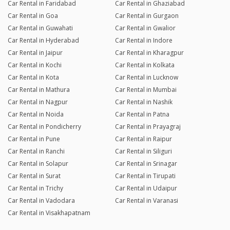
Car Rental in Faridabad
Car Rental in Ghaziabad
Car Rental in Goa
Car Rental in Gurgaon
Car Rental in Guwahati
Car Rental in Gwalior
Car Rental in Hyderabad
Car Rental in Indore
Car Rental in Jaipur
Car Rental in Kharagpur
Car Rental in Kochi
Car Rental in Kolkata
Car Rental in Kota
Car Rental in Lucknow
Car Rental in Mathura
Car Rental in Mumbai
Car Rental in Nagpur
Car Rental in Nashik
Car Rental in Noida
Car Rental in Patna
Car Rental in Pondicherry
Car Rental in Prayagraj
Car Rental in Pune
Car Rental in Raipur
Car Rental in Ranchi
Car Rental in Siliguri
Car Rental in Solapur
Car Rental in Srinagar
Car Rental in Surat
Car Rental in Tirupati
Car Rental in Trichy
Car Rental in Udaipur
Car Rental in Vadodara
Car Rental in Varanasi
Car Rental in Visakhapatnam