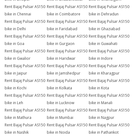
Rent Bajaj Pulsar AS150
Rent Bajaj Pulsar AS150
Rent Bajaj Pulsar AS150
bike in Chennai
bike in Coimbatore
bike in Dehradun
Rent Bajaj Pulsar AS150
Rent Bajaj Pulsar AS150
Rent Bajaj Pulsar AS150
bike in Delhi
bike in Faridabad
bike in Ghaziabad
Rent Bajaj Pulsar AS150
Rent Bajaj Pulsar AS150
Rent Bajaj Pulsar AS150
bike in Goa
bike in Gurgaon
bike in Guwahati
Rent Bajaj Pulsar AS150
Rent Bajaj Pulsar AS150
Rent Bajaj Pulsar AS150
bike in Gwalior
bike in Haridwar
bike in Indore
Rent Bajaj Pulsar AS150
Rent Bajaj Pulsar AS150
Rent Bajaj Pulsar AS150
bike in Jaipur
bike in Jamshedpur
bike in Kharagpur
Rent Bajaj Pulsar AS150
Rent Bajaj Pulsar AS150
Rent Bajaj Pulsar AS150
bike in Kochi
bike in Kolkata
bike in Kota
Rent Bajaj Pulsar AS150
Rent Bajaj Pulsar AS150
Rent Bajaj Pulsar AS150
bike in Leh
bike in Lucknow
bike in Manali
Rent Bajaj Pulsar AS150
Rent Bajaj Pulsar AS150
Rent Bajaj Pulsar AS150
bike in Mathura
bike in Mumbai
bike in Nagpur
Rent Bajaj Pulsar AS150
Rent Bajaj Pulsar AS150
Rent Bajaj Pulsar AS150
bike in Nashik
bike in Noida
bike in Pathankot