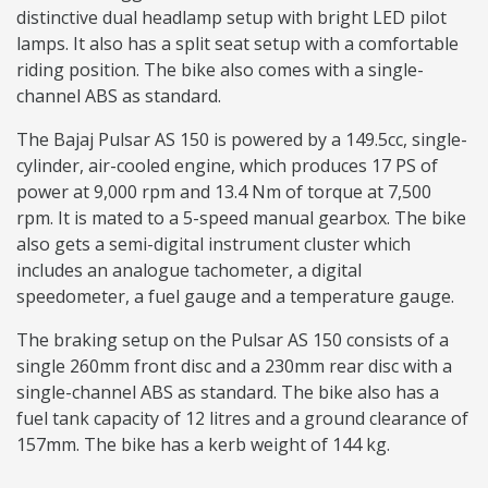
distinctive dual headlamp setup with bright LED pilot
lamps. It also has a split seat setup with a comfortable
riding position. The bike also comes with a single-
channel ABS as standard.
The Bajaj Pulsar AS 150 is powered by a 149.5cc, single-
cylinder, air-cooled engine, which produces 17 PS of
power at 9,000 rpm and 13.4 Nm of torque at 7,500
rpm. It is mated to a 5-speed manual gearbox. The bike
also gets a semi-digital instrument cluster which
includes an analogue tachometer, a digital
speedometer, a fuel gauge and a temperature gauge.
The braking setup on the Pulsar AS 150 consists of a
single 260mm front disc and a 230mm rear disc with a
single-channel ABS as standard. The bike also has a
fuel tank capacity of 12 litres and a ground clearance of
157mm. The bike has a kerb weight of 144 kg.