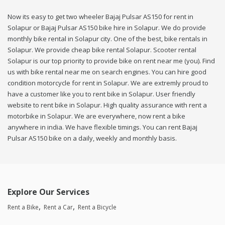
Now its easy to get two wheeler Bajaj Pulsar AS150 for rent in
Solapur or Bajaj Pulsar AS150 bike hire in Solapur. We do provide
monthly bike rental in Solapur city. One of the best, bike rentals in
Solapur. We provide cheap bike rental Solapur. Scooter rental
Solapur is our top priority to provide bike on rent near me (you). Find
us with bike rental near me on search engines. You can hire good
condition motorcycle for rent in Solapur. We are extremly proud to
have a customer like you to rent bike in Solapur. User friendly
website to rent bike in Solapur. High quality assurance with rent a
motorbike in Solapur. We are everywhere, now rent a bike
anywhere in india. We have flexible timings. You can rent Bajaj
Pulsar AS150 bike on a daily, weekly and monthly basis.
Explore Our Services
Rent a Bike
Rent a Car
Rent a Bicycle