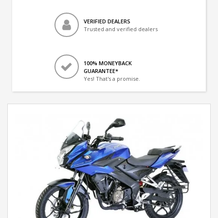
VERIFIED DEALERS
Trusted and verified dealers
100% MONEYBACK
GUARANTEE*
Yes! That's a promise.