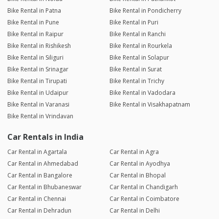
Bike Rental in Patna
Bike Rental in Pondicherry
Bike Rental in Pune
Bike Rental in Puri
Bike Rental in Raipur
Bike Rental in Ranchi
Bike Rental in Rishikesh
Bike Rental in Rourkela
Bike Rental in Siliguri
Bike Rental in Solapur
Bike Rental in Srinagar
Bike Rental in Surat
Bike Rental in Tirupati
Bike Rental in Trichy
Bike Rental in Udaipur
Bike Rental in Vadodara
Bike Rental in Varanasi
Bike Rental in Visakhapatnam
Bike Rental in Vrindavan
Car Rentals in India
Car Rental in Agartala
Car Rental in Agra
Car Rental in Ahmedabad
Car Rental in Ayodhya
Car Rental in Bangalore
Car Rental in Bhopal
Car Rental in Bhubaneswar
Car Rental in Chandigarh
Car Rental in Chennai
Car Rental in Coimbatore
Car Rental in Dehradun
Car Rental in Delhi