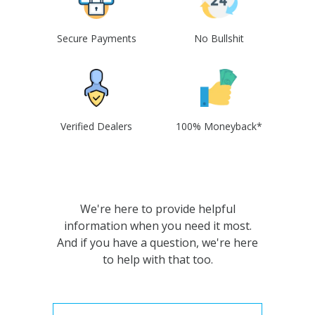
Secure Payments
No Bullshit
Verified Dealers
100% Moneyback*
We're here to provide helpful
information when you need it most.
And if you have a question, we're here
to help with that too.