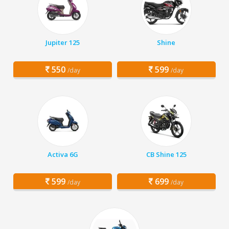
Jupiter 125
Shine
550
599
/day
/day
Activa 6G
CB Shine 125
599
699
/day
/day