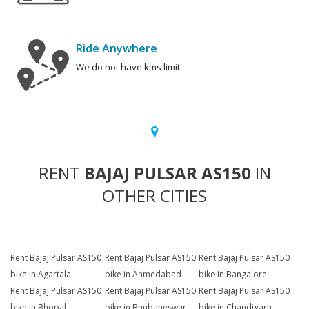
Ride Anywhere
We do not have kms limit.
RENT
BAJAJ PULSAR AS150
IN
OTHER CITIES
Rent Bajaj Pulsar AS150
Rent Bajaj Pulsar AS150
Rent Bajaj Pulsar AS150
bike in Agartala
bike in Ahmedabad
bike in Bangalore
Rent Bajaj Pulsar AS150
Rent Bajaj Pulsar AS150
Rent Bajaj Pulsar AS150
bike in Bhopal
bike in Bhubaneswar
bike in Chandigarh