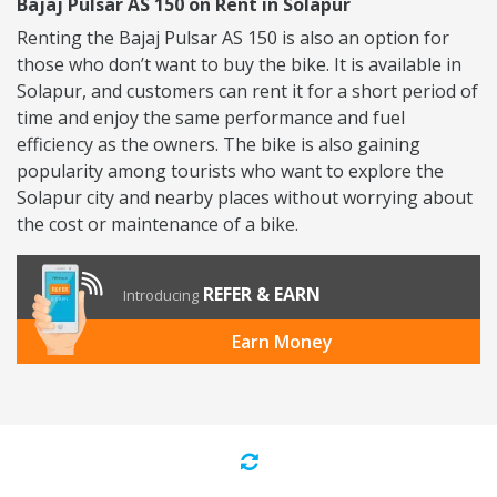
Bajaj Pulsar AS 150 on Rent in Solapur
Renting the Bajaj Pulsar AS 150 is also an option for
those who don’t want to buy the bike. It is available in
Solapur, and customers can rent it for a short period of
time and enjoy the same performance and fuel
efficiency as the owners. The bike is also gaining
popularity among tourists who want to explore the
Solapur city and nearby places without worrying about
the cost or maintenance of a bike.
REFER & EARN
Introducing
Earn Money