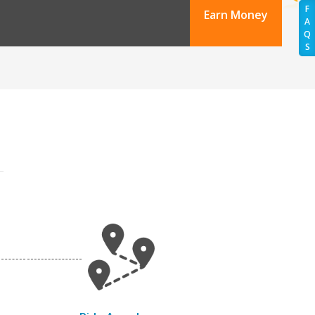
F
Earn Money
A
Q
S