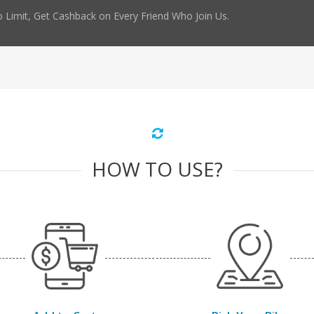
 Limit, Get Cashback on Every Friend Who Join Us.
HOW TO USE?