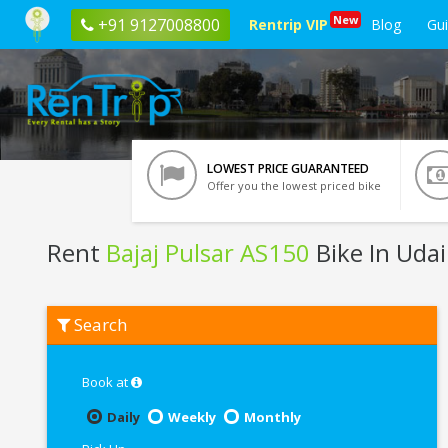
New
+91 9127008800
Rentrip VIP
Blog
Gu
LOWEST PRICE GUARANTEED
Offer you the lowest priced bike
Rent
Bajaj Pulsar AS150
Bike In Uda
Rent
Search
Bajaj
Pulsar
AS150
In
Book at
Udaipur
Daily
Weekly
Monthly