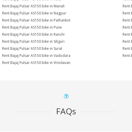
Rent Bajaj Pulsar AS150 bike in Manali
Rent 
Rent Bajaj Pulsar AS150 bike in Nagpur
Rent 
Rent Bajaj Pulsar AS150 bike in Pathankot
Rent 
Rent Bajaj Pulsar AS150 bike in Pune
Rent 
Rent Bajaj Pulsar AS150 bike in Ranchi
Rent 
Rent Bajaj Pulsar AS150 bike in Siliguri
Rent 
Rent Bajaj Pulsar AS150 bike in Surat
Rent 
Rent Bajaj Pulsar AS150 bike in Vadodara
Rent 
Rent Bajaj Pulsar AS150 bike in Vrindavan
FAQs