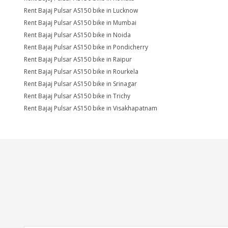
Rent Bajaj Pulsar AS150 bike in Lucknow
Rent Bajaj Pulsar AS150 bike in Mumbai
Rent Bajaj Pulsar AS150 bike in Noida
Rent Bajaj Pulsar AS150 bike in Pondicherry
Rent Bajaj Pulsar AS150 bike in Raipur
Rent Bajaj Pulsar AS150 bike in Rourkela
Rent Bajaj Pulsar AS150 bike in Srinagar
Rent Bajaj Pulsar AS150 bike in Trichy
Rent Bajaj Pulsar AS150 bike in Visakhapatnam