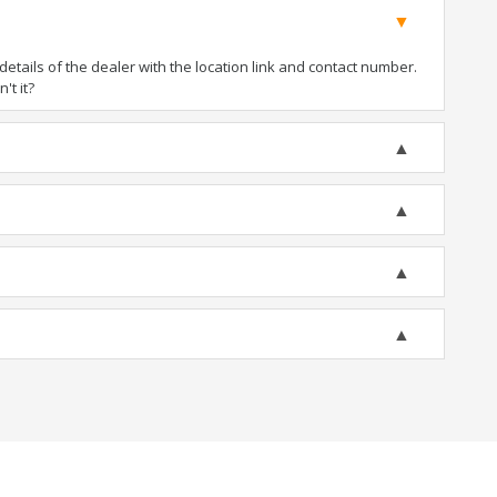
tails of the dealer with the location link and contact number.
't it?