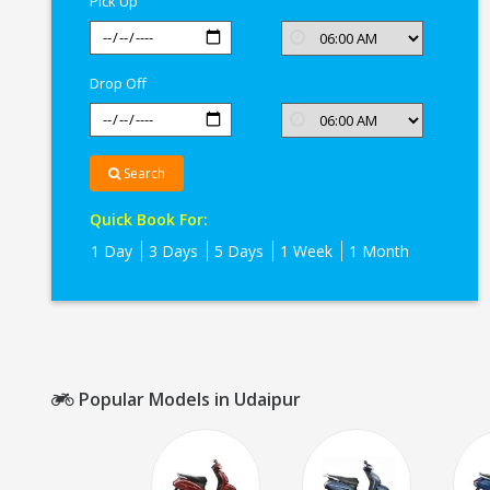
Pick Up
Drop Off
Search
Quick Book For:
1 Day
3 Days
5 Days
1 Week
1 Month
Popular Models in Udaipur