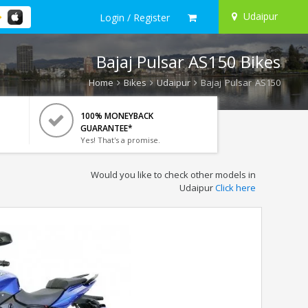
Udaipur
Login / Register
Bajaj Pulsar AS150 Bikes
Home
Bikes
Udaipur
Bajaj Pulsar AS150
100% MONEYBACK
GUARANTEE*
Yes! That's a promise.
Would you like to check other models in
Udaipur
Click here