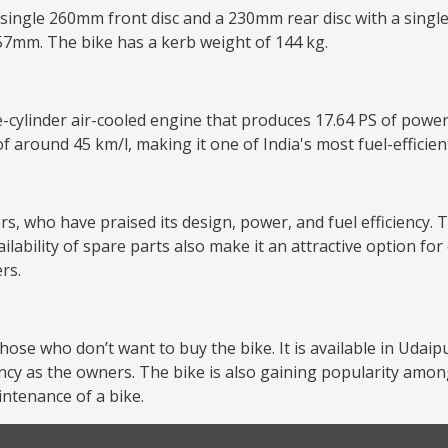
 single 260mm front disc and a 230mm rear disc with a single
157mm. The bike has a kerb weight of 144 kg.
e-cylinder air-cooled engine that produces 17.64 PS of power
of around 45 km/l, making it one of India's most fuel-efficie
s, who have praised its design, power, and fuel efficiency. T
lability of spare parts also make it an attractive option f
rs.
hose who don’t want to buy the bike. It is available in Udaip
ncy as the owners. The bike is also gaining popularity amon
ntenance of a bike.