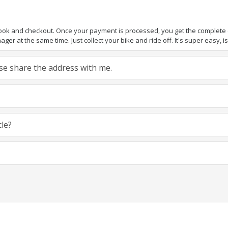
book and checkout. Once your payment is processed, you get the complete de
ger at the same time. Just collect your bike and ride off. It's super easy, isn
ease share the address with me.
cle?