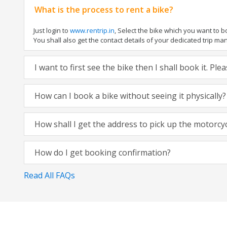
What is the process to rent a bike?
Just login to
www.rentrip.in
, Select the bike which you want to 
You shall also get the contact details of your dedicated trip mana
I want to first see the bike then I shall book it. Pl
How can I book a bike without seeing it physically?
How shall I get the address to pick up the motorcy
How do I get booking confirmation?
Read All FAQs