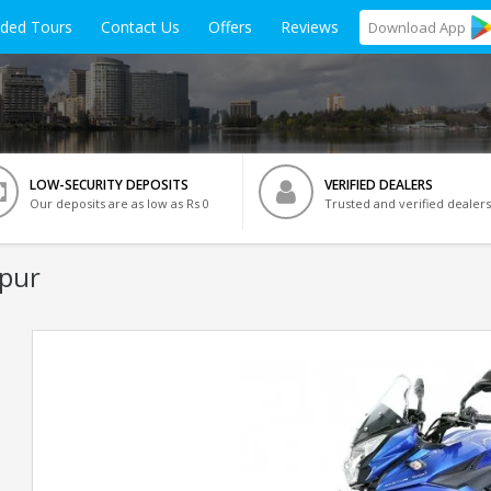
ided Tours
Contact Us
Offers
Reviews
Download
App
LOW-SECURITY DEPOSITS
VERIFIED DEALERS
Our deposits are as low as Rs 0
Trusted and verified dealers
ipur