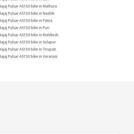
Bajaj Pulsar AS150 bike in Mathura
Bajaj Pulsar AS150 bike in Nashik
Bajaj Pulsar AS150 bike in Patna
Bajaj Pulsar AS150 bike in Puri
Bajaj Pulsar AS150 bike in Rishikesh
Bajaj Pulsar AS150 bike in Solapur
Bajaj Pulsar AS150 bike in Tirupati
Bajaj Pulsar AS150 bike in Varanasi