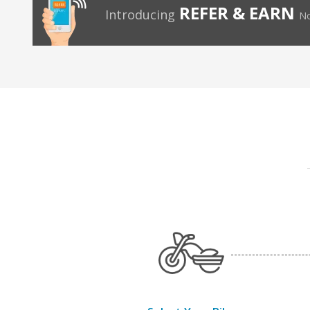
REFER & EARN
Introducing
No