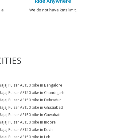
Ride Anywhere
 a
We do not have kms limit.
ITIES
Bajaj Pulsar AS150 bike in Bangalore
Bajaj Pulsar AS150 bike in Chandigarh
Bajaj Pulsar AS150 bike in Dehradun
Bajaj Pulsar AS150 bike in Ghaziabad
Bajaj Pulsar AS150 bike in Guwahati
Bajaj Pulsar AS150 bike in Indore
Bajaj Pulsar AS150 bike in Kochi
Bajaj Pulsar AS150 bike in Leh