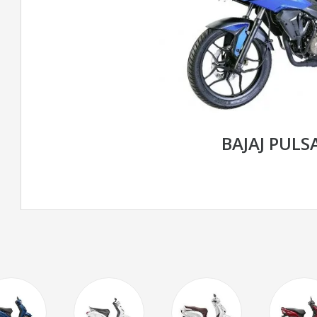
BAJAJ PULS