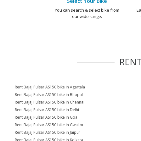
Select Your Bike
You can search & select bike from
Ea
our wide range.
REN
Rent Bajaj Pulsar AS150 bike in Agartala
Rent Bajaj Pulsar AS150 bike in Bhopal
Rent Bajaj Pulsar AS150 bike in Chennai
Rent Bajaj Pulsar AS150 bike in Delhi
Rent Bajaj Pulsar AS150 bike in Goa
Rent Bajaj Pulsar AS150 bike in Gwalior
Rent Bajaj Pulsar AS150 bike in Jaipur
Rent Bajaj Pulsar AS150 bike in Kolkata