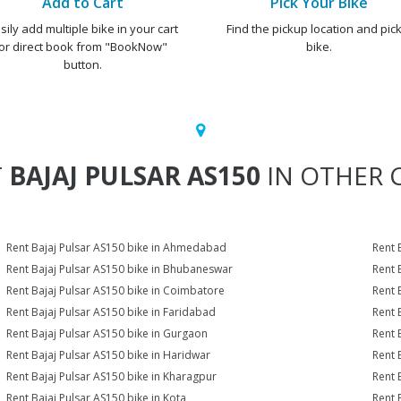
Add to Cart
Pick Your Bike
sily add multiple bike in your cart
Find the pickup location and pick
or direct book from "BookNow"
bike.
button.
T
BAJAJ PULSAR AS150
IN OTHER C
Rent Bajaj Pulsar AS150 bike in Ahmedabad
Rent 
Rent Bajaj Pulsar AS150 bike in Bhubaneswar
Rent 
Rent Bajaj Pulsar AS150 bike in Coimbatore
Rent 
Rent Bajaj Pulsar AS150 bike in Faridabad
Rent 
Rent Bajaj Pulsar AS150 bike in Gurgaon
Rent 
Rent Bajaj Pulsar AS150 bike in Haridwar
Rent 
Rent Bajaj Pulsar AS150 bike in Kharagpur
Rent 
Rent Bajaj Pulsar AS150 bike in Kota
Rent 