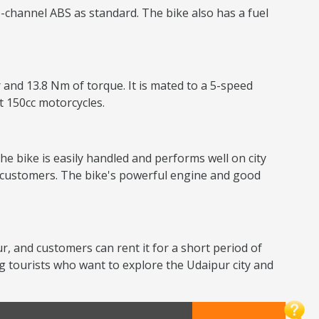
-channel ABS as standard. The bike also has a fuel
 and 13.8 Nm of torque. It is mated to a 5-speed
nt 150cc motorcycles.
he bike is easily handled and performs well on city
or customers. The bike's powerful engine and good
ur, and customers can rent it for a short period of
g tourists who want to explore the Udaipur city and