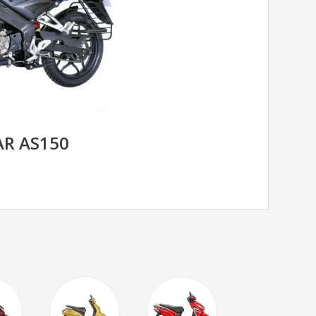
AR AS150