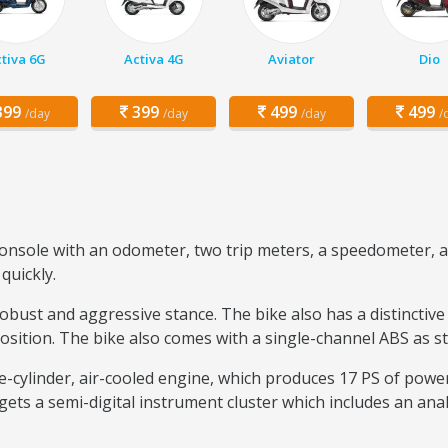
tiva 6G
Activa 4G
Aviator
Dio
99
399
499
499
/day
/day
/day
/
console with an odometer, two trip meters, a speedometer, a 
quickly.
robust and aggressive stance. The bike also has a distinctive
position. The bike also comes with a single-channel ABS as s
le-cylinder, air-cooled engine, which produces 17 PS of powe
ets a semi-digital instrument cluster which includes an ana