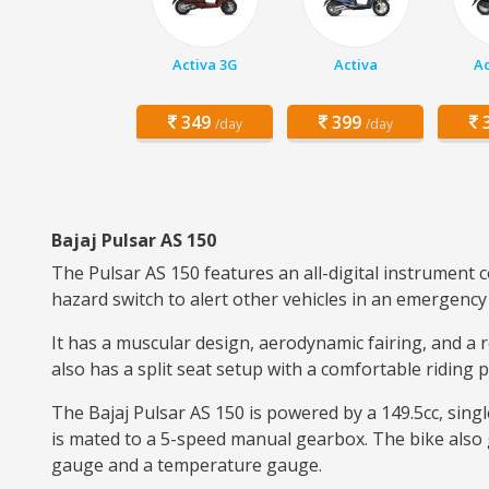
Activa 3G
Activa
Ac
349
399
3
/day
/day
Bajaj Pulsar AS 150
The Pulsar AS 150 features an all-digital instrument 
hazard switch to alert other vehicles in an emergency 
It has a muscular design, aerodynamic fairing, and a 
also has a split seat setup with a comfortable riding 
The Bajaj Pulsar AS 150 is powered by a 149.5cc, sing
is mated to a 5-speed manual gearbox. The bike also g
gauge and a temperature gauge.