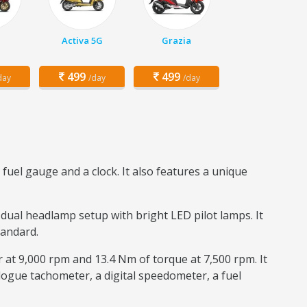
Activa 5G
Grazia
499
499
day
/day
/day
fuel gauge and a clock. It also features a unique
 dual headlamp setup with bright LED pilot lamps. It
tandard.
r at 9,000 rpm and 13.4 Nm of torque at 7,500 rpm. It
logue tachometer, a digital speedometer, a fuel