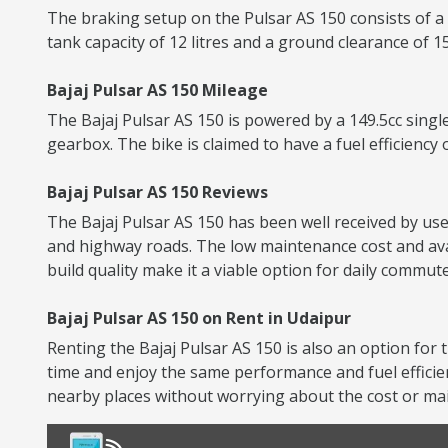
The braking setup on the Pulsar AS 150 consists of a
tank capacity of 12 litres and a ground clearance of 
Bajaj Pulsar AS 150 Mileage
The Bajaj Pulsar AS 150 is powered by a 149.5cc singl
gearbox. The bike is claimed to have a fuel efficiency 
Bajaj Pulsar AS 150 Reviews
The Bajaj Pulsar AS 150 has been well received by user
and highway roads. The low maintenance cost and avai
build quality make it a viable option for daily commute
Bajaj Pulsar AS 150 on Rent in Udaipur
Renting the Bajaj Pulsar AS 150 is also an option for t
time and enjoy the same performance and fuel efficie
nearby places without worrying about the cost or mai