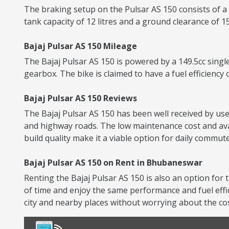
The braking setup on the Pulsar AS 150 consists of a
tank capacity of 12 litres and a ground clearance of 
Bajaj Pulsar AS 150 Mileage
The Bajaj Pulsar AS 150 is powered by a 149.5cc singl
gearbox. The bike is claimed to have a fuel efficiency 
Bajaj Pulsar AS 150 Reviews
The Bajaj Pulsar AS 150 has been well received by user
and highway roads. The low maintenance cost and avai
build quality make it a viable option for daily commute
Bajaj Pulsar AS 150 on Rent in Bhubaneswar
Renting the Bajaj Pulsar AS 150 is also an option for 
of time and enjoy the same performance and fuel eff
city and nearby places without worrying about the co