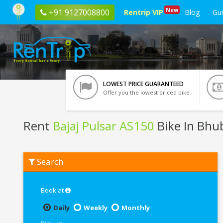
New
+91 9127008800
Rentrip VIP
Blog
Gu
LOWEST PRICE GUARANTEED
Offer you the lowest priced bike
Rent
Bajaj Pulsar AS150
Bike In Bh
Rent
Search
Bajaj
Pulsar
AS150
In
Book at
Bhubaneswar
Daily
Weekly
Monthly