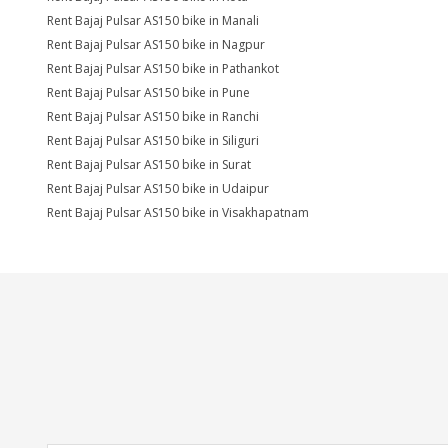
Rent Bajaj Pulsar AS150 bike in Manali
Rent Bajaj Pulsar AS150 bike in Nagpur
Rent Bajaj Pulsar AS150 bike in Pathankot
Rent Bajaj Pulsar AS150 bike in Pune
Rent Bajaj Pulsar AS150 bike in Ranchi
Rent Bajaj Pulsar AS150 bike in Siliguri
Rent Bajaj Pulsar AS150 bike in Surat
Rent Bajaj Pulsar AS150 bike in Udaipur
Rent Bajaj Pulsar AS150 bike in Visakhapatnam