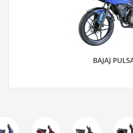
BAJAJ PULS