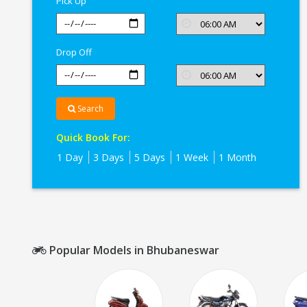
Pick Up
Drop Off
Search
Quick Book For:
1 Day
3 Days
5 Days
1 Week
1 Month
Popular Models in Bhubaneswar