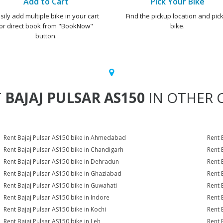
Add to Cart
Pick Your Bike
sily add multiple bike in your cart
Find the pickup location and pick
or direct book from "BookNow"
bike.
button.
T
BAJAJ PULSAR AS150
IN OTHER C
Rent Bajaj Pulsar AS150 bike in Ahmedabad
Rent 
Rent Bajaj Pulsar AS150 bike in Chandigarh
Rent 
Rent Bajaj Pulsar AS150 bike in Dehradun
Rent 
Rent Bajaj Pulsar AS150 bike in Ghaziabad
Rent 
Rent Bajaj Pulsar AS150 bike in Guwahati
Rent 
Rent Bajaj Pulsar AS150 bike in Indore
Rent 
Rent Bajaj Pulsar AS150 bike in Kochi
Rent 
Rent Bajaj Pulsar AS150 bike in Leh
Rent 