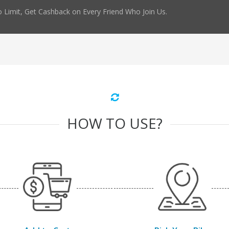
 Limit, Get Cashback on Every Friend Who Join Us.
HOW TO USE?