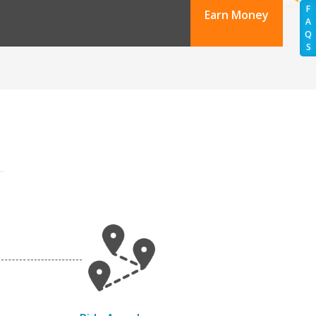
F
Earn Money
A
Q
S