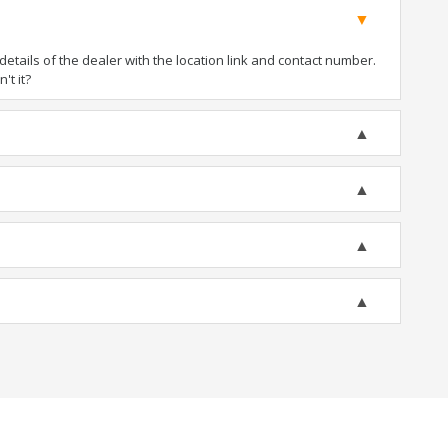
tails of the dealer with the location link and contact number.
't it?