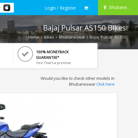
Bhubaneswar
Login / Register
Bajaj Pulsar AS150 Bikes
Home
Bikes
Bhubaneswar
Bajaj Pulsar AS150
100% MONEYBACK
GUARANTEE*
Yes! That's a promise.
Would you like to check other models in
Bhubaneswar
Click here