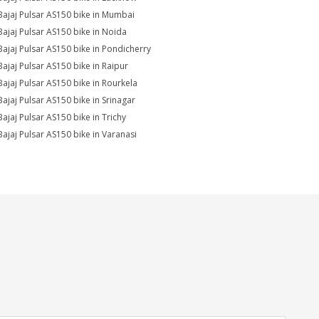
Bajaj Pulsar AS150 bike in Mumbai
Bajaj Pulsar AS150 bike in Noida
Bajaj Pulsar AS150 bike in Pondicherry
Bajaj Pulsar AS150 bike in Raipur
Bajaj Pulsar AS150 bike in Rourkela
Bajaj Pulsar AS150 bike in Srinagar
Bajaj Pulsar AS150 bike in Trichy
Bajaj Pulsar AS150 bike in Varanasi