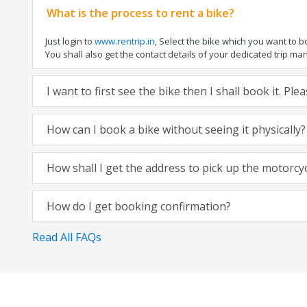
What is the process to rent a bike?
Just login to
www.rentrip.in
, Select the bike which you want to 
You shall also get the contact details of your dedicated trip mana
I want to first see the bike then I shall book it. Pl
How can I book a bike without seeing it physically?
How shall I get the address to pick up the motorcy
How do I get booking confirmation?
Read All FAQs