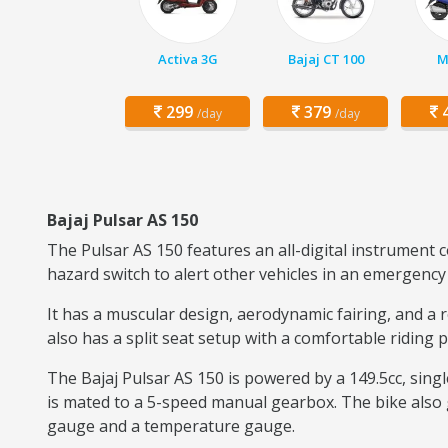
Activa 3G
Bajaj CT 100
M
299
379
4
/day
/day
Bajaj Pulsar AS 150
The Pulsar AS 150 features an all-digital instrument 
hazard switch to alert other vehicles in an emergency 
It has a muscular design, aerodynamic fairing, and a 
also has a split seat setup with a comfortable riding 
The Bajaj Pulsar AS 150 is powered by a 149.5cc, sing
is mated to a 5-speed manual gearbox. The bike also g
gauge and a temperature gauge.