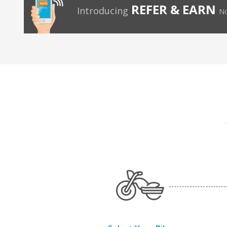
REFER & EARN
Introducing
No