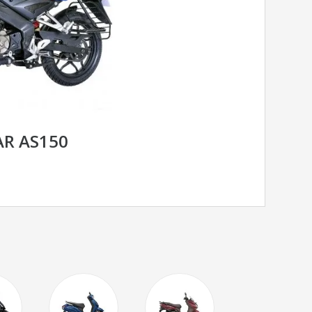
AR AS150