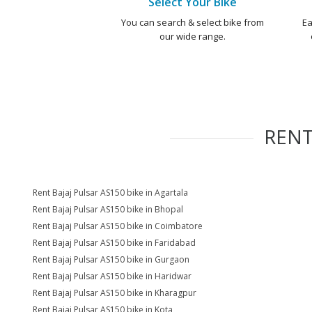
Select Your Bike
You can search & select bike from
Ea
our wide range.
REN
Rent Bajaj Pulsar AS150 bike in Agartala
Rent Bajaj Pulsar AS150 bike in Bhopal
Rent Bajaj Pulsar AS150 bike in Coimbatore
Rent Bajaj Pulsar AS150 bike in Faridabad
Rent Bajaj Pulsar AS150 bike in Gurgaon
Rent Bajaj Pulsar AS150 bike in Haridwar
Rent Bajaj Pulsar AS150 bike in Kharagpur
Rent Bajaj Pulsar AS150 bike in Kota