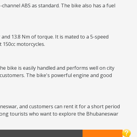
-channel ABS as standard. The bike also has a fuel
 and 13.8 Nm of torque. It is mated to a 5-speed
nt 150cc motorcycles.
he bike is easily handled and performs well on city
or customers. The bike's powerful engine and good
baneswar, and customers can rent it for a short period
 among tourists who want to explore the Bhubaneswar