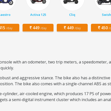
aestro
Activa 125
Cliq
Swish
15
449
449
450
/day
/day
/day
/
console with an odometer, two trip meters, a speedometer, a 
quickly.
robust and aggressive stance. The bike also has a distinctive
position. The bike also comes with a single-channel ABS as s
le-cylinder, air-cooled engine, which produces 17 PS of powe
ets a semi-digital instrument cluster which includes an ana