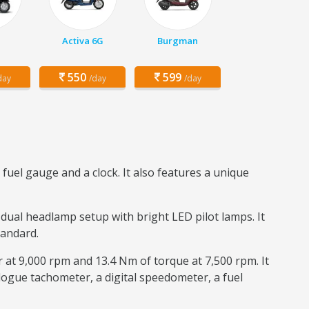
Activa 6G
Burgman
550
599
day
/day
/day
fuel gauge and a clock. It also features a unique
 dual headlamp setup with bright LED pilot lamps. It
tandard.
r at 9,000 rpm and 13.4 Nm of torque at 7,500 rpm. It
logue tachometer, a digital speedometer, a fuel