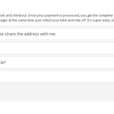
book and checkout. Once your payment is processed, you get the complete de
ger at the same time. Just collect your bike and ride off. It's super easy, isn
ease share the address with me.
cle?