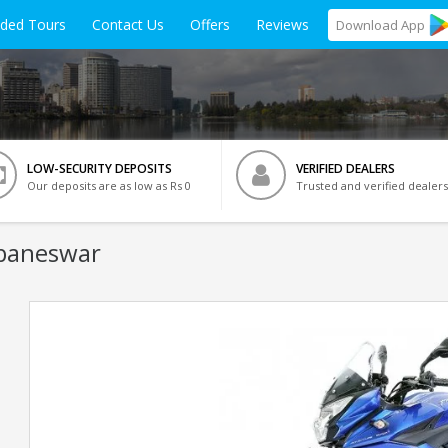
ided Tours
Contact Us
Offers
Reviews
Download
App
LOW-SECURITY DEPOSITS
VERIFIED DEALERS
Our deposits are as low as Rs 0
Trusted and verified dealers
ubaneswar