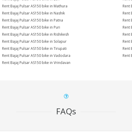
Rent Bajaj Pulsar AS150 bike in Mathura
Rent 
Rent Bajaj Pulsar AS150 bike in Nashik
Rent 
Rent Bajaj Pulsar AS150 bike in Patna
Rent 
Rent Bajaj Pulsar AS150 bike in Puri
Rent 
Rent Bajaj Pulsar AS150 bike in Rishikesh
Rent 
Rent Bajaj Pulsar AS150 bike in Solapur
Rent 
Rent Bajaj Pulsar AS150 bike in Tirupati
Rent 
Rent Bajaj Pulsar AS150 bike in Vadodara
Rent 
Rent Bajaj Pulsar AS150 bike in Vrindavan
FAQs