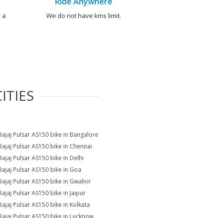
Ride Anywhere
 a
We do not have kms limit.
ITIES
Bajaj Pulsar AS150 bike in Bangalore
Bajaj Pulsar AS150 bike in Chennai
Bajaj Pulsar AS150 bike in Delhi
Bajaj Pulsar AS150 bike in Goa
Bajaj Pulsar AS150 bike in Gwalior
Bajaj Pulsar AS150 bike in Jaipur
Bajaj Pulsar AS150 bike in Kolkata
Bajaj Pulsar AS150 bike in Lucknow