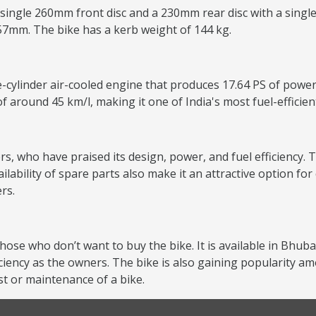
 single 260mm front disc and a 230mm rear disc with a single
157mm. The bike has a kerb weight of 144 kg.
e-cylinder air-cooled engine that produces 17.64 PS of power
of around 45 km/l, making it one of India's most fuel-efficie
s, who have praised its design, power, and fuel efficiency. T
lability of spare parts also make it an attractive option f
rs.
those who don’t want to buy the bike. It is available in Bhu
iciency as the owners. The bike is also gaining popularity
st or maintenance of a bike.