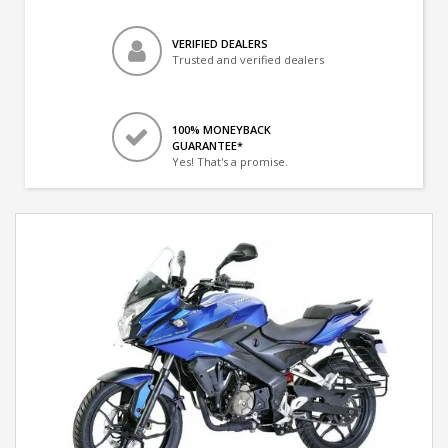
VERIFIED DEALERS
Trusted and verified dealers
100% MONEYBACK
GUARANTEE*
Yes! That's a promise.