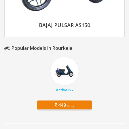
BAJAJ PULSAR AS150
Popular Models in Rourkela
Activa 6G
449
/day