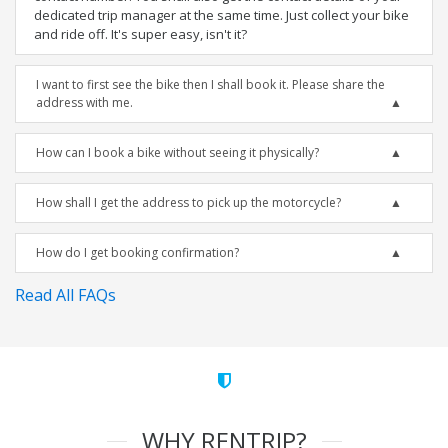
dedicated trip manager at the same time. Just collect your bike
and ride off. It's super easy, isn't it?
I want to first see the bike then I shall book it. Please share the
address with me.
How can I book a bike without seeing it physically?
How shall I get the address to pick up the motorcycle?
How do I get booking confirmation?
Read All FAQs
WHY RENTRIP?