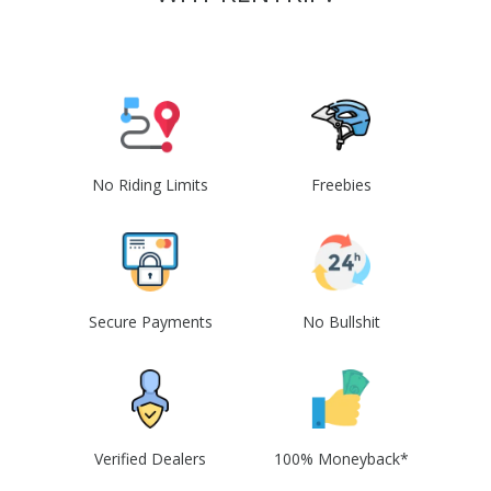
No Riding Limits
Freebies
Secure Payments
No Bullshit
Verified Dealers
100% Moneyback*