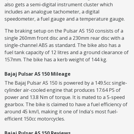
also gets a semi-digital instrument cluster which
includes an analogue tachometer, a digital
speedometer, a fuel gauge and a temperature gauge.
The braking setup on the Pulsar AS 150 consists of a
single 260mm front disc and a 230mm rear disc with a
single-channel ABS as standard. The bike also has a
fuel tank capacity of 12 litres and a ground clearance of
157mm. The bike has a kerb weight of 144 kg.
Bajaj Pulsar AS 150 Mileage
The Bajaj Pulsar AS 150 is powered by a 149.5cc single-
cylinder air-cooled engine that produces 17.64 PS of
power and 13.8 Nm of torque. It is mated to a 5-speed
gearbox. The bike is claimed to have a fuel efficiency of
around 45 km/l, making it one of India's most fuel-
efficient 150cc motorcycles.
Bajaj Pulsar AS 150 Reviews