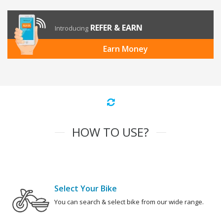
REFER & EARN
Introducing
Earn Money
HOW TO USE?
Select Your Bike
You can search & select bike from our wide range.