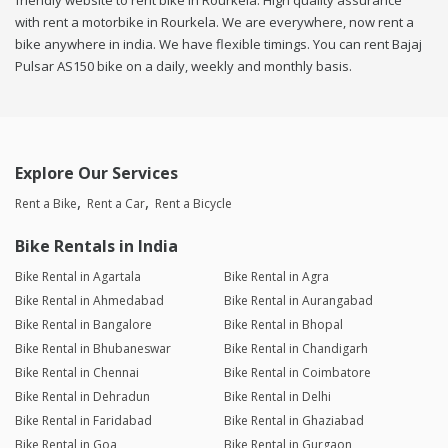
friendly website to rent bike in Rourkela. High quality assurance
with rent a motorbike in Rourkela. We are everywhere, now rent a
bike anywhere in india. We have flexible timings. You can rent Bajaj
Pulsar AS150 bike on a daily, weekly and monthly basis.
Explore Our Services
Rent a Bike
Rent a Car
Rent a Bicycle
Bike Rentals in India
Bike Rental in Agartala
Bike Rental in Agra
Bike Rental in Ahmedabad
Bike Rental in Aurangabad
Bike Rental in Bangalore
Bike Rental in Bhopal
Bike Rental in Bhubaneswar
Bike Rental in Chandigarh
Bike Rental in Chennai
Bike Rental in Coimbatore
Bike Rental in Dehradun
Bike Rental in Delhi
Bike Rental in Faridabad
Bike Rental in Ghaziabad
Bike Rental in Goa
Bike Rental in Gurgaon