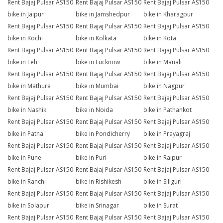
Rent Bajaj Pulsar AS150
Rent Bajaj Pulsar AS150
Rent Bajaj Pulsar AS150
bike in Jaipur
bike in Jamshedpur
bike in Kharagpur
Rent Bajaj Pulsar AS150
Rent Bajaj Pulsar AS150
Rent Bajaj Pulsar AS150
bike in Kochi
bike in Kolkata
bike in Kota
Rent Bajaj Pulsar AS150
Rent Bajaj Pulsar AS150
Rent Bajaj Pulsar AS150
bike in Leh
bike in Lucknow
bike in Manali
Rent Bajaj Pulsar AS150
Rent Bajaj Pulsar AS150
Rent Bajaj Pulsar AS150
bike in Mathura
bike in Mumbai
bike in Nagpur
Rent Bajaj Pulsar AS150
Rent Bajaj Pulsar AS150
Rent Bajaj Pulsar AS150
bike in Nashik
bike in Noida
bike in Pathankot
Rent Bajaj Pulsar AS150
Rent Bajaj Pulsar AS150
Rent Bajaj Pulsar AS150
bike in Patna
bike in Pondicherry
bike in Prayagraj
Rent Bajaj Pulsar AS150
Rent Bajaj Pulsar AS150
Rent Bajaj Pulsar AS150
bike in Pune
bike in Puri
bike in Raipur
Rent Bajaj Pulsar AS150
Rent Bajaj Pulsar AS150
Rent Bajaj Pulsar AS150
bike in Ranchi
bike in Rishikesh
bike in Siliguri
Rent Bajaj Pulsar AS150
Rent Bajaj Pulsar AS150
Rent Bajaj Pulsar AS150
bike in Solapur
bike in Srinagar
bike in Surat
Rent Bajaj Pulsar AS150
Rent Bajaj Pulsar AS150
Rent Bajaj Pulsar AS150