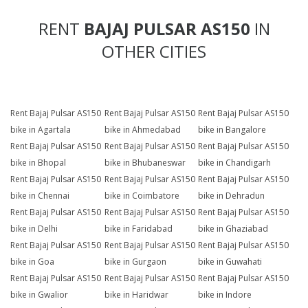
RENT
BAJAJ PULSAR AS150
IN
OTHER CITIES
Rent Bajaj Pulsar AS150
Rent Bajaj Pulsar AS150
Rent Bajaj Pulsar AS150
bike in Agartala
bike in Ahmedabad
bike in Bangalore
Rent Bajaj Pulsar AS150
Rent Bajaj Pulsar AS150
Rent Bajaj Pulsar AS150
bike in Bhopal
bike in Bhubaneswar
bike in Chandigarh
Rent Bajaj Pulsar AS150
Rent Bajaj Pulsar AS150
Rent Bajaj Pulsar AS150
bike in Chennai
bike in Coimbatore
bike in Dehradun
Rent Bajaj Pulsar AS150
Rent Bajaj Pulsar AS150
Rent Bajaj Pulsar AS150
bike in Delhi
bike in Faridabad
bike in Ghaziabad
Rent Bajaj Pulsar AS150
Rent Bajaj Pulsar AS150
Rent Bajaj Pulsar AS150
bike in Goa
bike in Gurgaon
bike in Guwahati
Rent Bajaj Pulsar AS150
Rent Bajaj Pulsar AS150
Rent Bajaj Pulsar AS150
bike in Gwalior
bike in Haridwar
bike in Indore