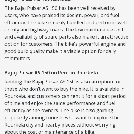
The Bajaj Pulsar AS 150 has been well received by
users, who have praised its design, power, and fuel
efficiency. The bike is easily handled and performs well
on city and highway roads. The low maintenance cost
and availability of spare parts also make it an attractive
option for customers. The bike's powerful engine and
good build quality make it a viable option for daily
commuters.
Bajaj Pulsar AS 150 on Rent in Rourkela
Renting the Bajaj Pulsar AS 150 is also an option for
those who don’t want to buy the bike. It is available in
Rourkela, and customers can rent it for a short period
of time and enjoy the same performance and fuel
efficiency as the owners. The bike is also gaining
popularity among tourists who want to explore the
Rourkela city and nearby places without worrying
about the cost or maintenance of a bike.