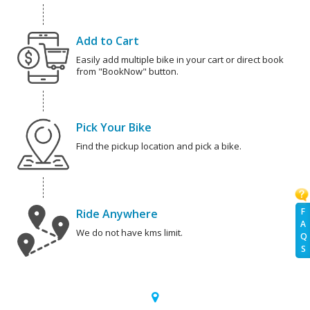
Add to Cart
Easily add multiple bike in your cart or direct book
from "BookNow" button.
Pick Your Bike
Find the pickup location and pick a bike.
F
Ride Anywhere
A
We do not have kms limit.
Q
S