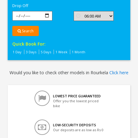
Drop Off
Search
Quick Book For:
1 Day
3 Days
5 Days
1 Week
1 Month
Would you like to check other models in Rourkela
Click here
LOWEST PRICE GUARANTEED
Offer you the lowest priced
bike
LOW-SECURITY DEPOSITS
Our deposits are as low as Rs 0