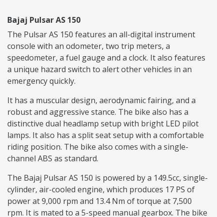
Bajaj Pulsar AS 150
The Pulsar AS 150 features an all-digital instrument
console with an odometer, two trip meters, a
speedometer, a fuel gauge and a clock. It also features
a unique hazard switch to alert other vehicles in an
emergency quickly.
It has a muscular design, aerodynamic fairing, and a
robust and aggressive stance. The bike also has a
distinctive dual headlamp setup with bright LED pilot
lamps. It also has a split seat setup with a comfortable
riding position. The bike also comes with a single-
channel ABS as standard.
The Bajaj Pulsar AS 150 is powered by a 149.5cc, single-
cylinder, air-cooled engine, which produces 17 PS of
power at 9,000 rpm and 13.4 Nm of torque at 7,500
rpm. It is mated to a 5-speed manual gearbox. The bike