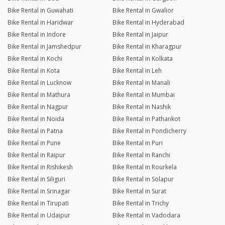
Bike Rental in Guwahati
Bike Rental in Gwalior
Bike Rental in Haridwar
Bike Rental in Hyderabad
Bike Rental in Indore
Bike Rental in Jaipur
Bike Rental in Jamshedpur
Bike Rental in Kharagpur
Bike Rental in Kochi
Bike Rental in Kolkata
Bike Rental in Kota
Bike Rental in Leh
Bike Rental in Lucknow
Bike Rental in Manali
Bike Rental in Mathura
Bike Rental in Mumbai
Bike Rental in Nagpur
Bike Rental in Nashik
Bike Rental in Noida
Bike Rental in Pathankot
Bike Rental in Patna
Bike Rental in Pondicherry
Bike Rental in Pune
Bike Rental in Puri
Bike Rental in Raipur
Bike Rental in Ranchi
Bike Rental in Rishikesh
Bike Rental in Rourkela
Bike Rental in Siliguri
Bike Rental in Solapur
Bike Rental in Srinagar
Bike Rental in Surat
Bike Rental in Tirupati
Bike Rental in Trichy
Bike Rental in Udaipur
Bike Rental in Vadodara