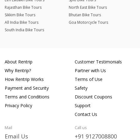
Rajasthan Bike Tours
North East Bike Tours
Sikkim Bike Tours
Bhutan Bike Tours
All India Bike Tours
Goa Motorcycle Tours
South India Bike Tours
About Rentrip
Customer Testimonials
Why Rentrip?
Partner with Us
How Rentrip Works
Terms of Use
Payment and Security
Safety
Terms and Conditions
Discount Coupons
Privacy Policy
Support
Contact Us
Mail
Call us
Email Us
+91 9127008800