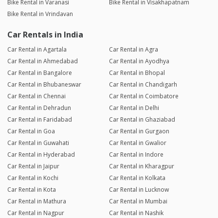
Bike Rental in Varanasi
Bike Rental in Visakhapatnam
Bike Rental in Vrindavan
Car Rentals in India
Car Rental in Agartala
Car Rental in Agra
Car Rental in Ahmedabad
Car Rental in Ayodhya
Car Rental in Bangalore
Car Rental in Bhopal
Car Rental in Bhubaneswar
Car Rental in Chandigarh
Car Rental in Chennai
Car Rental in Coimbatore
Car Rental in Dehradun
Car Rental in Delhi
Car Rental in Faridabad
Car Rental in Ghaziabad
Car Rental in Goa
Car Rental in Gurgaon
Car Rental in Guwahati
Car Rental in Gwalior
Car Rental in Hyderabad
Car Rental in Indore
Car Rental in Jaipur
Car Rental in Kharagpur
Car Rental in Kochi
Car Rental in Kolkata
Car Rental in Kota
Car Rental in Lucknow
Car Rental in Mathura
Car Rental in Mumbai
Car Rental in Nagpur
Car Rental in Nashik