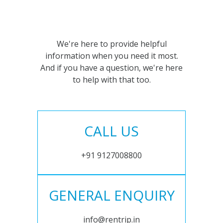
We're here to provide helpful
information when you need it most.
And if you have a question, we're here
to help with that too.
CALL US
+91 9127008800
GENERAL ENQUIRY
info@rentrip.in