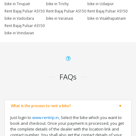
bike in Tirupati
bike in Trichy
bike in Udaipur
Rent Bajaj Pulsar AS150
Rent Bajaj Pulsar AS150
Rent Bajaj Pulsar AS150
bike in Vadodara
bike in Varanasi
bike in Visakhapatnam
Rent Bajaj Pulsar AS150
bike in Vrindavan
FAQs
What is the process to rent a bike?
Just login to
www.rentrip.in
, Select the bike which you want to
book and checkout. Once your payment is processed, you get
the complete details of the dealer with the location link and
contact number. You shall also get the contact details of your