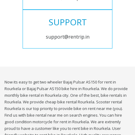
SUPPORT
support@rentrip.in
Now its easy to get two wheeler Bajaj Pulsar AS150 for rent in
Rourkela or Bajaj Pulsar AS150 bike hire in Rourkela. We do provide
monthly bike rental in Rourkela city. One of the best, bike rentals in
Rourkela. We provide cheap bike rental Rourkela. Scooter rental
Rourkela is our top priority to provide bike on rent near me (you).
Find us with bike rental near me on search engines. You can hire
good condition motorcycle for rent in Rourkela. We are extremly
proud to have a customer like you to rent bike in Rourkela. User