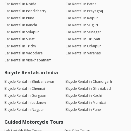
Car Rental in Noida
Car Rental in Patna
Car Rental in Pondicherry
Car Rental in Prayagraj
Car Rental in Pune
Car Rental in Raipur
Car Rental in Ranchi
Car Rental in Siliguri
Car Rental in Solapur
Car Rental in Srinagar
Car Rental in Surat
Car Rental in Tirupati
Car Rental in Trichy
Car Rental in Udaipur
Car Rental in Vadodara
Car Rental in Varanasi
Car Rental in Visakhapatnam
Bicycle Rentals in India
Bicycle Rental in Bhubaneswar
Bicycle Rental in Chandigarh
Bicycle Rental in Chennai
Bicycle Rental in Ghaziabad
Bicycle Rental in Gurgaon
Bicycle Rental in Kochi
Bicycle Rental in Lucknow
Bicycle Rental in Mumbai
Bicycle Rental in Nagpur
Bicycle Rental in Pune
Guided Motorcycle Tours
Leh Ladakh Bike Tours
Spiti Bike Tours