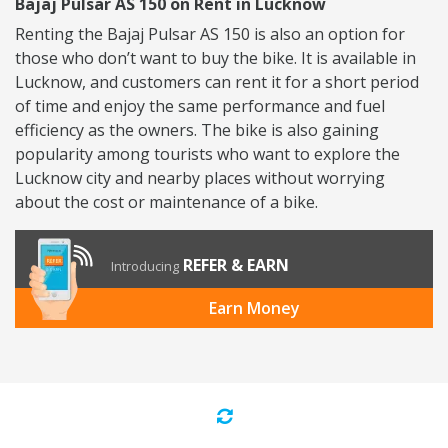
Bajaj Pulsar AS 150 on Rent in Lucknow
Renting the Bajaj Pulsar AS 150 is also an option for
those who don’t want to buy the bike. It is available in
Lucknow, and customers can rent it for a short period
of time and enjoy the same performance and fuel
efficiency as the owners. The bike is also gaining
popularity among tourists who want to explore the
Lucknow city and nearby places without worrying
about the cost or maintenance of a bike.
REFER & EARN
Introducing
Earn Money