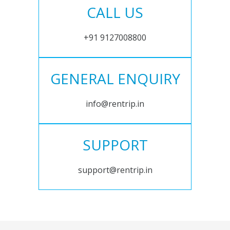
CALL US
+91 9127008800
GENERAL ENQUIRY
info@rentrip.in
SUPPORT
support@rentrip.in