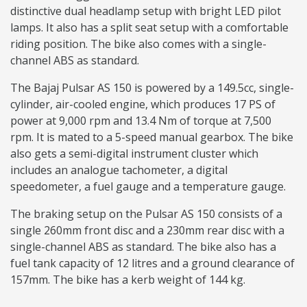
distinctive dual headlamp setup with bright LED pilot
lamps. It also has a split seat setup with a comfortable
riding position. The bike also comes with a single-
channel ABS as standard.
The Bajaj Pulsar AS 150 is powered by a 149.5cc, single-
cylinder, air-cooled engine, which produces 17 PS of
power at 9,000 rpm and 13.4 Nm of torque at 7,500
rpm. It is mated to a 5-speed manual gearbox. The bike
also gets a semi-digital instrument cluster which
includes an analogue tachometer, a digital
speedometer, a fuel gauge and a temperature gauge.
The braking setup on the Pulsar AS 150 consists of a
single 260mm front disc and a 230mm rear disc with a
single-channel ABS as standard. The bike also has a
fuel tank capacity of 12 litres and a ground clearance of
157mm. The bike has a kerb weight of 144 kg.