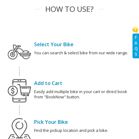
HOW TO USE?
F
A
Select Your Bike
Q
You can search & select bike from our wide range.
S
Add to Cart
Easily add multiple bike in your cart or direct book
from "BookNow" button.
Pick Your Bike
Find the pickup location and pick a bike.