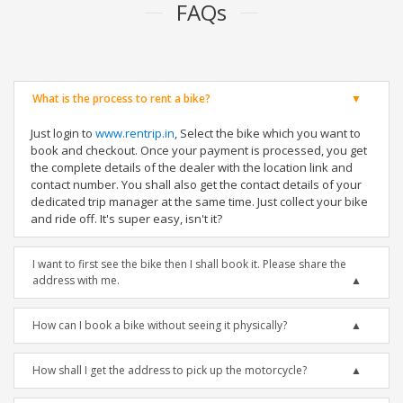
FAQs
What is the process to rent a bike?
Just login to
www.rentrip.in
, Select the bike which you want to
book and checkout. Once your payment is processed, you get
the complete details of the dealer with the location link and
contact number. You shall also get the contact details of your
dedicated trip manager at the same time. Just collect your bike
and ride off. It's super easy, isn't it?
I want to first see the bike then I shall book it. Please share the
address with me.
How can I book a bike without seeing it physically?
How shall I get the address to pick up the motorcycle?