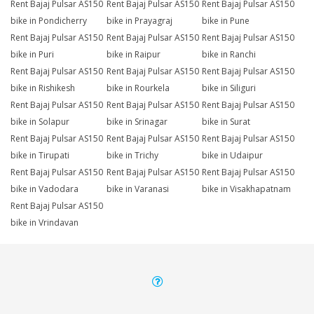
Rent Bajaj Pulsar AS150
Rent Bajaj Pulsar AS150
Rent Bajaj Pulsar AS150
bike in Pondicherry
bike in Prayagraj
bike in Pune
Rent Bajaj Pulsar AS150
Rent Bajaj Pulsar AS150
Rent Bajaj Pulsar AS150
bike in Puri
bike in Raipur
bike in Ranchi
Rent Bajaj Pulsar AS150
Rent Bajaj Pulsar AS150
Rent Bajaj Pulsar AS150
bike in Rishikesh
bike in Rourkela
bike in Siliguri
Rent Bajaj Pulsar AS150
Rent Bajaj Pulsar AS150
Rent Bajaj Pulsar AS150
bike in Solapur
bike in Srinagar
bike in Surat
Rent Bajaj Pulsar AS150
Rent Bajaj Pulsar AS150
Rent Bajaj Pulsar AS150
bike in Tirupati
bike in Trichy
bike in Udaipur
Rent Bajaj Pulsar AS150
Rent Bajaj Pulsar AS150
Rent Bajaj Pulsar AS150
bike in Vadodara
bike in Varanasi
bike in Visakhapatnam
Rent Bajaj Pulsar AS150
bike in Vrindavan