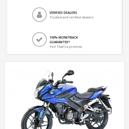
VERIFIED DEALERS
Trusted and verified dealers
100% MONEYBACK
GUARANTEE*
Yes! That's a promise.