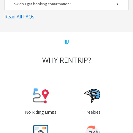
How do I get booking confirmation?
Read All FAQs
WHY RENTRIP?
No Riding Limits
Freebies