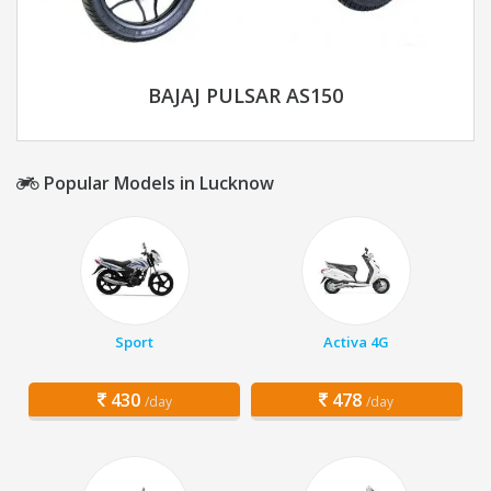
BAJAJ PULSAR AS150
Popular Models in Lucknow
Sport
Activa 4G
430
478
/day
/day