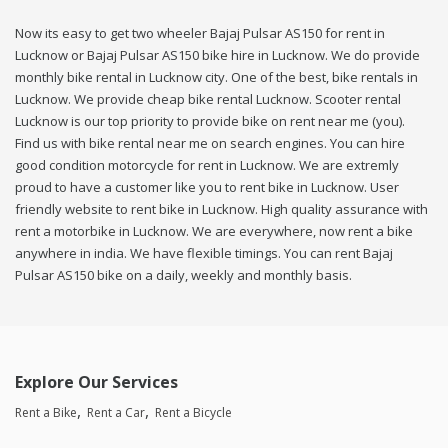
Now its easy to get two wheeler Bajaj Pulsar AS150 for rent in
Lucknow or Bajaj Pulsar AS150 bike hire in Lucknow. We do provide
monthly bike rental in Lucknow city. One of the best, bike rentals in
Lucknow. We provide cheap bike rental Lucknow. Scooter rental
Lucknow is our top priority to provide bike on rent near me (you).
Find us with bike rental near me on search engines. You can hire
good condition motorcycle for rent in Lucknow. We are extremly
proud to have a customer like you to rent bike in Lucknow. User
friendly website to rent bike in Lucknow. High quality assurance with
rent a motorbike in Lucknow. We are everywhere, now rent a bike
anywhere in india. We have flexible timings. You can rent Bajaj
Pulsar AS150 bike on a daily, weekly and monthly basis.
Explore Our Services
Rent a Bike
Rent a Car
Rent a Bicycle