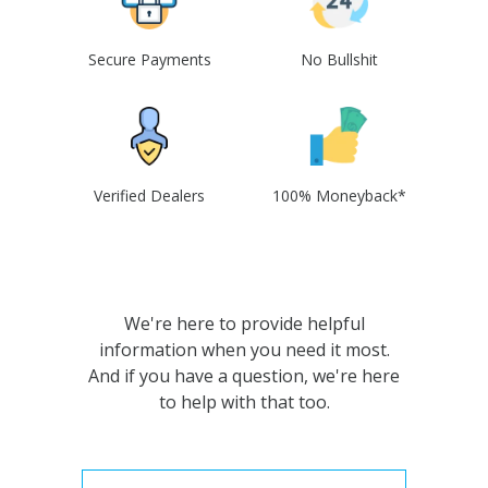
Secure Payments
No Bullshit
Verified Dealers
100% Moneyback*
We're here to provide helpful
information when you need it most.
And if you have a question, we're here
to help with that too.