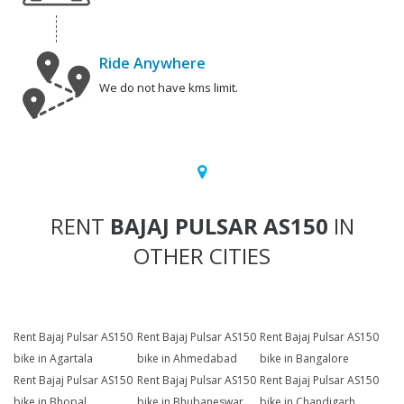
Ride Anywhere
We do not have kms limit.
RENT
BAJAJ PULSAR AS150
IN
OTHER CITIES
Rent Bajaj Pulsar AS150
Rent Bajaj Pulsar AS150
Rent Bajaj Pulsar AS150
bike in Agartala
bike in Ahmedabad
bike in Bangalore
Rent Bajaj Pulsar AS150
Rent Bajaj Pulsar AS150
Rent Bajaj Pulsar AS150
bike in Bhopal
bike in Bhubaneswar
bike in Chandigarh