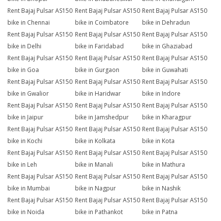
Rent Bajaj Pulsar AS150
Rent Bajaj Pulsar AS150
Rent Bajaj Pulsar AS150
bike in Chennai
bike in Coimbatore
bike in Dehradun
Rent Bajaj Pulsar AS150
Rent Bajaj Pulsar AS150
Rent Bajaj Pulsar AS150
bike in Delhi
bike in Faridabad
bike in Ghaziabad
Rent Bajaj Pulsar AS150
Rent Bajaj Pulsar AS150
Rent Bajaj Pulsar AS150
bike in Goa
bike in Gurgaon
bike in Guwahati
Rent Bajaj Pulsar AS150
Rent Bajaj Pulsar AS150
Rent Bajaj Pulsar AS150
bike in Gwalior
bike in Haridwar
bike in Indore
Rent Bajaj Pulsar AS150
Rent Bajaj Pulsar AS150
Rent Bajaj Pulsar AS150
bike in Jaipur
bike in Jamshedpur
bike in Kharagpur
Rent Bajaj Pulsar AS150
Rent Bajaj Pulsar AS150
Rent Bajaj Pulsar AS150
bike in Kochi
bike in Kolkata
bike in Kota
Rent Bajaj Pulsar AS150
Rent Bajaj Pulsar AS150
Rent Bajaj Pulsar AS150
bike in Leh
bike in Manali
bike in Mathura
Rent Bajaj Pulsar AS150
Rent Bajaj Pulsar AS150
Rent Bajaj Pulsar AS150
bike in Mumbai
bike in Nagpur
bike in Nashik
Rent Bajaj Pulsar AS150
Rent Bajaj Pulsar AS150
Rent Bajaj Pulsar AS150
bike in Noida
bike in Pathankot
bike in Patna