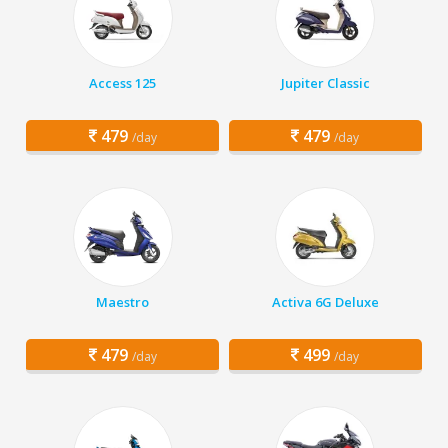
Access 125
Jupiter Classic
479
479
/day
/day
Maestro
Activa 6G Deluxe
479
499
/day
/day