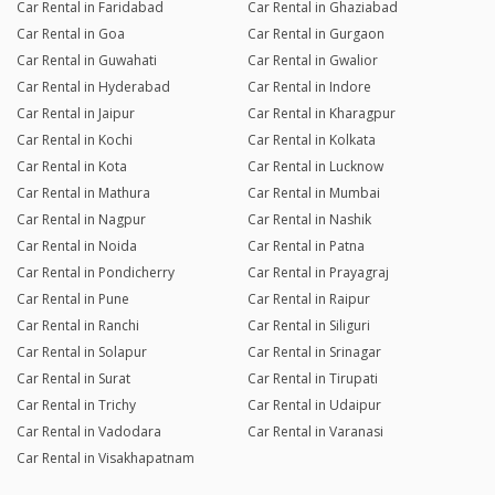
Car Rental in Faridabad
Car Rental in Ghaziabad
Car Rental in Goa
Car Rental in Gurgaon
Car Rental in Guwahati
Car Rental in Gwalior
Car Rental in Hyderabad
Car Rental in Indore
Car Rental in Jaipur
Car Rental in Kharagpur
Car Rental in Kochi
Car Rental in Kolkata
Car Rental in Kota
Car Rental in Lucknow
Car Rental in Mathura
Car Rental in Mumbai
Car Rental in Nagpur
Car Rental in Nashik
Car Rental in Noida
Car Rental in Patna
Car Rental in Pondicherry
Car Rental in Prayagraj
Car Rental in Pune
Car Rental in Raipur
Car Rental in Ranchi
Car Rental in Siliguri
Car Rental in Solapur
Car Rental in Srinagar
Car Rental in Surat
Car Rental in Tirupati
Car Rental in Trichy
Car Rental in Udaipur
Car Rental in Vadodara
Car Rental in Varanasi
Car Rental in Visakhapatnam