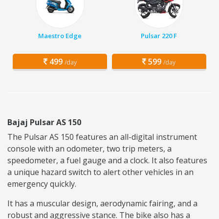
Maestro Edge
Pulsar 220 F
499
599
/day
/day
Bajaj Pulsar AS 150
The Pulsar AS 150 features an all-digital instrument
console with an odometer, two trip meters, a
speedometer, a fuel gauge and a clock. It also features
a unique hazard switch to alert other vehicles in an
emergency quickly.
It has a muscular design, aerodynamic fairing, and a
robust and aggressive stance. The bike also has a