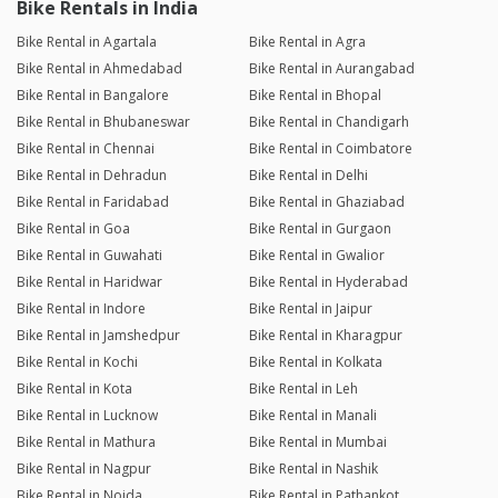
Bike Rentals in India
Bike Rental in Agartala
Bike Rental in Agra
Bike Rental in Ahmedabad
Bike Rental in Aurangabad
Bike Rental in Bangalore
Bike Rental in Bhopal
Bike Rental in Bhubaneswar
Bike Rental in Chandigarh
Bike Rental in Chennai
Bike Rental in Coimbatore
Bike Rental in Dehradun
Bike Rental in Delhi
Bike Rental in Faridabad
Bike Rental in Ghaziabad
Bike Rental in Goa
Bike Rental in Gurgaon
Bike Rental in Guwahati
Bike Rental in Gwalior
Bike Rental in Haridwar
Bike Rental in Hyderabad
Bike Rental in Indore
Bike Rental in Jaipur
Bike Rental in Jamshedpur
Bike Rental in Kharagpur
Bike Rental in Kochi
Bike Rental in Kolkata
Bike Rental in Kota
Bike Rental in Leh
Bike Rental in Lucknow
Bike Rental in Manali
Bike Rental in Mathura
Bike Rental in Mumbai
Bike Rental in Nagpur
Bike Rental in Nashik
Bike Rental in Noida
Bike Rental in Pathankot