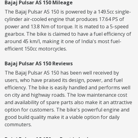
Bajaj Pulsar AS 150 Mileage
The Bajaj Pulsar AS 150 is powered by a 149.5cc single-
cylinder air-cooled engine that produces 17.64 PS of
power and 13.8 Nm of torque. It is mated to a 5-speed
gearbox. The bike is claimed to have a fuel efficiency of
around 45 km/l, making it one of India's most fuel-
efficient 150cc motorcycles.
Bajaj Pulsar AS 150 Reviews
The Bajaj Pulsar AS 150 has been well received by
users, who have praised its design, power, and fuel
efficiency. The bike is easily handled and performs well
on city and highway roads. The low maintenance cost
and availability of spare parts also make it an attractive
option for customers. The bike's powerful engine and
good build quality make it a viable option for daily
commuters.