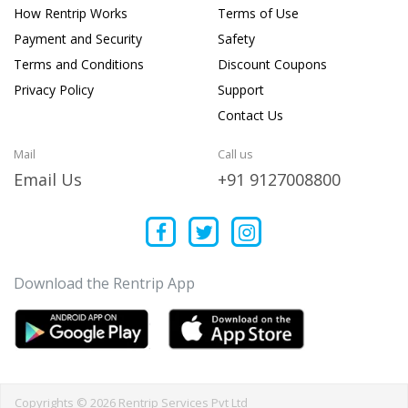
How Rentrip Works
Terms of Use
Payment and Security
Safety
Terms and Conditions
Discount Coupons
Privacy Policy
Support
Contact Us
Mail
Call us
Email Us
+91 9127008800
Download the Rentrip App
Copyrights © 2026 Rentrip Services Pvt Ltd