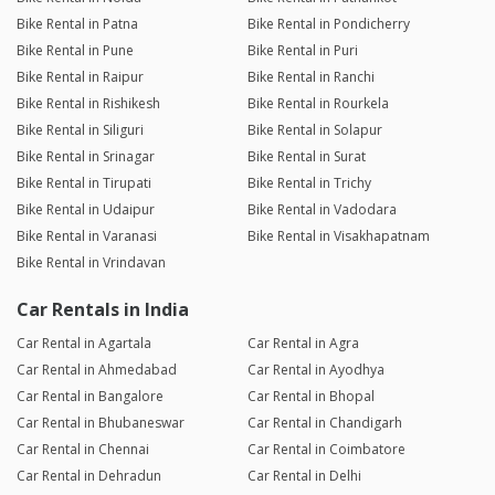
Bike Rental in Patna
Bike Rental in Pondicherry
Bike Rental in Pune
Bike Rental in Puri
Bike Rental in Raipur
Bike Rental in Ranchi
Bike Rental in Rishikesh
Bike Rental in Rourkela
Bike Rental in Siliguri
Bike Rental in Solapur
Bike Rental in Srinagar
Bike Rental in Surat
Bike Rental in Tirupati
Bike Rental in Trichy
Bike Rental in Udaipur
Bike Rental in Vadodara
Bike Rental in Varanasi
Bike Rental in Visakhapatnam
Bike Rental in Vrindavan
Car Rentals in India
Car Rental in Agartala
Car Rental in Agra
Car Rental in Ahmedabad
Car Rental in Ayodhya
Car Rental in Bangalore
Car Rental in Bhopal
Car Rental in Bhubaneswar
Car Rental in Chandigarh
Car Rental in Chennai
Car Rental in Coimbatore
Car Rental in Dehradun
Car Rental in Delhi