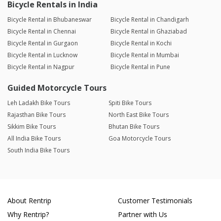
Bicycle Rentals in India
Bicycle Rental in Bhubaneswar
Bicycle Rental in Chandigarh
Bicycle Rental in Chennai
Bicycle Rental in Ghaziabad
Bicycle Rental in Gurgaon
Bicycle Rental in Kochi
Bicycle Rental in Lucknow
Bicycle Rental in Mumbai
Bicycle Rental in Nagpur
Bicycle Rental in Pune
Guided Motorcycle Tours
Leh Ladakh Bike Tours
Spiti Bike Tours
Rajasthan Bike Tours
North East Bike Tours
Sikkim Bike Tours
Bhutan Bike Tours
All India Bike Tours
Goa Motorcycle Tours
South India Bike Tours
About Rentrip
Customer Testimonials
Why Rentrip?
Partner with Us