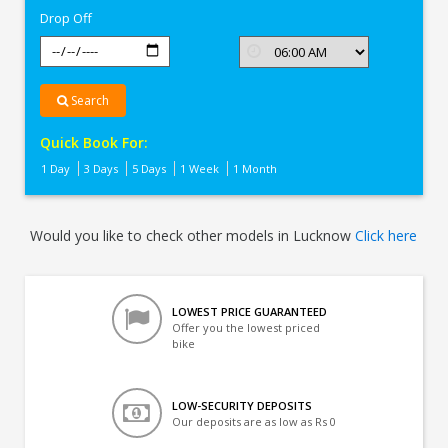
Drop Off
Search
Quick Book For:
1 Day
3 Days
5 Days
1 Week
1 Month
Would you like to check other models in Lucknow
Click here
LOWEST PRICE GUARANTEED
Offer you the lowest priced
bike
LOW-SECURITY DEPOSITS
Our deposits are as low as Rs 0