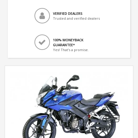
VERIFIED DEALERS
Trusted and verified dealers
100% MONEYBACK
GUARANTEE*
Yes! That's a promise.