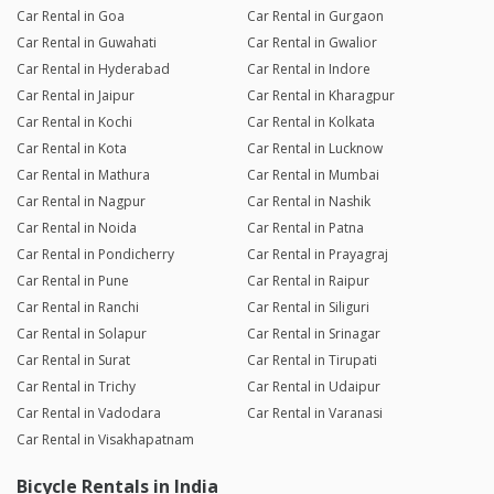
Car Rental in Goa
Car Rental in Gurgaon
Car Rental in Guwahati
Car Rental in Gwalior
Car Rental in Hyderabad
Car Rental in Indore
Car Rental in Jaipur
Car Rental in Kharagpur
Car Rental in Kochi
Car Rental in Kolkata
Car Rental in Kota
Car Rental in Lucknow
Car Rental in Mathura
Car Rental in Mumbai
Car Rental in Nagpur
Car Rental in Nashik
Car Rental in Noida
Car Rental in Patna
Car Rental in Pondicherry
Car Rental in Prayagraj
Car Rental in Pune
Car Rental in Raipur
Car Rental in Ranchi
Car Rental in Siliguri
Car Rental in Solapur
Car Rental in Srinagar
Car Rental in Surat
Car Rental in Tirupati
Car Rental in Trichy
Car Rental in Udaipur
Car Rental in Vadodara
Car Rental in Varanasi
Car Rental in Visakhapatnam
Bicycle Rentals in India