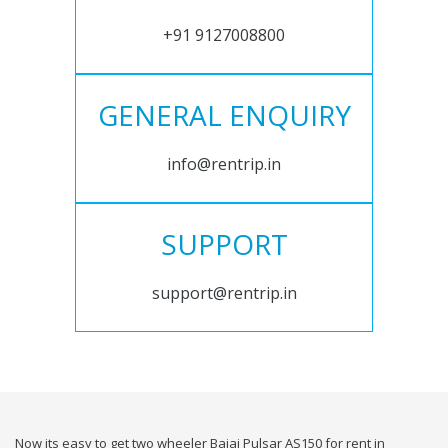
+91 9127008800
GENERAL ENQUIRY
info@rentrip.in
SUPPORT
support@rentrip.in
Now its easy to get two wheeler Bajaj Pulsar AS150 for rent in