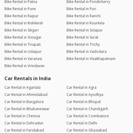
Bike Rental in Patna
Bike Rental in Pondicherry
Bike Rental in Pune
Bike Rental in Puri
Bike Rental in Raipur
Bike Rental in Ranchi
Bike Rental in Rishikesh
Bike Rental in Rourkela
Bike Rental in Siliguri
Bike Rental in Solapur
Bike Rental in Srinagar
Bike Rental in Surat
Bike Rental in Tirupati
Bike Rental in Trichy
Bike Rental in Udaipur
Bike Rental in Vadodara
Bike Rental in Varanasi
Bike Rental in Visakhapatnam
Bike Rental in Vrindavan
Car Rentals in India
Car Rental in Agartala
Car Rental in Agra
Car Rental in Ahmedabad
Car Rental in Ayodhya
Car Rental in Bangalore
Car Rental in Bhopal
Car Rental in Bhubaneswar
Car Rental in Chandigarh
Car Rental in Chennai
Car Rental in Coimbatore
Car Rental in Dehradun
Car Rental in Delhi
Car Rental in Faridabad
Car Rental in Ghaziabad