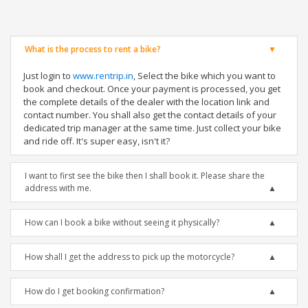
What is the process to rent a bike?
Just login to
www.rentrip.in
, Select the bike which you want to
book and checkout. Once your payment is processed, you get
the complete details of the dealer with the location link and
contact number. You shall also get the contact details of your
dedicated trip manager at the same time. Just collect your bike
and ride off. It's super easy, isn't it?
I want to first see the bike then I shall book it. Please share the
address with me.
How can I book a bike without seeing it physically?
How shall I get the address to pick up the motorcycle?
How do I get booking confirmation?