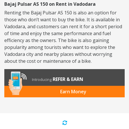
Bajaj Pulsar AS 150 on Rent in Vadodara
Renting the Bajaj Pulsar AS 150 is also an option for
those who don’t want to buy the bike. It is available in
Vadodara, and customers can rent it for a short period
of time and enjoy the same performance and fuel
efficiency as the owners. The bike is also gaining
popularity among tourists who want to explore the
Vadodara city and nearby places without worrying
about the cost or maintenance of a bike.
REFER & EARN
Introducing
Earn Money