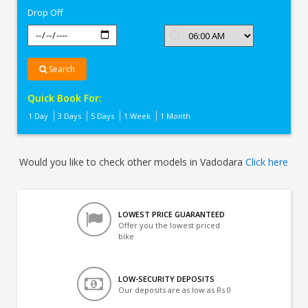
Drop Off
Search
Quick Book For:
1 Day
3 Days
5 Days
1 Week
1 Month
Would you like to check other models in Vadodara
Click here
LOWEST PRICE GUARANTEED
Offer you the lowest priced
bike
LOW-SECURITY DEPOSITS
Our deposits are as low as Rs 0