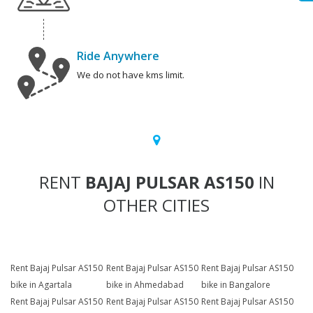
Ride Anywhere
We do not have kms limit.
RENT
BAJAJ PULSAR AS150
IN
OTHER CITIES
Rent Bajaj Pulsar AS150
Rent Bajaj Pulsar AS150
Rent Bajaj Pulsar AS150
bike in Agartala
bike in Ahmedabad
bike in Bangalore
Rent Bajaj Pulsar AS150
Rent Bajaj Pulsar AS150
Rent Bajaj Pulsar AS150