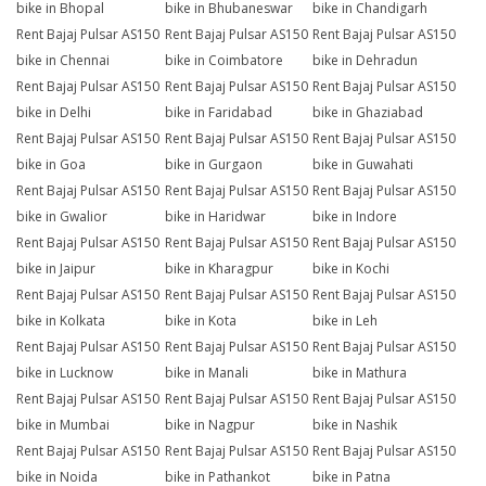
bike in Bhopal
bike in Bhubaneswar
bike in Chandigarh
Rent Bajaj Pulsar AS150
Rent Bajaj Pulsar AS150
Rent Bajaj Pulsar AS150
bike in Chennai
bike in Coimbatore
bike in Dehradun
Rent Bajaj Pulsar AS150
Rent Bajaj Pulsar AS150
Rent Bajaj Pulsar AS150
bike in Delhi
bike in Faridabad
bike in Ghaziabad
Rent Bajaj Pulsar AS150
Rent Bajaj Pulsar AS150
Rent Bajaj Pulsar AS150
bike in Goa
bike in Gurgaon
bike in Guwahati
Rent Bajaj Pulsar AS150
Rent Bajaj Pulsar AS150
Rent Bajaj Pulsar AS150
bike in Gwalior
bike in Haridwar
bike in Indore
Rent Bajaj Pulsar AS150
Rent Bajaj Pulsar AS150
Rent Bajaj Pulsar AS150
bike in Jaipur
bike in Kharagpur
bike in Kochi
Rent Bajaj Pulsar AS150
Rent Bajaj Pulsar AS150
Rent Bajaj Pulsar AS150
bike in Kolkata
bike in Kota
bike in Leh
Rent Bajaj Pulsar AS150
Rent Bajaj Pulsar AS150
Rent Bajaj Pulsar AS150
bike in Lucknow
bike in Manali
bike in Mathura
Rent Bajaj Pulsar AS150
Rent Bajaj Pulsar AS150
Rent Bajaj Pulsar AS150
bike in Mumbai
bike in Nagpur
bike in Nashik
Rent Bajaj Pulsar AS150
Rent Bajaj Pulsar AS150
Rent Bajaj Pulsar AS150
bike in Noida
bike in Pathankot
bike in Patna