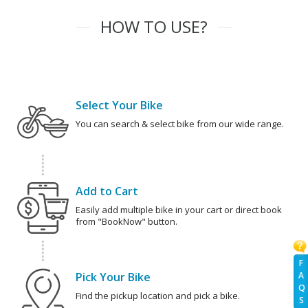
HOW TO USE?
Select Your Bike
You can search & select bike from our wide range.
Add to Cart
Easily add multiple bike in your cart or direct book
from "BookNow" button.
F
A
Pick Your Bike
Q
Find the pickup location and pick a bike.
S