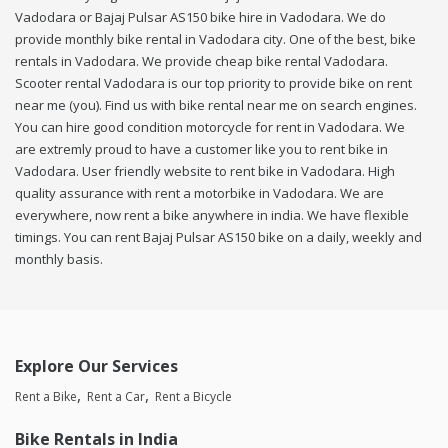
Vadodara or Bajaj Pulsar AS150 bike hire in Vadodara. We do
provide monthly bike rental in Vadodara city. One of the best, bike
rentals in Vadodara. We provide cheap bike rental Vadodara.
Scooter rental Vadodara is our top priority to provide bike on rent
near me (you). Find us with bike rental near me on search engines.
You can hire good condition motorcycle for rent in Vadodara. We
are extremly proud to have a customer like you to rent bike in
Vadodara. User friendly website to rent bike in Vadodara. High
quality assurance with rent a motorbike in Vadodara. We are
everywhere, now rent a bike anywhere in india. We have flexible
timings. You can rent Bajaj Pulsar AS150 bike on a daily, weekly and
monthly basis.
Explore Our Services
Rent a Bike
Rent a Car
Rent a Bicycle
Bike Rentals in India