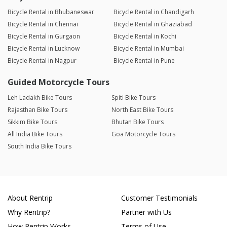
Bicycle Rental in Bhubaneswar
Bicycle Rental in Chandigarh
Bicycle Rental in Chennai
Bicycle Rental in Ghaziabad
Bicycle Rental in Gurgaon
Bicycle Rental in Kochi
Bicycle Rental in Lucknow
Bicycle Rental in Mumbai
Bicycle Rental in Nagpur
Bicycle Rental in Pune
Guided Motorcycle Tours
Leh Ladakh Bike Tours
Spiti Bike Tours
Rajasthan Bike Tours
North East Bike Tours
Sikkim Bike Tours
Bhutan Bike Tours
All India Bike Tours
Goa Motorcycle Tours
South India Bike Tours
About Rentrip
Customer Testimonials
Why Rentrip?
Partner with Us
How Rentrip Works
Terms of Use