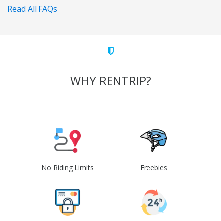
Read All FAQs
WHY RENTRIP?
No Riding Limits
Freebies