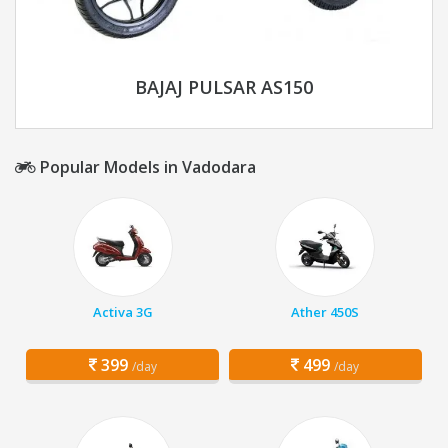
BAJAJ PULSAR AS150
Popular Models in Vadodara
Activa 3G
Ather 450S
399
499
/day
/day