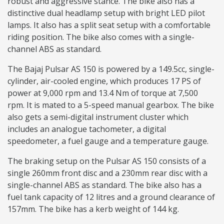
robust and aggressive stance. The bike also has a
distinctive dual headlamp setup with bright LED pilot
lamps. It also has a split seat setup with a comfortable
riding position. The bike also comes with a single-
channel ABS as standard.
The Bajaj Pulsar AS 150 is powered by a 149.5cc, single-
cylinder, air-cooled engine, which produces 17 PS of
power at 9,000 rpm and 13.4 Nm of torque at 7,500
rpm. It is mated to a 5-speed manual gearbox. The bike
also gets a semi-digital instrument cluster which
includes an analogue tachometer, a digital
speedometer, a fuel gauge and a temperature gauge.
The braking setup on the Pulsar AS 150 consists of a
single 260mm front disc and a 230mm rear disc with a
single-channel ABS as standard. The bike also has a
fuel tank capacity of 12 litres and a ground clearance of
157mm. The bike has a kerb weight of 144 kg.