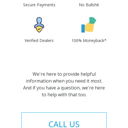
Secure Payments
No Bullshit
Verified Dealers
100% Moneyback*
We're here to provide helpful
information when you need it most.
And if you have a question, we're here
to help with that too.
CALL US