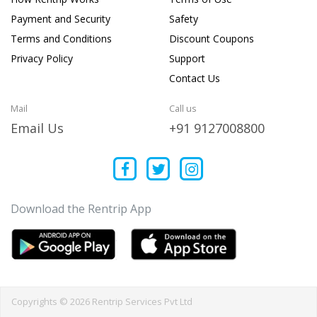
Payment and Security
Safety
Terms and Conditions
Discount Coupons
Privacy Policy
Support
Contact Us
Mail
Call us
Email Us
+91 9127008800
Download the Rentrip App
Copyrights © 2026 Rentrip Services Pvt Ltd