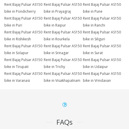
Rent Bajaj Pulsar AS150
Rent Bajaj Pulsar AS150
Rent Bajaj Pulsar AS150
bike in Pondicherry
bike in Prayagraj
bike in Pune
Rent Bajaj Pulsar AS150
Rent Bajaj Pulsar AS150
Rent Bajaj Pulsar AS150
bike in Puri
bike in Raipur
bike in Ranchi
Rent Bajaj Pulsar AS150
Rent Bajaj Pulsar AS150
Rent Bajaj Pulsar AS150
bike in Rishikesh
bike in Rourkela
bike in Siliguri
Rent Bajaj Pulsar AS150
Rent Bajaj Pulsar AS150
Rent Bajaj Pulsar AS150
bike in Solapur
bike in Srinagar
bike in Surat
Rent Bajaj Pulsar AS150
Rent Bajaj Pulsar AS150
Rent Bajaj Pulsar AS150
bike in Tirupati
bike in Trichy
bike in Udaipur
Rent Bajaj Pulsar AS150
Rent Bajaj Pulsar AS150
Rent Bajaj Pulsar AS150
bike in Varanasi
bike in Visakhapatnam
bike in Vrindavan
FAQs