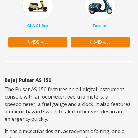
OLA S1 Pro
Fascino
499
549
/day
/day
Bajaj Pulsar AS 150
The Pulsar AS 150 features an all-digital instrument
console with an odometer, two trip meters, a
speedometer, a fuel gauge and a clock. It also features
a unique hazard switch to alert other vehicles in an
emergency quickly.
It has a muscular design, aerodynamic fairing, and a