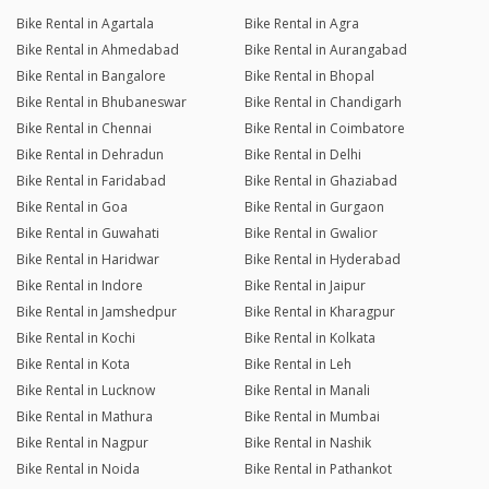
Bike Rental in Agartala
Bike Rental in Agra
Bike Rental in Ahmedabad
Bike Rental in Aurangabad
Bike Rental in Bangalore
Bike Rental in Bhopal
Bike Rental in Bhubaneswar
Bike Rental in Chandigarh
Bike Rental in Chennai
Bike Rental in Coimbatore
Bike Rental in Dehradun
Bike Rental in Delhi
Bike Rental in Faridabad
Bike Rental in Ghaziabad
Bike Rental in Goa
Bike Rental in Gurgaon
Bike Rental in Guwahati
Bike Rental in Gwalior
Bike Rental in Haridwar
Bike Rental in Hyderabad
Bike Rental in Indore
Bike Rental in Jaipur
Bike Rental in Jamshedpur
Bike Rental in Kharagpur
Bike Rental in Kochi
Bike Rental in Kolkata
Bike Rental in Kota
Bike Rental in Leh
Bike Rental in Lucknow
Bike Rental in Manali
Bike Rental in Mathura
Bike Rental in Mumbai
Bike Rental in Nagpur
Bike Rental in Nashik
Bike Rental in Noida
Bike Rental in Pathankot