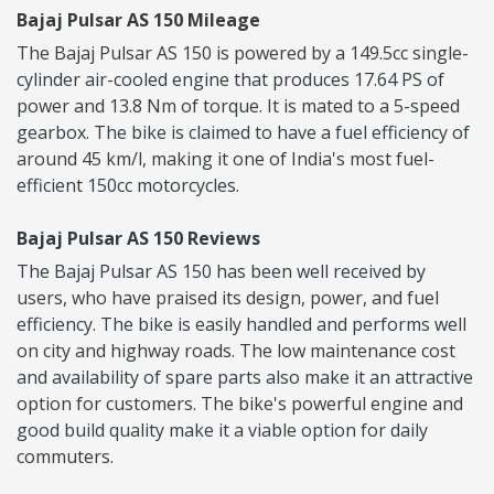
Bajaj Pulsar AS 150 Mileage
The Bajaj Pulsar AS 150 is powered by a 149.5cc single-
cylinder air-cooled engine that produces 17.64 PS of
power and 13.8 Nm of torque. It is mated to a 5-speed
gearbox. The bike is claimed to have a fuel efficiency of
around 45 km/l, making it one of India's most fuel-
efficient 150cc motorcycles.
Bajaj Pulsar AS 150 Reviews
The Bajaj Pulsar AS 150 has been well received by
users, who have praised its design, power, and fuel
efficiency. The bike is easily handled and performs well
on city and highway roads. The low maintenance cost
and availability of spare parts also make it an attractive
option for customers. The bike's powerful engine and
good build quality make it a viable option for daily
commuters.