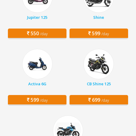
Jupiter 125
Shine
550
599
/day
/day
Activa 6G
CB Shine 125
599
699
/day
/day