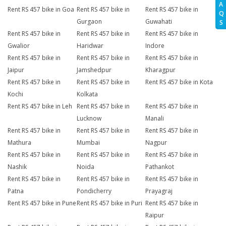
A
Rent RS 457 bike in Goa
Rent RS 457 bike in
Rent RS 457 bike in
Q
Gurgaon
Guwahati
S
Rent RS 457 bike in
Rent RS 457 bike in
Rent RS 457 bike in
Gwalior
Haridwar
Indore
Rent RS 457 bike in
Rent RS 457 bike in
Rent RS 457 bike in
Jaipur
Jamshedpur
Kharagpur
Rent RS 457 bike in
Rent RS 457 bike in
Rent RS 457 bike in Kota
Kochi
Kolkata
Rent RS 457 bike in Leh
Rent RS 457 bike in
Rent RS 457 bike in
Lucknow
Manali
Rent RS 457 bike in
Rent RS 457 bike in
Rent RS 457 bike in
Mathura
Mumbai
Nagpur
Rent RS 457 bike in
Rent RS 457 bike in
Rent RS 457 bike in
Nashik
Noida
Pathankot
Rent RS 457 bike in
Rent RS 457 bike in
Rent RS 457 bike in
Patna
Pondicherry
Prayagraj
Rent RS 457 bike in Pune
Rent RS 457 bike in Puri
Rent RS 457 bike in
Raipur