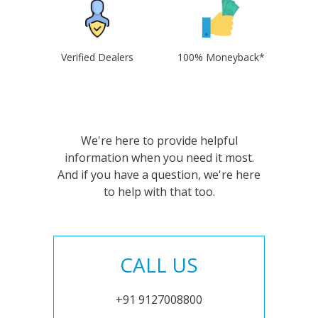
Verified Dealers
100% Moneyback*
We're here to provide helpful
information when you need it most.
And if you have a question, we're here
to help with that too.
CALL US
+91 9127008800