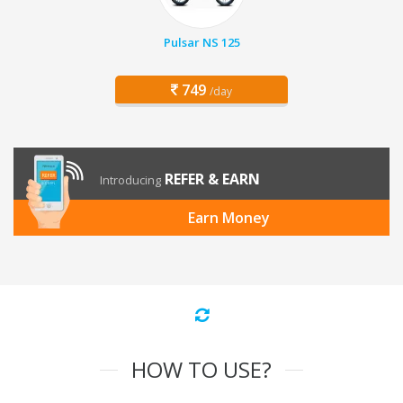
Pulsar NS 125
749
/day
REFER & EARN
Introducing
Earn Money
HOW TO USE?