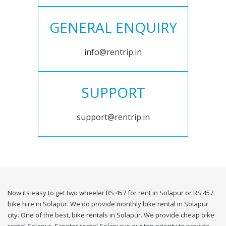
GENERAL ENQUIRY
info@rentrip.in
SUPPORT
support@rentrip.in
Now its easy to get two wheeler RS 457 for rent in Solapur or RS 457
bike hire in Solapur. We do provide monthly bike rental in Solapur
city. One of the best, bike rentals in Solapur. We provide cheap bike