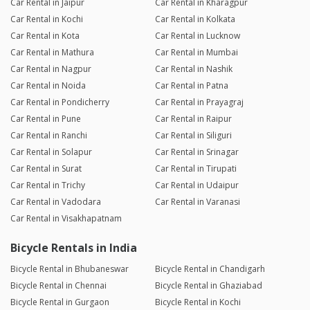
Car Rental in Jaipur
Car Rental in Kharagpur
Car Rental in Kochi
Car Rental in Kolkata
Car Rental in Kota
Car Rental in Lucknow
Car Rental in Mathura
Car Rental in Mumbai
Car Rental in Nagpur
Car Rental in Nashik
Car Rental in Noida
Car Rental in Patna
Car Rental in Pondicherry
Car Rental in Prayagraj
Car Rental in Pune
Car Rental in Raipur
Car Rental in Ranchi
Car Rental in Siliguri
Car Rental in Solapur
Car Rental in Srinagar
Car Rental in Surat
Car Rental in Tirupati
Car Rental in Trichy
Car Rental in Udaipur
Car Rental in Vadodara
Car Rental in Varanasi
Car Rental in Visakhapatnam
Bicycle Rentals in India
Bicycle Rental in Bhubaneswar
Bicycle Rental in Chandigarh
Bicycle Rental in Chennai
Bicycle Rental in Ghaziabad
Bicycle Rental in Gurgaon
Bicycle Rental in Kochi