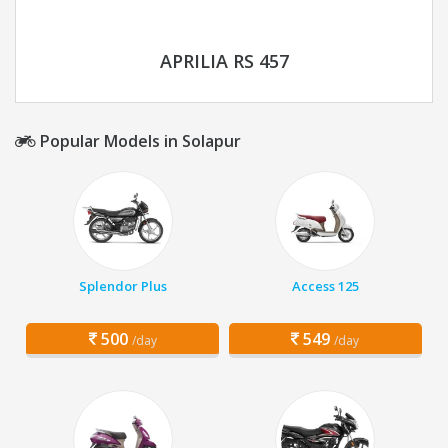
APRILIA RS 457
Popular Models in Solapur
Splendor Plus
Access 125
500
549
/day
/day