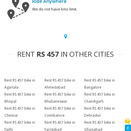
Ride Anywhere
We do not have kms limit.
RENT
RS 457
IN OTHER CITIES
Rent RS 457 bike in
Rent RS 457 bike in
Rent RS 457 bike in
Agartala
Ahmedabad
Bangalore
Rent RS 457 bike in
Rent RS 457 bike in
Rent RS 457 bike in
Bhopal
Bhubaneswar
Chandigarh
Rent RS 457 bike in
Rent RS 457 bike in
Rent RS 457 bike in
Chennai
Coimbatore
Dehradun
Rent RS 457 bike in
Rent RS 457 bike in
Rent RS 457 bike in
F
Delhi
Faridabad
Ghaziabad