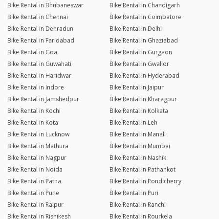
Bike Rental in Bhubaneswar
Bike Rental in Chandigarh
Bike Rental in Chennai
Bike Rental in Coimbatore
Bike Rental in Dehradun
Bike Rental in Delhi
Bike Rental in Faridabad
Bike Rental in Ghaziabad
Bike Rental in Goa
Bike Rental in Gurgaon
Bike Rental in Guwahati
Bike Rental in Gwalior
Bike Rental in Haridwar
Bike Rental in Hyderabad
Bike Rental in Indore
Bike Rental in Jaipur
Bike Rental in Jamshedpur
Bike Rental in Kharagpur
Bike Rental in Kochi
Bike Rental in Kolkata
Bike Rental in Kota
Bike Rental in Leh
Bike Rental in Lucknow
Bike Rental in Manali
Bike Rental in Mathura
Bike Rental in Mumbai
Bike Rental in Nagpur
Bike Rental in Nashik
Bike Rental in Noida
Bike Rental in Pathankot
Bike Rental in Patna
Bike Rental in Pondicherry
Bike Rental in Pune
Bike Rental in Puri
Bike Rental in Raipur
Bike Rental in Ranchi
Bike Rental in Rishikesh
Bike Rental in Rourkela