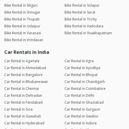
Bike Rental in Siliguri
Bike Rental in Solapur
Bike Rental in Srinagar
Bike Rental in Surat
Bike Rental in Tirupati
Bike Rental in Trichy
Bike Rental in Udaipur
Bike Rental in Vadodara
Bike Rental in Varanasi
Bike Rental in Visakhapatnam
Bike Rental in Vrindavan
Car Rentals in India
Car Rental in Agartala
Car Rental in Agra
Car Rental in Ahmedabad
Car Rental in Ayodhya
Car Rental in Bangalore
Car Rental in Bhopal
Car Rental in Bhubaneswar
Car Rental in Chandigarh
Car Rental in Chennai
Car Rental in Coimbatore
Car Rental in Dehradun
Car Rental in Delhi
Car Rental in Faridabad
Car Rental in Ghaziabad
Car Rental in Goa
Car Rental in Gurgaon
Car Rental in Guwahati
Car Rental in Gwalior
Car Rental in Hyderabad
Car Rental in Indore