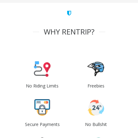
WHY RENTRIP?
No Riding Limits
Freebies
Secure Payments
No Bullshit