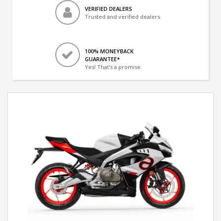
VERIFIED DEALERS
Trusted and verified dealers
100% MONEYBACK
GUARANTEE*
Yes! That's a promise.