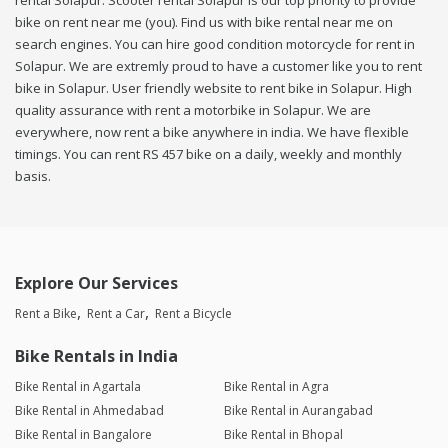
rental Solapur. Scooter rental Solapur is our top priority to provide
bike on rent near me (you). Find us with bike rental near me on
search engines. You can hire good condition motorcycle for rent in
Solapur. We are extremly proud to have a customer like you to rent
bike in Solapur. User friendly website to rent bike in Solapur. High
quality assurance with rent a motorbike in Solapur. We are
everywhere, now rent a bike anywhere in india. We have flexible
timings. You can rent RS 457 bike on a daily, weekly and monthly
basis.
Explore Our Services
Rent a Bike
Rent a Car
Rent a Bicycle
Bike Rentals in India
Bike Rental in Agartala
Bike Rental in Agra
Bike Rental in Ahmedabad
Bike Rental in Aurangabad
Bike Rental in Bangalore
Bike Rental in Bhopal