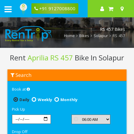
+91 9127008800
RS 457 Bikes
Home
Bikes
Solapur
RS 457
Rent
Aprilia RS 457
Bike In Solapur
Rent
Search
Aprilia
RS
457
Book at
In
Solapur
Daily
Weekly
Monthly
Pick Up
Drop Off