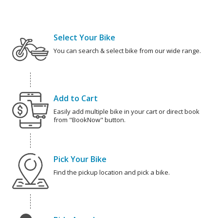
Select Your Bike
You can search & select bike from our wide range.
Add to Cart
Easily add multiple bike in your cart or direct book
from "BookNow" button.
Pick Your Bike
Find the pickup location and pick a bike.