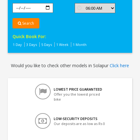
Search
Quick Book For:
1 Day
3 Days
5 Days
1 Week
1 Month
Would you like to check other models in Solapur
Click here
LOWEST PRICE GUARANTEED
Offer you the lowest priced
bike
LOW-SECURITY DEPOSITS
Our deposits are as low as Rs 0