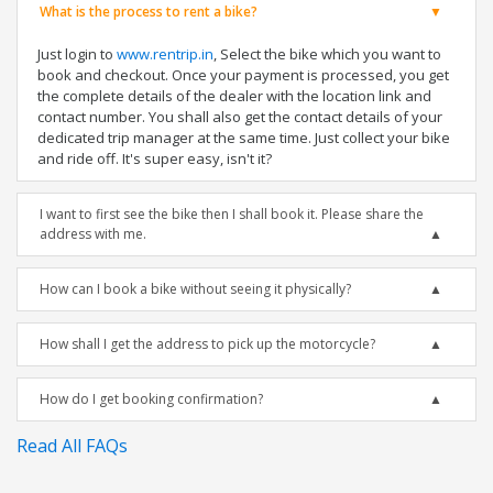
What is the process to rent a bike?
Just login to
www.rentrip.in
, Select the bike which you want to
book and checkout. Once your payment is processed, you get
the complete details of the dealer with the location link and
contact number. You shall also get the contact details of your
dedicated trip manager at the same time. Just collect your bike
and ride off. It's super easy, isn't it?
I want to first see the bike then I shall book it. Please share the
address with me.
How can I book a bike without seeing it physically?
How shall I get the address to pick up the motorcycle?
How do I get booking confirmation?
Read All FAQs