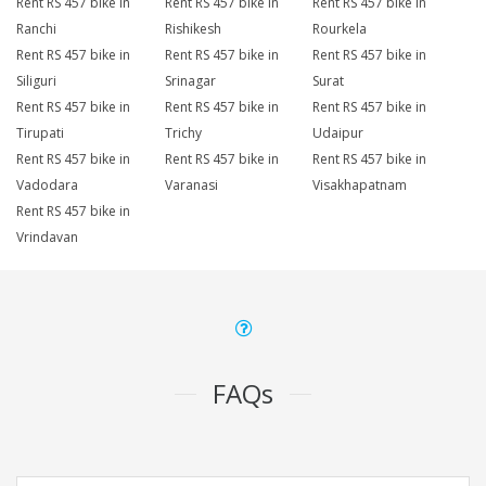
Rent RS 457 bike in
Rent RS 457 bike in
Rent RS 457 bike in
Ranchi
Rishikesh
Rourkela
Rent RS 457 bike in
Rent RS 457 bike in
Rent RS 457 bike in
Siliguri
Srinagar
Surat
Rent RS 457 bike in
Rent RS 457 bike in
Rent RS 457 bike in
Tirupati
Trichy
Udaipur
Rent RS 457 bike in
Rent RS 457 bike in
Rent RS 457 bike in
Vadodara
Varanasi
Visakhapatnam
Rent RS 457 bike in
Vrindavan
FAQs