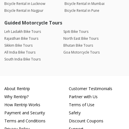
Bicycle Rental in Lucknow
Bicycle Rental in Mumbai
Bicycle Rental in Nagpur
Bicycle Rental in Pune
Guided Motorcycle Tours
Leh Ladakh Bike Tours
Spiti Bike Tours
Rajasthan Bike Tours
North East Bike Tours
Sikkim Bike Tours
Bhutan Bike Tours
All India Bike Tours
Goa Motorcycle Tours
South India Bike Tours
About Rentrip
Customer Testimonials
Why Rentrip?
Partner with Us
How Rentrip Works
Terms of Use
Payment and Security
Safety
Terms and Conditions
Discount Coupons
Privacy Policy
Support