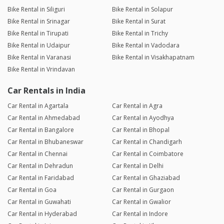
Bike Rental in Siliguri
Bike Rental in Solapur
Bike Rental in Srinagar
Bike Rental in Surat
Bike Rental in Tirupati
Bike Rental in Trichy
Bike Rental in Udaipur
Bike Rental in Vadodara
Bike Rental in Varanasi
Bike Rental in Visakhapatnam
Bike Rental in Vrindavan
Car Rentals in India
Car Rental in Agartala
Car Rental in Agra
Car Rental in Ahmedabad
Car Rental in Ayodhya
Car Rental in Bangalore
Car Rental in Bhopal
Car Rental in Bhubaneswar
Car Rental in Chandigarh
Car Rental in Chennai
Car Rental in Coimbatore
Car Rental in Dehradun
Car Rental in Delhi
Car Rental in Faridabad
Car Rental in Ghaziabad
Car Rental in Goa
Car Rental in Gurgaon
Car Rental in Guwahati
Car Rental in Gwalior
Car Rental in Hyderabad
Car Rental in Indore