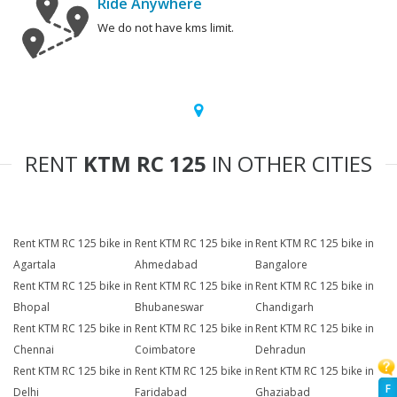
Ride Anywhere
We do not have kms limit.
RENT
KTM RC 125
IN OTHER CITIES
Rent KTM RC 125 bike in
Rent KTM RC 125 bike in
Rent KTM RC 125 bike in
Agartala
Ahmedabad
Bangalore
Rent KTM RC 125 bike in
Rent KTM RC 125 bike in
Rent KTM RC 125 bike in
Bhopal
Bhubaneswar
Chandigarh
Rent KTM RC 125 bike in
Rent KTM RC 125 bike in
Rent KTM RC 125 bike in
Chennai
Coimbatore
Dehradun
Rent KTM RC 125 bike in
Rent KTM RC 125 bike in
Rent KTM RC 125 bike in
F
Delhi
Faridabad
Ghaziabad