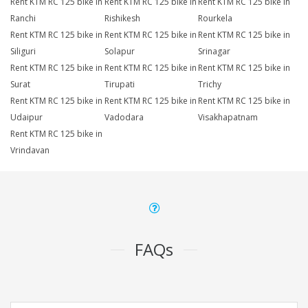
Rent KTM RC 125 bike in
Rent KTM RC 125 bike in
Rent KTM RC 125 bike in
Ranchi
Rishikesh
Rourkela
Rent KTM RC 125 bike in
Rent KTM RC 125 bike in
Rent KTM RC 125 bike in
Siliguri
Solapur
Srinagar
Rent KTM RC 125 bike in
Rent KTM RC 125 bike in
Rent KTM RC 125 bike in
Surat
Tirupati
Trichy
Rent KTM RC 125 bike in
Rent KTM RC 125 bike in
Rent KTM RC 125 bike in
Udaipur
Vadodara
Visakhapatnam
Rent KTM RC 125 bike in
Vrindavan
FAQs