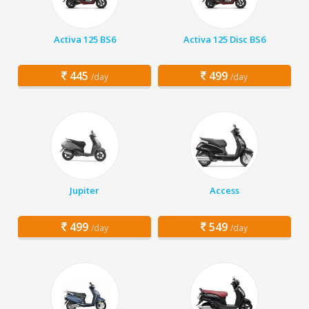
Activa 125 BS6
Activa 125 Disc BS6
445
499
/day
/day
Jupiter
Access
499
549
/day
/day