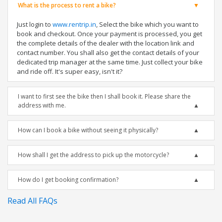
What is the process to rent a bike?
Just login to
www.rentrip.in
, Select the bike which you want to
book and checkout. Once your payment is processed, you get
the complete details of the dealer with the location link and
contact number. You shall also get the contact details of your
dedicated trip manager at the same time. Just collect your bike
and ride off. It's super easy, isn't it?
I want to first see the bike then I shall book it. Please share the
address with me.
How can I book a bike without seeing it physically?
How shall I get the address to pick up the motorcycle?
How do I get booking confirmation?
Read All FAQs