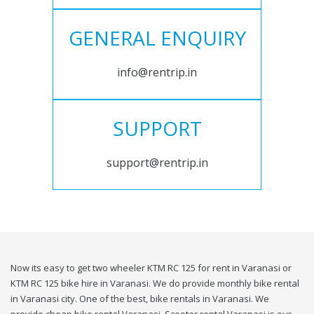
GENERAL ENQUIRY
info@rentrip.in
SUPPORT
support@rentrip.in
Now its easy to get two wheeler KTM RC 125 for rent in Varanasi or
KTM RC 125 bike hire in Varanasi. We do provide monthly bike rental
in Varanasi city. One of the best, bike rentals in Varanasi. We