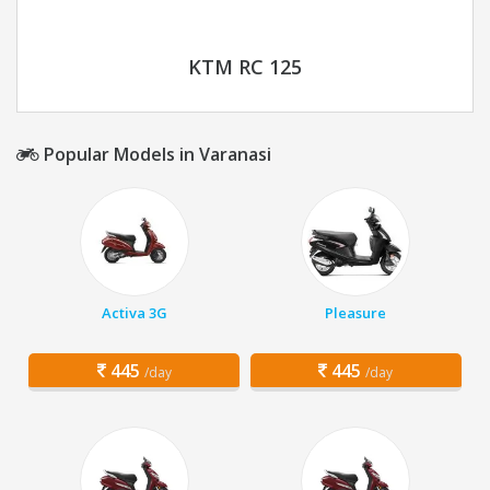
KTM RC 125
Popular Models in Varanasi
Activa 3G
Pleasure
445
445
/day
/day