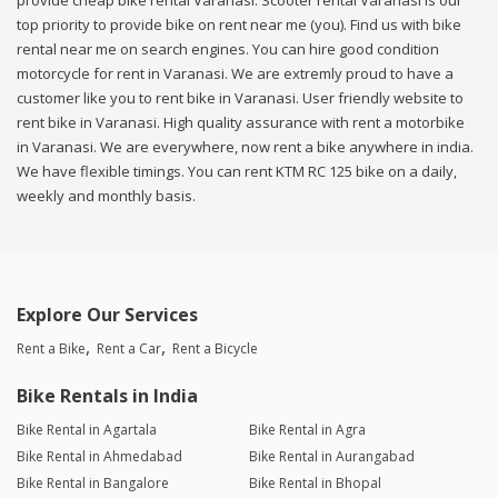
provide cheap bike rental Varanasi. Scooter rental Varanasi is our
top priority to provide bike on rent near me (you). Find us with bike
rental near me on search engines. You can hire good condition
motorcycle for rent in Varanasi. We are extremly proud to have a
customer like you to rent bike in Varanasi. User friendly website to
rent bike in Varanasi. High quality assurance with rent a motorbike
in Varanasi. We are everywhere, now rent a bike anywhere in india.
We have flexible timings. You can rent KTM RC 125 bike on a daily,
weekly and monthly basis.
Explore Our Services
Rent a Bike
Rent a Car
Rent a Bicycle
Bike Rentals in India
Bike Rental in Agartala
Bike Rental in Agra
Bike Rental in Ahmedabad
Bike Rental in Aurangabad
Bike Rental in Bangalore
Bike Rental in Bhopal