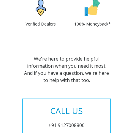
Verified Dealers
100% Moneyback*
We're here to provide helpful
information when you need it most.
And if you have a question, we're here
to help with that too.
CALL US
+91 9127008800