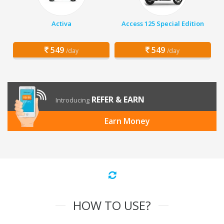
Activa
Access 125 Special Edition
549
549
/day
/day
REFER & EARN
Introducing
Earn Money
HOW TO USE?