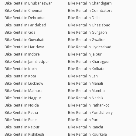
Bike Rental in Bhubaneswar
Bike Rental in Chandigarh
Bike Rental in Chennai
Bike Rental in Coimbatore
Bike Rental in Dehradun
Bike Rental in Delhi
Bike Rental in Faridabad
Bike Rental in Ghaziabad
Bike Rental in Goa
Bike Rental in Gurgaon
Bike Rental in Guwahati
Bike Rental in Gwalior
Bike Rental in Haridwar
Bike Rental in Hyderabad
Bike Rental in Indore
Bike Rental in Jaipur
Bike Rental in Jamshedpur
Bike Rental in Kharagpur
Bike Rental in Kochi
Bike Rental in Kolkata
Bike Rental in Kota
Bike Rental in Leh
Bike Rental in Lucknow
Bike Rental in Manali
Bike Rental in Mathura
Bike Rental in Mumbai
Bike Rental in Nagpur
Bike Rental in Nashik
Bike Rental in Noida
Bike Rental in Pathankot
Bike Rental in Patna
Bike Rental in Pondicherry
Bike Rental in Pune
Bike Rental in Puri
Bike Rental in Raipur
Bike Rental in Ranchi
Bike Rental in Rishikesh
Bike Rental in Rourkela