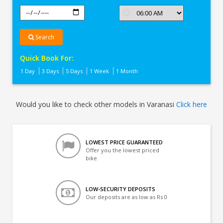
Search
Quick Book For:
1 Day
3 Days
5 Days
1 Week
1 Month
Would you like to check other models in Varanasi
Click here
LOWEST PRICE GUARANTEED
Offer you the lowest priced
bike
LOW-SECURITY DEPOSITS
Our deposits are as low as Rs 0