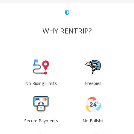
WHY RENTRIP?
No Riding Limits
Freebies
Secure Payments
No Bullshit