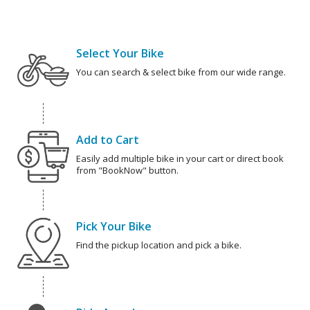
Select Your Bike
You can search & select bike from our wide range.
Add to Cart
Easily add multiple bike in your cart or direct book
from "BookNow" button.
Pick Your Bike
Find the pickup location and pick a bike.