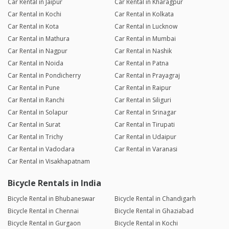
Car Rental in Jaipur
Car Rental in Kharagpur
Car Rental in Kochi
Car Rental in Kolkata
Car Rental in Kota
Car Rental in Lucknow
Car Rental in Mathura
Car Rental in Mumbai
Car Rental in Nagpur
Car Rental in Nashik
Car Rental in Noida
Car Rental in Patna
Car Rental in Pondicherry
Car Rental in Prayagraj
Car Rental in Pune
Car Rental in Raipur
Car Rental in Ranchi
Car Rental in Siliguri
Car Rental in Solapur
Car Rental in Srinagar
Car Rental in Surat
Car Rental in Tirupati
Car Rental in Trichy
Car Rental in Udaipur
Car Rental in Vadodara
Car Rental in Varanasi
Car Rental in Visakhapatnam
Bicycle Rentals in India
Bicycle Rental in Bhubaneswar
Bicycle Rental in Chandigarh
Bicycle Rental in Chennai
Bicycle Rental in Ghaziabad
Bicycle Rental in Gurgaon
Bicycle Rental in Kochi