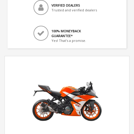
VERIFIED DEALERS
Trusted and verified dealers
100% MONEYBACK
GUARANTEE*
Yes! That's a promise.