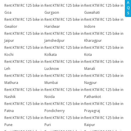
A
Rent KTM RC 125 bike in
Rent KTM RC 125 bike in
Rent KTM RC 125 bike in
Q
Goa
Gurgaon
Guwahati
S
Rent KTM RC 125 bike in
Rent KTM RC 125 bike in
Rent KTM RC 125 bike in
Gwalior
Haridwar
Indore
Rent KTM RC 125 bike in
Rent KTM RC 125 bike in
Rent KTM RC 125 bike in
Jaipur
Jamshedpur
Kharagpur
Rent KTM RC 125 bike in
Rent KTM RC 125 bike in
Rent KTM RC 125 bike in
Kochi
Kolkata
Kota
Rent KTM RC 125 bike in
Rent KTM RC 125 bike in
Rent KTM RC 125 bike in
Leh
Lucknow
Manali
Rent KTM RC 125 bike in
Rent KTM RC 125 bike in
Rent KTM RC 125 bike in
Mathura
Mumbai
Nagpur
Rent KTM RC 125 bike in
Rent KTM RC 125 bike in
Rent KTM RC 125 bike in
Nashik
Noida
Pathankot
Rent KTM RC 125 bike in
Rent KTM RC 125 bike in
Rent KTM RC 125 bike in
Patna
Pondicherry
Prayagraj
Rent KTM RC 125 bike in
Rent KTM RC 125 bike in
Rent KTM RC 125 bike in
Pune
Puri
Raipur