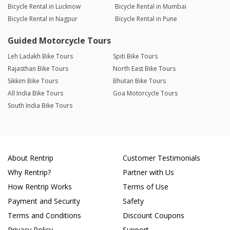
Bicycle Rental in Lucknow
Bicycle Rental in Mumbai
Bicycle Rental in Nagpur
Bicycle Rental in Pune
Guided Motorcycle Tours
Leh Ladakh Bike Tours
Spiti Bike Tours
Rajasthan Bike Tours
North East Bike Tours
Sikkim Bike Tours
Bhutan Bike Tours
All India Bike Tours
Goa Motorcycle Tours
South India Bike Tours
About Rentrip
Customer Testimonials
Why Rentrip?
Partner with Us
How Rentrip Works
Terms of Use
Payment and Security
Safety
Terms and Conditions
Discount Coupons
Privacy Policy
Support