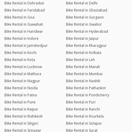
Bike Rental in Dehradun
Bike Rental in Delhi
Bike Rental in Faridabad
Bike Rental in Ghaziabad
Bike Rental in Goa
Bike Rental in Gurgaon
Bike Rental in Guwahati
Bike Rental in Gwalior
Bike Rental in Haridwar
Bike Rental in Hyderabad
Bike Rental in Indore
Bike Rental in Jaipur
Bike Rental in Jamshedpur
Bike Rental in Kharagpur
Bike Rental in Kochi
Bike Rental in Kolkata
Bike Rental in Kota
Bike Rental in Leh
Bike Rental in Lucknow
Bike Rental in Manali
Bike Rental in Mathura
Bike Rental in Mumbai
Bike Rental in Nagpur
Bike Rental in Nashik
Bike Rental in Noida
Bike Rental in Pathankot
Bike Rental in Patna
Bike Rental in Pondicherry
Bike Rental in Pune
Bike Rental in Puri
Bike Rental in Raipur
Bike Rental in Ranchi
Bike Rental in Rishikesh
Bike Rental in Rourkela
Bike Rental in Siliguri
Bike Rental in Solapur
Bike Rental in Srinagar
Bike Rental in Surat