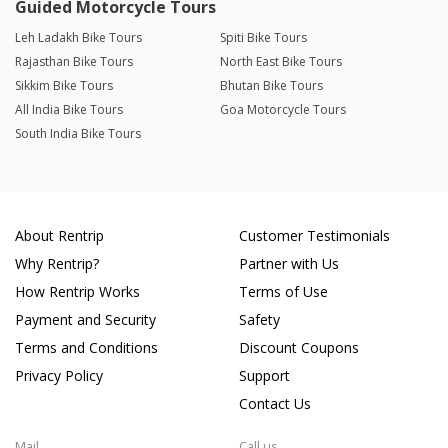
Guided Motorcycle Tours
Leh Ladakh Bike Tours
Spiti Bike Tours
Rajasthan Bike Tours
North East Bike Tours
Sikkim Bike Tours
Bhutan Bike Tours
All India Bike Tours
Goa Motorcycle Tours
South India Bike Tours
About Rentrip
Customer Testimonials
Why Rentrip?
Partner with Us
How Rentrip Works
Terms of Use
Payment and Security
Safety
Terms and Conditions
Discount Coupons
Privacy Policy
Support
Contact Us
Mail
Call us