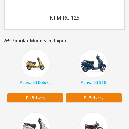
KTM RC 125
Popular Models in Raipur
Activa 6G Deluxe
Activa 6G STD
299
299
/day
/day