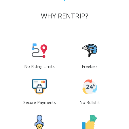
WHY RENTRIP?
No Riding Limits
Freebies
Secure Payments
No Bullshit