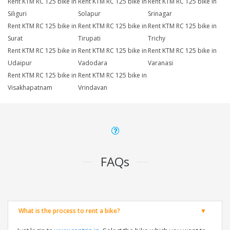
Rent KTM RC 125 bike in
Rent KTM RC 125 bike in
Rent KTM RC 125 bike in
Siliguri
Solapur
Srinagar
Rent KTM RC 125 bike in
Rent KTM RC 125 bike in
Rent KTM RC 125 bike in
Surat
Tirupati
Trichy
Rent KTM RC 125 bike in
Rent KTM RC 125 bike in
Rent KTM RC 125 bike in
Udaipur
Vadodara
Varanasi
Rent KTM RC 125 bike in
Rent KTM RC 125 bike in
Visakhapatnam
Vrindavan
FAQs
What is the process to rent a bike?