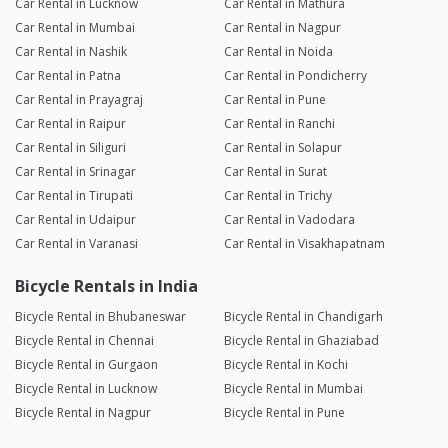
Car Rental in Lucknow
Car Rental in Mathura
Car Rental in Mumbai
Car Rental in Nagpur
Car Rental in Nashik
Car Rental in Noida
Car Rental in Patna
Car Rental in Pondicherry
Car Rental in Prayagraj
Car Rental in Pune
Car Rental in Raipur
Car Rental in Ranchi
Car Rental in Siliguri
Car Rental in Solapur
Car Rental in Srinagar
Car Rental in Surat
Car Rental in Tirupati
Car Rental in Trichy
Car Rental in Udaipur
Car Rental in Vadodara
Car Rental in Varanasi
Car Rental in Visakhapatnam
Bicycle Rentals in India
Bicycle Rental in Bhubaneswar
Bicycle Rental in Chandigarh
Bicycle Rental in Chennai
Bicycle Rental in Ghaziabad
Bicycle Rental in Gurgaon
Bicycle Rental in Kochi
Bicycle Rental in Lucknow
Bicycle Rental in Mumbai
Bicycle Rental in Nagpur
Bicycle Rental in Pune