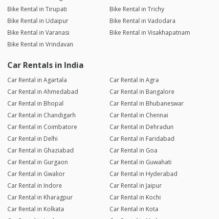
Bike Rental in Tirupati
Bike Rental in Trichy
Bike Rental in Udaipur
Bike Rental in Vadodara
Bike Rental in Varanasi
Bike Rental in Visakhapatnam
Bike Rental in Vrindavan
Car Rentals in India
Car Rental in Agartala
Car Rental in Agra
Car Rental in Ahmedabad
Car Rental in Bangalore
Car Rental in Bhopal
Car Rental in Bhubaneswar
Car Rental in Chandigarh
Car Rental in Chennai
Car Rental in Coimbatore
Car Rental in Dehradun
Car Rental in Delhi
Car Rental in Faridabad
Car Rental in Ghaziabad
Car Rental in Goa
Car Rental in Gurgaon
Car Rental in Guwahati
Car Rental in Gwalior
Car Rental in Hyderabad
Car Rental in Indore
Car Rental in Jaipur
Car Rental in Kharagpur
Car Rental in Kochi
Car Rental in Kolkata
Car Rental in Kota