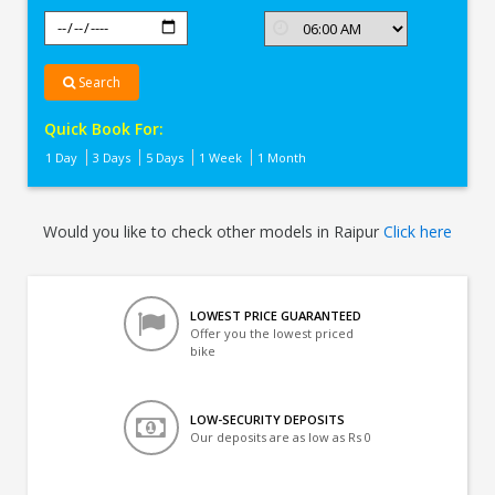
Search
Quick Book For:
1 Day
3 Days
5 Days
1 Week
1 Month
Would you like to check other models in Raipur
Click here
LOWEST PRICE GUARANTEED
Offer you the lowest priced
bike
LOW-SECURITY DEPOSITS
Our deposits are as low as Rs 0