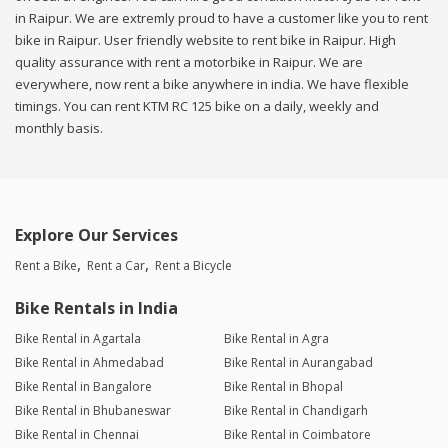
in Raipur. We are extremly proud to have a customer like you to rent
bike in Raipur. User friendly website to rent bike in Raipur. High
quality assurance with rent a motorbike in Raipur. We are
everywhere, now rent a bike anywhere in india. We have flexible
timings. You can rent KTM RC 125 bike on a daily, weekly and
monthly basis.
Explore Our Services
Rent a Bike
Rent a Car
Rent a Bicycle
Bike Rentals in India
Bike Rental in Agartala
Bike Rental in Agra
Bike Rental in Ahmedabad
Bike Rental in Aurangabad
Bike Rental in Bangalore
Bike Rental in Bhopal
Bike Rental in Bhubaneswar
Bike Rental in Chandigarh
Bike Rental in Chennai
Bike Rental in Coimbatore