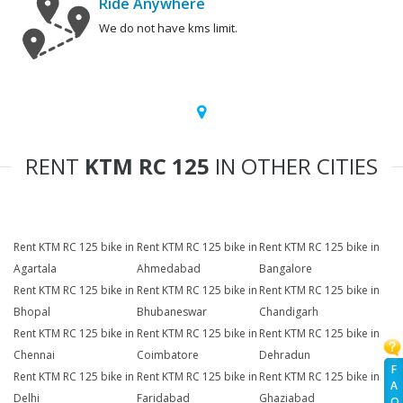
Ride Anywhere
We do not have kms limit.
RENT
KTM RC 125
IN OTHER CITIES
Rent KTM RC 125 bike in
Rent KTM RC 125 bike in
Rent KTM RC 125 bike in
Agartala
Ahmedabad
Bangalore
Rent KTM RC 125 bike in
Rent KTM RC 125 bike in
Rent KTM RC 125 bike in
Bhopal
Bhubaneswar
Chandigarh
Rent KTM RC 125 bike in
Rent KTM RC 125 bike in
Rent KTM RC 125 bike in
Chennai
Coimbatore
Dehradun
F
Rent KTM RC 125 bike in
Rent KTM RC 125 bike in
Rent KTM RC 125 bike in
A
Delhi
Faridabad
Ghaziabad
Q