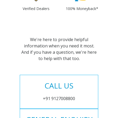
Verified Dealers
100% Moneyback*
We're here to provide helpful
information when you need it most.
And if you have a question, we're here
to help with that too.
CALL US
+91 9127008800