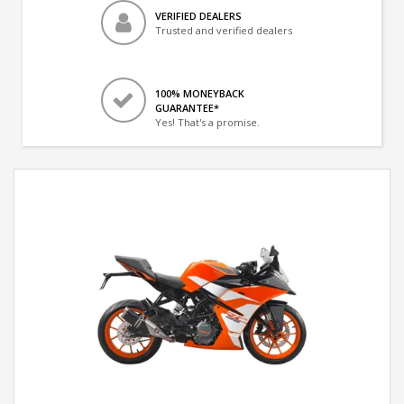
VERIFIED DEALERS
Trusted and verified dealers
100% MONEYBACK
GUARANTEE*
Yes! That's a promise.