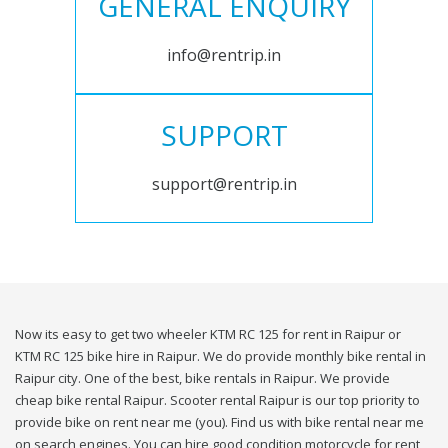
GENERAL ENQUIRY
info@rentrip.in
SUPPORT
support@rentrip.in
Now its easy to get two wheeler KTM RC 125 for rent in Raipur or
KTM RC 125 bike hire in Raipur. We do provide monthly bike rental in
Raipur city. One of the best, bike rentals in Raipur. We provide
cheap bike rental Raipur. Scooter rental Raipur is our top priority to
provide bike on rent near me (you). Find us with bike rental near me
on search engines. You can hire good condition motorcycle for rent