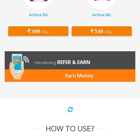
Activa 5G
Activa 6G
499
549
/day
/day
REFER & EARN
Introducing
Earn Money
HOW TO USE?