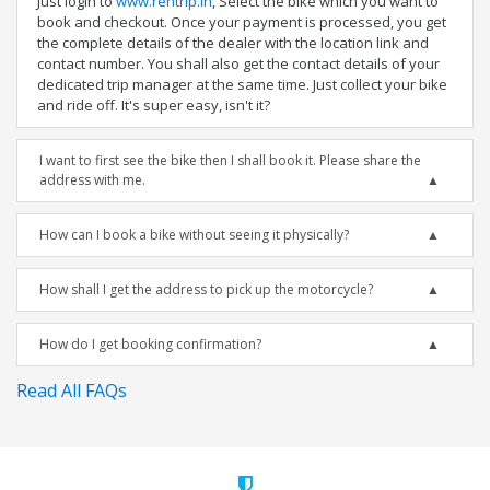
Just login to
www.rentrip.in
, Select the bike which you want to
book and checkout. Once your payment is processed, you get
the complete details of the dealer with the location link and
contact number. You shall also get the contact details of your
dedicated trip manager at the same time. Just collect your bike
and ride off. It's super easy, isn't it?
I want to first see the bike then I shall book it. Please share the
address with me.
How can I book a bike without seeing it physically?
How shall I get the address to pick up the motorcycle?
How do I get booking confirmation?
Read All FAQs