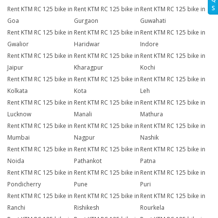
S
Rent KTM RC 125 bike in
Rent KTM RC 125 bike in
Rent KTM RC 125 bike in
Goa
Gurgaon
Guwahati
Rent KTM RC 125 bike in
Rent KTM RC 125 bike in
Rent KTM RC 125 bike in
Gwalior
Haridwar
Indore
Rent KTM RC 125 bike in
Rent KTM RC 125 bike in
Rent KTM RC 125 bike in
Jaipur
Kharagpur
Kochi
Rent KTM RC 125 bike in
Rent KTM RC 125 bike in
Rent KTM RC 125 bike in
Kolkata
Kota
Leh
Rent KTM RC 125 bike in
Rent KTM RC 125 bike in
Rent KTM RC 125 bike in
Lucknow
Manali
Mathura
Rent KTM RC 125 bike in
Rent KTM RC 125 bike in
Rent KTM RC 125 bike in
Mumbai
Nagpur
Nashik
Rent KTM RC 125 bike in
Rent KTM RC 125 bike in
Rent KTM RC 125 bike in
Noida
Pathankot
Patna
Rent KTM RC 125 bike in
Rent KTM RC 125 bike in
Rent KTM RC 125 bike in
Pondicherry
Pune
Puri
Rent KTM RC 125 bike in
Rent KTM RC 125 bike in
Rent KTM RC 125 bike in
Ranchi
Rishikesh
Rourkela