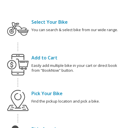
Select Your Bike
You can search & select bike from our wide range.
Add to Cart
Easily add multiple bike in your cart or direct book
from "BookNow" button.
Pick Your Bike
Find the pickup location and pick a bike.