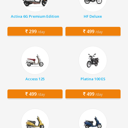
Activa 6G Premium Edition
HF Deluxe
299
499
/day
/day
Access 125
Platina 100 ES
499
499
/day
/day