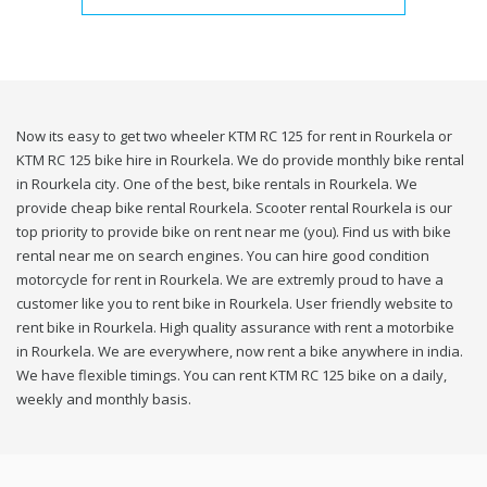
Now its easy to get two wheeler KTM RC 125 for rent in Rourkela or
KTM RC 125 bike hire in Rourkela. We do provide monthly bike rental
in Rourkela city. One of the best, bike rentals in Rourkela. We
provide cheap bike rental Rourkela. Scooter rental Rourkela is our
top priority to provide bike on rent near me (you). Find us with bike
rental near me on search engines. You can hire good condition
motorcycle for rent in Rourkela. We are extremly proud to have a
customer like you to rent bike in Rourkela. User friendly website to
rent bike in Rourkela. High quality assurance with rent a motorbike
in Rourkela. We are everywhere, now rent a bike anywhere in india.
We have flexible timings. You can rent KTM RC 125 bike on a daily,
weekly and monthly basis.