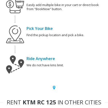
Easily add multiple bike in your cart or direct book
from "BookNow" button.
Pick Your Bike
Find the pickup location and pick a bike.
Ride Anywhere
We do not have kms limit.
RENT
KTM RC 125
IN OTHER CITIES