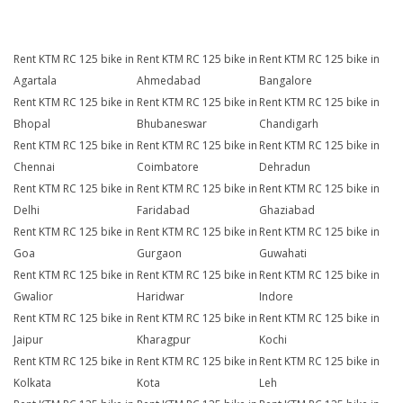
Rent KTM RC 125 bike in
Rent KTM RC 125 bike in
Rent KTM RC 125 bike in
Agartala
Ahmedabad
Bangalore
Rent KTM RC 125 bike in
Rent KTM RC 125 bike in
Rent KTM RC 125 bike in
Bhopal
Bhubaneswar
Chandigarh
Rent KTM RC 125 bike in
Rent KTM RC 125 bike in
Rent KTM RC 125 bike in
Chennai
Coimbatore
Dehradun
Rent KTM RC 125 bike in
Rent KTM RC 125 bike in
Rent KTM RC 125 bike in
Delhi
Faridabad
Ghaziabad
Rent KTM RC 125 bike in
Rent KTM RC 125 bike in
Rent KTM RC 125 bike in
Goa
Gurgaon
Guwahati
Rent KTM RC 125 bike in
Rent KTM RC 125 bike in
Rent KTM RC 125 bike in
Gwalior
Haridwar
Indore
Rent KTM RC 125 bike in
Rent KTM RC 125 bike in
Rent KTM RC 125 bike in
Jaipur
Kharagpur
Kochi
Rent KTM RC 125 bike in
Rent KTM RC 125 bike in
Rent KTM RC 125 bike in
Kolkata
Kota
Leh