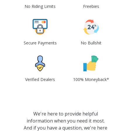
No Riding Limits
Freebies
Secure Payments
No Bullshit
Verified Dealers
100% Moneyback*
We're here to provide helpful
information when you need it most.
And if you have a question, we're here