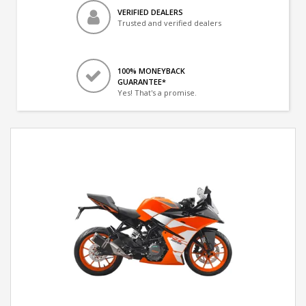
VERIFIED DEALERS
Trusted and verified dealers
100% MONEYBACK
GUARANTEE*
Yes! That's a promise.