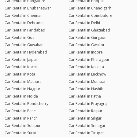
Car Rental in Bangalore
Car Rental in Bhopal
Car Rental in Bhubaneswar
Car Rental in Chandigarh
Car Rental in Chennai
Car Rental in Coimbatore
Car Rental in Dehradun
Car Rental in Delhi
Car Rental in Faridabad
Car Rental in Ghaziabad
Car Rental in Goa
Car Rental in Gurgaon
Car Rental in Guwahati
Car Rental in Gwalior
Car Rental in Hyderabad
Car Rental in Indore
Car Rental in Jaipur
Car Rental in Kharagpur
Car Rental in Kochi
Car Rental in Kolkata
Car Rental in Kota
Car Rental in Lucknow
Car Rental in Mathura
Car Rental in Mumbai
Car Rental in Nagpur
Car Rental in Nashik
Car Rental in Noida
Car Rental in Patna
Car Rental in Pondicherry
Car Rental in Prayagraj
Car Rental in Pune
Car Rental in Raipur
Car Rental in Ranchi
Car Rental in Siliguri
Car Rental in Solapur
Car Rental in Srinagar
Car Rental in Surat
Car Rental in Tirupati