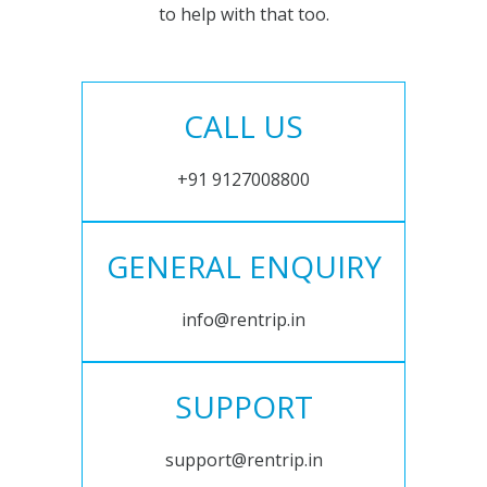
to help with that too.
CALL US
+91 9127008800
GENERAL ENQUIRY
info@rentrip.in
SUPPORT
support@rentrip.in