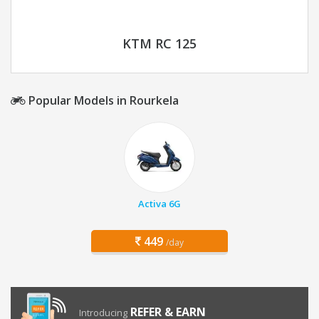
KTM RC 125
Popular Models in Rourkela
Activa 6G
449
/day
REFER & EARN
Introducing