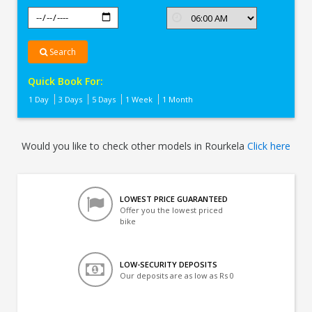
Search
Quick Book For:
1 Day
3 Days
5 Days
1 Week
1 Month
Would you like to check other models in Rourkela
Click here
LOWEST PRICE GUARANTEED
Offer you the lowest priced
bike
LOW-SECURITY DEPOSITS
Our deposits are as low as Rs 0