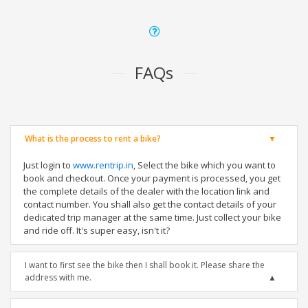
FAQs
What is the process to rent a bike?
Just login to
www.rentrip.in
, Select the bike which you want to
book and checkout. Once your payment is processed, you get
the complete details of the dealer with the location link and
contact number. You shall also get the contact details of your
dedicated trip manager at the same time. Just collect your bike
and ride off. It's super easy, isn't it?
I want to first see the bike then I shall book it. Please share the
address with me.