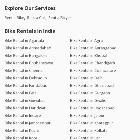
Explore Our Services
Rent a Bike
Rent a Car
Rent a Bicycle
Bike Rentals in India
Bike Rental in Agartala
Bike Rental in Agra
Bike Rental in Ahmedabad
Bike Rental in Aurangabad
Bike Rental in Bangalore
Bike Rental in Bhopal
Bike Rental in Bhubaneswar
Bike Rental in Chandigarh
Bike Rental in Chennai
Bike Rental in Coimbatore
Bike Rental in Dehradun
Bike Rental in Delhi
Bike Rental in Faridabad
Bike Rental in Ghaziabad
Bike Rental in Goa
Bike Rental in Gurgaon
Bike Rental in Guwahati
Bike Rental in Gwalior
Bike Rental in Haridwar
Bike Rental in Hyderabad
Bike Rental in Indore
Bike Rental in Jaipur
Bike Rental in Jamshedpur
Bike Rental in Kharagpur
Bike Rental in Kochi
Bike Rental in Kolkata
Bike Rental in Kota
Bike Rental in Leh