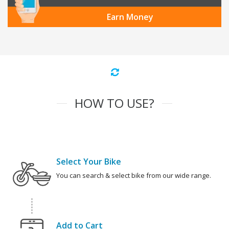
Earn Money
HOW TO USE?
Select Your Bike
You can search & select bike from our wide range.
Add to Cart