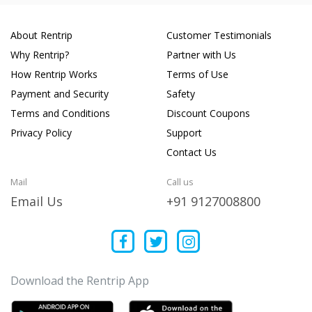
About Rentrip
Customer Testimonials
Why Rentrip?
Partner with Us
How Rentrip Works
Terms of Use
Payment and Security
Safety
Terms and Conditions
Discount Coupons
Privacy Policy
Support
Contact Us
Mail
Call us
Email Us
+91 9127008800
Download the Rentrip App