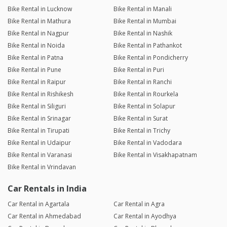
Bike Rental in Lucknow
Bike Rental in Manali
Bike Rental in Mathura
Bike Rental in Mumbai
Bike Rental in Nagpur
Bike Rental in Nashik
Bike Rental in Noida
Bike Rental in Pathankot
Bike Rental in Patna
Bike Rental in Pondicherry
Bike Rental in Pune
Bike Rental in Puri
Bike Rental in Raipur
Bike Rental in Ranchi
Bike Rental in Rishikesh
Bike Rental in Rourkela
Bike Rental in Siliguri
Bike Rental in Solapur
Bike Rental in Srinagar
Bike Rental in Surat
Bike Rental in Tirupati
Bike Rental in Trichy
Bike Rental in Udaipur
Bike Rental in Vadodara
Bike Rental in Varanasi
Bike Rental in Visakhapatnam
Bike Rental in Vrindavan
Car Rentals in India
Car Rental in Agartala
Car Rental in Agra
Car Rental in Ahmedabad
Car Rental in Ayodhya