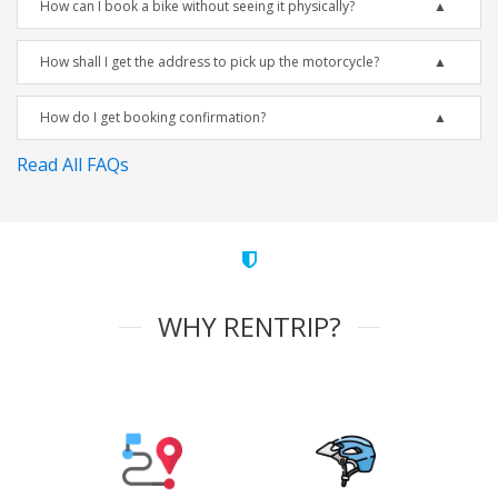
How can I book a bike without seeing it physically?
How shall I get the address to pick up the motorcycle?
How do I get booking confirmation?
Read All FAQs
WHY RENTRIP?