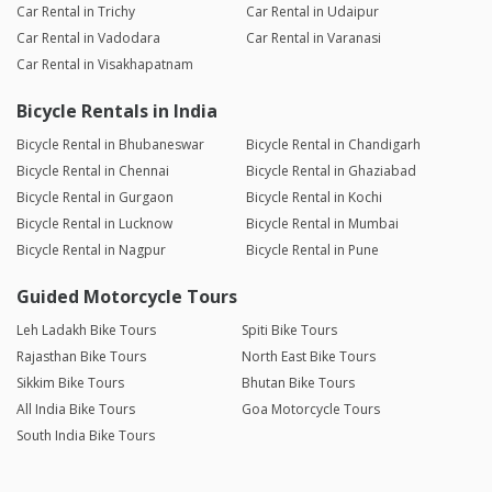
Car Rental in Trichy
Car Rental in Udaipur
Car Rental in Vadodara
Car Rental in Varanasi
Car Rental in Visakhapatnam
Bicycle Rentals in India
Bicycle Rental in Bhubaneswar
Bicycle Rental in Chandigarh
Bicycle Rental in Chennai
Bicycle Rental in Ghaziabad
Bicycle Rental in Gurgaon
Bicycle Rental in Kochi
Bicycle Rental in Lucknow
Bicycle Rental in Mumbai
Bicycle Rental in Nagpur
Bicycle Rental in Pune
Guided Motorcycle Tours
Leh Ladakh Bike Tours
Spiti Bike Tours
Rajasthan Bike Tours
North East Bike Tours
Sikkim Bike Tours
Bhutan Bike Tours
All India Bike Tours
Goa Motorcycle Tours
South India Bike Tours