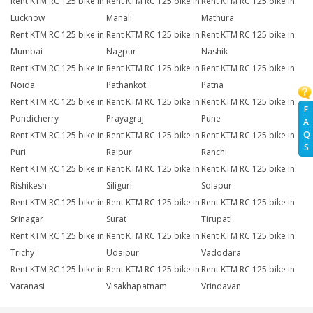
Rent KTM RC 125 bike in
Rent KTM RC 125 bike in
Rent KTM RC 125 bike in
Lucknow
Manali
Mathura
Rent KTM RC 125 bike in
Rent KTM RC 125 bike in
Rent KTM RC 125 bike in
Mumbai
Nagpur
Nashik
Rent KTM RC 125 bike in
Rent KTM RC 125 bike in
Rent KTM RC 125 bike in
Noida
Pathankot
Patna
Rent KTM RC 125 bike in
Rent KTM RC 125 bike in
Rent KTM RC 125 bike in
F
Pondicherry
Prayagraj
Pune
A
Q
Rent KTM RC 125 bike in
Rent KTM RC 125 bike in
Rent KTM RC 125 bike in
S
Puri
Raipur
Ranchi
Rent KTM RC 125 bike in
Rent KTM RC 125 bike in
Rent KTM RC 125 bike in
Rishikesh
Siliguri
Solapur
Rent KTM RC 125 bike in
Rent KTM RC 125 bike in
Rent KTM RC 125 bike in
Srinagar
Surat
Tirupati
Rent KTM RC 125 bike in
Rent KTM RC 125 bike in
Rent KTM RC 125 bike in
Trichy
Udaipur
Vadodara
Rent KTM RC 125 bike in
Rent KTM RC 125 bike in
Rent KTM RC 125 bike in
Varanasi
Visakhapatnam
Vrindavan