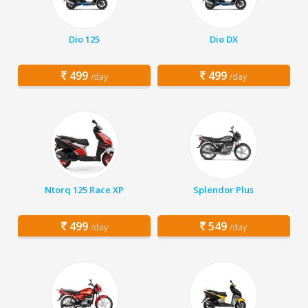
Dio 125
Dio DX
499
499
/day
/day
Ntorq 125 Race XP
Splendor Plus
499
549
/day
/day