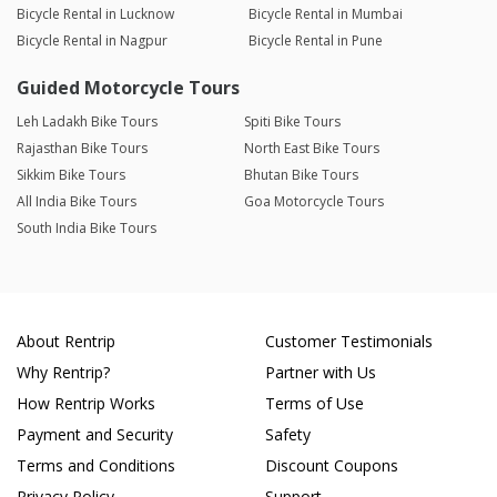
Bicycle Rental in Lucknow
Bicycle Rental in Mumbai
Bicycle Rental in Nagpur
Bicycle Rental in Pune
Guided Motorcycle Tours
Leh Ladakh Bike Tours
Spiti Bike Tours
Rajasthan Bike Tours
North East Bike Tours
Sikkim Bike Tours
Bhutan Bike Tours
All India Bike Tours
Goa Motorcycle Tours
South India Bike Tours
About Rentrip
Customer Testimonials
Why Rentrip?
Partner with Us
How Rentrip Works
Terms of Use
Payment and Security
Safety
Terms and Conditions
Discount Coupons
Privacy Policy
Support