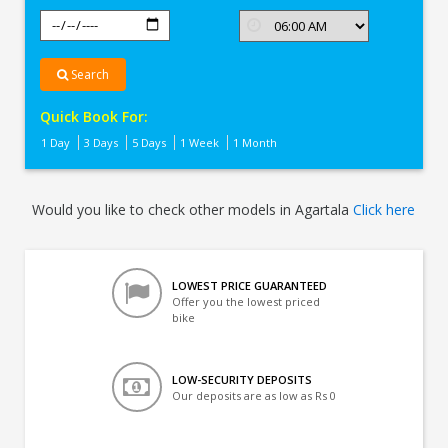
Search
Quick Book For:
1 Day
3 Days
5 Days
1 Week
1 Month
Would you like to check other models in Agartala
Click here
LOWEST PRICE GUARANTEED
Offer you the lowest priced
bike
LOW-SECURITY DEPOSITS
Our deposits are as low as Rs 0