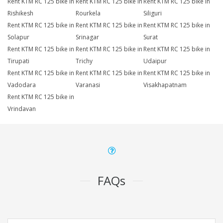
Rent KTM RC 125 bike in
Rent KTM RC 125 bike in
Rent KTM RC 125 bike in
Rishikesh
Rourkela
Siliguri
Rent KTM RC 125 bike in
Rent KTM RC 125 bike in
Rent KTM RC 125 bike in
Solapur
Srinagar
Surat
Rent KTM RC 125 bike in
Rent KTM RC 125 bike in
Rent KTM RC 125 bike in
Tirupati
Trichy
Udaipur
Rent KTM RC 125 bike in
Rent KTM RC 125 bike in
Rent KTM RC 125 bike in
Vadodara
Varanasi
Visakhapatnam
Rent KTM RC 125 bike in
Vrindavan
FAQs