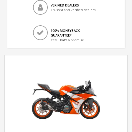
VERIFIED DEALERS
Trusted and verified dealers
100% MONEYBACK
GUARANTEE*
Yes! That's a promise.