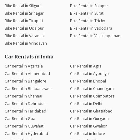
Bike Rental in Siliguri
Bike Rental in Solapur
Bike Rental in Srinagar
Bike Rental in Surat
Bike Rental in Tirupati
Bike Rental in Trichy
Bike Rental in Udaipur
Bike Rental in Vadodara
Bike Rental in Varanasi
Bike Rental in Visakhapatnam
Bike Rental in Vrindavan
Car Rentals in India
Car Rental in Agartala
Car Rental in Agra
Car Rental in Ahmedabad
Car Rental in Ayodhya
Car Rental in Bangalore
Car Rental in Bhopal
Car Rental in Bhubaneswar
Car Rental in Chandigarh
Car Rental in Chennai
Car Rental in Coimbatore
Car Rental in Dehradun
Car Rental in Delhi
Car Rental in Faridabad
Car Rental in Ghaziabad
Car Rental in Goa
Car Rental in Gurgaon
Car Rental in Guwahati
Car Rental in Gwalior
Car Rental in Hyderabad
Car Rental in Indore