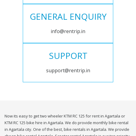
GENERAL ENQUIRY
info@rentrip.in
SUPPORT
support@rentrip.in
Now its easy to get two wheeler KTM RC 125 for rent in Agartala or
KTM RC 125 bike hire in Agartala. We do provide monthly bike rental
in Agartala city. One of the best, bike rentals in Agartala. We provide