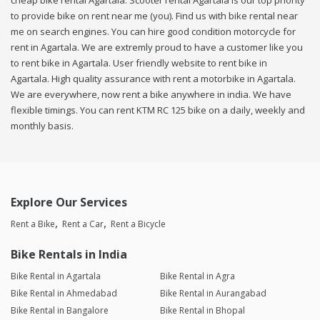
cheap bike rental Agartala. Scooter rental Agartala is our top priority
to provide bike on rent near me (you). Find us with bike rental near
me on search engines. You can hire good condition motorcycle for
rent in Agartala. We are extremly proud to have a customer like you
to rent bike in Agartala. User friendly website to rent bike in
Agartala. High quality assurance with rent a motorbike in Agartala.
We are everywhere, now rent a bike anywhere in india. We have
flexible timings. You can rent KTM RC 125 bike on a daily, weekly and
monthly basis.
Explore Our Services
Rent a Bike
Rent a Car
Rent a Bicycle
Bike Rentals in India
Bike Rental in Agartala
Bike Rental in Agra
Bike Rental in Ahmedabad
Bike Rental in Aurangabad
Bike Rental in Bangalore
Bike Rental in Bhopal