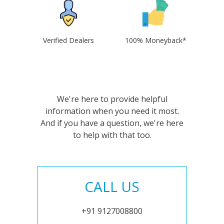
Verified Dealers
100% Moneyback*
We're here to provide helpful
information when you need it most.
And if you have a question, we're here
to help with that too.
CALL US
+91 9127008800