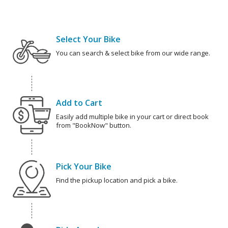
Select Your Bike
You can search & select bike from our wide range.
Add to Cart
Easily add multiple bike in your cart or direct book
from "BookNow" button.
Pick Your Bike
Find the pickup location and pick a bike.