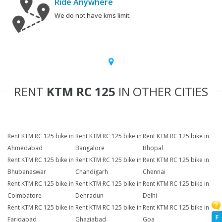
Ride Anywhere
We do not have kms limit.
RENT
KTM RC 125
IN OTHER CITIES
Rent KTM RC 125 bike in
Rent KTM RC 125 bike in
Rent KTM RC 125 bike in
Ahmedabad
Bangalore
Bhopal
Rent KTM RC 125 bike in
Rent KTM RC 125 bike in
Rent KTM RC 125 bike in
Bhubaneswar
Chandigarh
Chennai
Rent KTM RC 125 bike in
Rent KTM RC 125 bike in
Rent KTM RC 125 bike in
Coimbatore
Dehradun
Delhi
Rent KTM RC 125 bike in
Rent KTM RC 125 bike in
Rent KTM RC 125 bike in
F
Faridabad
Ghaziabad
Goa