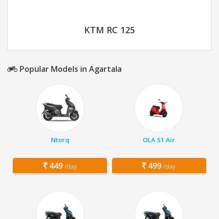
KTM RC 125
Popular Models in Agartala
Ntorq
OLA S1 Air
449
499
/day
/day