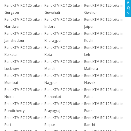
A
Rent KTM RC 125 bike in
Rent KTM RC 125 bike in
Rent KTM RC 125 bike in
Q
Gurgaon
Guwahati
Gwalior
S
Rent KTM RC 125 bike in
Rent KTM RC 125 bike in
Rent KTM RC 125 bike in
Haridwar
Indore
Jaipur
Rent KTM RC 125 bike in
Rent KTM RC 125 bike in
Rent KTM RC 125 bike in
Jamshedpur
Kharagpur
Kochi
Rent KTM RC 125 bike in
Rent KTM RC 125 bike in
Rent KTM RC 125 bike in
Kolkata
Kota
Leh
Rent KTM RC 125 bike in
Rent KTM RC 125 bike in
Rent KTM RC 125 bike in
Lucknow
Manali
Mathura
Rent KTM RC 125 bike in
Rent KTM RC 125 bike in
Rent KTM RC 125 bike in
Mumbai
Nagpur
Nashik
Rent KTM RC 125 bike in
Rent KTM RC 125 bike in
Rent KTM RC 125 bike in
Noida
Pathankot
Patna
Rent KTM RC 125 bike in
Rent KTM RC 125 bike in
Rent KTM RC 125 bike in
Pondicherry
Prayagraj
Pune
Rent KTM RC 125 bike in
Rent KTM RC 125 bike in
Rent KTM RC 125 bike in
Puri
Raipur
Ranchi