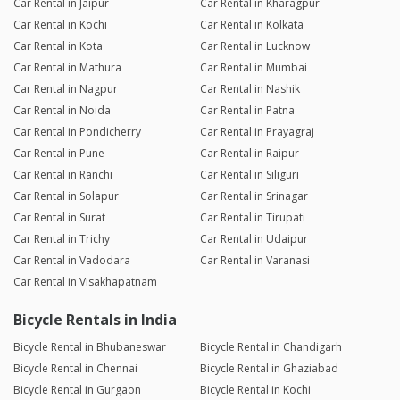
Car Rental in Jaipur
Car Rental in Kharagpur
Car Rental in Kochi
Car Rental in Kolkata
Car Rental in Kota
Car Rental in Lucknow
Car Rental in Mathura
Car Rental in Mumbai
Car Rental in Nagpur
Car Rental in Nashik
Car Rental in Noida
Car Rental in Patna
Car Rental in Pondicherry
Car Rental in Prayagraj
Car Rental in Pune
Car Rental in Raipur
Car Rental in Ranchi
Car Rental in Siliguri
Car Rental in Solapur
Car Rental in Srinagar
Car Rental in Surat
Car Rental in Tirupati
Car Rental in Trichy
Car Rental in Udaipur
Car Rental in Vadodara
Car Rental in Varanasi
Car Rental in Visakhapatnam
Bicycle Rentals in India
Bicycle Rental in Bhubaneswar
Bicycle Rental in Chandigarh
Bicycle Rental in Chennai
Bicycle Rental in Ghaziabad
Bicycle Rental in Gurgaon
Bicycle Rental in Kochi