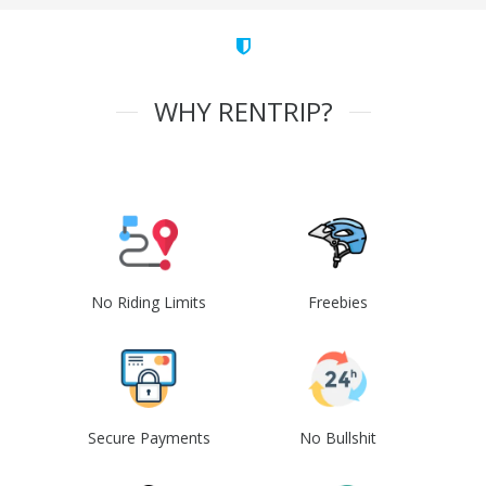
WHY RENTRIP?
No Riding Limits
Freebies
Secure Payments
No Bullshit