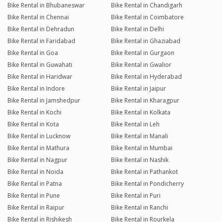
Bike Rental in Bhubaneswar
Bike Rental in Chandigarh
Bike Rental in Chennai
Bike Rental in Coimbatore
Bike Rental in Dehradun
Bike Rental in Delhi
Bike Rental in Faridabad
Bike Rental in Ghaziabad
Bike Rental in Goa
Bike Rental in Gurgaon
Bike Rental in Guwahati
Bike Rental in Gwalior
Bike Rental in Haridwar
Bike Rental in Hyderabad
Bike Rental in Indore
Bike Rental in Jaipur
Bike Rental in Jamshedpur
Bike Rental in Kharagpur
Bike Rental in Kochi
Bike Rental in Kolkata
Bike Rental in Kota
Bike Rental in Leh
Bike Rental in Lucknow
Bike Rental in Manali
Bike Rental in Mathura
Bike Rental in Mumbai
Bike Rental in Nagpur
Bike Rental in Nashik
Bike Rental in Noida
Bike Rental in Pathankot
Bike Rental in Patna
Bike Rental in Pondicherry
Bike Rental in Pune
Bike Rental in Puri
Bike Rental in Raipur
Bike Rental in Ranchi
Bike Rental in Rishikesh
Bike Rental in Rourkela