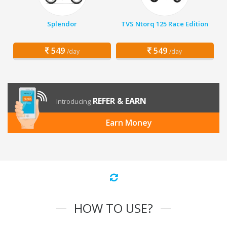
Splendor
TVS Ntorq 125 Race Edition
549
549
/day
/day
REFER & EARN
Introducing
Earn Money
HOW TO USE?