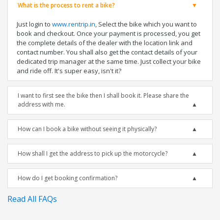
What is the process to rent a bike?
Just login to
www.rentrip.in
, Select the bike which you want to
book and checkout. Once your payment is processed, you get
the complete details of the dealer with the location link and
contact number. You shall also get the contact details of your
dedicated trip manager at the same time. Just collect your bike
and ride off. It's super easy, isn't it?
I want to first see the bike then I shall book it. Please share the
address with me.
How can I book a bike without seeing it physically?
How shall I get the address to pick up the motorcycle?
How do I get booking confirmation?
Read All FAQs