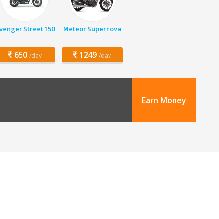
venger Street 150
Meteor Supernova
650
1249
/day
/day
Earn Money