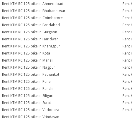
Rent KTM RC 125 bike in Ahmedabad
Rent 
Rent KTM RC 125 bike in Bhubaneswar
Rent 
Rent KTM RC 125 bike in Coimbatore
Rent 
Rent KTM RC 125 bike in Faridabad
Rent 
Rent KTM RC 125 bike in Gurgaon
Rent 
Rent KTM RC 125 bike in Haridwar
Rent 
Rent KTM RC 125 bike in Kharagpur
Rent 
Rent KTM RC 125 bike in Kota
Rent 
Rent KTM RC 125 bike in Manali
Rent 
Rent KTM RC 125 bike in Nagpur
Rent 
Rent KTM RC 125 bike in Pathankot
Rent 
Rent KTM RC 125 bike in Pune
Rent 
Rent KTM RC 125 bike in Ranchi
Rent 
Rent KTM RC 125 bike in Siliguri
Rent 
Rent KTM RC 125 bike in Surat
Rent 
Rent KTM RC 125 bike in Vadodara
Rent 
Rent KTM RC 125 bike in Vrindavan