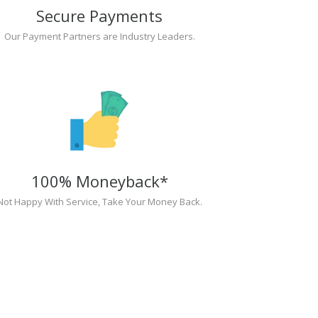
Secure Payments
Our Payment Partners are Industry Leaders.
100% Moneyback*
Not Happy With Service, Take Your Money Back.