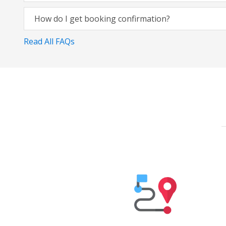
How do I get booking confirmation?
Read All FAQs