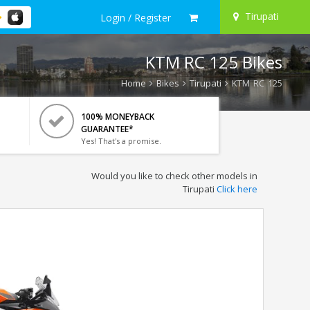
Tirupati
Login / Register
KTM RC 125 Bikes
Home
Bikes
Tirupati
KTM RC 125
100% MONEYBACK
GUARANTEE*
Yes! That's a promise.
Would you like to check other models in
Tirupati
Click here