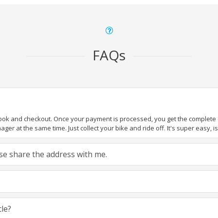
FAQs
book and checkout. Once your payment is processed, you get the complete de
ger at the same time. Just collect your bike and ride off. It's super easy, isn
ease share the address with me.
cle?