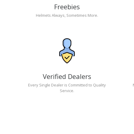
Freebies
Helmets Always, Sometimes More.
Verified Dealers
Every Single Dealer is Committed to Quality
Service.