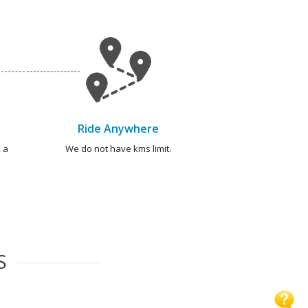
Ride Anywhere
 a
We do not have kms limit.
S