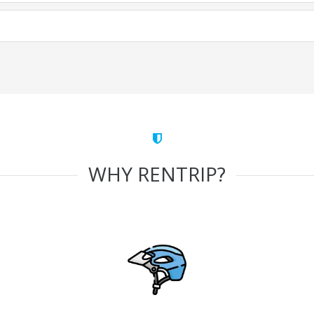
WHY RENTRIP?