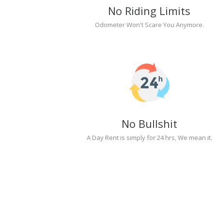
No Riding Limits
Odometer Won't Scare You Anymore.
No Bullshit
A Day Rent is simply for 24 hrs, We mean it.