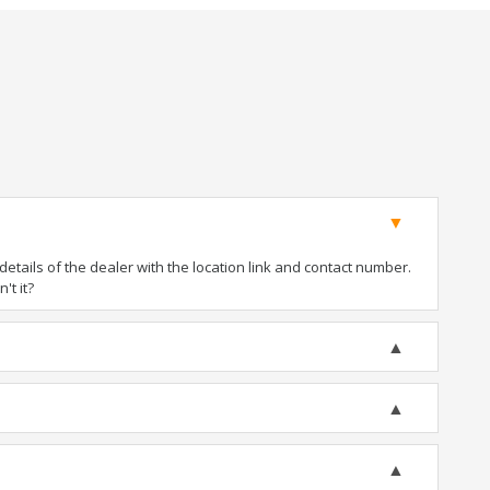
tails of the dealer with the location link and contact number.
't it?