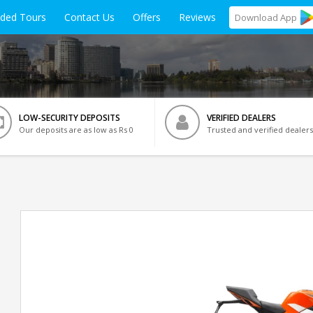
ided Tours
Contact Us
Offers
Reviews
Download
App
LOW-SECURITY DEPOSITS
VERIFIED DEALERS
Our deposits are as low as Rs 0
Trusted and verified dealers