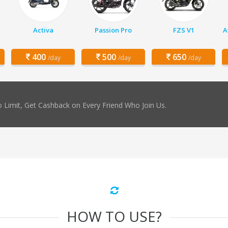
Activa
Passion Pro
FZS V1
A
400
500
650
/day
/day
/day
 Limit, Get Cashback on Every Friend Who Join Us.
HOW TO USE?