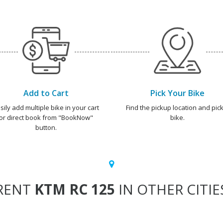
Add to Cart
Pick Your Bike
sily add multiple bike in your cart
Find the pickup location and pick
or direct book from "BookNow"
bike.
button.
RENT
KTM RC 125
IN OTHER CITIE