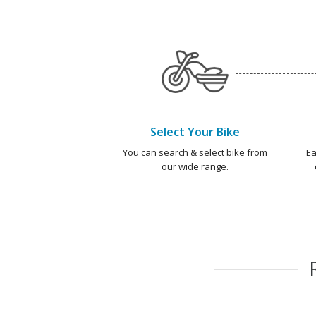
Select Your Bike
You can search & select bike from
Ea
our wide range.