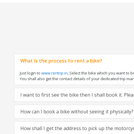
What is the process to rent a bike?
Just login to
www.rentrip.in
, Select the bike which you want to 
You shall also get the contact details of your dedicated trip mana
I want to first see the bike then I shall book it. Pl
How can I book a bike without seeing it physically?
How shall I get the address to pick up the motorcy