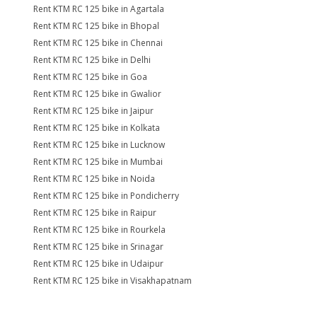
Rent KTM RC 125 bike in Agartala
Rent KTM RC 125 bike in Bhopal
Rent KTM RC 125 bike in Chennai
Rent KTM RC 125 bike in Delhi
Rent KTM RC 125 bike in Goa
Rent KTM RC 125 bike in Gwalior
Rent KTM RC 125 bike in Jaipur
Rent KTM RC 125 bike in Kolkata
Rent KTM RC 125 bike in Lucknow
Rent KTM RC 125 bike in Mumbai
Rent KTM RC 125 bike in Noida
Rent KTM RC 125 bike in Pondicherry
Rent KTM RC 125 bike in Raipur
Rent KTM RC 125 bike in Rourkela
Rent KTM RC 125 bike in Srinagar
Rent KTM RC 125 bike in Udaipur
Rent KTM RC 125 bike in Visakhapatnam