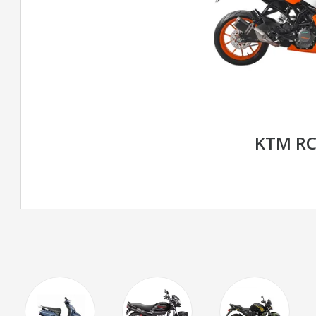
KTM RC