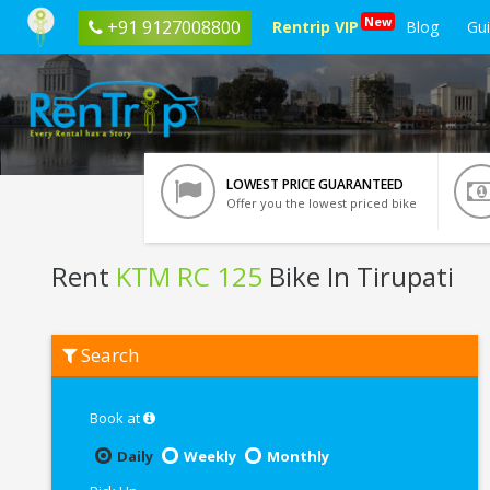
New
+91 9127008800
Rentrip VIP
Blog
Gu
LOWEST PRICE GUARANTEED
Offer you the lowest priced bike
Rent
KTM RC 125
Bike In Tirupati
Rent
Search
KTM
RC
125
In
Book at
Tirupati
Daily
Weekly
Monthly