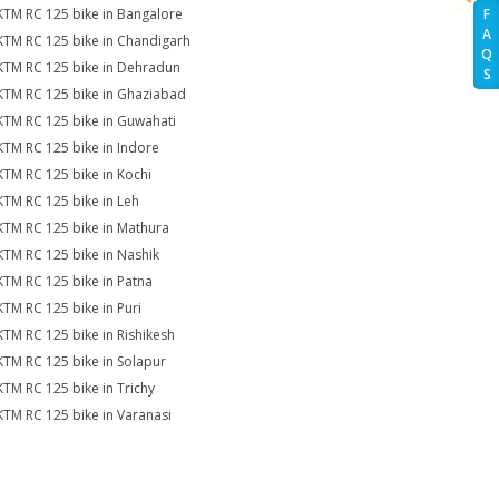
KTM RC 125 bike in Bangalore
F
A
KTM RC 125 bike in Chandigarh
Q
KTM RC 125 bike in Dehradun
S
KTM RC 125 bike in Ghaziabad
KTM RC 125 bike in Guwahati
KTM RC 125 bike in Indore
KTM RC 125 bike in Kochi
KTM RC 125 bike in Leh
KTM RC 125 bike in Mathura
KTM RC 125 bike in Nashik
KTM RC 125 bike in Patna
KTM RC 125 bike in Puri
KTM RC 125 bike in Rishikesh
KTM RC 125 bike in Solapur
KTM RC 125 bike in Trichy
KTM RC 125 bike in Varanasi