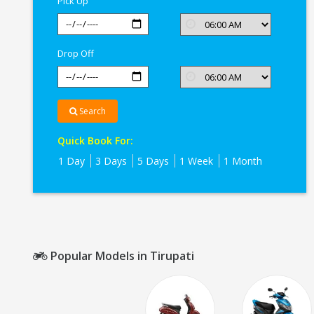
Pick Up
Drop Off
Search
Quick Book For:
1 Day
3 Days
5 Days
1 Week
1 Month
Popular Models in Tirupati