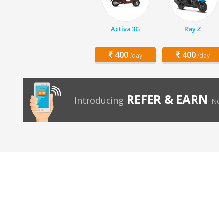
Activa 3G
Ray Z
400
400
/day
/day
REFER & EARN
Introducing
No