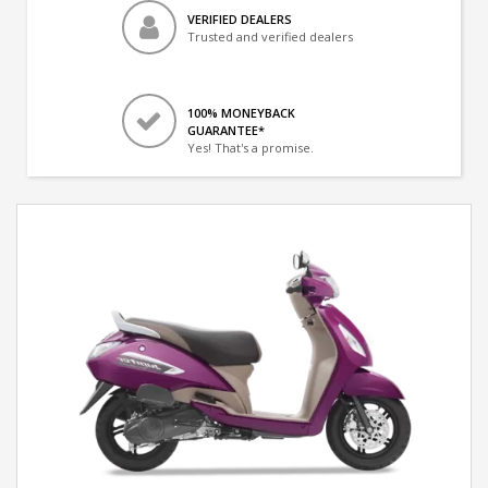
VERIFIED DEALERS
Trusted and verified dealers
100% MONEYBACK
GUARANTEE*
Yes! That's a promise.