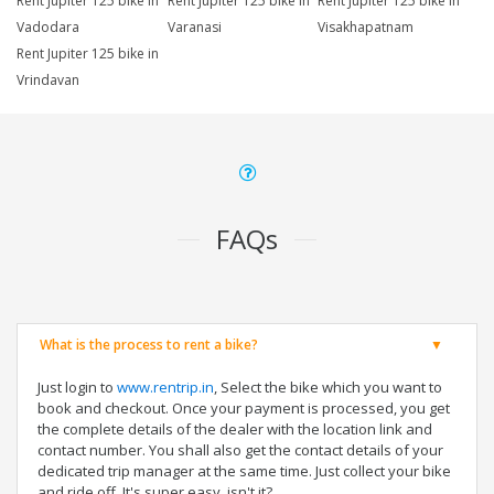
Rent Jupiter 125 bike in
Rent Jupiter 125 bike in
Rent Jupiter 125 bike in
Vadodara
Varanasi
Visakhapatnam
Rent Jupiter 125 bike in
Vrindavan
FAQs
What is the process to rent a bike?
Just login to
www.rentrip.in
, Select the bike which you want to
book and checkout. Once your payment is processed, you get
the complete details of the dealer with the location link and
contact number. You shall also get the contact details of your
dedicated trip manager at the same time. Just collect your bike
and ride off. It's super easy, isn't it?