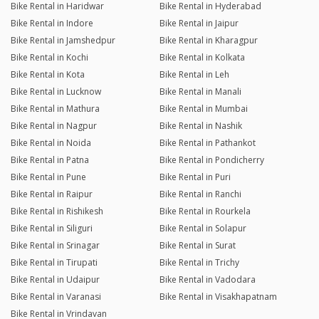
Bike Rental in Haridwar
Bike Rental in Hyderabad
Bike Rental in Indore
Bike Rental in Jaipur
Bike Rental in Jamshedpur
Bike Rental in Kharagpur
Bike Rental in Kochi
Bike Rental in Kolkata
Bike Rental in Kota
Bike Rental in Leh
Bike Rental in Lucknow
Bike Rental in Manali
Bike Rental in Mathura
Bike Rental in Mumbai
Bike Rental in Nagpur
Bike Rental in Nashik
Bike Rental in Noida
Bike Rental in Pathankot
Bike Rental in Patna
Bike Rental in Pondicherry
Bike Rental in Pune
Bike Rental in Puri
Bike Rental in Raipur
Bike Rental in Ranchi
Bike Rental in Rishikesh
Bike Rental in Rourkela
Bike Rental in Siliguri
Bike Rental in Solapur
Bike Rental in Srinagar
Bike Rental in Surat
Bike Rental in Tirupati
Bike Rental in Trichy
Bike Rental in Udaipur
Bike Rental in Vadodara
Bike Rental in Varanasi
Bike Rental in Visakhapatnam
Bike Rental in Vrindavan