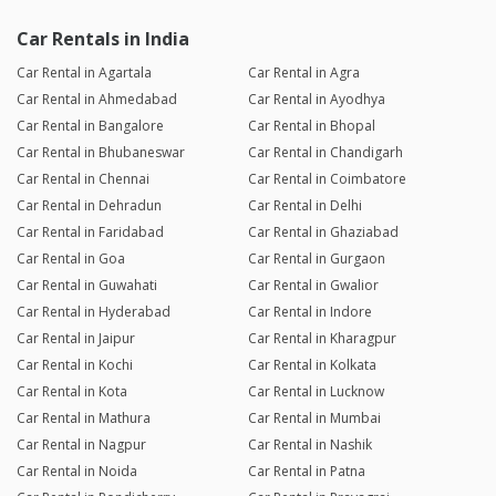
Car Rentals in India
Car Rental in Agartala
Car Rental in Agra
Car Rental in Ahmedabad
Car Rental in Ayodhya
Car Rental in Bangalore
Car Rental in Bhopal
Car Rental in Bhubaneswar
Car Rental in Chandigarh
Car Rental in Chennai
Car Rental in Coimbatore
Car Rental in Dehradun
Car Rental in Delhi
Car Rental in Faridabad
Car Rental in Ghaziabad
Car Rental in Goa
Car Rental in Gurgaon
Car Rental in Guwahati
Car Rental in Gwalior
Car Rental in Hyderabad
Car Rental in Indore
Car Rental in Jaipur
Car Rental in Kharagpur
Car Rental in Kochi
Car Rental in Kolkata
Car Rental in Kota
Car Rental in Lucknow
Car Rental in Mathura
Car Rental in Mumbai
Car Rental in Nagpur
Car Rental in Nashik
Car Rental in Noida
Car Rental in Patna