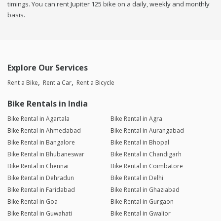
timings. You can rent Jupiter 125 bike on a daily, weekly and monthly
basis.
Explore Our Services
Rent a Bike
Rent a Car
Rent a Bicycle
Bike Rentals in India
Bike Rental in Agartala
Bike Rental in Agra
Bike Rental in Ahmedabad
Bike Rental in Aurangabad
Bike Rental in Bangalore
Bike Rental in Bhopal
Bike Rental in Bhubaneswar
Bike Rental in Chandigarh
Bike Rental in Chennai
Bike Rental in Coimbatore
Bike Rental in Dehradun
Bike Rental in Delhi
Bike Rental in Faridabad
Bike Rental in Ghaziabad
Bike Rental in Goa
Bike Rental in Gurgaon
Bike Rental in Guwahati
Bike Rental in Gwalior