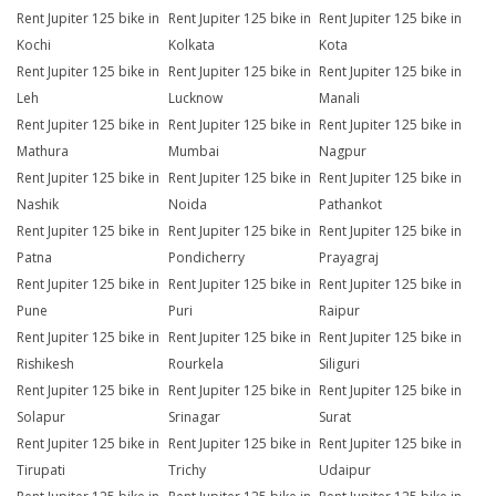
Rent Jupiter 125 bike in
Rent Jupiter 125 bike in
Rent Jupiter 125 bike in
Kochi
Kolkata
Kota
Rent Jupiter 125 bike in
Rent Jupiter 125 bike in
Rent Jupiter 125 bike in
Leh
Lucknow
Manali
Rent Jupiter 125 bike in
Rent Jupiter 125 bike in
Rent Jupiter 125 bike in
Mathura
Mumbai
Nagpur
Rent Jupiter 125 bike in
Rent Jupiter 125 bike in
Rent Jupiter 125 bike in
Nashik
Noida
Pathankot
Rent Jupiter 125 bike in
Rent Jupiter 125 bike in
Rent Jupiter 125 bike in
Patna
Pondicherry
Prayagraj
Rent Jupiter 125 bike in
Rent Jupiter 125 bike in
Rent Jupiter 125 bike in
Pune
Puri
Raipur
Rent Jupiter 125 bike in
Rent Jupiter 125 bike in
Rent Jupiter 125 bike in
Rishikesh
Rourkela
Siliguri
Rent Jupiter 125 bike in
Rent Jupiter 125 bike in
Rent Jupiter 125 bike in
Solapur
Srinagar
Surat
Rent Jupiter 125 bike in
Rent Jupiter 125 bike in
Rent Jupiter 125 bike in
Tirupati
Trichy
Udaipur