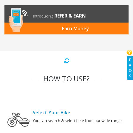
REFER & EARN
Introducing
Earn Money
F
A
Q
S
HOW TO USE?
Select Your Bike
You can search & select bike from our wide range.