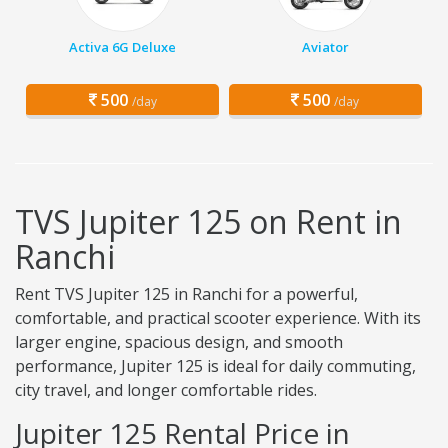
Activa 6G Deluxe
Aviator
500
500
/day
/day
TVS Jupiter 125 on Rent in
Ranchi
Rent TVS Jupiter 125 in Ranchi for a powerful,
comfortable, and practical scooter experience. With its
larger engine, spacious design, and smooth
performance, Jupiter 125 is ideal for daily commuting,
city travel, and longer comfortable rides.
Jupiter 125 Rental Price in