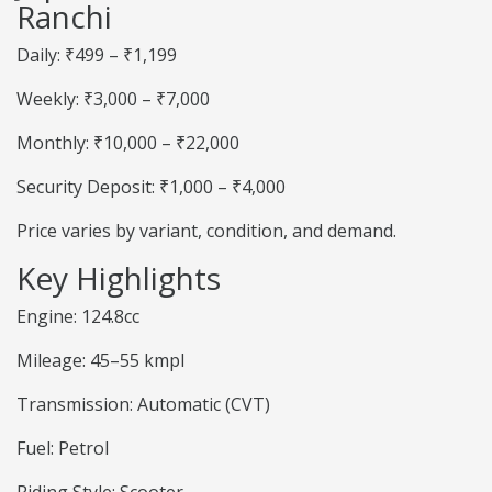
Ranchi
Daily: ₹499 – ₹1,199
Weekly: ₹3,000 – ₹7,000
Monthly: ₹10,000 – ₹22,000
Security Deposit: ₹1,000 – ₹4,000
Price varies by variant, condition, and demand.
Key Highlights
Engine: 124.8cc
Mileage: 45–55 kmpl
Transmission: Automatic (CVT)
Fuel: Petrol