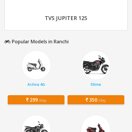
TVS JUPITER 125
Popular Models in Ranchi
Activa 4G
Shine
299
350
/day
/day