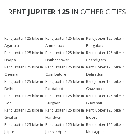
RENT
JUPITER 125
IN OTHER CITIES
Rent Jupiter 125 bike in
Rent Jupiter 125 bike in
Rent Jupiter 125 bike in
Agartala
Ahmedabad
Bangalore
Rent Jupiter 125 bike in
Rent Jupiter 125 bike in
Rent Jupiter 125 bike in
Bhopal
Bhubaneswar
Chandigarh
Rent Jupiter 125 bike in
Rent Jupiter 125 bike in
Rent Jupiter 125 bike in
Chennai
Coimbatore
Dehradun
Rent Jupiter 125 bike in
Rent Jupiter 125 bike in
Rent Jupiter 125 bike in
Delhi
Faridabad
Ghaziabad
Rent Jupiter 125 bike in
Rent Jupiter 125 bike in
Rent Jupiter 125 bike in
Goa
Gurgaon
Guwahati
Rent Jupiter 125 bike in
Rent Jupiter 125 bike in
Rent Jupiter 125 bike in
Gwalior
Haridwar
Indore
Rent Jupiter 125 bike in
Rent Jupiter 125 bike in
Rent Jupiter 125 bike in
Jaipur
Jamshedpur
Kharagpur