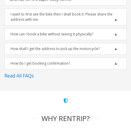
I want to first see the bike then I shall book it. Please share the
address with me.
How can I book a bike without seeing it physically?
How shall I get the address to pick up the motorcycle?
How do I get booking confirmation?
Read All FAQs
WHY RENTRIP?