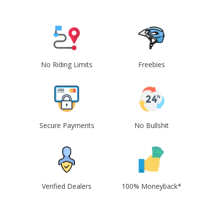
No Riding Limits
Freebies
Secure Payments
No Bullshit
Verified Dealers
100% Moneyback*