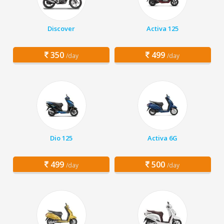
Discover
Activa 125
350
499
/day
/day
Dio 125
Activa 6G
499
500
/day
/day