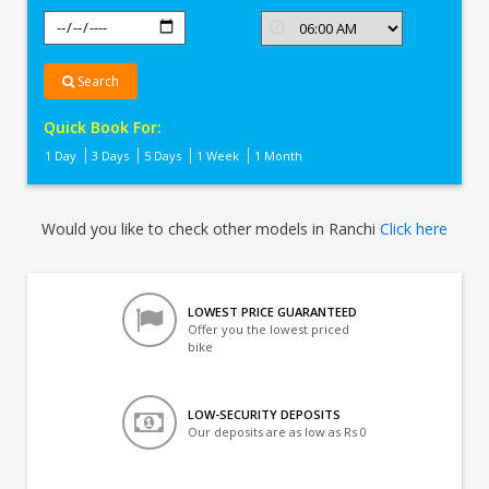
Search
Quick Book For:
1 Day
3 Days
5 Days
1 Week
1 Month
Would you like to check other models in Ranchi
Click here
LOWEST PRICE GUARANTEED
Offer you the lowest priced
bike
LOW-SECURITY DEPOSITS
Our deposits are as low as Rs 0