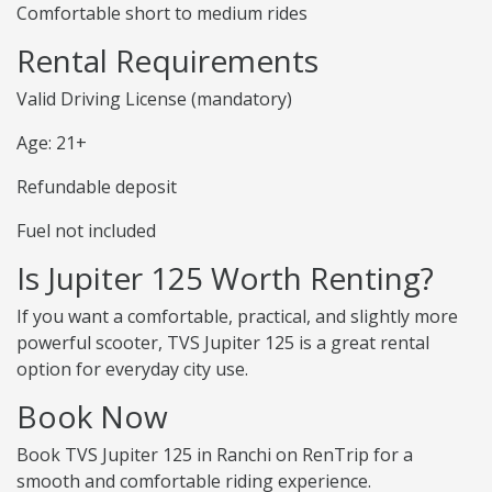
Comfortable short to medium rides
Rental Requirements
Valid Driving License (mandatory)
Age: 21+
Refundable deposit
Fuel not included
Is Jupiter 125 Worth Renting?
If you want a comfortable, practical, and slightly more
powerful scooter, TVS Jupiter 125 is a great rental
option for everyday city use.
Book Now
Book TVS Jupiter 125 in Ranchi on RenTrip for a
smooth and comfortable riding experience.