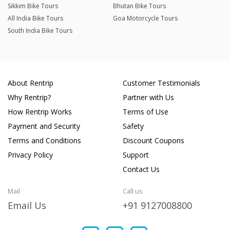
Sikkim Bike Tours
Bhutan Bike Tours
All India Bike Tours
Goa Motorcycle Tours
South India Bike Tours
About Rentrip
Customer Testimonials
Why Rentrip?
Partner with Us
How Rentrip Works
Terms of Use
Payment and Security
Safety
Terms and Conditions
Discount Coupons
Privacy Policy
Support
Contact Us
Mail
Call us
Email Us
+91 9127008800