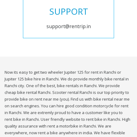
SUPPORT
support@rentrip.in
Now its easy to get two wheeler Jupiter 125 for rent in Ranchi or
Jupiter 125 bike hire in Ranchi. We do provide monthly bike rental in
Ranchi city. One of the best, bike rentals in Ranchi. We provide
cheap bike rental Ranchi. Scooter rental Ranchi is our top priority to
provide bike on rent near me (you). Find us with bike rental near me
on search engines. You can hire good condition motorcycle for rent
in Ranchi. We are extremly proud to have a customer like you to
rent bike in Ranchi. User friendly website to rent bike in Ranchi. High
quality assurance with rent a motorbike in Ranchi. We are
everywhere, now rent a bike anywhere in india. We have flexible