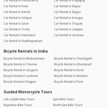
Car Rental in Pondicherry
Car Rental in Prayagraj
Car Rental in Pune
Car Rental in Raipur
Car Rental in Ranchi
Car Rental in Siliguri
Car Rental in Solapur
Car Rental in Srinagar
Car Rental in Surat
Car Rental in Tirupati
Car Rental in Trichy
Car Rental in Udaipur
Car Rental in Vadodara
Car Rental in Varanasi
Car Rental in Visakhapatnam
Bicycle Rentals in India
Bicycle Rental in Bhubaneswar
Bicycle Rental in Chandigarh
Bicycle Rental in Chennai
Bicycle Rental in Ghaziabad
Bicycle Rental in Gurgaon
Bicycle Rental in Kochi
Bicycle Rental in Lucknow
Bicycle Rental in Mumbai
Bicycle Rental in Nagpur
Bicycle Rental in Pune
Guided Motorcycle Tours
Leh Ladakh Bike Tours
Spiti Bike Tours
Rajasthan Bike Tours
North East Bike Tours