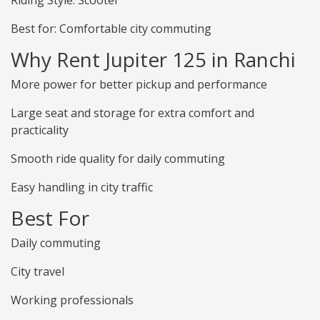
Riding Style: Scooter
Best for: Comfortable city commuting
Why Rent Jupiter 125 in Ranchi
More power for better pickup and performance
Large seat and storage for extra comfort and
practicality
Smooth ride quality for daily commuting
Easy handling in city traffic
Best For
Daily commuting
City travel
Working professionals