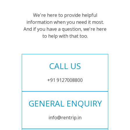
We're here to provide helpful
information when you need it most.
And if you have a question, we're here
to help with that too.
CALL US
+91 9127008800
GENERAL ENQUIRY
info@rentrip.in