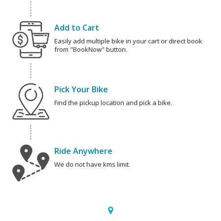
Add to Cart
Easily add multiple bike in your cart or direct book
from "BookNow" button.
Pick Your Bike
Find the pickup location and pick a bike.
Ride Anywhere
We do not have kms limit.