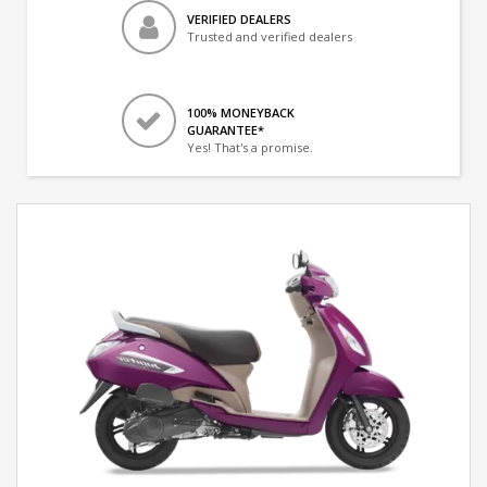
VERIFIED DEALERS
Trusted and verified dealers
100% MONEYBACK
GUARANTEE*
Yes! That's a promise.