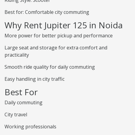
Riding Style: Scooter
Best for: Comfortable city commuting
Why Rent Jupiter 125 in Noida
More power for better pickup and performance
Large seat and storage for extra comfort and
practicality
Smooth ride quality for daily commuting
Easy handling in city traffic
Best For
Daily commuting
City travel
Working professionals