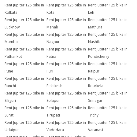
Rent Jupiter 125 bike in
Rent Jupiter 125 bike in
Rent Jupiter 125 bike in
Kolkata
Kota
Leh
Rent Jupiter 125 bike in
Rent Jupiter 125 bike in
Rent Jupiter 125 bike in
Lucknow
Manali
Mathura
Rent Jupiter 125 bike in
Rent Jupiter 125 bike in
Rent Jupiter 125 bike in
Mumbai
Nagpur
Nashik
Rent Jupiter 125 bike in
Rent Jupiter 125 bike in
Rent Jupiter 125 bike in
Pathankot
Patna
Pondicherry
Rent Jupiter 125 bike in
Rent Jupiter 125 bike in
Rent Jupiter 125 bike in
Pune
Puri
Raipur
Rent Jupiter 125 bike in
Rent Jupiter 125 bike in
Rent Jupiter 125 bike in
Ranchi
Rishikesh
Rourkela
Rent Jupiter 125 bike in
Rent Jupiter 125 bike in
Rent Jupiter 125 bike in
Siliguri
Solapur
Srinagar
Rent Jupiter 125 bike in
Rent Jupiter 125 bike in
Rent Jupiter 125 bike in
Surat
Tirupati
Trichy
Rent Jupiter 125 bike in
Rent Jupiter 125 bike in
Rent Jupiter 125 bike in
Udaipur
Vadodara
Varanasi