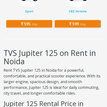
Sport
CBZ Xtreme
595
599
/day
/day
TVS Jupiter 125 on Rent in
Noida
Rent TVS Jupiter 125 in Noida for a powerful,
comfortable, and practical scooter experience. With its
larger engine, spacious design, and smooth
performance, Jupiter 125 is ideal for daily commuting,
city travel, and longer comfortable rides.
Jupiter 125 Rental Price in