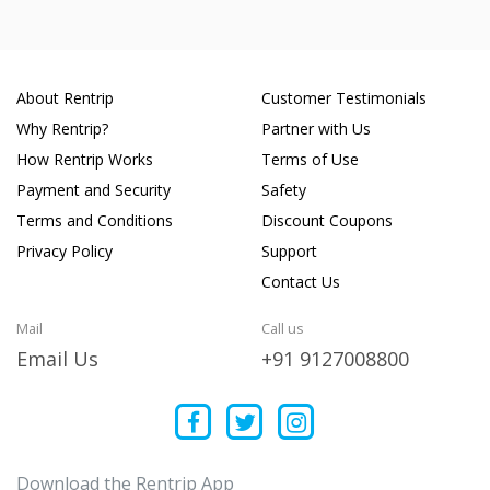
About Rentrip
Customer Testimonials
Why Rentrip?
Partner with Us
How Rentrip Works
Terms of Use
Payment and Security
Safety
Terms and Conditions
Discount Coupons
Privacy Policy
Support
Contact Us
Mail
Call us
Email Us
+91 9127008800
Download the Rentrip App