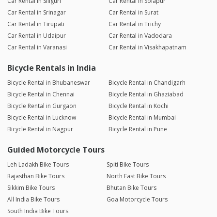
Car Rental in Siliguri
Car Rental in Solapur
Car Rental in Srinagar
Car Rental in Surat
Car Rental in Tirupati
Car Rental in Trichy
Car Rental in Udaipur
Car Rental in Vadodara
Car Rental in Varanasi
Car Rental in Visakhapatnam
Bicycle Rentals in India
Bicycle Rental in Bhubaneswar
Bicycle Rental in Chandigarh
Bicycle Rental in Chennai
Bicycle Rental in Ghaziabad
Bicycle Rental in Gurgaon
Bicycle Rental in Kochi
Bicycle Rental in Lucknow
Bicycle Rental in Mumbai
Bicycle Rental in Nagpur
Bicycle Rental in Pune
Guided Motorcycle Tours
Leh Ladakh Bike Tours
Spiti Bike Tours
Rajasthan Bike Tours
North East Bike Tours
Sikkim Bike Tours
Bhutan Bike Tours
All India Bike Tours
Goa Motorcycle Tours
South India Bike Tours