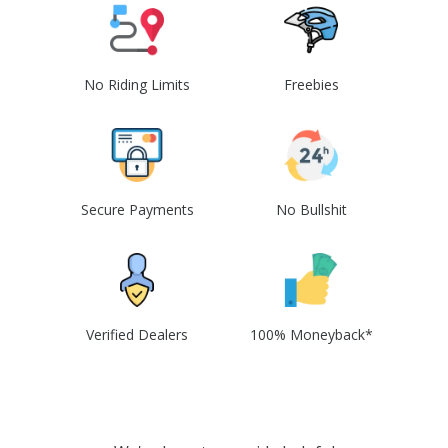
No Riding Limits
Freebies
Secure Payments
No Bullshit
Verified Dealers
100% Moneyback*