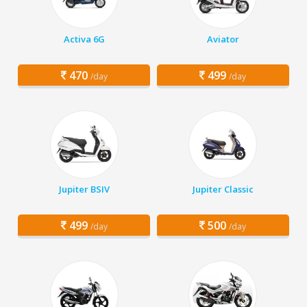
Activa 6G
Aviator
470
499
/day
/day
Jupiter BSIV
Jupiter Classic
499
500
/day
/day