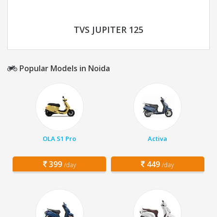
TVS JUPITER 125
Popular Models in Noida
OLA S1 Pro
Activa
399
449
/day
/day