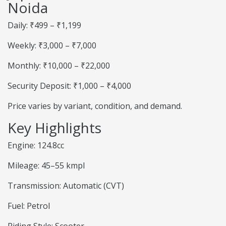
Noida
Daily: ₹499 – ₹1,199
Weekly: ₹3,000 – ₹7,000
Monthly: ₹10,000 – ₹22,000
Security Deposit: ₹1,000 – ₹4,000
Price varies by variant, condition, and demand.
Key Highlights
Engine: 124.8cc
Mileage: 45–55 kmpl
Transmission: Automatic (CVT)
Fuel: Petrol