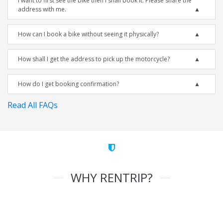
I want to first see the bike then I shall book it. Please share the
address with me.
How can I book a bike without seeing it physically?
How shall I get the address to pick up the motorcycle?
How do I get booking confirmation?
Read All FAQs
WHY RENTRIP?