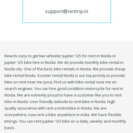
support@rentrip.in
Now its easy to get two wheeler Jupiter 125 for rent in Noida or
Jupiter 125 bike hire in Noida. We do provide monthly bike rental in
Noida city. One of the best, bike rentals in Noida. We provide cheap
bike rental Noida. Scooter rental Noida is our top priority to provide
bike on rent near me (you). Find us with bike rental near me on
search engines. You can hire good condition motorcycle for rent in
Noida. We are extremly proud to have a customer like you to rent
bike in Noida. User friendly website to rent bike in Noida. High
quality assurance with rent a motorbike in Noida. We are
everywhere, now rent a bike anywhere in india. We have flexible
timings. You can rent Jupiter 125 bike on a daily, weekly and monthly
basis.