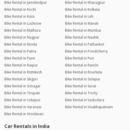
Bike Rental in Jamshedpur
Bike Rental in Kharagpur
Bike Rental in Kochi
Bike Rental in Kolkata
Bike Rental in Kota
Bike Rental in Leh
Bike Rental in Lucknow
Bike Rental in Manali
Bike Rental in Mathura
Bike Rental in Mumbai
Bike Rental in Nagpur
Bike Rental in Nashik
Bike Rental in Noida
Bike Rental in Pathankot
Bike Rental in Patna
Bike Rental in Pondicherry
Bike Rental in Pune
Bike Rental in Puri
Bike Rental in Raipur
Bike Rental in Ranchi
Bike Rental in Rishikesh
Bike Rental in Rourkela
Bike Rental in Siliguri
Bike Rental in Solapur
Bike Rental in Srinagar
Bike Rental in Surat
Bike Rental in Tirupati
Bike Rental in Trichy
Bike Rental in Udaipur
Bike Rental in Vadodara
Bike Rental in Varanasi
Bike Rental in Visakhapatnam
Bike Rental in Vrindavan
Car Rentals in India