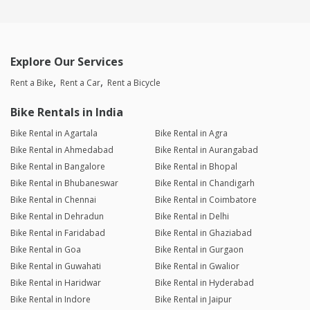
Explore Our Services
Rent a Bike
Rent a Car
Rent a Bicycle
Bike Rentals in India
Bike Rental in Agartala
Bike Rental in Agra
Bike Rental in Ahmedabad
Bike Rental in Aurangabad
Bike Rental in Bangalore
Bike Rental in Bhopal
Bike Rental in Bhubaneswar
Bike Rental in Chandigarh
Bike Rental in Chennai
Bike Rental in Coimbatore
Bike Rental in Dehradun
Bike Rental in Delhi
Bike Rental in Faridabad
Bike Rental in Ghaziabad
Bike Rental in Goa
Bike Rental in Gurgaon
Bike Rental in Guwahati
Bike Rental in Gwalior
Bike Rental in Haridwar
Bike Rental in Hyderabad
Bike Rental in Indore
Bike Rental in Jaipur