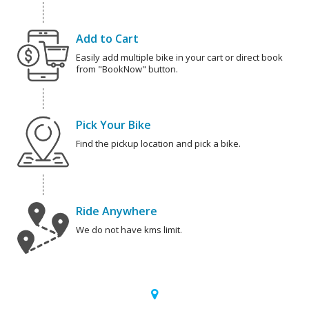
Add to Cart
Easily add multiple bike in your cart or direct book
from "BookNow" button.
Pick Your Bike
Find the pickup location and pick a bike.
Ride Anywhere
We do not have kms limit.