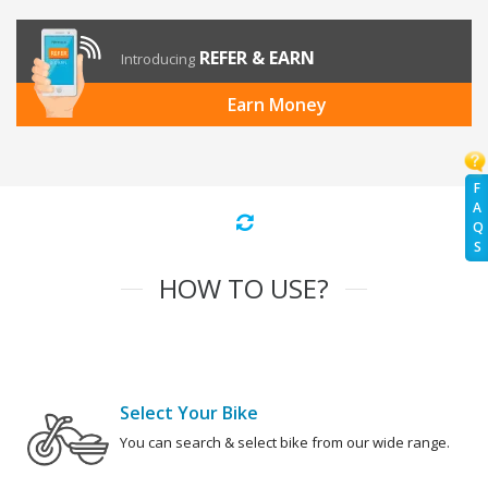
REFER & EARN
Introducing
Earn Money
F
A
Q
S
HOW TO USE?
Select Your Bike
You can search & select bike from our wide range.