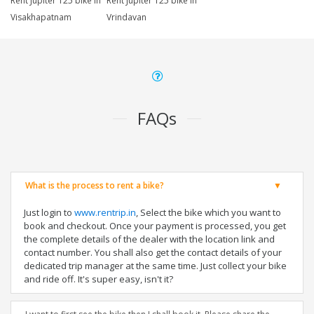
Rent Jupiter 125 bike in
Rent Jupiter 125 bike in
Visakhapatnam
Vrindavan
FAQs
What is the process to rent a bike?
Just login to
www.rentrip.in
, Select the bike which you want to
book and checkout. Once your payment is processed, you get
the complete details of the dealer with the location link and
contact number. You shall also get the contact details of your
dedicated trip manager at the same time. Just collect your bike
and ride off. It's super easy, isn't it?