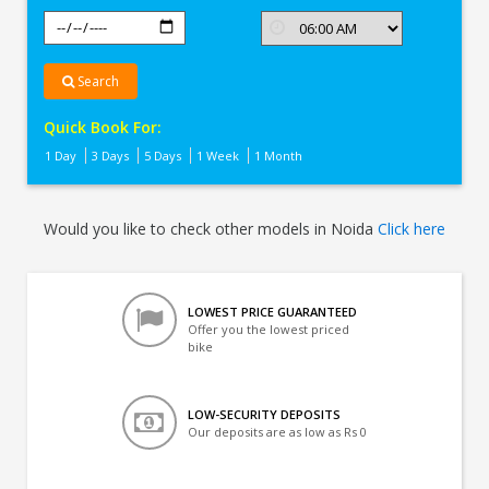
Search
Quick Book For:
1 Day
3 Days
5 Days
1 Week
1 Month
Would you like to check other models in Noida
Click here
LOWEST PRICE GUARANTEED
Offer you the lowest priced
bike
LOW-SECURITY DEPOSITS
Our deposits are as low as Rs 0