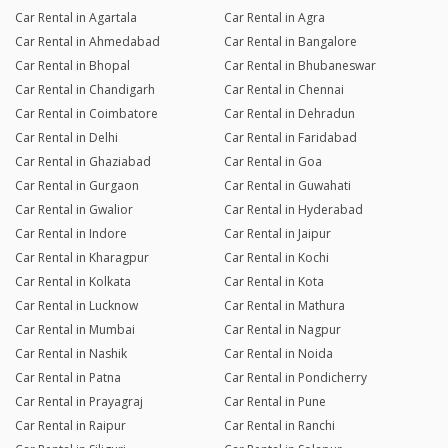
Car Rental in Agartala
Car Rental in Agra
Car Rental in Ahmedabad
Car Rental in Bangalore
Car Rental in Bhopal
Car Rental in Bhubaneswar
Car Rental in Chandigarh
Car Rental in Chennai
Car Rental in Coimbatore
Car Rental in Dehradun
Car Rental in Delhi
Car Rental in Faridabad
Car Rental in Ghaziabad
Car Rental in Goa
Car Rental in Gurgaon
Car Rental in Guwahati
Car Rental in Gwalior
Car Rental in Hyderabad
Car Rental in Indore
Car Rental in Jaipur
Car Rental in Kharagpur
Car Rental in Kochi
Car Rental in Kolkata
Car Rental in Kota
Car Rental in Lucknow
Car Rental in Mathura
Car Rental in Mumbai
Car Rental in Nagpur
Car Rental in Nashik
Car Rental in Noida
Car Rental in Patna
Car Rental in Pondicherry
Car Rental in Prayagraj
Car Rental in Pune
Car Rental in Raipur
Car Rental in Ranchi