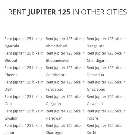
RENT
JUPITER 125
IN OTHER CITIES
Rent Jupiter 125 bike in
Rent Jupiter 125 bike in
Rent Jupiter 125 bike in
Agartala
Ahmedabad
Bangalore
Rent Jupiter 125 bike in
Rent Jupiter 125 bike in
Rent Jupiter 125 bike in
Bhopal
Bhubaneswar
Chandigarh
Rent Jupiter 125 bike in
Rent Jupiter 125 bike in
Rent Jupiter 125 bike in
Chennai
Coimbatore
Dehradun
Rent Jupiter 125 bike in
Rent Jupiter 125 bike in
Rent Jupiter 125 bike in
Delhi
Faridabad
Ghaziabad
Rent Jupiter 125 bike in
Rent Jupiter 125 bike in
Rent Jupiter 125 bike in
Goa
Gurgaon
Guwahati
Rent Jupiter 125 bike in
Rent Jupiter 125 bike in
Rent Jupiter 125 bike in
Gwalior
Haridwar
Indore
Rent Jupiter 125 bike in
Rent Jupiter 125 bike in
Rent Jupiter 125 bike in
Jaipur
Kharagpur
Kochi