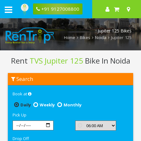
+91 9127008800
Jupiter 125 Bikes
Home
Bikes
Noida
Jupiter 125
Rent
TVS Jupiter 125
Bike In Noida
Rent
Search
TVS
Jupiter
125
Book at
In
Noida
Daily
Weekly
Monthly
Pick Up
Drop Off