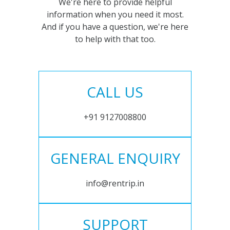
We're here to provide helpful
information when you need it most.
And if you have a question, we're here
to help with that too.
CALL US
+91 9127008800
GENERAL ENQUIRY
info@rentrip.in
SUPPORT