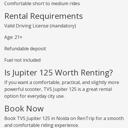
Comfortable short to medium rides
Rental Requirements
Valid Driving License (mandatory)
Age: 21+
Refundable deposit
Fuel not included
Is Jupiter 125 Worth Renting?
If you want a comfortable, practical, and slightly more
powerful scooter, TVS Jupiter 125 is a great rental
option for everyday city use.
Book Now
Book TVS Jupiter 125 in Noida on RenTrip for a smooth
and comfortable riding experience.