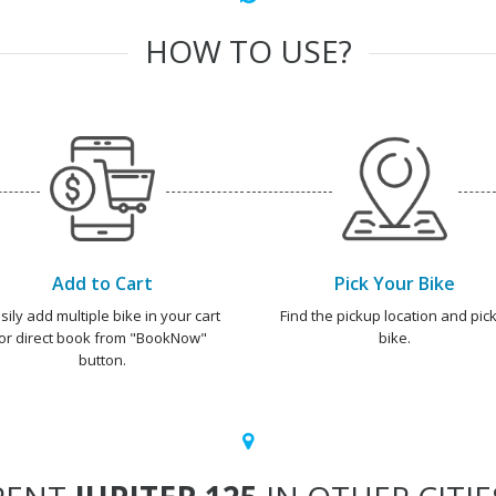
HOW TO USE?
Add to Cart
Pick Your Bike
sily add multiple bike in your cart
Find the pickup location and pick
or direct book from "BookNow"
bike.
button.