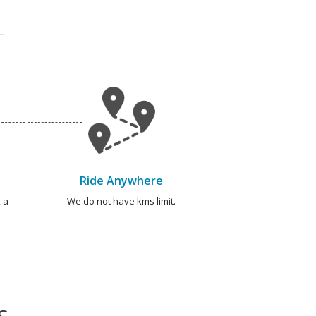
Ride Anywhere
 a
We do not have kms limit.