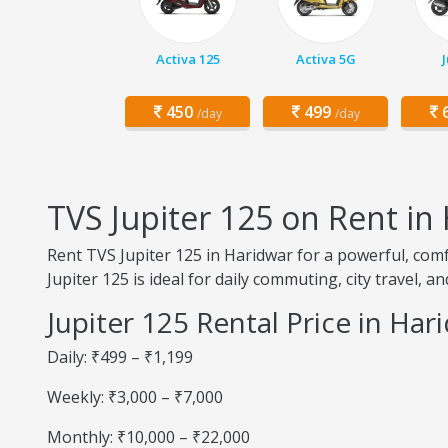
Activa 125
Activa 5G
450
499
6
/day
/day
TVS Jupiter 125 on Rent in
Rent TVS Jupiter 125 in Haridwar for a powerful, comf
Jupiter 125 is ideal for daily commuting, city travel, a
Jupiter 125 Rental Price in Har
Daily: ₹499 – ₹1,199
Weekly: ₹3,000 – ₹7,000
Monthly: ₹10,000 – ₹22,000