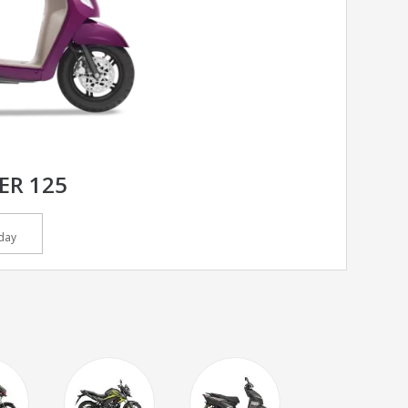
ER 125
day