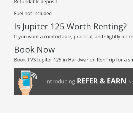
Refundable deposit
Fuel not included
Is Jupiter 125 Worth Renting?
If you want a comfortable, practical, and slightly more
Book Now
Book TVS Jupiter 125 in Haridwar on RenTrip for a s
REFER & EARN
Introducing
No