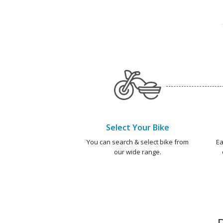
Select Your Bike
You can search & select bike from
Ea
our wide range.