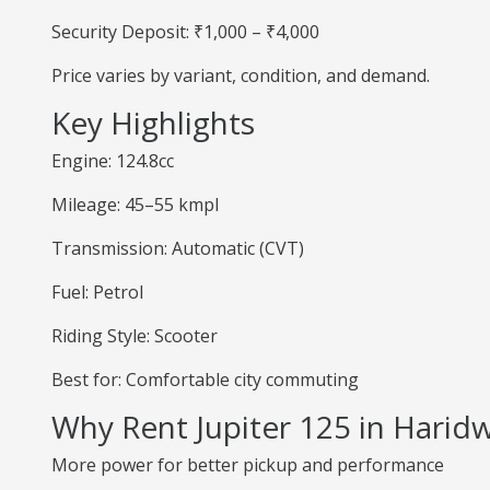
Security Deposit: ₹1,000 – ₹4,000
Price varies by variant, condition, and demand.
Key Highlights
Engine: 124.8cc
Mileage: 45–55 kmpl
Transmission: Automatic (CVT)
Fuel: Petrol
Riding Style: Scooter
Best for: Comfortable city commuting
Why Rent Jupiter 125 in Harid
More power for better pickup and performance