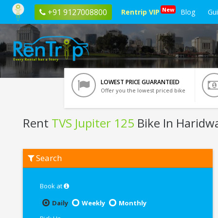
New
+91 9127008800
Rentrip VIP
Blog
Gu
LOWEST PRICE GUARANTEED
Offer you the lowest priced bike
Rent
TVS Jupiter 125
Bike In Haridw
Rent
Search
TVS
Jupiter
125
In
Book at
Haridwar
Daily
Weekly
Monthly