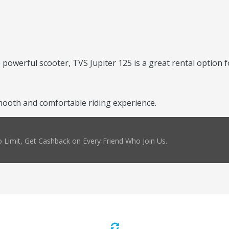
 powerful scooter, TVS Jupiter 125 is a great rental option f
mooth and comfortable riding experience.
 Limit, Get Cashback on Every Friend Who Join Us.