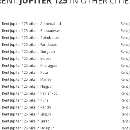
RENT
JUPITER 125
IN OTHER CITIE
Rent Jupiter 125 bike in Ahmedabad
Rent 
Rent Jupiter 125 bike in Bhubaneswar
Rent 
Rent Jupiter 125 bike in Coimbatore
Rent 
Rent Jupiter 125 bike in Faridabad
Rent 
Rent Jupiter 125 bike in Gurgaon
Rent 
Rent Jupiter 125 bike in Indore
Rent J
Rent Jupiter 125 bike in Kharagpur
Rent 
Rent Jupiter 125 bike in Kota
Rent 
Rent Jupiter 125 bike in Manali
Rent 
Rent Jupiter 125 bike in Nagpur
Rent 
Rent Jupiter 125 bike in Pathankot
Rent 
Rent Jupiter 125 bike in Pune
Rent J
Rent Jupiter 125 bike in Ranchi
Rent 
Rent Jupiter 125 bike in Siliguri
Rent 
Rent Jupiter 125 bike in Surat
Rent J
Rent Jupiter 125 bike in Udaipur
Rent 