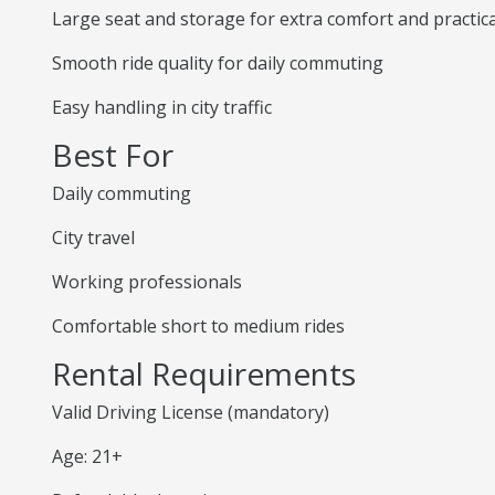
Large seat and storage for extra comfort and practica
Smooth ride quality for daily commuting
Easy handling in city traffic
Best For
Daily commuting
City travel
Working professionals
Comfortable short to medium rides
Rental Requirements
Valid Driving License (mandatory)
Age: 21+