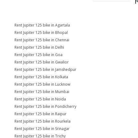
Rent Jupiter 125 bike in Agartala
Rent Jupiter 125 bike in Bhopal
Rent Jupiter 125 bike in Chennai
Rent Jupiter 125 bike in Delhi
Rent Jupiter 125 bike in Goa
Rent Jupiter 125 bike in Gwalior
Rent Jupiter 125 bike in Jamshedpur
Rent Jupiter 125 bike in Kolkata
Rent Jupiter 125 bike in Lucknow
Rent Jupiter 125 bike in Mumbai
Rent Jupiter 125 bike in Noida
Rent Jupiter 125 bike in Pondicherry
Rent Jupiter 125 bike in Raipur
Rent Jupiter 125 bike in Rourkela
Rent Jupiter 125 bike in Srinagar
Rent Jupiter 125 bike in Trichy