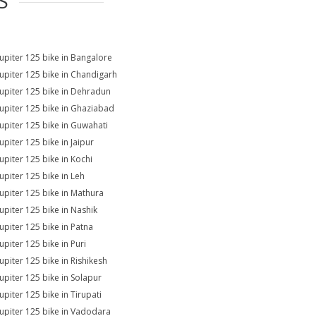
S
Jupiter 125 bike in Bangalore
Jupiter 125 bike in Chandigarh
Jupiter 125 bike in Dehradun
Jupiter 125 bike in Ghaziabad
Jupiter 125 bike in Guwahati
upiter 125 bike in Jaipur
Jupiter 125 bike in Kochi
Jupiter 125 bike in Leh
Jupiter 125 bike in Mathura
Jupiter 125 bike in Nashik
Jupiter 125 bike in Patna
upiter 125 bike in Puri
Jupiter 125 bike in Rishikesh
Jupiter 125 bike in Solapur
upiter 125 bike in Tirupati
Jupiter 125 bike in Vadodara