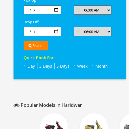
Pick Up
Drop Off
Search
Quick Book For:
1 Day
3 Days
5 Days
1 Week
1 Month
Popular Models in Haridwar