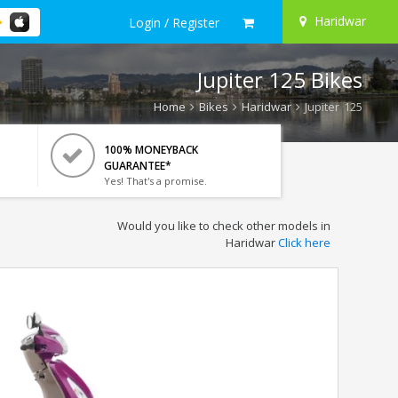
Haridwar
Login / Register
Jupiter 125 Bikes
Home
Bikes
Haridwar
Jupiter 125
100% MONEYBACK
GUARANTEE*
Yes! That's a promise.
Would you like to check other models in
Haridwar
Click here