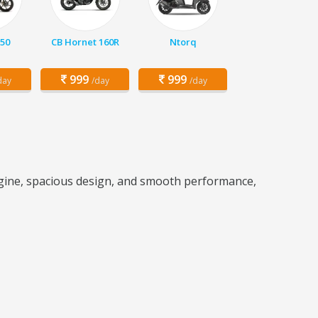
150
CB Hornet 160R
Ntorq
999
999
day
/day
/day
engine, spacious design, and smooth performance,