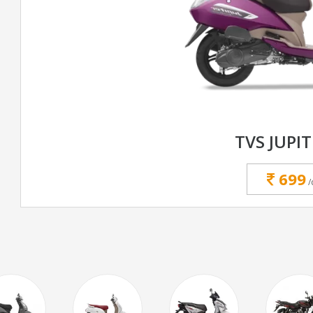
TVS JUPIT
699
/