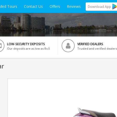
ided Tours
Contact Us
Offers
Reviews
Download
App
LOW-SECURITY DEPOSITS
VERIFIED DEALERS
Our deposits are as low as Rs 0
Trusted and verified dealers
ar