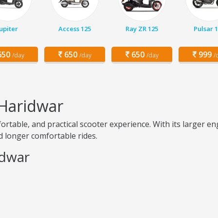
Jupiter
Access 125
Ray ZR 125
Pulsar 
50
650
650
999
/day
/day
/day
/
 Haridwar
ortable, and practical scooter experience. With its larger 
nd longer comfortable rides.
idwar