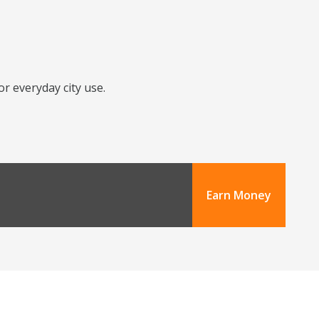
or everyday city use.
Earn Money