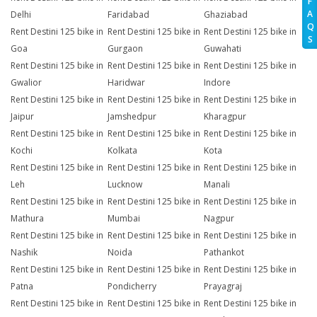
F
A
Delhi
Faridabad
Ghaziabad
Q
Rent Destini 125 bike in
Rent Destini 125 bike in
Rent Destini 125 bike in
S
Goa
Gurgaon
Guwahati
Rent Destini 125 bike in
Rent Destini 125 bike in
Rent Destini 125 bike in
Gwalior
Haridwar
Indore
Rent Destini 125 bike in
Rent Destini 125 bike in
Rent Destini 125 bike in
Jaipur
Jamshedpur
Kharagpur
Rent Destini 125 bike in
Rent Destini 125 bike in
Rent Destini 125 bike in
Kochi
Kolkata
Kota
Rent Destini 125 bike in
Rent Destini 125 bike in
Rent Destini 125 bike in
Leh
Lucknow
Manali
Rent Destini 125 bike in
Rent Destini 125 bike in
Rent Destini 125 bike in
Mathura
Mumbai
Nagpur
Rent Destini 125 bike in
Rent Destini 125 bike in
Rent Destini 125 bike in
Nashik
Noida
Pathankot
Rent Destini 125 bike in
Rent Destini 125 bike in
Rent Destini 125 bike in
Patna
Pondicherry
Prayagraj
Rent Destini 125 bike in
Rent Destini 125 bike in
Rent Destini 125 bike in