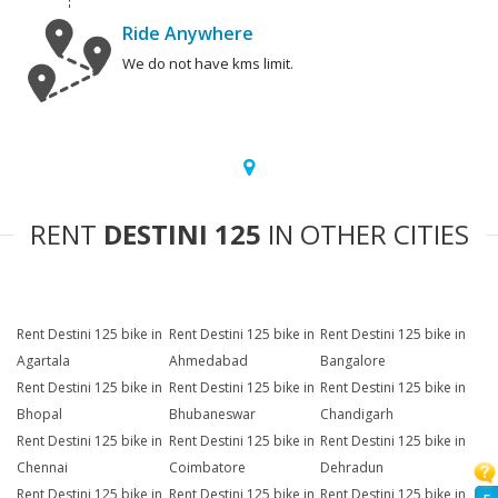
Ride Anywhere
We do not have kms limit.
RENT
DESTINI 125
IN OTHER CITIES
Rent Destini 125 bike in
Rent Destini 125 bike in
Rent Destini 125 bike in
Agartala
Ahmedabad
Bangalore
Rent Destini 125 bike in
Rent Destini 125 bike in
Rent Destini 125 bike in
Bhopal
Bhubaneswar
Chandigarh
Rent Destini 125 bike in
Rent Destini 125 bike in
Rent Destini 125 bike in
Chennai
Coimbatore
Dehradun
Rent Destini 125 bike in
Rent Destini 125 bike in
Rent Destini 125 bike in