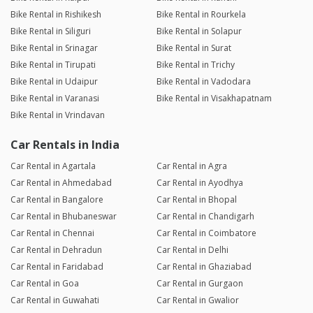
Bike Rental in Rishikesh
Bike Rental in Rourkela
Bike Rental in Siliguri
Bike Rental in Solapur
Bike Rental in Srinagar
Bike Rental in Surat
Bike Rental in Tirupati
Bike Rental in Trichy
Bike Rental in Udaipur
Bike Rental in Vadodara
Bike Rental in Varanasi
Bike Rental in Visakhapatnam
Bike Rental in Vrindavan
Car Rentals in India
Car Rental in Agartala
Car Rental in Agra
Car Rental in Ahmedabad
Car Rental in Ayodhya
Car Rental in Bangalore
Car Rental in Bhopal
Car Rental in Bhubaneswar
Car Rental in Chandigarh
Car Rental in Chennai
Car Rental in Coimbatore
Car Rental in Dehradun
Car Rental in Delhi
Car Rental in Faridabad
Car Rental in Ghaziabad
Car Rental in Goa
Car Rental in Gurgaon
Car Rental in Guwahati
Car Rental in Gwalior