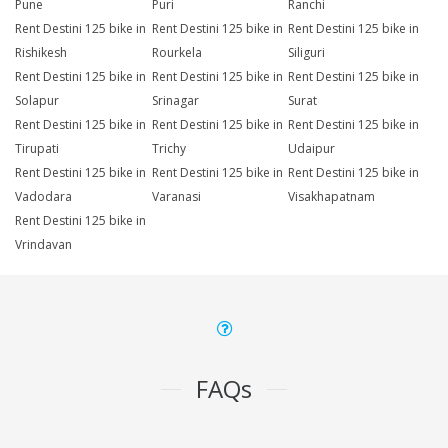
Pune
Puri
Ranchi
Rent Destini 125 bike in
Rent Destini 125 bike in
Rent Destini 125 bike in
Rishikesh
Rourkela
Siliguri
Rent Destini 125 bike in
Rent Destini 125 bike in
Rent Destini 125 bike in
Solapur
Srinagar
Surat
Rent Destini 125 bike in
Rent Destini 125 bike in
Rent Destini 125 bike in
Tirupati
Trichy
Udaipur
Rent Destini 125 bike in
Rent Destini 125 bike in
Rent Destini 125 bike in
Vadodara
Varanasi
Visakhapatnam
Rent Destini 125 bike in
Vrindavan
FAQs