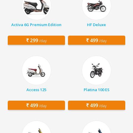
Activa 6G Premium Edition
HF Deluxe
299
499
/day
/day
Access 125
Platina 100 ES
499
499
/day
/day