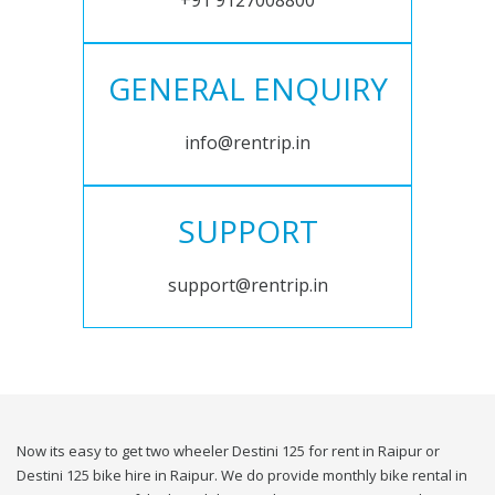
+91 9127008800
GENERAL ENQUIRY
info@rentrip.in
SUPPORT
support@rentrip.in
Now its easy to get two wheeler Destini 125 for rent in Raipur or
Destini 125 bike hire in Raipur. We do provide monthly bike rental in