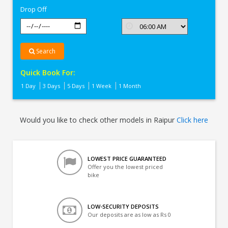
Drop Off
Search
Quick Book For:
1 Day
3 Days
5 Days
1 Week
1 Month
Would you like to check other models in Raipur
Click here
LOWEST PRICE GUARANTEED
Offer you the lowest priced
bike
LOW-SECURITY DEPOSITS
Our deposits are as low as Rs 0