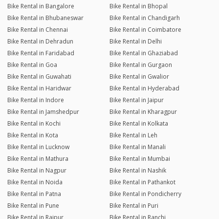
Bike Rental in Bangalore
Bike Rental in Bhopal
Bike Rental in Bhubaneswar
Bike Rental in Chandigarh
Bike Rental in Chennai
Bike Rental in Coimbatore
Bike Rental in Dehradun
Bike Rental in Delhi
Bike Rental in Faridabad
Bike Rental in Ghaziabad
Bike Rental in Goa
Bike Rental in Gurgaon
Bike Rental in Guwahati
Bike Rental in Gwalior
Bike Rental in Haridwar
Bike Rental in Hyderabad
Bike Rental in Indore
Bike Rental in Jaipur
Bike Rental in Jamshedpur
Bike Rental in Kharagpur
Bike Rental in Kochi
Bike Rental in Kolkata
Bike Rental in Kota
Bike Rental in Leh
Bike Rental in Lucknow
Bike Rental in Manali
Bike Rental in Mathura
Bike Rental in Mumbai
Bike Rental in Nagpur
Bike Rental in Nashik
Bike Rental in Noida
Bike Rental in Pathankot
Bike Rental in Patna
Bike Rental in Pondicherry
Bike Rental in Pune
Bike Rental in Puri
Bike Rental in Raipur
Bike Rental in Ranchi