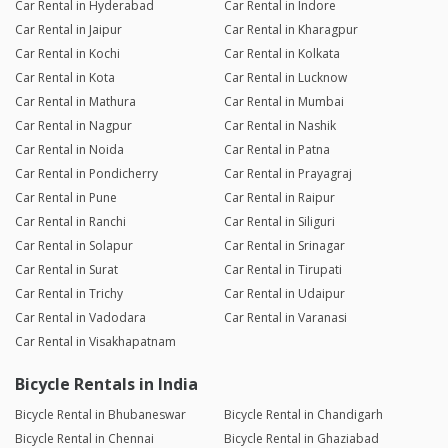
Car Rental in Hyderabad
Car Rental in Indore
Car Rental in Jaipur
Car Rental in Kharagpur
Car Rental in Kochi
Car Rental in Kolkata
Car Rental in Kota
Car Rental in Lucknow
Car Rental in Mathura
Car Rental in Mumbai
Car Rental in Nagpur
Car Rental in Nashik
Car Rental in Noida
Car Rental in Patna
Car Rental in Pondicherry
Car Rental in Prayagraj
Car Rental in Pune
Car Rental in Raipur
Car Rental in Ranchi
Car Rental in Siliguri
Car Rental in Solapur
Car Rental in Srinagar
Car Rental in Surat
Car Rental in Tirupati
Car Rental in Trichy
Car Rental in Udaipur
Car Rental in Vadodara
Car Rental in Varanasi
Car Rental in Visakhapatnam
Bicycle Rentals in India
Bicycle Rental in Bhubaneswar
Bicycle Rental in Chandigarh
Bicycle Rental in Chennai
Bicycle Rental in Ghaziabad