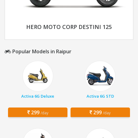
HERO MOTO CORP DESTINI 125
Popular Models in Raipur
Activa 6G Deluxe
Activa 6G STD
299
299
/day
/day