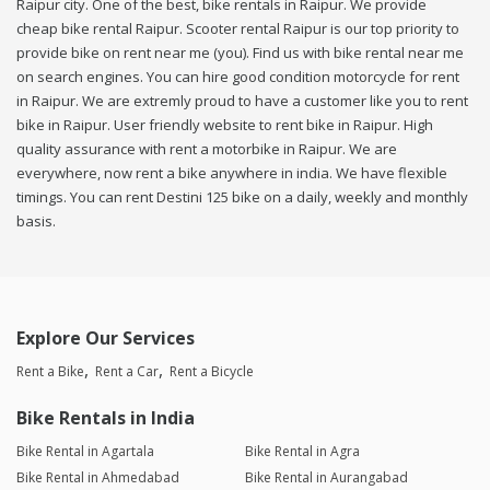
Raipur city. One of the best, bike rentals in Raipur. We provide
cheap bike rental Raipur. Scooter rental Raipur is our top priority to
provide bike on rent near me (you). Find us with bike rental near me
on search engines. You can hire good condition motorcycle for rent
in Raipur. We are extremly proud to have a customer like you to rent
bike in Raipur. User friendly website to rent bike in Raipur. High
quality assurance with rent a motorbike in Raipur. We are
everywhere, now rent a bike anywhere in india. We have flexible
timings. You can rent Destini 125 bike on a daily, weekly and monthly
basis.
Explore Our Services
Rent a Bike
Rent a Car
Rent a Bicycle
Bike Rentals in India
Bike Rental in Agartala
Bike Rental in Agra
Bike Rental in Ahmedabad
Bike Rental in Aurangabad