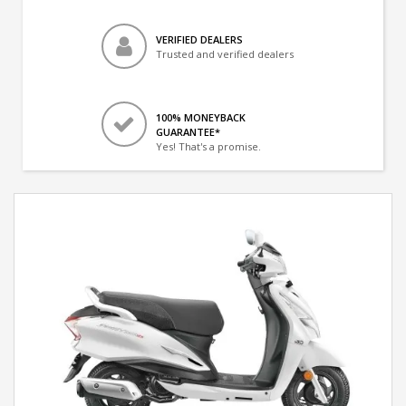
VERIFIED DEALERS
Trusted and verified dealers
100% MONEYBACK
GUARANTEE*
Yes! That's a promise.