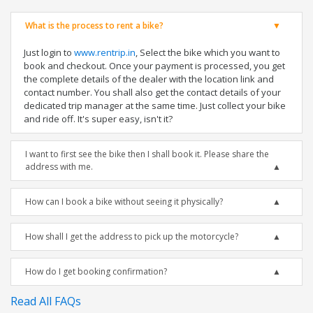
What is the process to rent a bike?
Just login to
www.rentrip.in
, Select the bike which you want to
book and checkout. Once your payment is processed, you get
the complete details of the dealer with the location link and
contact number. You shall also get the contact details of your
dedicated trip manager at the same time. Just collect your bike
and ride off. It's super easy, isn't it?
I want to first see the bike then I shall book it. Please share the
address with me.
How can I book a bike without seeing it physically?
How shall I get the address to pick up the motorcycle?
How do I get booking confirmation?
Read All FAQs