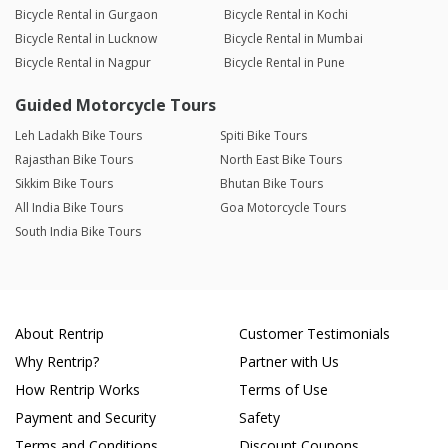
Bicycle Rental in Gurgaon
Bicycle Rental in Kochi
Bicycle Rental in Lucknow
Bicycle Rental in Mumbai
Bicycle Rental in Nagpur
Bicycle Rental in Pune
Guided Motorcycle Tours
Leh Ladakh Bike Tours
Spiti Bike Tours
Rajasthan Bike Tours
North East Bike Tours
Sikkim Bike Tours
Bhutan Bike Tours
All India Bike Tours
Goa Motorcycle Tours
South India Bike Tours
About Rentrip
Customer Testimonials
Why Rentrip?
Partner with Us
How Rentrip Works
Terms of Use
Payment and Security
Safety
Terms and Conditions
Discount Coupons