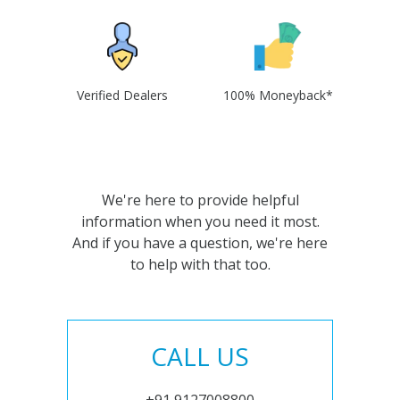
Verified Dealers
100% Moneyback*
We're here to provide helpful
information when you need it most.
And if you have a question, we're here
to help with that too.
CALL US