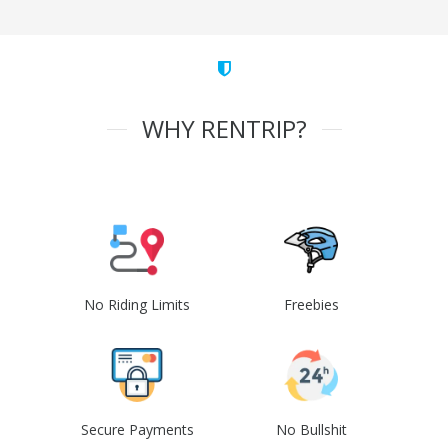
WHY RENTRIP?
No Riding Limits
Freebies
Secure Payments
No Bullshit