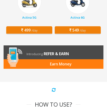
Activa 5G
Activa 6G
499
549
/day
/day
REFER & EARN
Introducing
Earn Money
HOW TO USE?