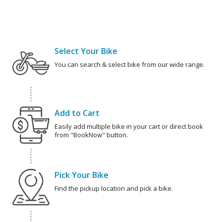
Select Your Bike
You can search & select bike from our wide range.
Add to Cart
Easily add multiple bike in your cart or direct book
from "BookNow" button.
Pick Your Bike
Find the pickup location and pick a bike.