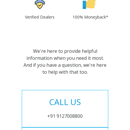
Verified Dealers
100% Moneyback*
We're here to provide helpful
information when you need it most.
And if you have a question, we're here
to help with that too.
CALL US
+91 9127008800