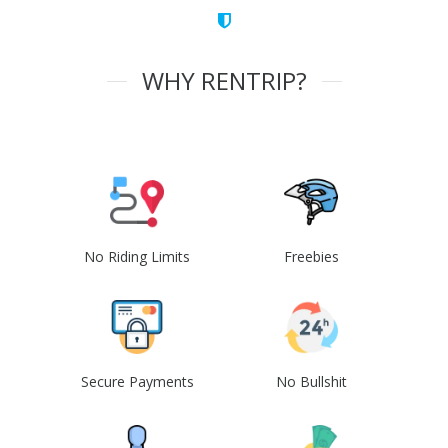
WHY RENTRIP?
No Riding Limits
Freebies
Secure Payments
No Bullshit