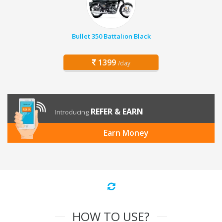
Bullet 350 Battalion Black
1399
/day
REFER & EARN
Introducing
Earn Money
HOW TO USE?