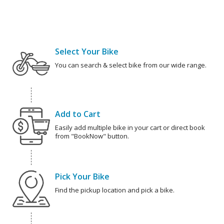
Select Your Bike
You can search & select bike from our wide range.
Add to Cart
Easily add multiple bike in your cart or direct book
from "BookNow" button.
Pick Your Bike
Find the pickup location and pick a bike.