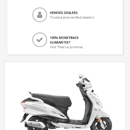
VERIFIED DEALERS
Trusted and verified dealers
100% MONEYBACK
GUARANTEE*
Yes! That's a promise.