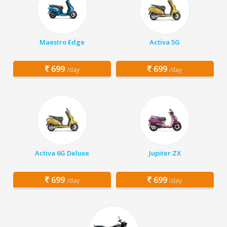
Maestro Edge
Activa 5G
699
699
/day
/day
Activa 6G Deluxe
Jupiter ZX
699
699
/day
/day