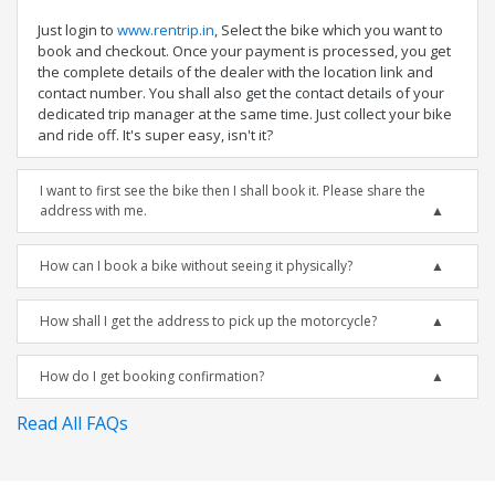
Just login to
www.rentrip.in
, Select the bike which you want to
book and checkout. Once your payment is processed, you get
the complete details of the dealer with the location link and
contact number. You shall also get the contact details of your
dedicated trip manager at the same time. Just collect your bike
and ride off. It's super easy, isn't it?
I want to first see the bike then I shall book it. Please share the
address with me.
How can I book a bike without seeing it physically?
How shall I get the address to pick up the motorcycle?
How do I get booking confirmation?
Read All FAQs