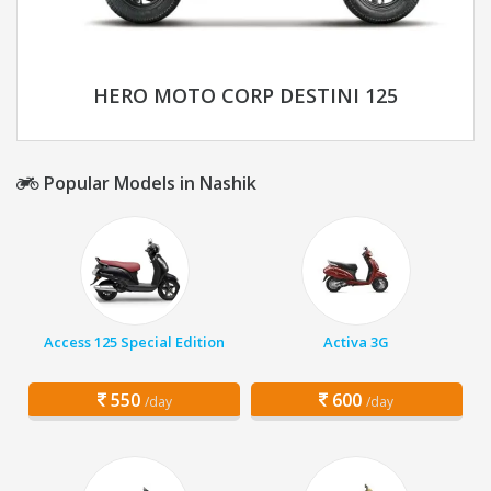
HERO MOTO CORP DESTINI 125
Popular Models in Nashik
Access 125 Special Edition
Activa 3G
550
600
/day
/day