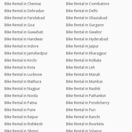
Bike Rental in Chennai
Bike Rental in Coimbatore
Bike Rental in Dehradun
Bike Rental in Delhi
Bike Rental in Faridabad
Bike Rental in Ghaziabad
Bike Rental in Goa
Bike Rental in Gurgaon
Bike Rental in Guwahati
Bike Rental in Gwalior
Bike Rental in Haridwar
Bike Rental in Hyderabad
Bike Rental in Indore
Bike Rental in Jaipur
Bike Rental in Jamshedpur
Bike Rental in Kharagpur
Bike Rental in Kochi
Bike Rental in Kolkata
Bike Rental in Kota
Bike Rental in Leh
Bike Rental in Lucknow
Bike Rental in Manali
Bike Rental in Mathura
Bike Rental in Mumbai
Bike Rental in Nagpur
Bike Rental in Nashik
Bike Rental in Noida
Bike Rental in Pathankot
Bike Rental in Patna
Bike Rental in Pondicherry
Bike Rental in Pune
Bike Rental in Puri
Bike Rental in Raipur
Bike Rental in Ranchi
Bike Rental in Rishikesh
Bike Rental in Rourkela
Bike Rental in Siliguri
Bike Rental in Solapur