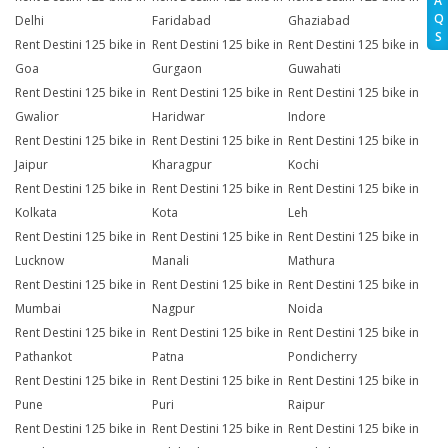
A
Q
Delhi
Faridabad
Ghaziabad
S
Rent Destini 125 bike in
Rent Destini 125 bike in
Rent Destini 125 bike in
Goa
Gurgaon
Guwahati
Rent Destini 125 bike in
Rent Destini 125 bike in
Rent Destini 125 bike in
Gwalior
Haridwar
Indore
Rent Destini 125 bike in
Rent Destini 125 bike in
Rent Destini 125 bike in
Jaipur
Kharagpur
Kochi
Rent Destini 125 bike in
Rent Destini 125 bike in
Rent Destini 125 bike in
Kolkata
Kota
Leh
Rent Destini 125 bike in
Rent Destini 125 bike in
Rent Destini 125 bike in
Lucknow
Manali
Mathura
Rent Destini 125 bike in
Rent Destini 125 bike in
Rent Destini 125 bike in
Mumbai
Nagpur
Noida
Rent Destini 125 bike in
Rent Destini 125 bike in
Rent Destini 125 bike in
Pathankot
Patna
Pondicherry
Rent Destini 125 bike in
Rent Destini 125 bike in
Rent Destini 125 bike in
Pune
Puri
Raipur
Rent Destini 125 bike in
Rent Destini 125 bike in
Rent Destini 125 bike in