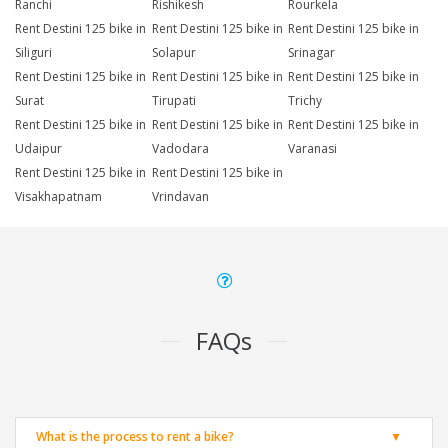
Ranchi
Rishikesh
Rourkela
Rent Destini 125 bike in
Rent Destini 125 bike in
Rent Destini 125 bike in
Siliguri
Solapur
Srinagar
Rent Destini 125 bike in
Rent Destini 125 bike in
Rent Destini 125 bike in
Surat
Tirupati
Trichy
Rent Destini 125 bike in
Rent Destini 125 bike in
Rent Destini 125 bike in
Udaipur
Vadodara
Varanasi
Rent Destini 125 bike in
Rent Destini 125 bike in
Visakhapatnam
Vrindavan
FAQs
What is the process to rent a bike?