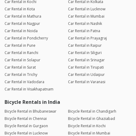
Car Rental in Kochi
Car Rental in Kolkata
Car Rental in Kota
Car Rental in Lucknow
Car Rental in Mathura
Car Rental in Mumbai
Car Rental in Nagpur
Car Rental in Nashik
Car Rental in Noida
Car Rental in Patna
Car Rental in Pondicherry
Car Rental in Prayagraj
Car Rental in Pune
Car Rental in Raipur
Car Rental in Ranchi
Car Rental in Siliguri
Car Rental in Solapur
Car Rental in Srinagar
Car Rental in Surat
Car Rental in Tirupati
Car Rental in Trichy
Car Rental in Udaipur
Car Rental in Vadodara
Car Rental in Varanasi
Car Rental in Visakhapatnam
Bicycle Rentals in India
Bicycle Rental in Bhubaneswar
Bicycle Rental in Chandigarh
Bicycle Rental in Chennai
Bicycle Rental in Ghaziabad
Bicycle Rental in Gurgaon
Bicycle Rental in Kochi
Bicycle Rental in Lucknow
Bicycle Rental in Mumbai