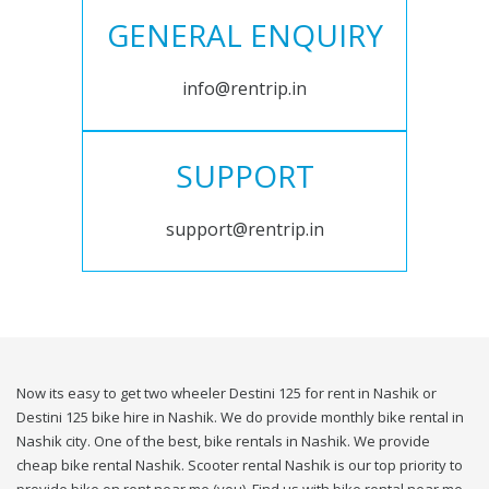
GENERAL ENQUIRY
info@rentrip.in
SUPPORT
support@rentrip.in
Now its easy to get two wheeler Destini 125 for rent in Nashik or
Destini 125 bike hire in Nashik. We do provide monthly bike rental in
Nashik city. One of the best, bike rentals in Nashik. We provide
cheap bike rental Nashik. Scooter rental Nashik is our top priority to