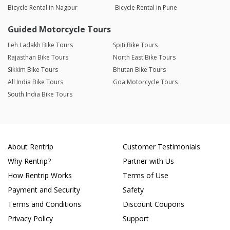
Bicycle Rental in Nagpur
Bicycle Rental in Pune
Guided Motorcycle Tours
Leh Ladakh Bike Tours
Spiti Bike Tours
Rajasthan Bike Tours
North East Bike Tours
Sikkim Bike Tours
Bhutan Bike Tours
All India Bike Tours
Goa Motorcycle Tours
South India Bike Tours
About Rentrip
Customer Testimonials
Why Rentrip?
Partner with Us
How Rentrip Works
Terms of Use
Payment and Security
Safety
Terms and Conditions
Discount Coupons
Privacy Policy
Support