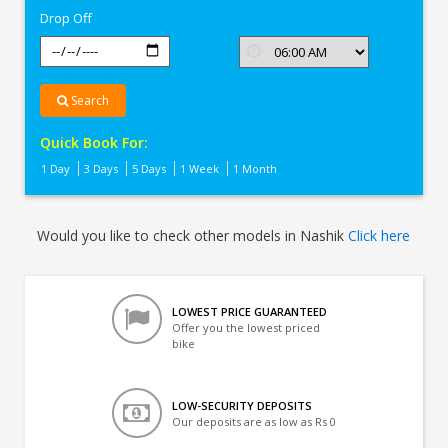
Drop Off
Search
Quick Book For:
1 Day
3 Days
5 Days
1 Week
1 Month
Would you like to check other models in Nashik
Click here
LOWEST PRICE GUARANTEED
Offer you the lowest priced
bike
LOW-SECURITY DEPOSITS
Our deposits are as low as Rs 0