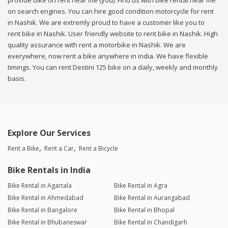
provide bike on rent near me (you). Find us with bike rental near me
on search engines. You can hire good condition motorcycle for rent
in Nashik. We are extremly proud to have a customer like you to
rent bike in Nashik. User friendly website to rent bike in Nashik. High
quality assurance with rent a motorbike in Nashik. We are
everywhere, now rent a bike anywhere in india. We have flexible
timings. You can rent Destini 125 bike on a daily, weekly and monthly
basis.
Explore Our Services
Rent a Bike
Rent a Car
Rent a Bicycle
Bike Rentals in India
Bike Rental in Agartala
Bike Rental in Agra
Bike Rental in Ahmedabad
Bike Rental in Aurangabad
Bike Rental in Bangalore
Bike Rental in Bhopal
Bike Rental in Bhubaneswar
Bike Rental in Chandigarh