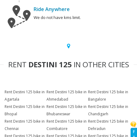
Ride Anywhere
We do not have kms limit.
RENT
DESTINI 125
IN OTHER CITIES
Rent Destini 125 bike in
Rent Destini 125 bike in
Rent Destini 125 bike in
Agartala
Ahmedabad
Bangalore
Rent Destini 125 bike in
Rent Destini 125 bike in
Rent Destini 125 bike in
Bhopal
Bhubaneswar
Chandigarh
Rent Destini 125 bike in
Rent Destini 125 bike in
Rent Destini 125 bike in
Chennai
Coimbatore
Dehradun
F
Rent Destini 125 bike in
Rent Destini 125 bike in
Rent Destini 125 bike in