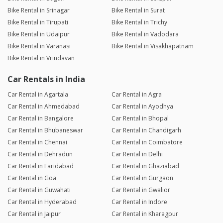
Bike Rental in Srinagar
Bike Rental in Surat
Bike Rental in Tirupati
Bike Rental in Trichy
Bike Rental in Udaipur
Bike Rental in Vadodara
Bike Rental in Varanasi
Bike Rental in Visakhapatnam
Bike Rental in Vrindavan
Car Rentals in India
Car Rental in Agartala
Car Rental in Agra
Car Rental in Ahmedabad
Car Rental in Ayodhya
Car Rental in Bangalore
Car Rental in Bhopal
Car Rental in Bhubaneswar
Car Rental in Chandigarh
Car Rental in Chennai
Car Rental in Coimbatore
Car Rental in Dehradun
Car Rental in Delhi
Car Rental in Faridabad
Car Rental in Ghaziabad
Car Rental in Goa
Car Rental in Gurgaon
Car Rental in Guwahati
Car Rental in Gwalior
Car Rental in Hyderabad
Car Rental in Indore
Car Rental in Jaipur
Car Rental in Kharagpur