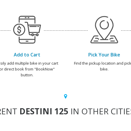
Add to Cart
Pick Your Bike
sily add multiple bike in your cart
Find the pickup location and pick
or direct book from "BookNow"
bike.
button.
RENT
DESTINI 125
IN OTHER CITIE