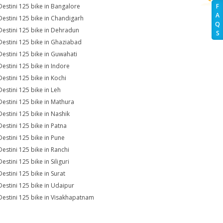
Destini 125 bike in Bangalore
F
A
Destini 125 bike in Chandigarh
Q
Destini 125 bike in Dehradun
S
Destini 125 bike in Ghaziabad
Destini 125 bike in Guwahati
Destini 125 bike in Indore
Destini 125 bike in Kochi
Destini 125 bike in Leh
Destini 125 bike in Mathura
Destini 125 bike in Nashik
Destini 125 bike in Patna
Destini 125 bike in Pune
Destini 125 bike in Ranchi
estini 125 bike in Siliguri
Destini 125 bike in Surat
Destini 125 bike in Udaipur
Destini 125 bike in Visakhapatnam