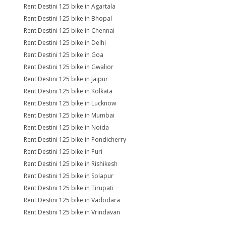
Rent Destini 125 bike in Agartala
Rent Destini 125 bike in Bhopal
Rent Destini 125 bike in Chennai
Rent Destini 125 bike in Delhi
Rent Destini 125 bike in Goa
Rent Destini 125 bike in Gwalior
Rent Destini 125 bike in Jaipur
Rent Destini 125 bike in Kolkata
Rent Destini 125 bike in Lucknow
Rent Destini 125 bike in Mumbai
Rent Destini 125 bike in Noida
Rent Destini 125 bike in Pondicherry
Rent Destini 125 bike in Puri
Rent Destini 125 bike in Rishikesh
Rent Destini 125 bike in Solapur
Rent Destini 125 bike in Tirupati
Rent Destini 125 bike in Vadodara
Rent Destini 125 bike in Vrindavan