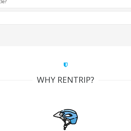
cle?
WHY RENTRIP?