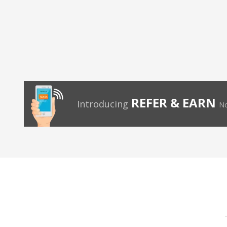
REFER & EARN
Introducing
No