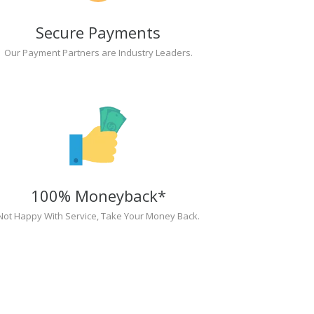
Secure Payments
Our Payment Partners are Industry Leaders.
100% Moneyback*
Not Happy With Service, Take Your Money Back.