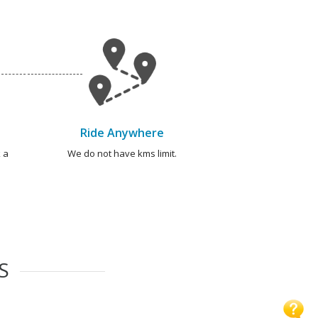
Ride Anywhere
 a
We do not have kms limit.
S