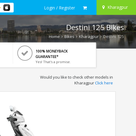
Kharagpur
Login / Register
Destini 125 Bikes
Home
Bikes
Kharagpur
Destini 125
100% MONEYBACK
GUARANTEE*
Yes! That's a promise.
Would you like to check other models in
Kharagpur
Click here