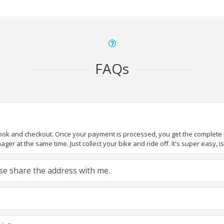
FAQs
book and checkout. Once your payment is processed, you get the complete de
ger at the same time. Just collect your bike and ride off. It's super easy, isn
ease share the address with me.