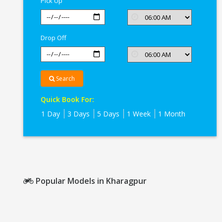
Pick Up
Drop Off
Search
Quick Book For:
1 Day
3 Days
5 Days
1 Week
1 Month
Popular Models in Kharagpur