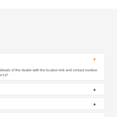
tails of the dealer with the location link and contact number.
't it?