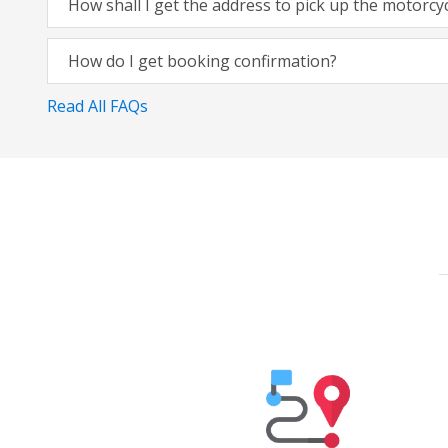
How shall I get the address to pick up the motorcy
How do I get booking confirmation?
Read All FAQs