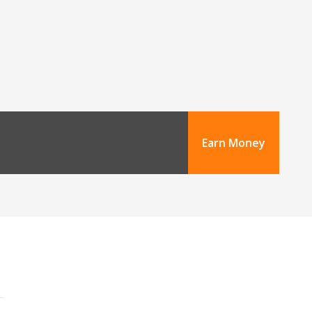
Earn Money