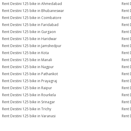
Rent Destini 125 bike in Ahmedabad
Rent 
Rent Destini 125 bike in Bhubaneswar
Rent 
Rent Destini 125 bike in Coimbatore
Rent 
Rent Destini 125 bike in Faridabad
Rent 
Rent Destini 125 bike in Gurgaon
Rent 
Rent Destini 125 bike in Haridwar
Rent 
Rent Destini 125 bike in Jamshedpur
Rent 
Rent Destini 125 bike in Kota
Rent 
Rent Destini 125 bike in Manali
Rent 
Rent Destini 125 bike in Nagpur
Rent 
Rent Destini 125 bike in Pathankot
Rent 
Rent Destini 125 bike in Prayagraj
Rent 
Rent Destini 125 bike in Raipur
Rent 
Rent Destini 125 bike in Rourkela
Rent D
Rent Destini 125 bike in Srinagar
Rent 
Rent Destini 125 bike in Trichy
Rent 
Rent Destini 125 bike in Varanasi
Rent 