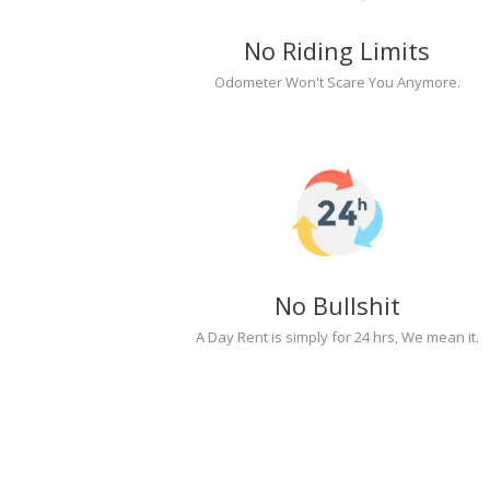
No Riding Limits
Odometer Won't Scare You Anymore.
No Bullshit
A Day Rent is simply for 24 hrs, We mean it.