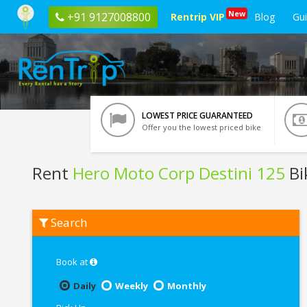
New
+91 9127008800
Rentrip VIP
Blog
Gu
LOWEST PRICE GUARANTEED
Offer you the lowest priced bike
Rent
Hero Moto Corp Destini 125
Bi
Rent
Search
Hero
Moto
Corp
Destini
Book at
125
In
Daily
Weekly
Monthly
Kharagpur