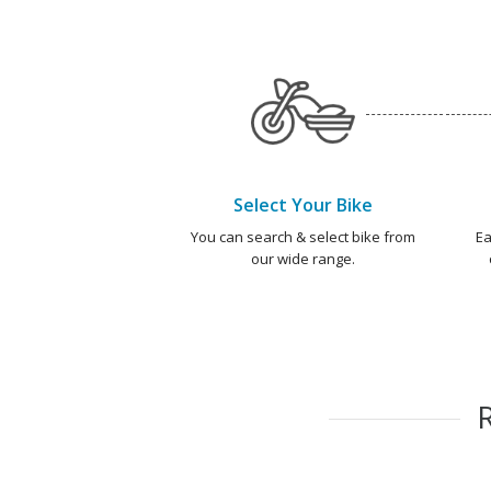
Select Your Bike
You can search & select bike from
Ea
our wide range.