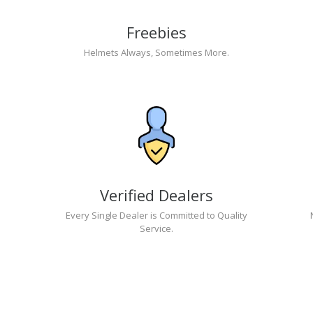
Freebies
Helmets Always, Sometimes More.
Verified Dealers
Every Single Dealer is Committed to Quality
Service.