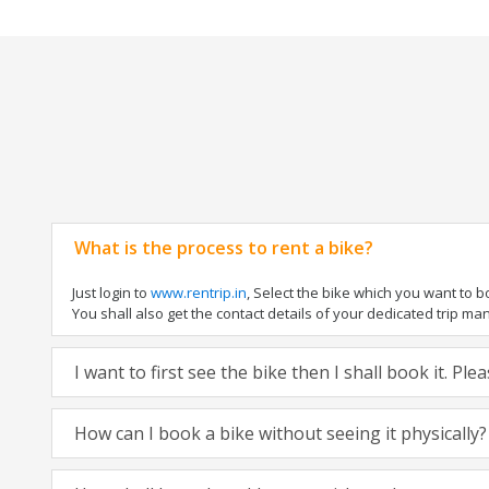
What is the process to rent a bike?
Just login to
www.rentrip.in
, Select the bike which you want to 
You shall also get the contact details of your dedicated trip mana
I want to first see the bike then I shall book it. Pl
How can I book a bike without seeing it physically?