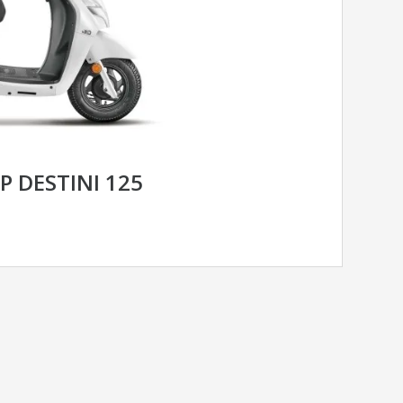
 DESTINI 125