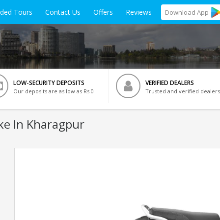
ided Tours
Contact Us
Offers
Reviews
Download
App
LOW-SECURITY DEPOSITS
VERIFIED DEALERS
Our deposits are as low as Rs 0
Trusted and verified dealers
ke In Kharagpur