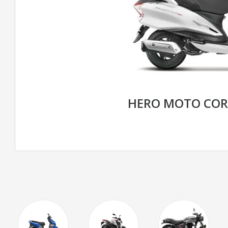
HERO MOTO CORP