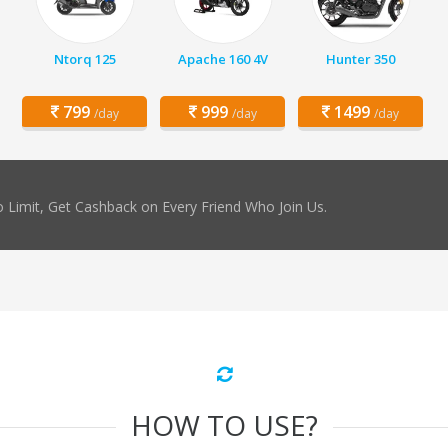
Ntorq 125
Apache 160 4V
Hunter 350
799
999
1499
/day
/day
/day
 Limit, Get Cashback on Every Friend Who Join Us.
HOW TO USE?