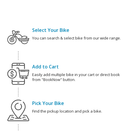
Select Your Bike
You can search & select bike from our wide range.
Add to Cart
Easily add multiple bike in your cart or direct book
from "BookNow" button.
Pick Your Bike
Find the pickup location and pick a bike.