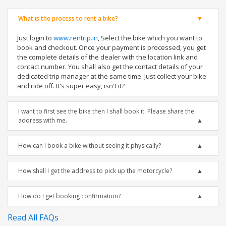
What is the process to rent a bike?
Just login to
www.rentrip.in
, Select the bike which you want to
book and checkout. Once your payment is processed, you get
the complete details of the dealer with the location link and
contact number. You shall also get the contact details of your
dedicated trip manager at the same time. Just collect your bike
and ride off. It's super easy, isn't it?
I want to first see the bike then I shall book it. Please share the
address with me.
How can I book a bike without seeing it physically?
How shall I get the address to pick up the motorcycle?
How do I get booking confirmation?
Read All FAQs