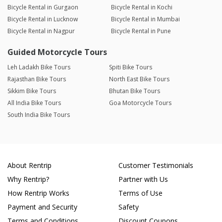
Bicycle Rental in Gurgaon
Bicycle Rental in Kochi
Bicycle Rental in Lucknow
Bicycle Rental in Mumbai
Bicycle Rental in Nagpur
Bicycle Rental in Pune
Guided Motorcycle Tours
Leh Ladakh Bike Tours
Spiti Bike Tours
Rajasthan Bike Tours
North East Bike Tours
Sikkim Bike Tours
Bhutan Bike Tours
All India Bike Tours
Goa Motorcycle Tours
South India Bike Tours
About Rentrip
Customer Testimonials
Why Rentrip?
Partner with Us
How Rentrip Works
Terms of Use
Payment and Security
Safety
Terms and Conditions
Discount Coupons