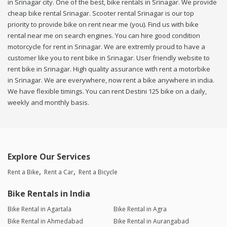
in Srinagar city. One of the best, bike rentals in Srinagar. We provide
cheap bike rental Srinagar. Scooter rental Srinagar is our top
priority to provide bike on rent near me (you). Find us with bike
rental near me on search engines. You can hire good condition
motorcycle for rent in Srinagar. We are extremly proud to have a
customer like you to rent bike in Srinagar. User friendly website to
rent bike in Srinagar. High quality assurance with rent a motorbike
in Srinagar. We are everywhere, now rent a bike anywhere in india.
We have flexible timings. You can rent Destini 125 bike on a daily,
weekly and monthly basis.
Explore Our Services
Rent a Bike
Rent a Car
Rent a Bicycle
Bike Rentals in India
Bike Rental in Agartala
Bike Rental in Agra
Bike Rental in Ahmedabad
Bike Rental in Aurangabad