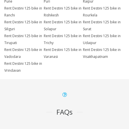
Pune
Puri
Raipur
Rent Destini 125 bike in
Rent Destini 125 bike in
Rent Destini 125 bike in
Ranchi
Rishikesh
Rourkela
Rent Destini 125 bike in
Rent Destini 125 bike in
Rent Destini 125 bike in
Siliguri
Solapur
Surat
Rent Destini 125 bike in
Rent Destini 125 bike in
Rent Destini 125 bike in
Tirupati
Trichy
Udaipur
Rent Destini 125 bike in
Rent Destini 125 bike in
Rent Destini 125 bike in
Vadodara
Varanasi
Visakhapatnam
Rent Destini 125 bike in
Vrindavan
FAQs