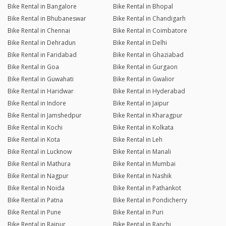
Bike Rental in Bangalore
Bike Rental in Bhopal
Bike Rental in Bhubaneswar
Bike Rental in Chandigarh
Bike Rental in Chennai
Bike Rental in Coimbatore
Bike Rental in Dehradun
Bike Rental in Delhi
Bike Rental in Faridabad
Bike Rental in Ghaziabad
Bike Rental in Goa
Bike Rental in Gurgaon
Bike Rental in Guwahati
Bike Rental in Gwalior
Bike Rental in Haridwar
Bike Rental in Hyderabad
Bike Rental in Indore
Bike Rental in Jaipur
Bike Rental in Jamshedpur
Bike Rental in Kharagpur
Bike Rental in Kochi
Bike Rental in Kolkata
Bike Rental in Kota
Bike Rental in Leh
Bike Rental in Lucknow
Bike Rental in Manali
Bike Rental in Mathura
Bike Rental in Mumbai
Bike Rental in Nagpur
Bike Rental in Nashik
Bike Rental in Noida
Bike Rental in Pathankot
Bike Rental in Patna
Bike Rental in Pondicherry
Bike Rental in Pune
Bike Rental in Puri
Bike Rental in Raipur
Bike Rental in Ranchi