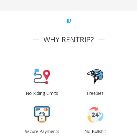
WHY RENTRIP?
No Riding Limits
Freebies
Secure Payments
No Bullshit