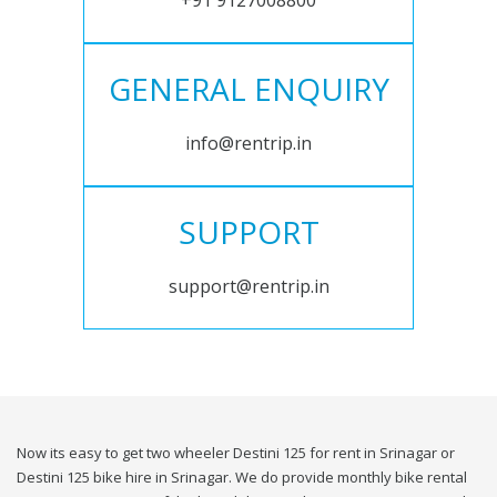
+91 9127008800
GENERAL ENQUIRY
info@rentrip.in
SUPPORT
support@rentrip.in
Now its easy to get two wheeler Destini 125 for rent in Srinagar or
Destini 125 bike hire in Srinagar. We do provide monthly bike rental