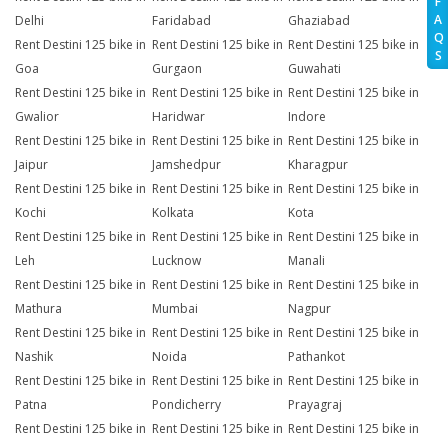
F
A
Delhi
Faridabad
Ghaziabad
Q
Rent Destini 125 bike in
Rent Destini 125 bike in
Rent Destini 125 bike in
S
Goa
Gurgaon
Guwahati
Rent Destini 125 bike in
Rent Destini 125 bike in
Rent Destini 125 bike in
Gwalior
Haridwar
Indore
Rent Destini 125 bike in
Rent Destini 125 bike in
Rent Destini 125 bike in
Jaipur
Jamshedpur
Kharagpur
Rent Destini 125 bike in
Rent Destini 125 bike in
Rent Destini 125 bike in
Kochi
Kolkata
Kota
Rent Destini 125 bike in
Rent Destini 125 bike in
Rent Destini 125 bike in
Leh
Lucknow
Manali
Rent Destini 125 bike in
Rent Destini 125 bike in
Rent Destini 125 bike in
Mathura
Mumbai
Nagpur
Rent Destini 125 bike in
Rent Destini 125 bike in
Rent Destini 125 bike in
Nashik
Noida
Pathankot
Rent Destini 125 bike in
Rent Destini 125 bike in
Rent Destini 125 bike in
Patna
Pondicherry
Prayagraj
Rent Destini 125 bike in
Rent Destini 125 bike in
Rent Destini 125 bike in