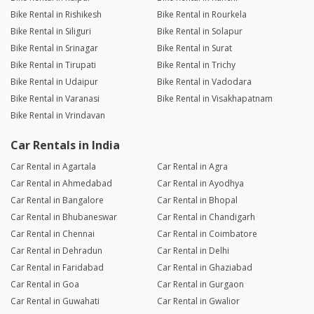
Bike Rental in Rishikesh
Bike Rental in Rourkela
Bike Rental in Siliguri
Bike Rental in Solapur
Bike Rental in Srinagar
Bike Rental in Surat
Bike Rental in Tirupati
Bike Rental in Trichy
Bike Rental in Udaipur
Bike Rental in Vadodara
Bike Rental in Varanasi
Bike Rental in Visakhapatnam
Bike Rental in Vrindavan
Car Rentals in India
Car Rental in Agartala
Car Rental in Agra
Car Rental in Ahmedabad
Car Rental in Ayodhya
Car Rental in Bangalore
Car Rental in Bhopal
Car Rental in Bhubaneswar
Car Rental in Chandigarh
Car Rental in Chennai
Car Rental in Coimbatore
Car Rental in Dehradun
Car Rental in Delhi
Car Rental in Faridabad
Car Rental in Ghaziabad
Car Rental in Goa
Car Rental in Gurgaon
Car Rental in Guwahati
Car Rental in Gwalior