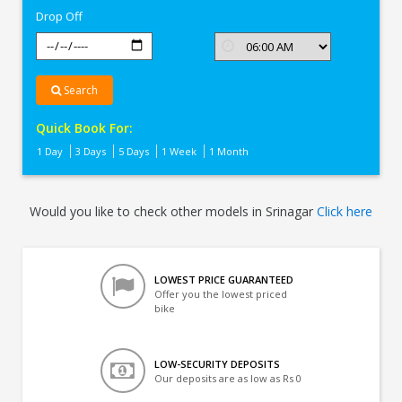
Drop Off
Search
Quick Book For:
1 Day
3 Days
5 Days
1 Week
1 Month
Would you like to check other models in Srinagar
Click here
LOWEST PRICE GUARANTEED
Offer you the lowest priced
bike
LOW-SECURITY DEPOSITS
Our deposits are as low as Rs 0