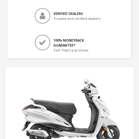
VERIFIED DEALERS
Trusted and verified dealers
100% MONEYBACK
GUARANTEE*
Yes! That's a promise.