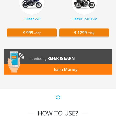
Pulsar 220
Classic 350 BSIV
999
1299
/day
/day
REFER & EARN
Introducing
Earn Money
HOW TO USE?