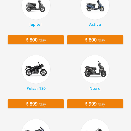
Jupiter
Activa
800
800
/day
/day
Pulsar 180
Ntorq
899
999
/day
/day