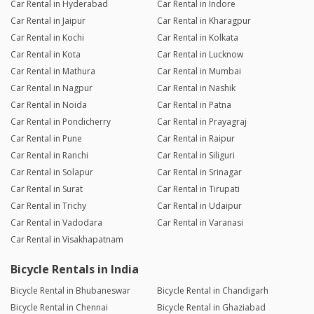
Car Rental in Hyderabad
Car Rental in Indore
Car Rental in Jaipur
Car Rental in Kharagpur
Car Rental in Kochi
Car Rental in Kolkata
Car Rental in Kota
Car Rental in Lucknow
Car Rental in Mathura
Car Rental in Mumbai
Car Rental in Nagpur
Car Rental in Nashik
Car Rental in Noida
Car Rental in Patna
Car Rental in Pondicherry
Car Rental in Prayagraj
Car Rental in Pune
Car Rental in Raipur
Car Rental in Ranchi
Car Rental in Siliguri
Car Rental in Solapur
Car Rental in Srinagar
Car Rental in Surat
Car Rental in Tirupati
Car Rental in Trichy
Car Rental in Udaipur
Car Rental in Vadodara
Car Rental in Varanasi
Car Rental in Visakhapatnam
Bicycle Rentals in India
Bicycle Rental in Bhubaneswar
Bicycle Rental in Chandigarh
Bicycle Rental in Chennai
Bicycle Rental in Ghaziabad