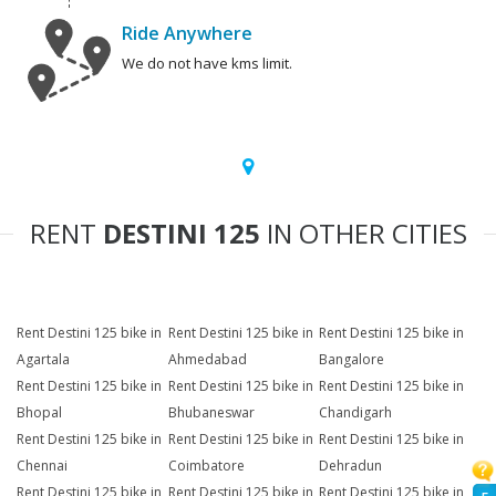
Ride Anywhere
We do not have kms limit.
RENT
DESTINI 125
IN OTHER CITIES
Rent Destini 125 bike in
Rent Destini 125 bike in
Rent Destini 125 bike in
Agartala
Ahmedabad
Bangalore
Rent Destini 125 bike in
Rent Destini 125 bike in
Rent Destini 125 bike in
Bhopal
Bhubaneswar
Chandigarh
Rent Destini 125 bike in
Rent Destini 125 bike in
Rent Destini 125 bike in
Chennai
Coimbatore
Dehradun
Rent Destini 125 bike in
Rent Destini 125 bike in
Rent Destini 125 bike in