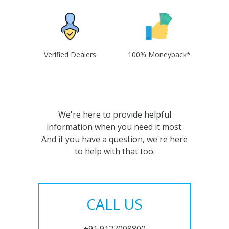
Verified Dealers
100% Moneyback*
We're here to provide helpful
information when you need it most.
And if you have a question, we're here
to help with that too.
CALL US