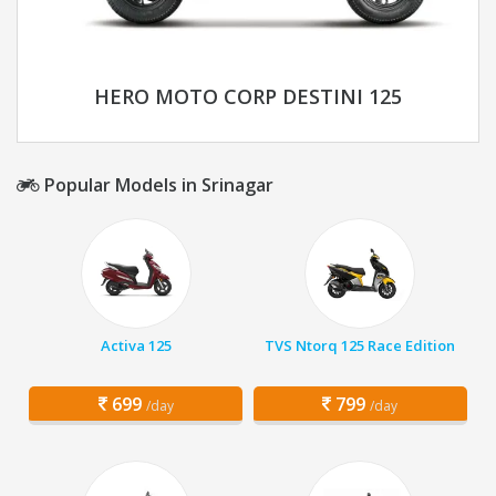
HERO MOTO CORP DESTINI 125
Popular Models in Srinagar
Activa 125
TVS Ntorq 125 Race Edition
699
799
/day
/day