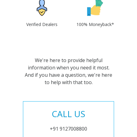
Verified Dealers
100% Moneyback*
We're here to provide helpful
information when you need it most.
And if you have a question, we're here
to help with that too.
CALL US
+91 9127008800