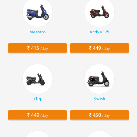
Maestro
Activa 125
415
449
/day
/day
Cliq
Swish
449
450
/day
/day