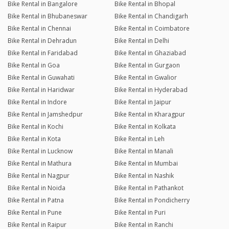
Bike Rental in Bangalore
Bike Rental in Bhopal
Bike Rental in Bhubaneswar
Bike Rental in Chandigarh
Bike Rental in Chennai
Bike Rental in Coimbatore
Bike Rental in Dehradun
Bike Rental in Delhi
Bike Rental in Faridabad
Bike Rental in Ghaziabad
Bike Rental in Goa
Bike Rental in Gurgaon
Bike Rental in Guwahati
Bike Rental in Gwalior
Bike Rental in Haridwar
Bike Rental in Hyderabad
Bike Rental in Indore
Bike Rental in Jaipur
Bike Rental in Jamshedpur
Bike Rental in Kharagpur
Bike Rental in Kochi
Bike Rental in Kolkata
Bike Rental in Kota
Bike Rental in Leh
Bike Rental in Lucknow
Bike Rental in Manali
Bike Rental in Mathura
Bike Rental in Mumbai
Bike Rental in Nagpur
Bike Rental in Nashik
Bike Rental in Noida
Bike Rental in Pathankot
Bike Rental in Patna
Bike Rental in Pondicherry
Bike Rental in Pune
Bike Rental in Puri
Bike Rental in Raipur
Bike Rental in Ranchi