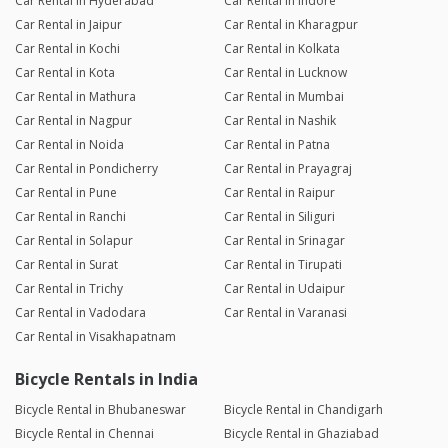
Car Rental in Hyderabad
Car Rental in Indore
Car Rental in Jaipur
Car Rental in Kharagpur
Car Rental in Kochi
Car Rental in Kolkata
Car Rental in Kota
Car Rental in Lucknow
Car Rental in Mathura
Car Rental in Mumbai
Car Rental in Nagpur
Car Rental in Nashik
Car Rental in Noida
Car Rental in Patna
Car Rental in Pondicherry
Car Rental in Prayagraj
Car Rental in Pune
Car Rental in Raipur
Car Rental in Ranchi
Car Rental in Siliguri
Car Rental in Solapur
Car Rental in Srinagar
Car Rental in Surat
Car Rental in Tirupati
Car Rental in Trichy
Car Rental in Udaipur
Car Rental in Vadodara
Car Rental in Varanasi
Car Rental in Visakhapatnam
Bicycle Rentals in India
Bicycle Rental in Bhubaneswar
Bicycle Rental in Chandigarh
Bicycle Rental in Chennai
Bicycle Rental in Ghaziabad