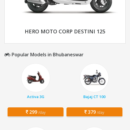
HERO MOTO CORP DESTINI 125
Popular Models in Bhubaneswar
Activa 3G
Bajaj CT 100
299
379
/day
/day