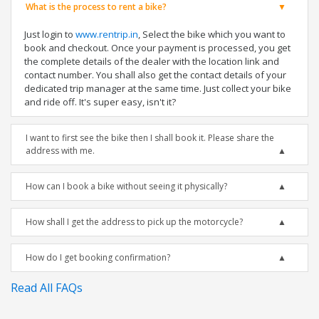
What is the process to rent a bike?
Just login to
www.rentrip.in
, Select the bike which you want to
book and checkout. Once your payment is processed, you get
the complete details of the dealer with the location link and
contact number. You shall also get the contact details of your
dedicated trip manager at the same time. Just collect your bike
and ride off. It's super easy, isn't it?
I want to first see the bike then I shall book it. Please share the
address with me.
How can I book a bike without seeing it physically?
How shall I get the address to pick up the motorcycle?
How do I get booking confirmation?
Read All FAQs