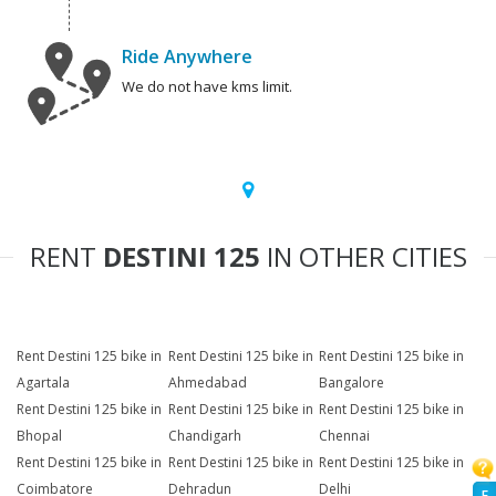
Ride Anywhere
We do not have kms limit.
RENT
DESTINI 125
IN OTHER CITIES
Rent Destini 125 bike in
Rent Destini 125 bike in
Rent Destini 125 bike in
Agartala
Ahmedabad
Bangalore
Rent Destini 125 bike in
Rent Destini 125 bike in
Rent Destini 125 bike in
Bhopal
Chandigarh
Chennai
Rent Destini 125 bike in
Rent Destini 125 bike in
Rent Destini 125 bike in
Coimbatore
Dehradun
Delhi
F