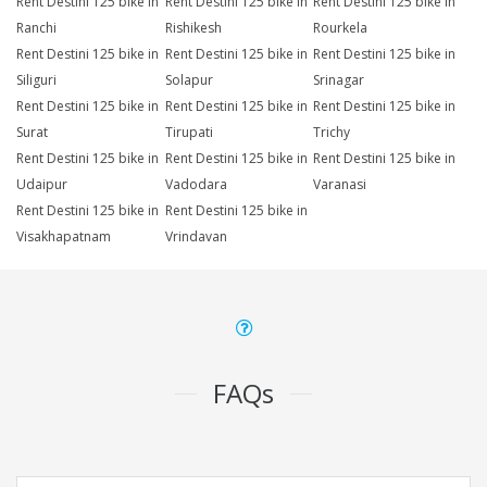
Rent Destini 125 bike in
Rent Destini 125 bike in
Rent Destini 125 bike in
Ranchi
Rishikesh
Rourkela
Rent Destini 125 bike in
Rent Destini 125 bike in
Rent Destini 125 bike in
Siliguri
Solapur
Srinagar
Rent Destini 125 bike in
Rent Destini 125 bike in
Rent Destini 125 bike in
Surat
Tirupati
Trichy
Rent Destini 125 bike in
Rent Destini 125 bike in
Rent Destini 125 bike in
Udaipur
Vadodara
Varanasi
Rent Destini 125 bike in
Rent Destini 125 bike in
Visakhapatnam
Vrindavan
FAQs