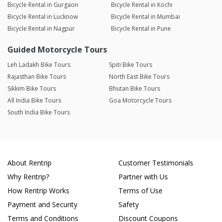
Bicycle Rental in Gurgaon
Bicycle Rental in Kochi
Bicycle Rental in Lucknow
Bicycle Rental in Mumbai
Bicycle Rental in Nagpur
Bicycle Rental in Pune
Guided Motorcycle Tours
Leh Ladakh Bike Tours
Spiti Bike Tours
Rajasthan Bike Tours
North East Bike Tours
Sikkim Bike Tours
Bhutan Bike Tours
All India Bike Tours
Goa Motorcycle Tours
South India Bike Tours
About Rentrip
Customer Testimonials
Why Rentrip?
Partner with Us
How Rentrip Works
Terms of Use
Payment and Security
Safety
Terms and Conditions
Discount Coupons