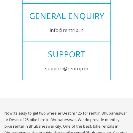
GENERAL ENQUIRY
info@rentrip.in
SUPPORT
support@rentrip.in
Now its easy to get two wheeler Destini 125 for rent in Bhubaneswar
or Destini 125 bike hire in Bhubaneswar. We do provide monthly
bike rental in Bhubaneswar city. One of the best, bike rentals in
Bhubaneswar. We provide cheap bike rental Bhubaneswar. Scooter