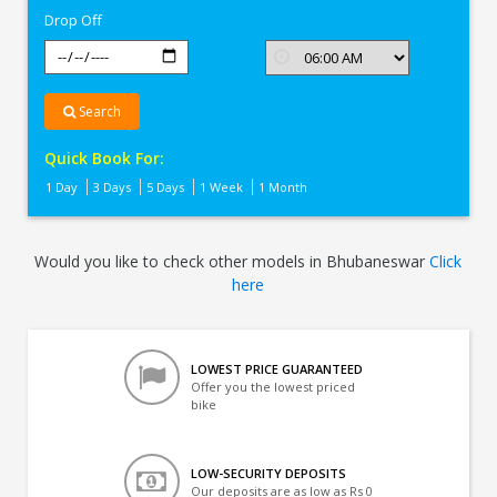
Drop Off
Search
Quick Book For:
1 Day
3 Days
5 Days
1 Week
1 Month
Would you like to check other models in Bhubaneswar
Click
here
LOWEST PRICE GUARANTEED
Offer you the lowest priced
bike
LOW-SECURITY DEPOSITS
Our deposits are as low as Rs 0