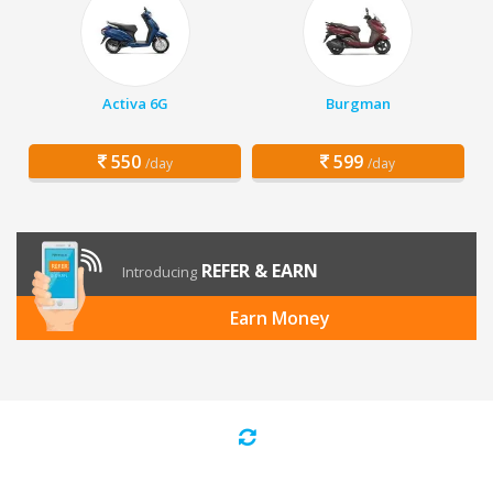
Activa 6G
Burgman
550
599
/day
/day
REFER & EARN
Introducing
Earn Money