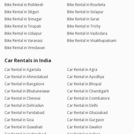
Bike Rental in Rishikesh
Bike Rental in Rourkela
Bike Rental in Siliguri
Bike Rental in Solapur
Bike Rental in Srinagar
Bike Rental in Surat
Bike Rental in Tirupati
Bike Rental in Trichy
Bike Rental in Udaipur
Bike Rental in Vadodara
Bike Rental in Varanasi
Bike Rental in Visakhapatnam
Bike Rental in Vrindavan
Car Rentals in India
Car Rental in Agartala
Car Rental in Agra
Car Rental in Ahmedabad
Car Rental in Ayodhya
Car Rental in Bangalore
Car Rental in Bhopal
Car Rental in Bhubaneswar
Car Rental in Chandigarh
Car Rental in Chennai
Car Rental in Coimbatore
Car Rental in Dehradun
Car Rental in Delhi
Car Rental in Faridabad
Car Rental in Ghaziabad
Car Rental in Goa
Car Rental in Gurgaon
Car Rental in Guwahati
Car Rental in Gwalior