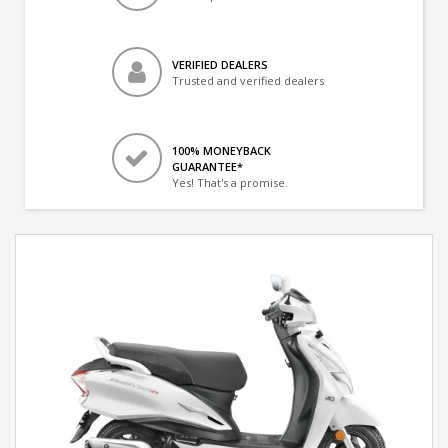
VERIFIED DEALERS
Trusted and verified dealers
100% MONEYBACK
GUARANTEE*
Yes! That's a promise.