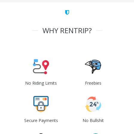
WHY RENTRIP?
No Riding Limits
Freebies
Secure Payments
No Bullshit