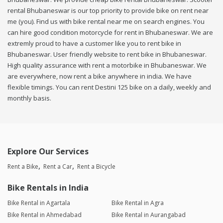
rental Bhubaneswar is our top priority to provide bike on rent near
me (you). Find us with bike rental near me on search engines. You
can hire good condition motorcycle for rent in Bhubaneswar. We are
extremly proud to have a customer like you to rent bike in
Bhubaneswar. User friendly website to rent bike in Bhubaneswar.
High quality assurance with rent a motorbike in Bhubaneswar. We
are everywhere, now rent a bike anywhere in india. We have
flexible timings. You can rent Destini 125 bike on a daily, weekly and
monthly basis.
Explore Our Services
Rent a Bike
Rent a Car
Rent a Bicycle
Bike Rentals in India
Bike Rental in Agartala
Bike Rental in Agra
Bike Rental in Ahmedabad
Bike Rental in Aurangabad