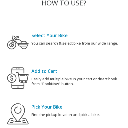
HOW TO USE?
Select Your Bike
You can search & select bike from our wide range.
Add to Cart
Easily add multiple bike in your cart or direct book
from "BookNow" button.
Pick Your Bike
Find the pickup location and pick a bike.