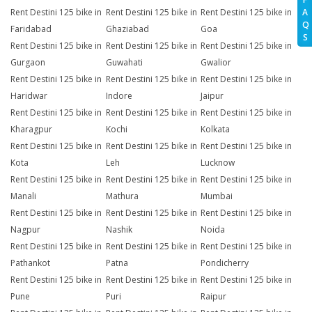
A
Rent Destini 125 bike in
Rent Destini 125 bike in
Rent Destini 125 bike in
Q
Faridabad
Ghaziabad
Goa
S
Rent Destini 125 bike in
Rent Destini 125 bike in
Rent Destini 125 bike in
Gurgaon
Guwahati
Gwalior
Rent Destini 125 bike in
Rent Destini 125 bike in
Rent Destini 125 bike in
Haridwar
Indore
Jaipur
Rent Destini 125 bike in
Rent Destini 125 bike in
Rent Destini 125 bike in
Kharagpur
Kochi
Kolkata
Rent Destini 125 bike in
Rent Destini 125 bike in
Rent Destini 125 bike in
Kota
Leh
Lucknow
Rent Destini 125 bike in
Rent Destini 125 bike in
Rent Destini 125 bike in
Manali
Mathura
Mumbai
Rent Destini 125 bike in
Rent Destini 125 bike in
Rent Destini 125 bike in
Nagpur
Nashik
Noida
Rent Destini 125 bike in
Rent Destini 125 bike in
Rent Destini 125 bike in
Pathankot
Patna
Pondicherry
Rent Destini 125 bike in
Rent Destini 125 bike in
Rent Destini 125 bike in
Pune
Puri
Raipur