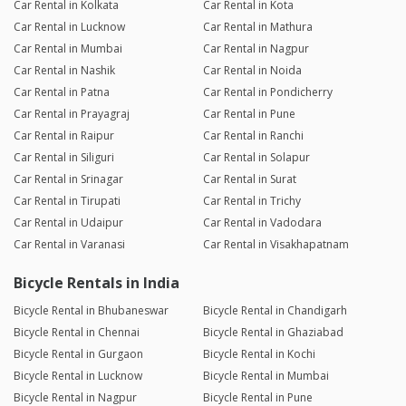
Car Rental in Kolkata
Car Rental in Kota
Car Rental in Lucknow
Car Rental in Mathura
Car Rental in Mumbai
Car Rental in Nagpur
Car Rental in Nashik
Car Rental in Noida
Car Rental in Patna
Car Rental in Pondicherry
Car Rental in Prayagraj
Car Rental in Pune
Car Rental in Raipur
Car Rental in Ranchi
Car Rental in Siliguri
Car Rental in Solapur
Car Rental in Srinagar
Car Rental in Surat
Car Rental in Tirupati
Car Rental in Trichy
Car Rental in Udaipur
Car Rental in Vadodara
Car Rental in Varanasi
Car Rental in Visakhapatnam
Bicycle Rentals in India
Bicycle Rental in Bhubaneswar
Bicycle Rental in Chandigarh
Bicycle Rental in Chennai
Bicycle Rental in Ghaziabad
Bicycle Rental in Gurgaon
Bicycle Rental in Kochi
Bicycle Rental in Lucknow
Bicycle Rental in Mumbai
Bicycle Rental in Nagpur
Bicycle Rental in Pune