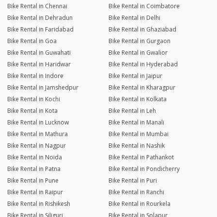
Bike Rental in Chennai
Bike Rental in Coimbatore
Bike Rental in Dehradun
Bike Rental in Delhi
Bike Rental in Faridabad
Bike Rental in Ghaziabad
Bike Rental in Goa
Bike Rental in Gurgaon
Bike Rental in Guwahati
Bike Rental in Gwalior
Bike Rental in Haridwar
Bike Rental in Hyderabad
Bike Rental in Indore
Bike Rental in Jaipur
Bike Rental in Jamshedpur
Bike Rental in Kharagpur
Bike Rental in Kochi
Bike Rental in Kolkata
Bike Rental in Kota
Bike Rental in Leh
Bike Rental in Lucknow
Bike Rental in Manali
Bike Rental in Mathura
Bike Rental in Mumbai
Bike Rental in Nagpur
Bike Rental in Nashik
Bike Rental in Noida
Bike Rental in Pathankot
Bike Rental in Patna
Bike Rental in Pondicherry
Bike Rental in Pune
Bike Rental in Puri
Bike Rental in Raipur
Bike Rental in Ranchi
Bike Rental in Rishikesh
Bike Rental in Rourkela
Bike Rental in Siliguri
Bike Rental in Solapur