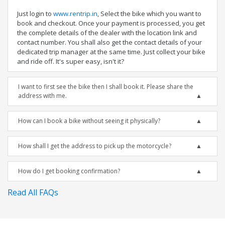
Just login to
www.rentrip.in
, Select the bike which you want to
book and checkout. Once your payment is processed, you get
the complete details of the dealer with the location link and
contact number. You shall also get the contact details of your
dedicated trip manager at the same time. Just collect your bike
and ride off. It's super easy, isn't it?
I want to first see the bike then I shall book it. Please share the
address with me.
How can I book a bike without seeing it physically?
How shall I get the address to pick up the motorcycle?
How do I get booking confirmation?
Read All FAQs