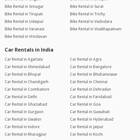
Bike Rental in Srinagar
Bike Rental in Surat
Bike Rental in Tirupati
Bike Rental in Trichy
Bike Rental in Udaipur
Bike Rental in Vadodara
Bike Rental in Varanasi
Bike Rental in Visakhapatnam
Bike Rental in Vrindavan
Car Rentals in India
Car Rental in Agartala
Car Rental in Agra
Car Rental in Ahmedabad
Car Rental in Bangalore
Car Rental in Bhopal
Car Rental in Bhubaneswar
Car Rental in Chandigarh
Car Rental in Chennai
Car Rental in Coimbatore
Car Rental in Dehradun
Car Rental in Delhi
Car Rental in Faridabad
Car Rental in Ghaziabad
Car Rental in Goa
Car Rental in Gurgaon
Car Rental in Guwahati
Car Rental in Gwalior
Car Rental in Hyderabad
Car Rental in Indore
Car Rental in Jaipur
Car Rental in Kharagpur
Car Rental in Kochi