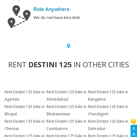
Ride Anywhere
We do not have kms limit.
RENT
DESTINI 125
IN OTHER CITIES
Rent Destini 125 bike in
Rent Destini 125 bike in
Rent Destini 125 bike in
Agartala
Ahmedabad
Bangalore
Rent Destini 125 bike in
Rent Destini 125 bike in
Rent Destini 125 bike in
Bhopal
Bhubaneswar
Chandigarh
Rent Destini 125 bike in
Rent Destini 125 bike in
Rent Destini 125 bike in
F
Chennai
Coimbatore
Dehradun
A
Rent Destini 125 bike in
Rent Destini 125 bike in
Rent Destini 125 bike in