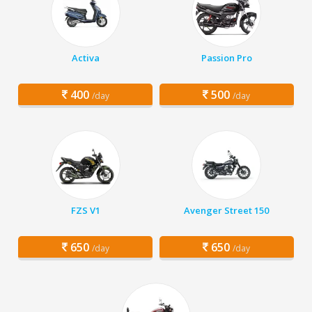
Activa
Passion Pro
400
500
/day
/day
FZS V1
Avenger Street 150
650
650
/day
/day