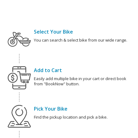
Select Your Bike
You can search & select bike from our wide range.
Add to Cart
Easily add multiple bike in your cart or direct book
from "BookNow" button.
Pick Your Bike
Find the pickup location and pick a bike.