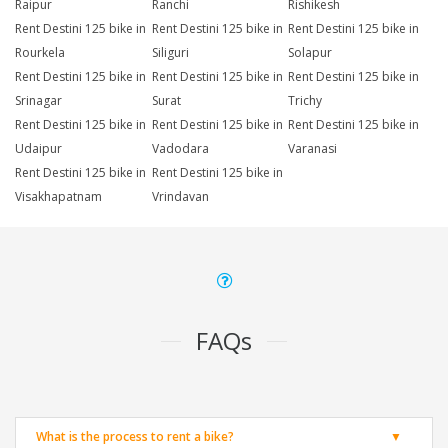
Raipur
Ranchi
Rishikesh
Rent Destini 125 bike in
Rent Destini 125 bike in
Rent Destini 125 bike in
Rourkela
Siliguri
Solapur
Rent Destini 125 bike in
Rent Destini 125 bike in
Rent Destini 125 bike in
Srinagar
Surat
Trichy
Rent Destini 125 bike in
Rent Destini 125 bike in
Rent Destini 125 bike in
Udaipur
Vadodara
Varanasi
Rent Destini 125 bike in
Rent Destini 125 bike in
Visakhapatnam
Vrindavan
FAQs
What is the process to rent a bike?