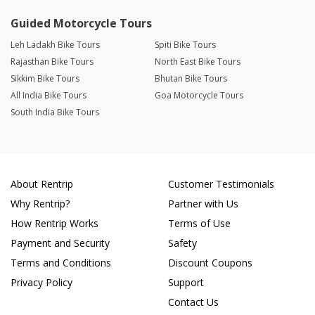
Guided Motorcycle Tours
Leh Ladakh Bike Tours
Spiti Bike Tours
Rajasthan Bike Tours
North East Bike Tours
Sikkim Bike Tours
Bhutan Bike Tours
All India Bike Tours
Goa Motorcycle Tours
South India Bike Tours
About Rentrip
Customer Testimonials
Why Rentrip?
Partner with Us
How Rentrip Works
Terms of Use
Payment and Security
Safety
Terms and Conditions
Discount Coupons
Privacy Policy
Support
Contact Us