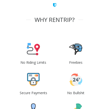
WHY RENTRIP?
No Riding Limits
Freebies
Secure Payments
No Bullshit