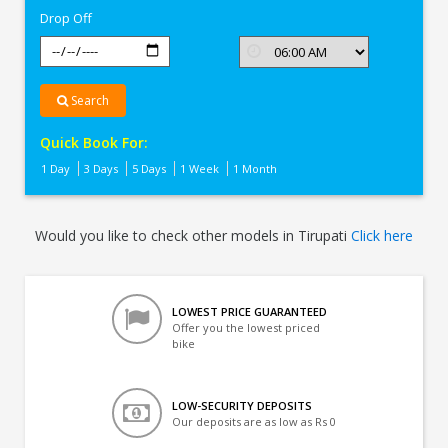
Drop Off
Search
Quick Book For:
1 Day
3 Days
5 Days
1 Week
1 Month
Would you like to check other models in Tirupati
Click here
LOWEST PRICE GUARANTEED
Offer you the lowest priced
bike
LOW-SECURITY DEPOSITS
Our deposits are as low as Rs 0