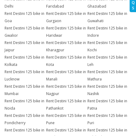
Q
Delhi
Faridabad
Ghaziabad
S
Rent Destini 125 bike in
Rent Destini 125 bike in
Rent Destini 125 bike in
Goa
Gurgaon
Guwahati
Rent Destini 125 bike in
Rent Destini 125 bike in
Rent Destini 125 bike in
Gwalior
Haridwar
Indore
Rent Destini 125 bike in
Rent Destini 125 bike in
Rent Destini 125 bike in
Jaipur
Kharagpur
Kochi
Rent Destini 125 bike in
Rent Destini 125 bike in
Rent Destini 125 bike in
Kolkata
Kota
Leh
Rent Destini 125 bike in
Rent Destini 125 bike in
Rent Destini 125 bike in
Lucknow
Manali
Mathura
Rent Destini 125 bike in
Rent Destini 125 bike in
Rent Destini 125 bike in
Mumbai
Nagpur
Nashik
Rent Destini 125 bike in
Rent Destini 125 bike in
Rent Destini 125 bike in
Noida
Pathankot
Patna
Rent Destini 125 bike in
Rent Destini 125 bike in
Rent Destini 125 bike in
Pondicherry
Pune
Puri
Rent Destini 125 bike in
Rent Destini 125 bike in
Rent Destini 125 bike in