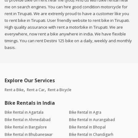
to provide bike on rent near me (you). Find us with bike rental near
me on search engines. You can hire good condition motorcycle for
rent in Tirupati. We are extremly proud to have a customer like you
to rent bike in Tirupati. User friendly website to rent bike in Tirupati.
High quality assurance with rent a motorbike in Tirupati. We are
everywhere, now rent a bike anywhere in india. We have flexible
timings. You can rent Destini 125 bike on a daily, weekly and monthly
basis.
Explore Our Services
Rent a Bike
Rent a Car
Rent a Bicycle
Bike Rentals in India
Bike Rental in Agartala
Bike Rental in Agra
Bike Rental in Ahmedabad
Bike Rental in Aurangabad
Bike Rental in Bangalore
Bike Rental in Bhopal
Bike Rental in Bhubaneswar
Bike Rental in Chandigarh