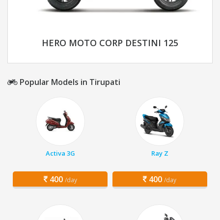
HERO MOTO CORP DESTINI 125
Popular Models in Tirupati
Activa 3G
Ray Z
400
400
/day
/day