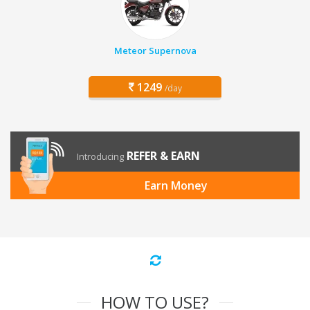
Meteor Supernova
1249
/day
REFER & EARN
Introducing
Earn Money
HOW TO USE?