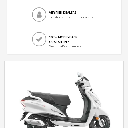
VERIFIED DEALERS
Trusted and verified dealers
100% MONEYBACK
GUARANTEE*
Yes! That's a promise.