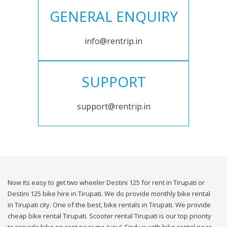
GENERAL ENQUIRY
info@rentrip.in
SUPPORT
support@rentrip.in
Now its easy to get two wheeler Destini 125 for rent in Tirupati or
Destini 125 bike hire in Tirupati. We do provide monthly bike rental
in Tirupati city. One of the best, bike rentals in Tirupati. We provide
cheap bike rental Tirupati. Scooter rental Tirupati is our top priority