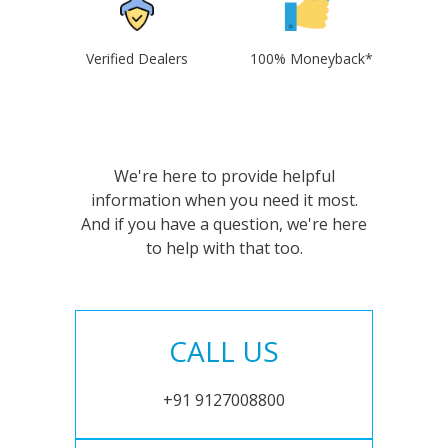
Verified Dealers
100% Moneyback*
We're here to provide helpful
information when you need it most.
And if you have a question, we're here
to help with that too.
CALL US
+91 9127008800