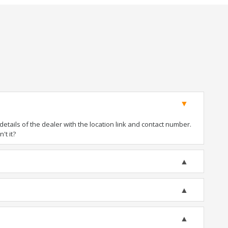
tails of the dealer with the location link and contact number.
't it?