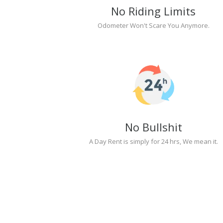
No Riding Limits
Odometer Won't Scare You Anymore.
No Bullshit
A Day Rent is simply for 24 hrs, We mean it.