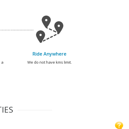
Ride Anywhere
 a
We do not have kms limit.
TIES