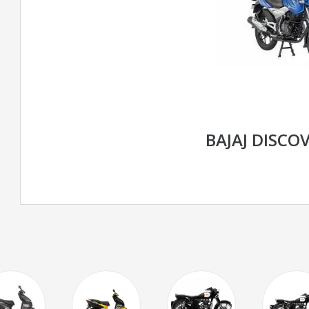
BAJAJ DISCOV