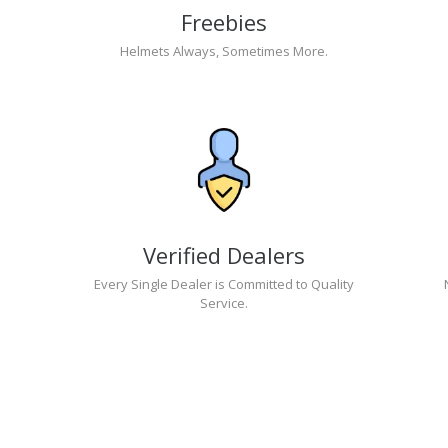
Freebies
Helmets Always, Sometimes More.
Verified Dealers
Every Single Dealer is Committed to Quality
Service.