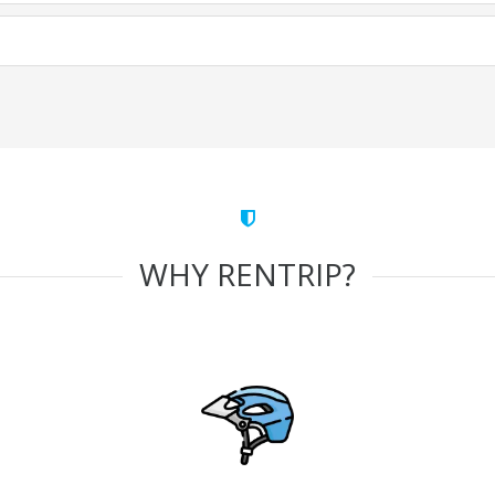
WHY RENTRIP?