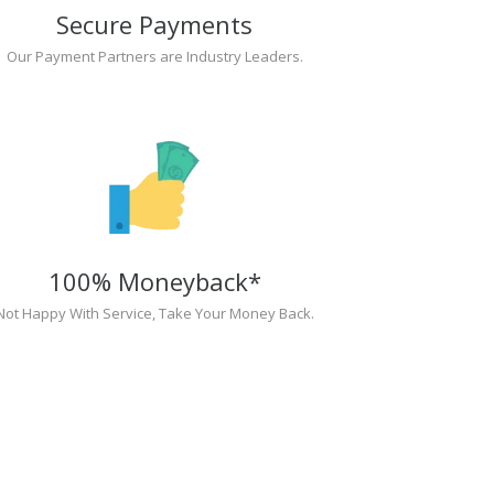
Secure Payments
Our Payment Partners are Industry Leaders.
100% Moneyback*
Not Happy With Service, Take Your Money Back.