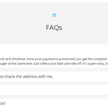
FAQs
book and checkout. Once your payment is processed, you get the complete de
ger at the same time. Just collect your bike and ride off. It's super easy, isn
ease share the address with me.
cle?