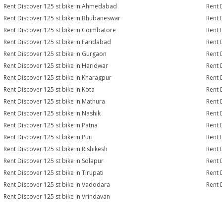
Rent Discover 125 st bike in Ahmedabad
Rent 
Rent Discover 125 st bike in Bhubaneswar
Rent 
Rent Discover 125 st bike in Coimbatore
Rent 
Rent Discover 125 st bike in Faridabad
Rent 
Rent Discover 125 st bike in Gurgaon
Rent 
Rent Discover 125 st bike in Haridwar
Rent 
Rent Discover 125 st bike in Kharagpur
Rent 
Rent Discover 125 st bike in Kota
Rent 
Rent Discover 125 st bike in Mathura
Rent 
Rent Discover 125 st bike in Nashik
Rent 
Rent Discover 125 st bike in Patna
Rent 
Rent Discover 125 st bike in Puri
Rent 
Rent Discover 125 st bike in Rishikesh
Rent 
Rent Discover 125 st bike in Solapur
Rent 
Rent Discover 125 st bike in Tirupati
Rent 
Rent Discover 125 st bike in Vadodara
Rent 
Rent Discover 125 st bike in Vrindavan