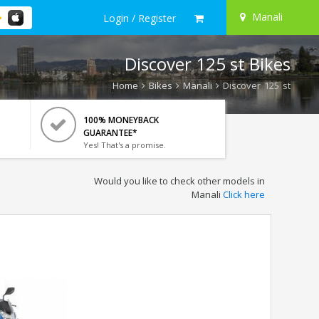
Manali
Login / Register
Discover 125 st Bikes
Home
Bikes
Manali
Discover 125 st
100% MONEYBACK
GUARANTEE*
Yes! That's a promise.
Would you like to check other models in
Manali
Click here