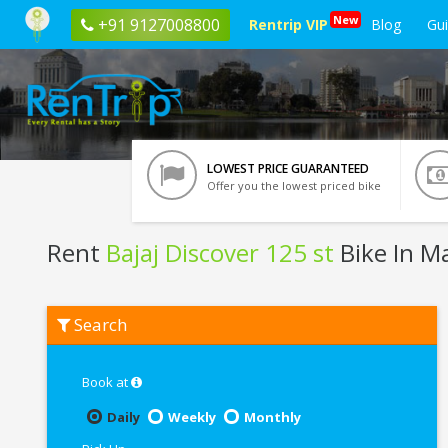
New
+91 9127008800
Rentrip VIP
Blog
Gu
LOWEST PRICE GUARANTEED
Offer you the lowest priced bike
Rent
Bajaj Discover 125 st
Bike In M
Rent
Search
Bajaj
Discover
125
st
Book at
In
Manali
Daily
Weekly
Monthly