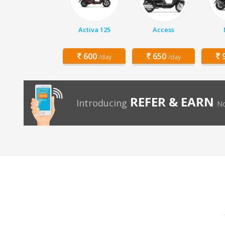
Activa 125
Access
600
650
9
/day
/day
REFER & EARN
Introducing
No