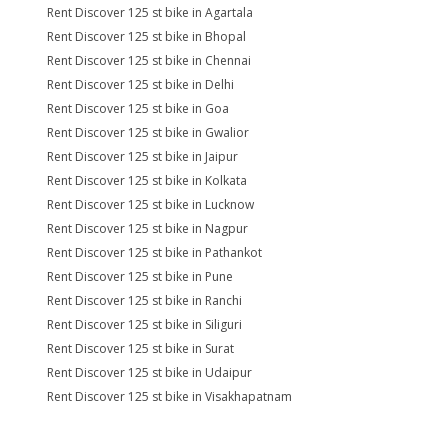
Rent Discover 125 st bike in Agartala
Rent Discover 125 st bike in Bhopal
Rent Discover 125 st bike in Chennai
Rent Discover 125 st bike in Delhi
Rent Discover 125 st bike in Goa
Rent Discover 125 st bike in Gwalior
Rent Discover 125 st bike in Jaipur
Rent Discover 125 st bike in Kolkata
Rent Discover 125 st bike in Lucknow
Rent Discover 125 st bike in Nagpur
Rent Discover 125 st bike in Pathankot
Rent Discover 125 st bike in Pune
Rent Discover 125 st bike in Ranchi
Rent Discover 125 st bike in Siliguri
Rent Discover 125 st bike in Surat
Rent Discover 125 st bike in Udaipur
Rent Discover 125 st bike in Visakhapatnam