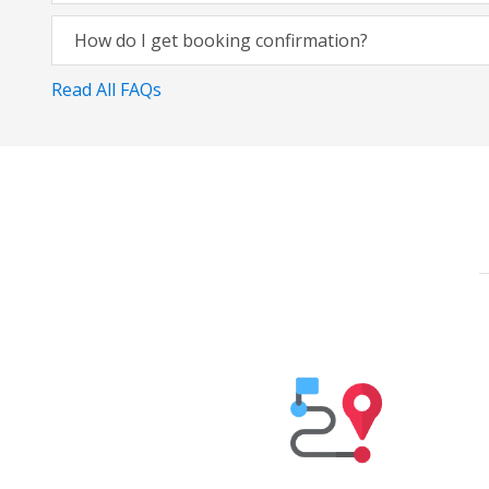
How do I get booking confirmation?
Read All FAQs