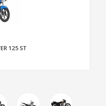
ER 125 ST