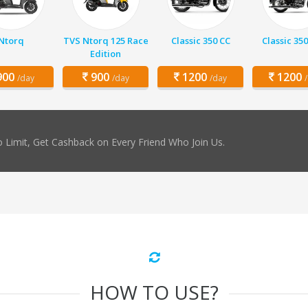
Ntorq
TVS Ntorq 125 Race
Classic 350 CC
Classic 350
Edition
00
900
1200
1200
/day
/day
/day
 Limit, Get Cashback on Every Friend Who Join Us.
HOW TO USE?