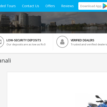
ided Tours
Contact Us
Offers
Reviews
Download
App
LOW-SECURITY DEPOSITS
VERIFIED DEALERS
Our deposits are as low as Rs 0
Trusted and verified dealers
anali