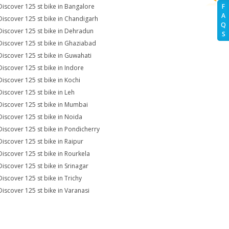
Discover 125 st bike in Bangalore
F
A
Discover 125 st bike in Chandigarh
Q
Discover 125 st bike in Dehradun
S
Discover 125 st bike in Ghaziabad
Discover 125 st bike in Guwahati
Discover 125 st bike in Indore
Discover 125 st bike in Kochi
Discover 125 st bike in Leh
Discover 125 st bike in Mumbai
Discover 125 st bike in Noida
Discover 125 st bike in Pondicherry
Discover 125 st bike in Raipur
Discover 125 st bike in Rourkela
Discover 125 st bike in Srinagar
Discover 125 st bike in Trichy
Discover 125 st bike in Varanasi