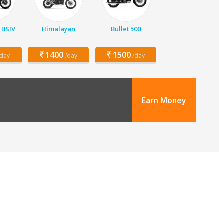
 BSIV
Himalayan
Bullet 500
1400
1500
/day
/day
/day
Earn Money