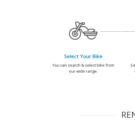
Select Your Bike
You can search & select bike from
Ea
our wide range.
RE