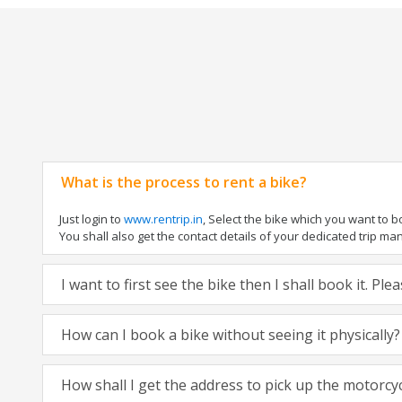
What is the process to rent a bike?
Just login to
www.rentrip.in
, Select the bike which you want to 
You shall also get the contact details of your dedicated trip mana
I want to first see the bike then I shall book it. Pl
How can I book a bike without seeing it physically?
How shall I get the address to pick up the motorcy