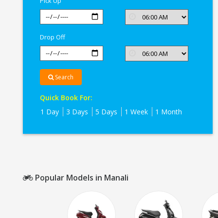
Pick Up
Drop Off
Search
Quick Book For:
1 Day
3 Days
5 Days
1 Week
1 Month
Popular Models in Manali