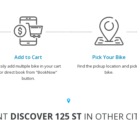
Add to Cart
Pick Your Bike
sily add multiple bike in your cart
Find the pickup location and pick
or direct book from "BookNow"
bike.
button.
NT
DISCOVER 125 ST
IN OTHER CI