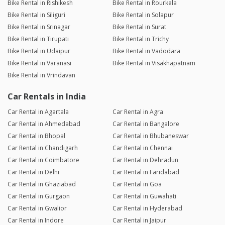
Bike Rental in Rishikesh
Bike Rental in Rourkela
Bike Rental in Siliguri
Bike Rental in Solapur
Bike Rental in Srinagar
Bike Rental in Surat
Bike Rental in Tirupati
Bike Rental in Trichy
Bike Rental in Udaipur
Bike Rental in Vadodara
Bike Rental in Varanasi
Bike Rental in Visakhapatnam
Bike Rental in Vrindavan
Car Rentals in India
Car Rental in Agartala
Car Rental in Agra
Car Rental in Ahmedabad
Car Rental in Bangalore
Car Rental in Bhopal
Car Rental in Bhubaneswar
Car Rental in Chandigarh
Car Rental in Chennai
Car Rental in Coimbatore
Car Rental in Dehradun
Car Rental in Delhi
Car Rental in Faridabad
Car Rental in Ghaziabad
Car Rental in Goa
Car Rental in Gurgaon
Car Rental in Guwahati
Car Rental in Gwalior
Car Rental in Hyderabad
Car Rental in Indore
Car Rental in Jaipur