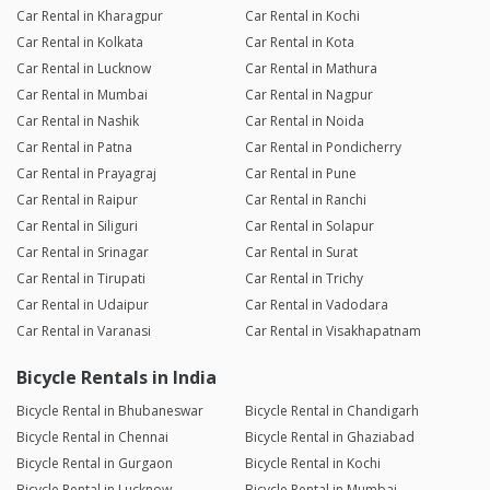
Car Rental in Kharagpur
Car Rental in Kochi
Car Rental in Kolkata
Car Rental in Kota
Car Rental in Lucknow
Car Rental in Mathura
Car Rental in Mumbai
Car Rental in Nagpur
Car Rental in Nashik
Car Rental in Noida
Car Rental in Patna
Car Rental in Pondicherry
Car Rental in Prayagraj
Car Rental in Pune
Car Rental in Raipur
Car Rental in Ranchi
Car Rental in Siliguri
Car Rental in Solapur
Car Rental in Srinagar
Car Rental in Surat
Car Rental in Tirupati
Car Rental in Trichy
Car Rental in Udaipur
Car Rental in Vadodara
Car Rental in Varanasi
Car Rental in Visakhapatnam
Bicycle Rentals in India
Bicycle Rental in Bhubaneswar
Bicycle Rental in Chandigarh
Bicycle Rental in Chennai
Bicycle Rental in Ghaziabad
Bicycle Rental in Gurgaon
Bicycle Rental in Kochi
Bicycle Rental in Lucknow
Bicycle Rental in Mumbai