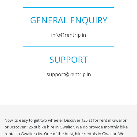
GENERAL ENQUIRY
info@rentrip.in
SUPPORT
support@rentrip.in
Now its easy to get two wheeler Discover 125 st for rent in Gwalior
or Discover 125 st bike hire in Gwalior. We do provide monthly bike
rental in Gwalior city. One of the best, bike rentals in Gwalior. We