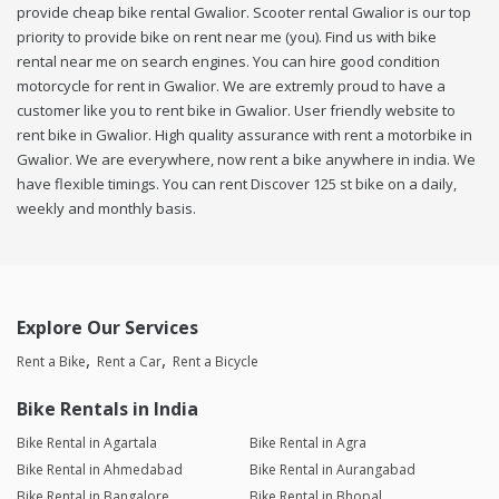
provide cheap bike rental Gwalior. Scooter rental Gwalior is our top
priority to provide bike on rent near me (you). Find us with bike
rental near me on search engines. You can hire good condition
motorcycle for rent in Gwalior. We are extremly proud to have a
customer like you to rent bike in Gwalior. User friendly website to
rent bike in Gwalior. High quality assurance with rent a motorbike in
Gwalior. We are everywhere, now rent a bike anywhere in india. We
have flexible timings. You can rent Discover 125 st bike on a daily,
weekly and monthly basis.
Explore Our Services
Rent a Bike
Rent a Car
Rent a Bicycle
Bike Rentals in India
Bike Rental in Agartala
Bike Rental in Agra
Bike Rental in Ahmedabad
Bike Rental in Aurangabad
Bike Rental in Bangalore
Bike Rental in Bhopal