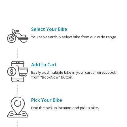
Select Your Bike
You can search & select bike from our wide range.
Add to Cart
Easily add multiple bike in your cart or direct book
from "BookNow" button.
Pick Your Bike
Find the pickup location and pick a bike.