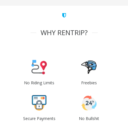
WHY RENTRIP?
No Riding Limits
Freebies
Secure Payments
No Bullshit