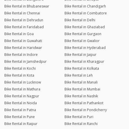
Bike Rental in Bhubaneswar
Bike Rental in Chandigarh
Bike Rental in Chennai
Bike Rental in Coimbatore
Bike Rental in Dehradun
Bike Rental in Delhi
Bike Rental in Faridabad
Bike Rental in Ghaziabad
Bike Rental in Goa
Bike Rental in Gurgaon
Bike Rental in Guwahati
Bike Rental in Gwalior
Bike Rental in Haridwar
Bike Rental in Hyderabad
Bike Rental in Indore
Bike Rental in Jaipur
Bike Rental in Jamshedpur
Bike Rental in Kharagpur
Bike Rental in Kochi
Bike Rental in Kolkata
Bike Rental in Kota
Bike Rental in Leh
Bike Rental in Lucknow
Bike Rental in Manali
Bike Rental in Mathura
Bike Rental in Mumbai
Bike Rental in Nagpur
Bike Rental in Nashik
Bike Rental in Noida
Bike Rental in Pathankot
Bike Rental in Patna
Bike Rental in Pondicherry
Bike Rental in Pune
Bike Rental in Puri
Bike Rental in Raipur
Bike Rental in Ranchi