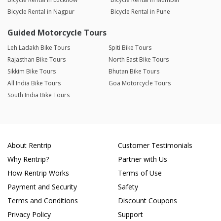
Bicycle Rental in Nagpur
Bicycle Rental in Pune
Guided Motorcycle Tours
Leh Ladakh Bike Tours
Spiti Bike Tours
Rajasthan Bike Tours
North East Bike Tours
Sikkim Bike Tours
Bhutan Bike Tours
All India Bike Tours
Goa Motorcycle Tours
South India Bike Tours
About Rentrip
Customer Testimonials
Why Rentrip?
Partner with Us
How Rentrip Works
Terms of Use
Payment and Security
Safety
Terms and Conditions
Discount Coupons
Privacy Policy
Support