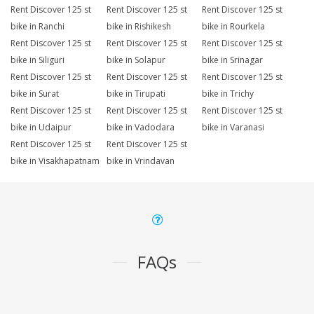
Rent Discover 125 st
Rent Discover 125 st
Rent Discover 125 st
bike in Ranchi
bike in Rishikesh
bike in Rourkela
Rent Discover 125 st
Rent Discover 125 st
Rent Discover 125 st
bike in Siliguri
bike in Solapur
bike in Srinagar
Rent Discover 125 st
Rent Discover 125 st
Rent Discover 125 st
bike in Surat
bike in Tirupati
bike in Trichy
Rent Discover 125 st
Rent Discover 125 st
Rent Discover 125 st
bike in Udaipur
bike in Vadodara
bike in Varanasi
Rent Discover 125 st
Rent Discover 125 st
bike in Visakhapatnam
bike in Vrindavan
FAQs