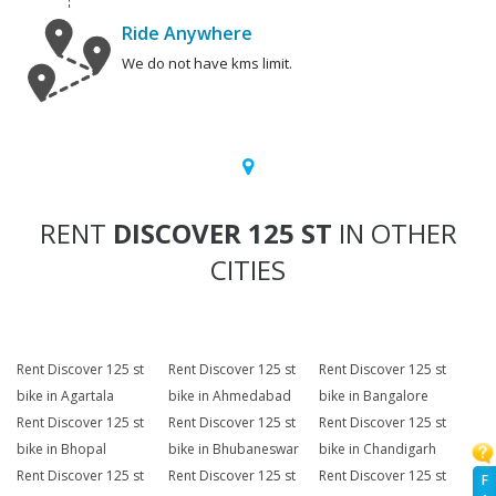
Ride Anywhere
We do not have kms limit.
RENT
DISCOVER 125 ST
IN OTHER
CITIES
Rent Discover 125 st
Rent Discover 125 st
Rent Discover 125 st
bike in Agartala
bike in Ahmedabad
bike in Bangalore
Rent Discover 125 st
Rent Discover 125 st
Rent Discover 125 st
bike in Bhopal
bike in Bhubaneswar
bike in Chandigarh
Rent Discover 125 st
Rent Discover 125 st
Rent Discover 125 st
F