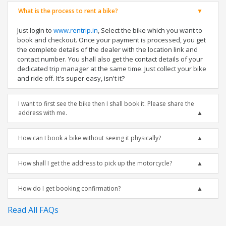
What is the process to rent a bike?
Just login to
www.rentrip.in
, Select the bike which you want to
book and checkout. Once your payment is processed, you get
the complete details of the dealer with the location link and
contact number. You shall also get the contact details of your
dedicated trip manager at the same time. Just collect your bike
and ride off. It's super easy, isn't it?
I want to first see the bike then I shall book it. Please share the
address with me.
How can I book a bike without seeing it physically?
How shall I get the address to pick up the motorcycle?
How do I get booking confirmation?
Read All FAQs