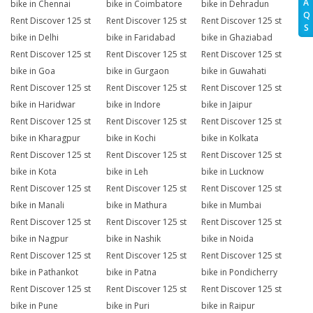
A
bike in Chennai
bike in Coimbatore
bike in Dehradun
Q
Rent Discover 125 st
Rent Discover 125 st
Rent Discover 125 st
S
bike in Delhi
bike in Faridabad
bike in Ghaziabad
Rent Discover 125 st
Rent Discover 125 st
Rent Discover 125 st
bike in Goa
bike in Gurgaon
bike in Guwahati
Rent Discover 125 st
Rent Discover 125 st
Rent Discover 125 st
bike in Haridwar
bike in Indore
bike in Jaipur
Rent Discover 125 st
Rent Discover 125 st
Rent Discover 125 st
bike in Kharagpur
bike in Kochi
bike in Kolkata
Rent Discover 125 st
Rent Discover 125 st
Rent Discover 125 st
bike in Kota
bike in Leh
bike in Lucknow
Rent Discover 125 st
Rent Discover 125 st
Rent Discover 125 st
bike in Manali
bike in Mathura
bike in Mumbai
Rent Discover 125 st
Rent Discover 125 st
Rent Discover 125 st
bike in Nagpur
bike in Nashik
bike in Noida
Rent Discover 125 st
Rent Discover 125 st
Rent Discover 125 st
bike in Pathankot
bike in Patna
bike in Pondicherry
Rent Discover 125 st
Rent Discover 125 st
Rent Discover 125 st
bike in Pune
bike in Puri
bike in Raipur