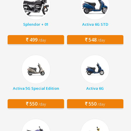
Splendor + 01
Activa 6G STD
499
548
/day
/day
Activa 5G Special Edition
Activa 6G
550
550
/day
/day