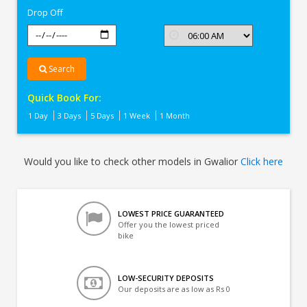
Drop Off
Search
Quick Book For:
1 Day
3 Days
5 Days
1 Week
1 Month
Would you like to check other models in Gwalior
Click here
LOWEST PRICE GUARANTEED
Offer you the lowest priced
bike
LOW-SECURITY DEPOSITS
Our deposits are as low as Rs 0