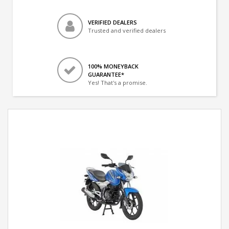
VERIFIED DEALERS
Trusted and verified dealers
100% MONEYBACK
GUARANTEE*
Yes! That's a promise.