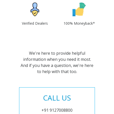
Verified Dealers
100% Moneyback*
We're here to provide helpful
information when you need it most.
And if you have a question, we're here
to help with that too.
CALL US
+91 9127008800