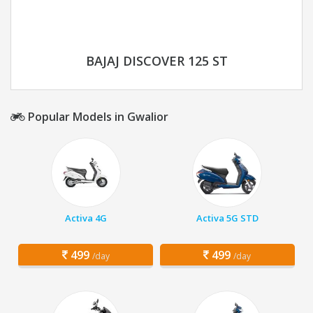
BAJAJ DISCOVER 125 ST
Popular Models in Gwalior
Activa 4G
Activa 5G STD
499
499
/day
/day