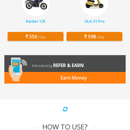
Raider 125
OLA S1 Pro
550
598
/day
/day
REFER & EARN
Introducing
Earn Money
HOW TO USE?