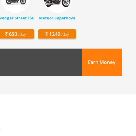
venger Street 150
Meteor Supernova
650
1249
/day
/day
Earn Money