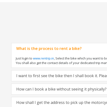
What is the process to rent a bike?
Just login to
www.rentrip.in
, Select the bike which you want to 
You shall also get the contact details of your dedicated trip mana
I want to first see the bike then I shall book it. Pl
How can I book a bike without seeing it physically?
How shall I get the address to pick up the motorcy