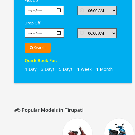
Pick Up
Drop Off
Search
Quick Book For:
1 Day
3 Days
5 Days
1 Week
1 Month
Popular Models in Tirupati