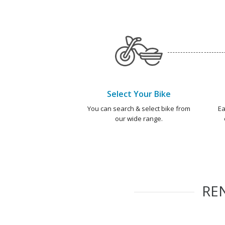
Select Your Bike
You can search & select bike from
Ea
our wide range.
RE