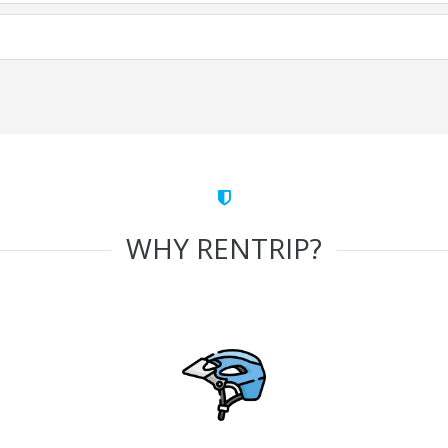
WHY RENTRIP?