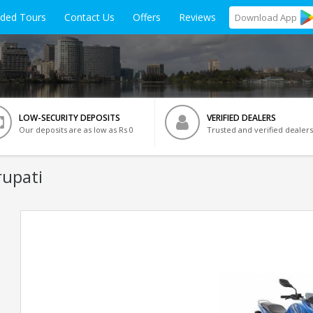
ided Tours
Contact Us
Offers
Reviews
Download
App
LOW-SECURITY DEPOSITS
VERIFIED DEALERS
Our deposits are as low as Rs 0
Trusted and verified dealers
rupati