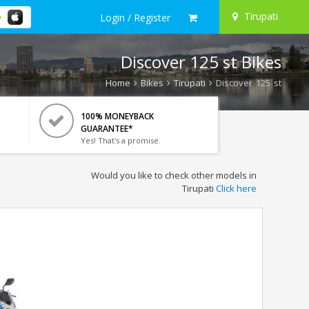
Tirupati
Login / Register
Discover 125 st Bikes
Home
Bikes
Tirupati
Discover 125 st
100% MONEYBACK
GUARANTEE*
Yes! That's a promise.
Would you like to check other models in
Tirupati
Click here