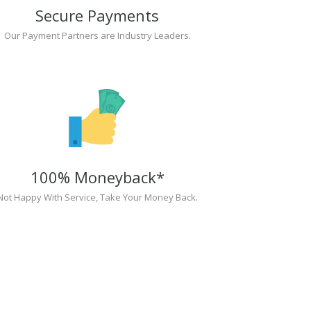
Secure Payments
Our Payment Partners are Industry Leaders.
100% Moneyback*
Not Happy With Service, Take Your Money Back.