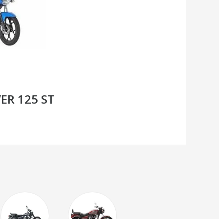
ER 125 ST