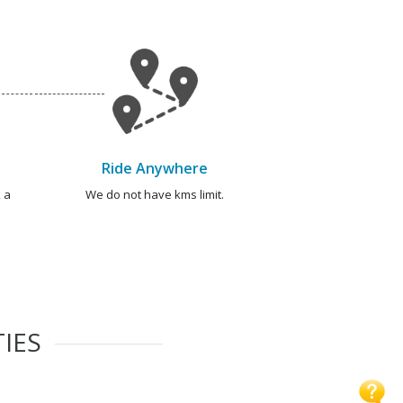
Ride Anywhere
 a
We do not have kms limit.
TIES