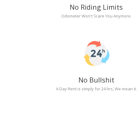
No Riding Limits
Odometer Won't Scare You Anymore.
No Bullshit
A Day Rent is simply for 24 hrs, We mean it.