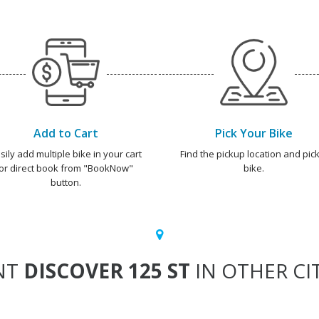
Add to Cart
Pick Your Bike
sily add multiple bike in your cart
Find the pickup location and pick
or direct book from "BookNow"
bike.
button.
NT
DISCOVER 125 ST
IN OTHER CI