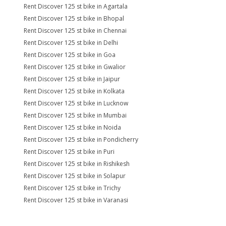
Rent Discover 125 st bike in Agartala
Rent Discover 125 st bike in Bhopal
Rent Discover 125 st bike in Chennai
Rent Discover 125 st bike in Delhi
Rent Discover 125 st bike in Goa
Rent Discover 125 st bike in Gwalior
Rent Discover 125 st bike in Jaipur
Rent Discover 125 st bike in Kolkata
Rent Discover 125 st bike in Lucknow
Rent Discover 125 st bike in Mumbai
Rent Discover 125 st bike in Noida
Rent Discover 125 st bike in Pondicherry
Rent Discover 125 st bike in Puri
Rent Discover 125 st bike in Rishikesh
Rent Discover 125 st bike in Solapur
Rent Discover 125 st bike in Trichy
Rent Discover 125 st bike in Varanasi