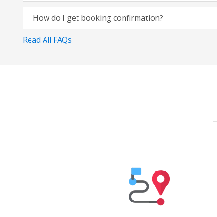
How do I get booking confirmation?
Read All FAQs