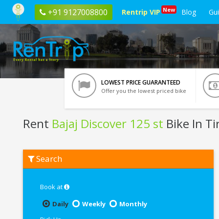
New
+91 9127008800
Rentrip VIP
Blog
Gu
LOWEST PRICE GUARANTEED
Offer you the lowest priced bike
Rent
Bajaj Discover 125 st
Bike In Ti
Rent
Search
Bajaj
Discover
125
st
Book at
In
Tirupati
Daily
Weekly
Monthly