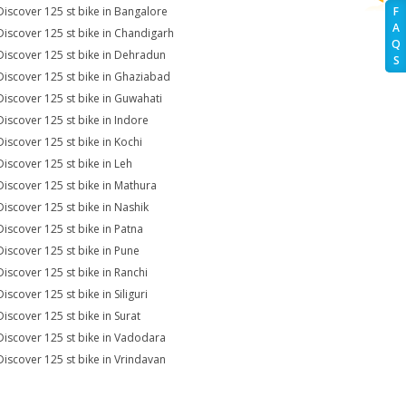
Discover 125 st bike in Bangalore
F
A
Discover 125 st bike in Chandigarh
Q
Discover 125 st bike in Dehradun
S
Discover 125 st bike in Ghaziabad
Discover 125 st bike in Guwahati
Discover 125 st bike in Indore
Discover 125 st bike in Kochi
Discover 125 st bike in Leh
Discover 125 st bike in Mathura
Discover 125 st bike in Nashik
Discover 125 st bike in Patna
Discover 125 st bike in Pune
Discover 125 st bike in Ranchi
iscover 125 st bike in Siliguri
Discover 125 st bike in Surat
Discover 125 st bike in Vadodara
Discover 125 st bike in Vrindavan