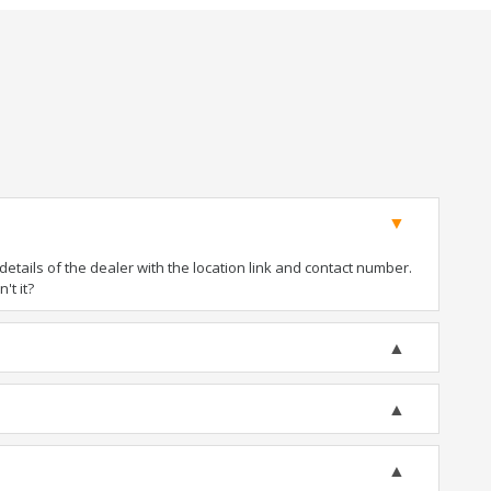
tails of the dealer with the location link and contact number.
't it?