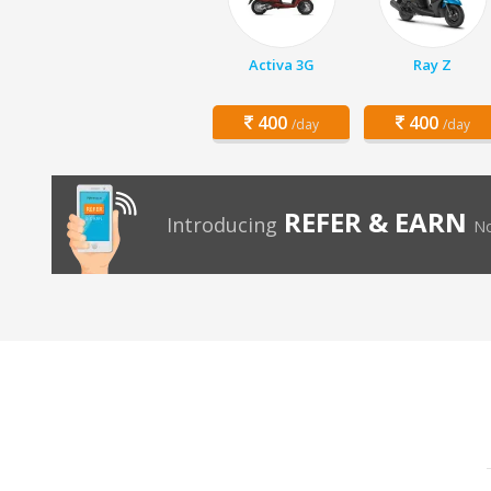
Activa 3G
Ray Z
400
400
/day
/day
REFER & EARN
Introducing
No