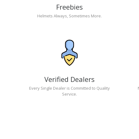
Freebies
Helmets Always, Sometimes More.
Verified Dealers
Every Single Dealer is Committed to Quality
Service.