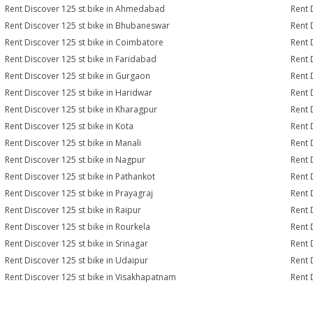
Rent Discover 125 st bike in Ahmedabad
Rent 
Rent Discover 125 st bike in Bhubaneswar
Rent 
Rent Discover 125 st bike in Coimbatore
Rent 
Rent Discover 125 st bike in Faridabad
Rent 
Rent Discover 125 st bike in Gurgaon
Rent 
Rent Discover 125 st bike in Haridwar
Rent 
Rent Discover 125 st bike in Kharagpur
Rent 
Rent Discover 125 st bike in Kota
Rent 
Rent Discover 125 st bike in Manali
Rent 
Rent Discover 125 st bike in Nagpur
Rent 
Rent Discover 125 st bike in Pathankot
Rent 
Rent Discover 125 st bike in Prayagraj
Rent 
Rent Discover 125 st bike in Raipur
Rent 
Rent Discover 125 st bike in Rourkela
Rent D
Rent Discover 125 st bike in Srinagar
Rent 
Rent Discover 125 st bike in Udaipur
Rent 
Rent Discover 125 st bike in Visakhapatnam
Rent 