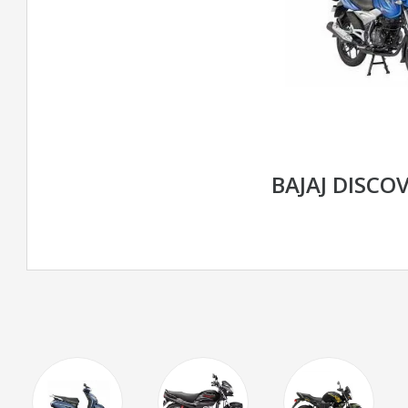
BAJAJ DISCOV