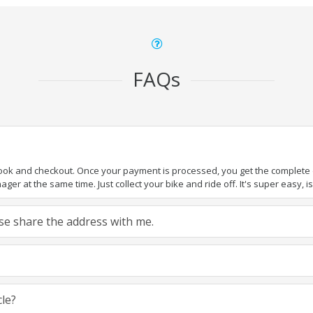
FAQs
book and checkout. Once your payment is processed, you get the complete de
ger at the same time. Just collect your bike and ride off. It's super easy, isn
ease share the address with me.
cle?