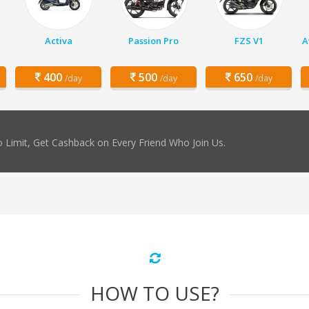
Activa
Passion Pro
FZS V1
A
400
500
650
/day
/day
/day
 Limit, Get Cashback on Every Friend Who Join Us.
HOW TO USE?