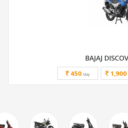
BAJAJ DISCOV
450
1,900
/day