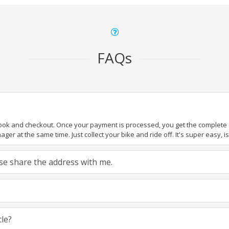
FAQs
book and checkout. Once your payment is processed, you get the complete de
ger at the same time. Just collect your bike and ride off. It's super easy, isn
ease share the address with me.
cle?