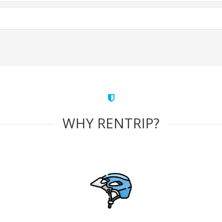
WHY RENTRIP?