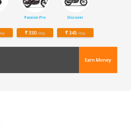
Passion Pro
Discover
330
345
day
/day
/day
Earn Money