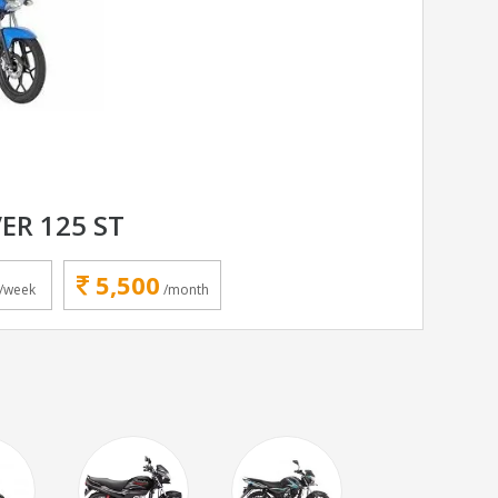
ER 125 ST
5,500
/week
/month