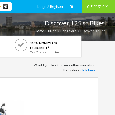
Bangalore
Login / Register
Discover 125 st Bikes
Home
Bikes
Bangalore
Discover 125 st
100% MONEYBACK
GUARANTEE*
Yes! That's a promise.
Would you like to check other models in
Bangalore
Click here