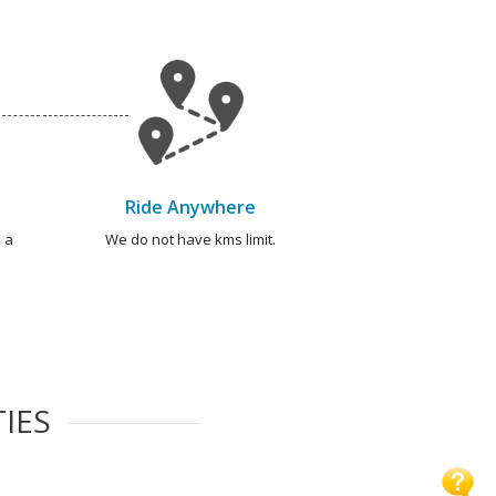
Ride Anywhere
 a
We do not have kms limit.
TIES