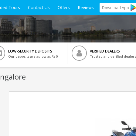
ided Tours
Contact Us
Offers
Reviews
Download
App
LOW-SECURITY DEPOSITS
VERIFIED DEALERS
Our deposits are as low as Rs 0
Trusted and verified dealers
angalore