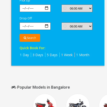
Pick Up
Drop Off
Search
Quick Book For:
1 Day
3 Days
5 Days
1 Week
1 Month
Popular Models in Bangalore