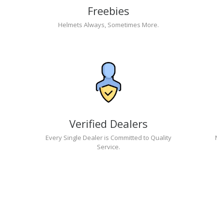
Freebies
Helmets Always, Sometimes More.
Verified Dealers
Every Single Dealer is Committed to Quality
Service.