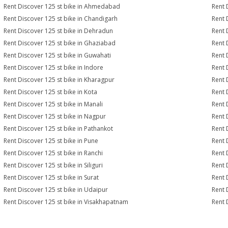
Rent Discover 125 st bike in Ahmedabad
Rent 
Rent Discover 125 st bike in Chandigarh
Rent 
Rent Discover 125 st bike in Dehradun
Rent 
Rent Discover 125 st bike in Ghaziabad
Rent 
Rent Discover 125 st bike in Guwahati
Rent 
Rent Discover 125 st bike in Indore
Rent 
Rent Discover 125 st bike in Kharagpur
Rent 
Rent Discover 125 st bike in Kota
Rent 
Rent Discover 125 st bike in Manali
Rent 
Rent Discover 125 st bike in Nagpur
Rent 
Rent Discover 125 st bike in Pathankot
Rent 
Rent Discover 125 st bike in Pune
Rent 
Rent Discover 125 st bike in Ranchi
Rent 
Rent Discover 125 st bike in Siliguri
Rent 
Rent Discover 125 st bike in Surat
Rent 
Rent Discover 125 st bike in Udaipur
Rent 
Rent Discover 125 st bike in Visakhapatnam
Rent 