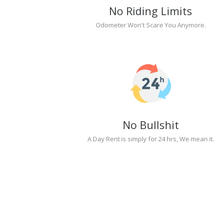
No Riding Limits
Odometer Won't Scare You Anymore.
No Bullshit
A Day Rent is simply for 24 hrs, We mean it.