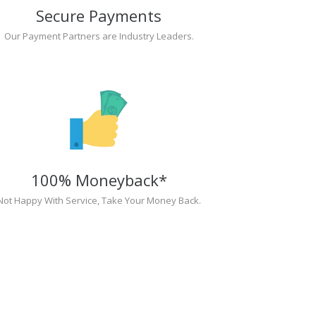
Secure Payments
Our Payment Partners are Industry Leaders.
100% Moneyback*
Not Happy With Service, Take Your Money Back.