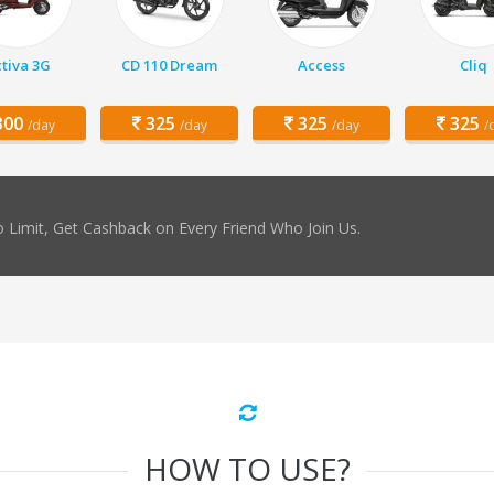
tiva 3G
CD 110 Dream
Access
Cliq
00
325
325
325
/day
/day
/day
/
 Limit, Get Cashback on Every Friend Who Join Us.
HOW TO USE?