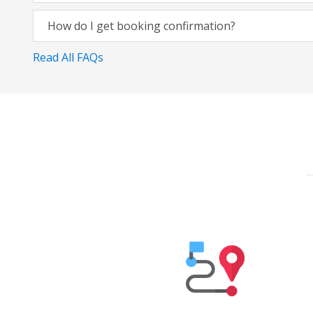
How do I get booking confirmation?
Read All FAQs