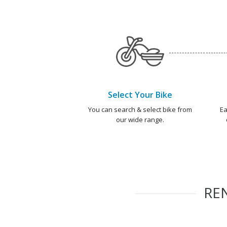
Select Your Bike
You can search & select bike from
Ea
our wide range.
RE