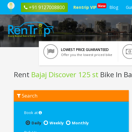
New
+91 9127008800
Rentrip VIP
Blog
Gu
LOWEST PRICE GUARANTEED
Offer you the lowest priced bike
Rent
Bajaj Discover 125 st
Bike In B
Rent
Search
Bajaj
Discover
125
st
Book at
In
Bangalore
Daily
Weekly
Monthly