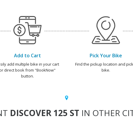
Add to Cart
Pick Your Bike
sily add multiple bike in your cart
Find the pickup location and pick
or direct book from "BookNow"
bike.
button.
NT
DISCOVER 125 ST
IN OTHER CI