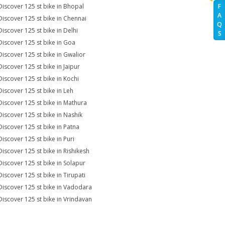
Discover 125 st bike in Bhopal
F
A
Discover 125 st bike in Chennai
Q
Discover 125 st bike in Delhi
S
Discover 125 st bike in Goa
Discover 125 st bike in Gwalior
Discover 125 st bike in Jaipur
Discover 125 st bike in Kochi
Discover 125 st bike in Leh
Discover 125 st bike in Mathura
Discover 125 st bike in Nashik
Discover 125 st bike in Patna
Discover 125 st bike in Puri
Discover 125 st bike in Rishikesh
Discover 125 st bike in Solapur
Discover 125 st bike in Tirupati
Discover 125 st bike in Vadodara
Discover 125 st bike in Vrindavan