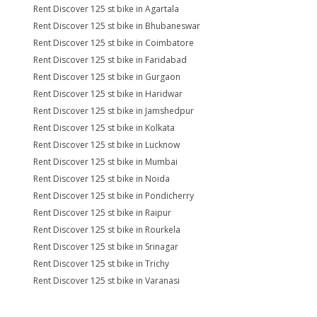
Rent Discover 125 st bike in Agartala
Rent Discover 125 st bike in Bhubaneswar
Rent Discover 125 st bike in Coimbatore
Rent Discover 125 st bike in Faridabad
Rent Discover 125 st bike in Gurgaon
Rent Discover 125 st bike in Haridwar
Rent Discover 125 st bike in Jamshedpur
Rent Discover 125 st bike in Kolkata
Rent Discover 125 st bike in Lucknow
Rent Discover 125 st bike in Mumbai
Rent Discover 125 st bike in Noida
Rent Discover 125 st bike in Pondicherry
Rent Discover 125 st bike in Raipur
Rent Discover 125 st bike in Rourkela
Rent Discover 125 st bike in Srinagar
Rent Discover 125 st bike in Trichy
Rent Discover 125 st bike in Varanasi