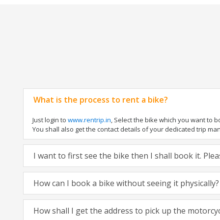
What is the process to rent a bike?
Just login to
www.rentrip.in
, Select the bike which you want to 
You shall also get the contact details of your dedicated trip mana
I want to first see the bike then I shall book it. Pl
How can I book a bike without seeing it physically?
How shall I get the address to pick up the motorcy