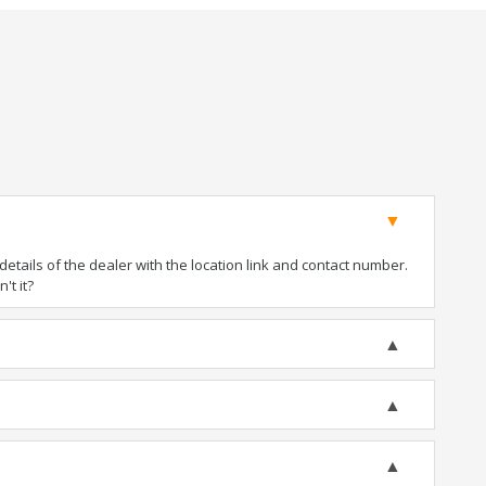
tails of the dealer with the location link and contact number.
't it?