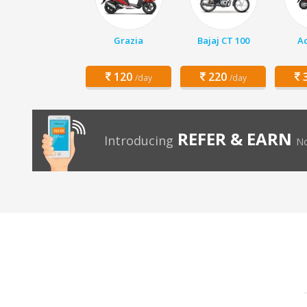
Grazia
Bajaj CT 100
Ac
120
220
3
/day
/day
REFER & EARN
Introducing
No