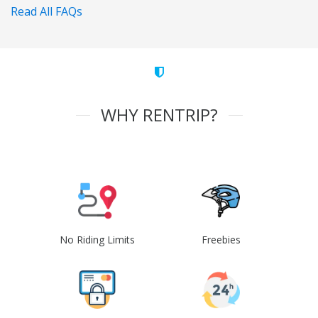
Read All FAQs
WHY RENTRIP?
No Riding Limits
Freebies