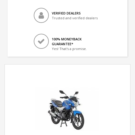
VERIFIED DEALERS
Trusted and verified dealers
100% MONEYBACK
GUARANTEE*
Yes! That's a promise.