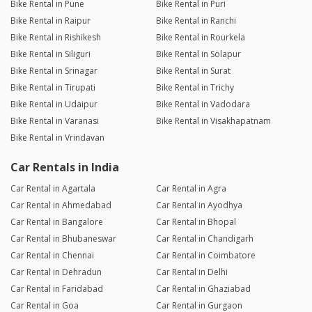
Bike Rental in Pune
Bike Rental in Puri
Bike Rental in Raipur
Bike Rental in Ranchi
Bike Rental in Rishikesh
Bike Rental in Rourkela
Bike Rental in Siliguri
Bike Rental in Solapur
Bike Rental in Srinagar
Bike Rental in Surat
Bike Rental in Tirupati
Bike Rental in Trichy
Bike Rental in Udaipur
Bike Rental in Vadodara
Bike Rental in Varanasi
Bike Rental in Visakhapatnam
Bike Rental in Vrindavan
Car Rentals in India
Car Rental in Agartala
Car Rental in Agra
Car Rental in Ahmedabad
Car Rental in Ayodhya
Car Rental in Bangalore
Car Rental in Bhopal
Car Rental in Bhubaneswar
Car Rental in Chandigarh
Car Rental in Chennai
Car Rental in Coimbatore
Car Rental in Dehradun
Car Rental in Delhi
Car Rental in Faridabad
Car Rental in Ghaziabad
Car Rental in Goa
Car Rental in Gurgaon