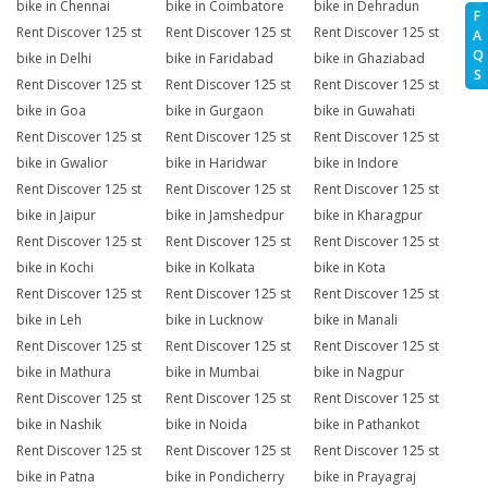
bike in Chennai
bike in Coimbatore
bike in Dehradun
F
Rent Discover 125 st
Rent Discover 125 st
Rent Discover 125 st
A
Q
bike in Delhi
bike in Faridabad
bike in Ghaziabad
S
Rent Discover 125 st
Rent Discover 125 st
Rent Discover 125 st
bike in Goa
bike in Gurgaon
bike in Guwahati
Rent Discover 125 st
Rent Discover 125 st
Rent Discover 125 st
bike in Gwalior
bike in Haridwar
bike in Indore
Rent Discover 125 st
Rent Discover 125 st
Rent Discover 125 st
bike in Jaipur
bike in Jamshedpur
bike in Kharagpur
Rent Discover 125 st
Rent Discover 125 st
Rent Discover 125 st
bike in Kochi
bike in Kolkata
bike in Kota
Rent Discover 125 st
Rent Discover 125 st
Rent Discover 125 st
bike in Leh
bike in Lucknow
bike in Manali
Rent Discover 125 st
Rent Discover 125 st
Rent Discover 125 st
bike in Mathura
bike in Mumbai
bike in Nagpur
Rent Discover 125 st
Rent Discover 125 st
Rent Discover 125 st
bike in Nashik
bike in Noida
bike in Pathankot
Rent Discover 125 st
Rent Discover 125 st
Rent Discover 125 st
bike in Patna
bike in Pondicherry
bike in Prayagraj