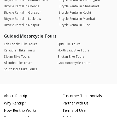
Bicycle Rental in Chennai
Bicycle Rental in Ghaziabad
Bicycle Rental in Gurgaon
Bicycle Rental in Kochi
Bicycle Rental in Lucknow
Bicycle Rental in Mumbai
Bicycle Rental in Nagpur
Bicycle Rental in Pune
Guided Motorcycle Tours
Leh Ladakh Bike Tours
Spiti Bike Tours
Rajasthan Bike Tours
North East Bike Tours
Sikkim Bike Tours
Bhutan Bike Tours
All India Bike Tours
Goa Motorcycle Tours
South India Bike Tours
About Rentrip
Customer Testimonials
Why Rentrip?
Partner with Us
How Rentrip Works
Terms of Use