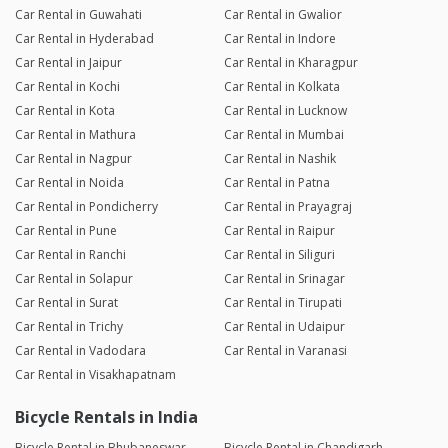
Car Rental in Guwahati
Car Rental in Gwalior
Car Rental in Hyderabad
Car Rental in Indore
Car Rental in Jaipur
Car Rental in Kharagpur
Car Rental in Kochi
Car Rental in Kolkata
Car Rental in Kota
Car Rental in Lucknow
Car Rental in Mathura
Car Rental in Mumbai
Car Rental in Nagpur
Car Rental in Nashik
Car Rental in Noida
Car Rental in Patna
Car Rental in Pondicherry
Car Rental in Prayagraj
Car Rental in Pune
Car Rental in Raipur
Car Rental in Ranchi
Car Rental in Siliguri
Car Rental in Solapur
Car Rental in Srinagar
Car Rental in Surat
Car Rental in Tirupati
Car Rental in Trichy
Car Rental in Udaipur
Car Rental in Vadodara
Car Rental in Varanasi
Car Rental in Visakhapatnam
Bicycle Rentals in India
Bicycle Rental in Bhubaneswar
Bicycle Rental in Chandigarh