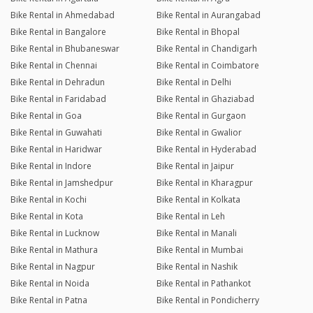
Bike Rental in Ahmedabad
Bike Rental in Aurangabad
Bike Rental in Bangalore
Bike Rental in Bhopal
Bike Rental in Bhubaneswar
Bike Rental in Chandigarh
Bike Rental in Chennai
Bike Rental in Coimbatore
Bike Rental in Dehradun
Bike Rental in Delhi
Bike Rental in Faridabad
Bike Rental in Ghaziabad
Bike Rental in Goa
Bike Rental in Gurgaon
Bike Rental in Guwahati
Bike Rental in Gwalior
Bike Rental in Haridwar
Bike Rental in Hyderabad
Bike Rental in Indore
Bike Rental in Jaipur
Bike Rental in Jamshedpur
Bike Rental in Kharagpur
Bike Rental in Kochi
Bike Rental in Kolkata
Bike Rental in Kota
Bike Rental in Leh
Bike Rental in Lucknow
Bike Rental in Manali
Bike Rental in Mathura
Bike Rental in Mumbai
Bike Rental in Nagpur
Bike Rental in Nashik
Bike Rental in Noida
Bike Rental in Pathankot
Bike Rental in Patna
Bike Rental in Pondicherry