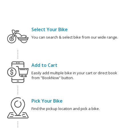
Select Your Bike
You can search & select bike from our wide range.
Add to Cart
Easily add multiple bike in your cart or direct book
from "BookNow" button.
Pick Your Bike
Find the pickup location and pick a bike.