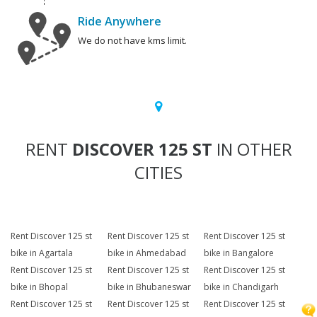
Ride Anywhere
We do not have kms limit.
RENT
DISCOVER 125 ST
IN OTHER
CITIES
Rent Discover 125 st
Rent Discover 125 st
Rent Discover 125 st
bike in Agartala
bike in Ahmedabad
bike in Bangalore
Rent Discover 125 st
Rent Discover 125 st
Rent Discover 125 st
bike in Bhopal
bike in Bhubaneswar
bike in Chandigarh
Rent Discover 125 st
Rent Discover 125 st
Rent Discover 125 st