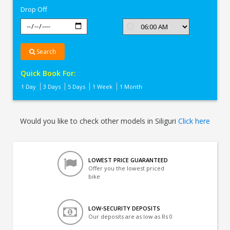
Drop Off
Search
Quick Book For:
1 Day
3 Days
5 Days
1 Week
1 Month
Would you like to check other models in Siliguri
Click here
LOWEST PRICE GUARANTEED
Offer you the lowest priced
bike
LOW-SECURITY DEPOSITS
Our deposits are as low as Rs 0