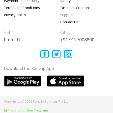
Payment and Security
Safety
Terms and Conditions
Discount Coupons
Privacy Policy
Support
Contact Us
Mail
Call us
Email Us
+91 9127008800
Download the Rentrip App
Copyrights © 2026 Rentrip Services Pvt Ltd
Powered by
Sun Programs