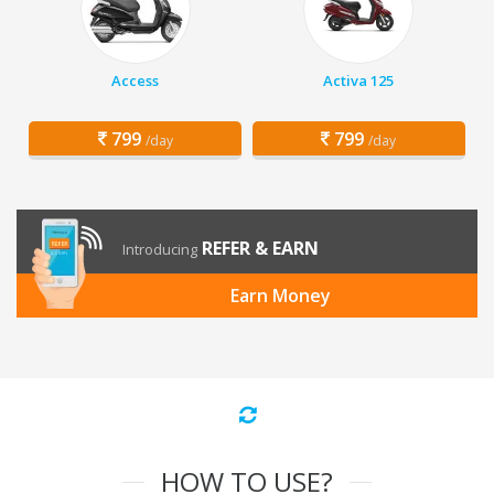
Access
Activa 125
799
799
/day
/day
REFER & EARN
Introducing
Earn Money
HOW TO USE?