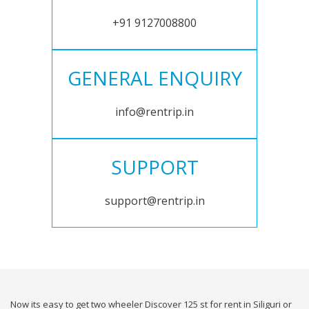
+91 9127008800
GENERAL ENQUIRY
info@rentrip.in
SUPPORT
support@rentrip.in
Now its easy to get two wheeler Discover 125 st for rent in Siliguri or