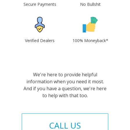
Secure Payments
No Bullshit
Verified Dealers
100% Moneyback*
We're here to provide helpful
information when you need it most.
And if you have a question, we're here
to help with that too.
CALL US