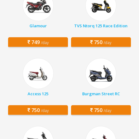
Glamour
TVS Ntorq 125 Race Edition
749
750
/day
/day
Access 125
Burgman Street RC
750
750
/day
/day