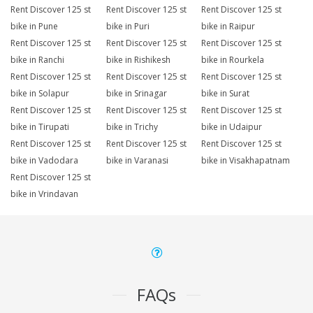
Rent Discover 125 st
Rent Discover 125 st
Rent Discover 125 st
bike in Pune
bike in Puri
bike in Raipur
Rent Discover 125 st
Rent Discover 125 st
Rent Discover 125 st
bike in Ranchi
bike in Rishikesh
bike in Rourkela
Rent Discover 125 st
Rent Discover 125 st
Rent Discover 125 st
bike in Solapur
bike in Srinagar
bike in Surat
Rent Discover 125 st
Rent Discover 125 st
Rent Discover 125 st
bike in Tirupati
bike in Trichy
bike in Udaipur
Rent Discover 125 st
Rent Discover 125 st
Rent Discover 125 st
bike in Vadodara
bike in Varanasi
bike in Visakhapatnam
Rent Discover 125 st
bike in Vrindavan
FAQs