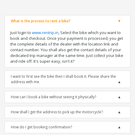
What is the process to rent a bike?
Just login to
www.rentrip.in
, Select the bike which you want to
book and checkout. Once your payment is processed, you get
the complete details of the dealer with the location link and
contact number. You shall also get the contact details of your
dedicated trip manager at the same time. Just collect your bike
and ride off. It's super easy, isn't it?
I want to first see the bike then I shall book it. Please share the
address with me.
How can I book a bike without seeing it physically?
How shall I get the address to pick up the motorcycle?
How do I get booking confirmation?