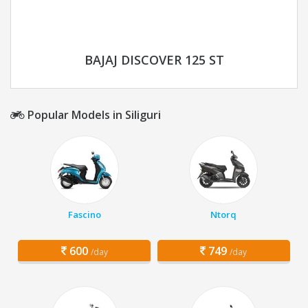
BAJAJ DISCOVER 125 ST
Popular Models in Siliguri
Fascino
Ntorq
600
749
/day
/day