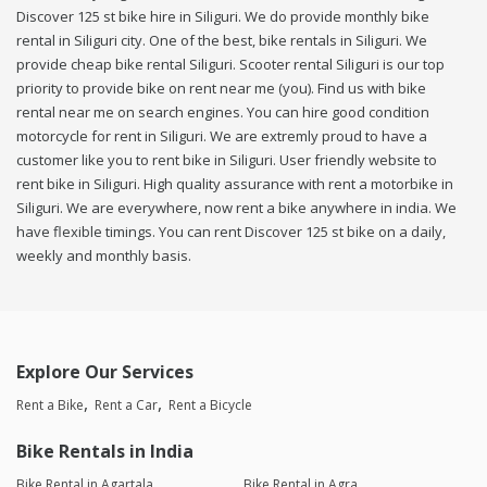
Discover 125 st bike hire in Siliguri. We do provide monthly bike
rental in Siliguri city. One of the best, bike rentals in Siliguri. We
provide cheap bike rental Siliguri. Scooter rental Siliguri is our top
priority to provide bike on rent near me (you). Find us with bike
rental near me on search engines. You can hire good condition
motorcycle for rent in Siliguri. We are extremly proud to have a
customer like you to rent bike in Siliguri. User friendly website to
rent bike in Siliguri. High quality assurance with rent a motorbike in
Siliguri. We are everywhere, now rent a bike anywhere in india. We
have flexible timings. You can rent Discover 125 st bike on a daily,
weekly and monthly basis.
Explore Our Services
Rent a Bike
Rent a Car
Rent a Bicycle
Bike Rentals in India
Bike Rental in Agartala
Bike Rental in Agra