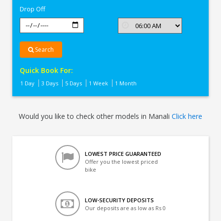
Drop Off
Search
Quick Book For:
1 Day
3 Days
5 Days
1 Week
1 Month
Would you like to check other models in Manali
Click here
LOWEST PRICE GUARANTEED
Offer you the lowest priced
bike
LOW-SECURITY DEPOSITS
Our deposits are as low as Rs 0