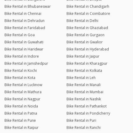
Bike Rental in Bhubaneswar
Bike Rental in Chandigarh
Bike Rental in Chennai
Bike Rental in Coimbatore
Bike Rental in Dehradun
Bike Rental in Delhi
Bike Rental in Faridabad
Bike Rental in Ghaziabad
Bike Rental in Goa
Bike Rental in Gurgaon
Bike Rental in Guwahati
Bike Rental in Gwalior
Bike Rental in Haridwar
Bike Rental in Hyderabad
Bike Rental in Indore
Bike Rental in Jaipur
Bike Rental in Jamshedpur
Bike Rental in Kharagpur
Bike Rental in Kochi
Bike Rental in Kolkata
Bike Rental in Kota
Bike Rental in Leh
Bike Rental in Lucknow
Bike Rental in Manali
Bike Rental in Mathura
Bike Rental in Mumbai
Bike Rental in Nagpur
Bike Rental in Nashik
Bike Rental in Noida
Bike Rental in Pathankot
Bike Rental in Patna
Bike Rental in Pondicherry
Bike Rental in Pune
Bike Rental in Puri
Bike Rental in Raipur
Bike Rental in Ranchi