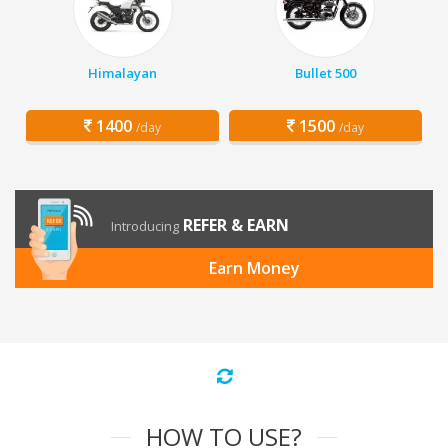
Himalayan
Bullet 500
1400
1500
/day
/day
REFER & EARN
Introducing
Earn Money
HOW TO USE?