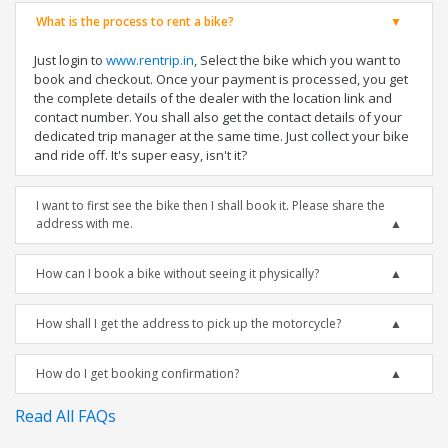
What is the process to rent a bike?
Just login to
www.rentrip.in
, Select the bike which you want to
book and checkout. Once your payment is processed, you get
the complete details of the dealer with the location link and
contact number. You shall also get the contact details of your
dedicated trip manager at the same time. Just collect your bike
and ride off. It's super easy, isn't it?
I want to first see the bike then I shall book it. Please share the
address with me.
How can I book a bike without seeing it physically?
How shall I get the address to pick up the motorcycle?
How do I get booking confirmation?
Read All FAQs