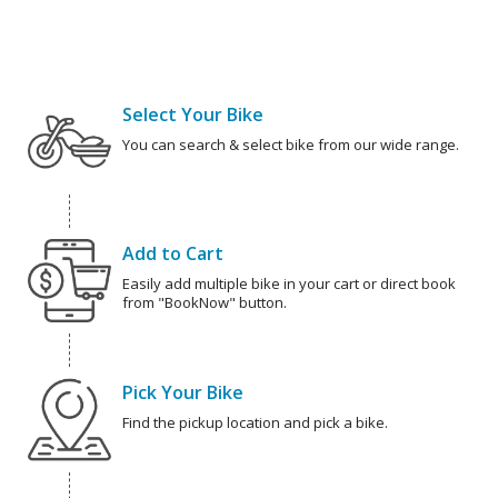
Select Your Bike
You can search & select bike from our wide range.
Add to Cart
Easily add multiple bike in your cart or direct book
from "BookNow" button.
Pick Your Bike
Find the pickup location and pick a bike.