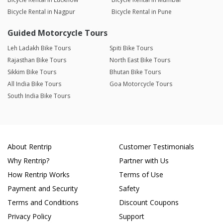
Bicycle Rental in Nagpur
Bicycle Rental in Pune
Guided Motorcycle Tours
Leh Ladakh Bike Tours
Spiti Bike Tours
Rajasthan Bike Tours
North East Bike Tours
Sikkim Bike Tours
Bhutan Bike Tours
All India Bike Tours
Goa Motorcycle Tours
South India Bike Tours
About Rentrip
Customer Testimonials
Why Rentrip?
Partner with Us
How Rentrip Works
Terms of Use
Payment and Security
Safety
Terms and Conditions
Discount Coupons
Privacy Policy
Support