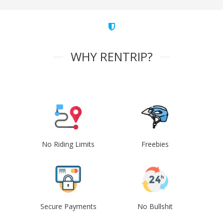
WHY RENTRIP?
No Riding Limits
Freebies
Secure Payments
No Bullshit