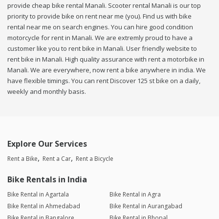
provide cheap bike rental Manali. Scooter rental Manali is our top
priority to provide bike on rent near me (you). Find us with bike
rental near me on search engines. You can hire good condition
motorcycle for rent in Manali. We are extremly proud to have a
customer like you to rent bike in Manali. User friendly website to
rent bike in Manali. High quality assurance with rent a motorbike in
Manali. We are everywhere, now rent a bike anywhere in india. We
have flexible timings. You can rent Discover 125 st bike on a daily,
weekly and monthly basis.
Explore Our Services
Rent a Bike
Rent a Car
Rent a Bicycle
Bike Rentals in India
Bike Rental in Agartala
Bike Rental in Agra
Bike Rental in Ahmedabad
Bike Rental in Aurangabad
Bike Rental in Bangalore
Bike Rental in Bhopal