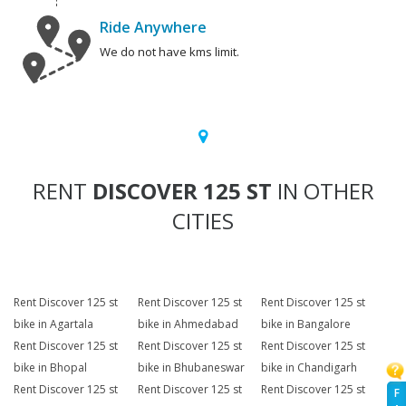
Ride Anywhere
We do not have kms limit.
RENT
DISCOVER 125 ST
IN OTHER
CITIES
Rent Discover 125 st
Rent Discover 125 st
Rent Discover 125 st
bike in Agartala
bike in Ahmedabad
bike in Bangalore
Rent Discover 125 st
Rent Discover 125 st
Rent Discover 125 st
bike in Bhopal
bike in Bhubaneswar
bike in Chandigarh
Rent Discover 125 st
Rent Discover 125 st
Rent Discover 125 st
F