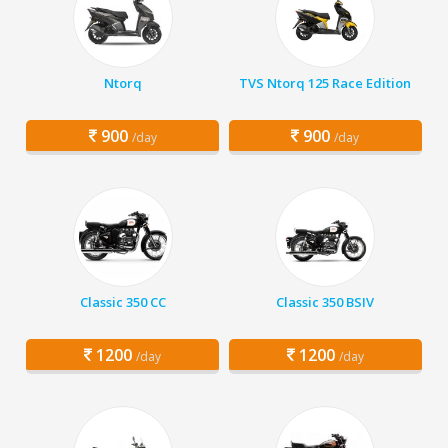
Ntorq
TVS Ntorq 125 Race Edition
900
900
/day
/day
Classic 350 CC
Classic 350 BSIV
1200
1200
/day
/day