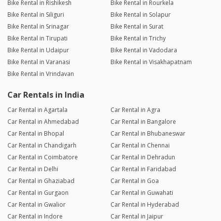
Bike Rental in Rishikesh
Bike Rental in Rourkela
Bike Rental in Siliguri
Bike Rental in Solapur
Bike Rental in Srinagar
Bike Rental in Surat
Bike Rental in Tirupati
Bike Rental in Trichy
Bike Rental in Udaipur
Bike Rental in Vadodara
Bike Rental in Varanasi
Bike Rental in Visakhapatnam
Bike Rental in Vrindavan
Car Rentals in India
Car Rental in Agartala
Car Rental in Agra
Car Rental in Ahmedabad
Car Rental in Bangalore
Car Rental in Bhopal
Car Rental in Bhubaneswar
Car Rental in Chandigarh
Car Rental in Chennai
Car Rental in Coimbatore
Car Rental in Dehradun
Car Rental in Delhi
Car Rental in Faridabad
Car Rental in Ghaziabad
Car Rental in Goa
Car Rental in Gurgaon
Car Rental in Guwahati
Car Rental in Gwalior
Car Rental in Hyderabad
Car Rental in Indore
Car Rental in Jaipur