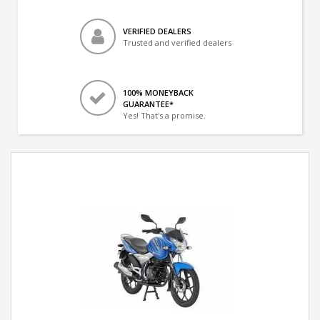
VERIFIED DEALERS
Trusted and verified dealers
100% MONEYBACK
GUARANTEE*
Yes! That's a promise.