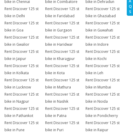
A
bike in Chennai
bike in Coimbatore
bike in Dehradun
Q
Rent Discover 125 st
Rent Discover 125 st
Rent Discover 125 st
S
bike in Delhi
bike in Faridabad
bike in Ghaziabad
Rent Discover 125 st
Rent Discover 125 st
Rent Discover 125 st
bike in Goa
bike in Gurgaon
bike in Guwahati
Rent Discover 125 st
Rent Discover 125 st
Rent Discover 125 st
bike in Gwalior
bike in Haridwar
bike in Indore
Rent Discover 125 st
Rent Discover 125 st
Rent Discover 125 st
bike in Jaipur
bike in Kharagpur
bike in Kochi
Rent Discover 125 st
Rent Discover 125 st
Rent Discover 125 st
bike in Kolkata
bike in Kota
bike in Leh
Rent Discover 125 st
Rent Discover 125 st
Rent Discover 125 st
bike in Lucknow
bike in Mathura
bike in Mumbai
Rent Discover 125 st
Rent Discover 125 st
Rent Discover 125 st
bike in Nagpur
bike in Nashik
bike in Noida
Rent Discover 125 st
Rent Discover 125 st
Rent Discover 125 st
bike in Pathankot
bike in Patna
bike in Pondicherry
Rent Discover 125 st
Rent Discover 125 st
Rent Discover 125 st
bike in Pune
bike in Puri
bike in Raipur