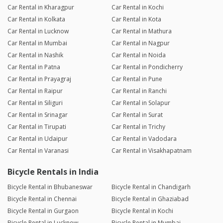
Car Rental in Kharagpur
Car Rental in Kochi
Car Rental in Kolkata
Car Rental in Kota
Car Rental in Lucknow
Car Rental in Mathura
Car Rental in Mumbai
Car Rental in Nagpur
Car Rental in Nashik
Car Rental in Noida
Car Rental in Patna
Car Rental in Pondicherry
Car Rental in Prayagraj
Car Rental in Pune
Car Rental in Raipur
Car Rental in Ranchi
Car Rental in Siliguri
Car Rental in Solapur
Car Rental in Srinagar
Car Rental in Surat
Car Rental in Tirupati
Car Rental in Trichy
Car Rental in Udaipur
Car Rental in Vadodara
Car Rental in Varanasi
Car Rental in Visakhapatnam
Bicycle Rentals in India
Bicycle Rental in Bhubaneswar
Bicycle Rental in Chandigarh
Bicycle Rental in Chennai
Bicycle Rental in Ghaziabad
Bicycle Rental in Gurgaon
Bicycle Rental in Kochi
Bicycle Rental in Lucknow
Bicycle Rental in Mumbai