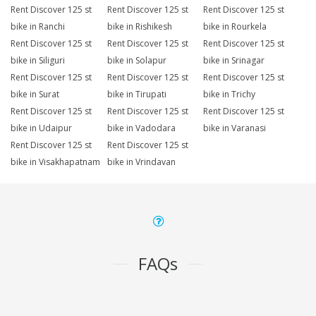
Rent Discover 125 st
Rent Discover 125 st
Rent Discover 125 st
bike in Ranchi
bike in Rishikesh
bike in Rourkela
Rent Discover 125 st
Rent Discover 125 st
Rent Discover 125 st
bike in Siliguri
bike in Solapur
bike in Srinagar
Rent Discover 125 st
Rent Discover 125 st
Rent Discover 125 st
bike in Surat
bike in Tirupati
bike in Trichy
Rent Discover 125 st
Rent Discover 125 st
Rent Discover 125 st
bike in Udaipur
bike in Vadodara
bike in Varanasi
Rent Discover 125 st
Rent Discover 125 st
bike in Visakhapatnam
bike in Vrindavan
FAQs