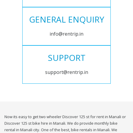
GENERAL ENQUIRY
info@rentrip.in
SUPPORT
support@rentrip.in
Now its easy to get two wheeler Discover 125 st for rent in Manali or
Discover 125 st bike hire in Manali. We do provide monthly bike
rental in Manali city. One of the best, bike rentals in Manali. We