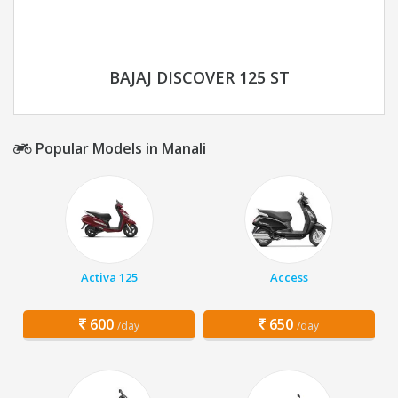
BAJAJ DISCOVER 125 ST
Popular Models in Manali
Activa 125
Access
600
650
/day
/day