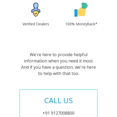
Verified Dealers
100% Moneyback*
We're here to provide helpful
information when you need it most.
And if you have a question, we're here
to help with that too.
CALL US
+91 9127008800