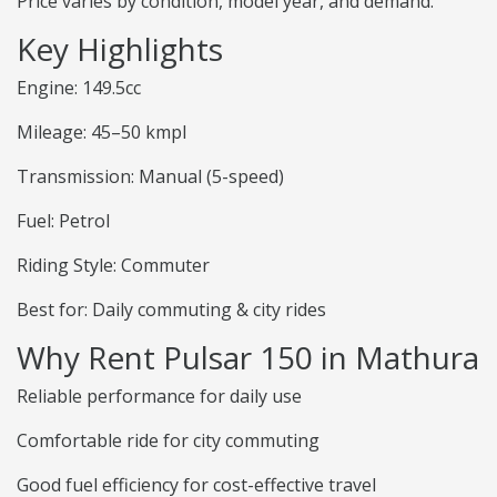
Price varies by condition, model year, and demand.
Key Highlights
Engine: 149.5cc
Mileage: 45–50 kmpl
Transmission: Manual (5-speed)
Fuel: Petrol
Riding Style: Commuter
Best for: Daily commuting & city rides
Why Rent Pulsar 150 in Mathura
Reliable performance for daily use
Comfortable ride for city commuting
Good fuel efficiency for cost-effective travel