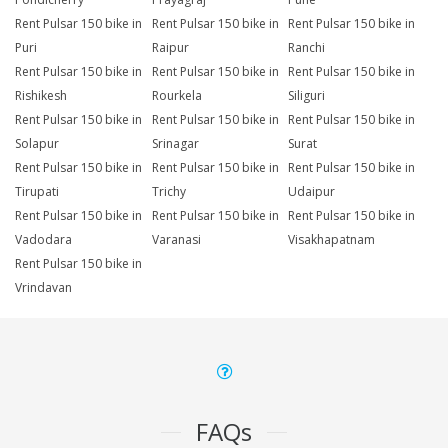
Rent Pulsar 150 bike in
Rent Pulsar 150 bike in
Rent Pulsar 150 bike in
Puri
Raipur
Ranchi
Rent Pulsar 150 bike in
Rent Pulsar 150 bike in
Rent Pulsar 150 bike in
Rishikesh
Rourkela
Siliguri
Rent Pulsar 150 bike in
Rent Pulsar 150 bike in
Rent Pulsar 150 bike in
Solapur
Srinagar
Surat
Rent Pulsar 150 bike in
Rent Pulsar 150 bike in
Rent Pulsar 150 bike in
Tirupati
Trichy
Udaipur
Rent Pulsar 150 bike in
Rent Pulsar 150 bike in
Rent Pulsar 150 bike in
Vadodara
Varanasi
Visakhapatnam
Rent Pulsar 150 bike in
Vrindavan
FAQs