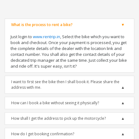
What is the process to rent a bike?
Just login to
www.rentrip.in
, Select the bike which you want to
book and checkout. Once your payment is processed, you get
the complete details of the dealer with the location link and
contact number. You shall also get the contact details of your
dedicated trip manager at the same time. Just collect your bike
and ride off. It's super easy, isn't it?
I want to first see the bike then I shall book it. Please share the
address with me.
How can I book a bike without seeing it physically?
How shall I get the address to pick up the motorcycle?
How do I get booking confirmation?