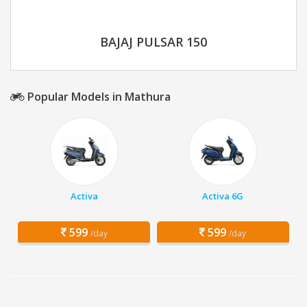
BAJAJ PULSAR 150
Popular Models in Mathura
Activa
Activa 6G
599
599
/day
/day