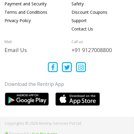
Payment and Security
Safety
Terms and Conditions
Discount Coupons
Privacy Policy
Support
Contact Us
Mail
Call us
Email Us
+91 9127008800
Download the Rentrip App
Copyrights © 2026 Rentrip Services Pvt Ltd
Powered by
Sun Programs