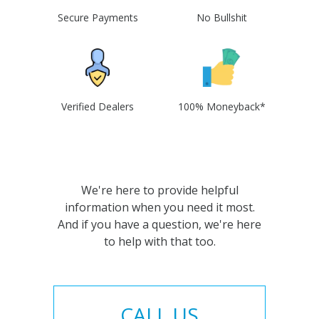
Secure Payments
No Bullshit
Verified Dealers
100% Moneyback*
We're here to provide helpful
information when you need it most.
And if you have a question, we're here
to help with that too.
CALL US