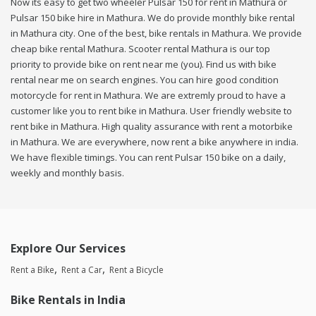
Now its easy to get two wheeler Pulsar 150 for rent in Mathura or
Pulsar 150 bike hire in Mathura. We do provide monthly bike rental
in Mathura city. One of the best, bike rentals in Mathura. We provide
cheap bike rental Mathura. Scooter rental Mathura is our top
priority to provide bike on rent near me (you). Find us with bike
rental near me on search engines. You can hire good condition
motorcycle for rent in Mathura. We are extremly proud to have a
customer like you to rent bike in Mathura. User friendly website to
rent bike in Mathura. High quality assurance with rent a motorbike
in Mathura. We are everywhere, now rent a bike anywhere in india.
We have flexible timings. You can rent Pulsar 150 bike on a daily,
weekly and monthly basis.
Explore Our Services
Rent a Bike
Rent a Car
Rent a Bicycle
Bike Rentals in India