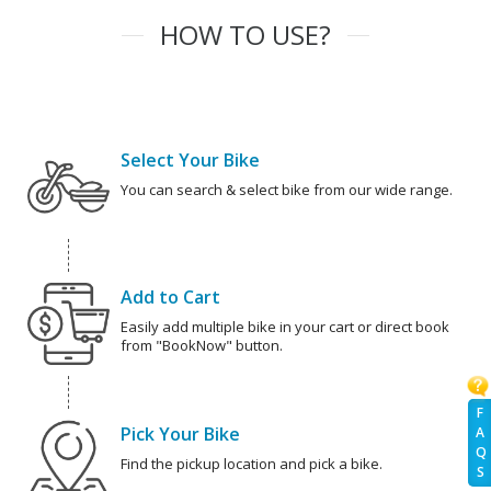
HOW TO USE?
Select Your Bike
You can search & select bike from our wide range.
Add to Cart
Easily add multiple bike in your cart or direct book
from "BookNow" button.
F
Pick Your Bike
A
Q
Find the pickup location and pick a bike.
S