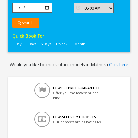
Search
Quick Book For:
1 Day
3 Days
5 Days
1 Week
1 Month
Would you like to check other models in Mathura
Click here
LOWEST PRICE GUARANTEED
Offer you the lowest priced
bike
LOW-SECURITY DEPOSITS
Our deposits are as low as Rs 0