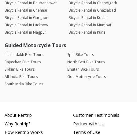
Bicycle Rental in Bhubaneswar
Bicycle Rental in Chandigarh
Bicycle Rental in Chennai
Bicycle Rental in Ghaziabad
Bicycle Rental in Gurgaon
Bicycle Rental in Kochi
Bicycle Rental in Lucknow
Bicycle Rental in Mumbai
Bicycle Rental in Nagpur
Bicycle Rental in Pune
Guided Motorcycle Tours
Leh Ladakh Bike Tours
Spiti Bike Tours
Rajasthan Bike Tours
North East Bike Tours
Sikkim Bike Tours
Bhutan Bike Tours
All India Bike Tours
Goa Motorcycle Tours
South India Bike Tours
About Rentrip
Customer Testimonials
Why Rentrip?
Partner with Us
How Rentrip Works
Terms of Use