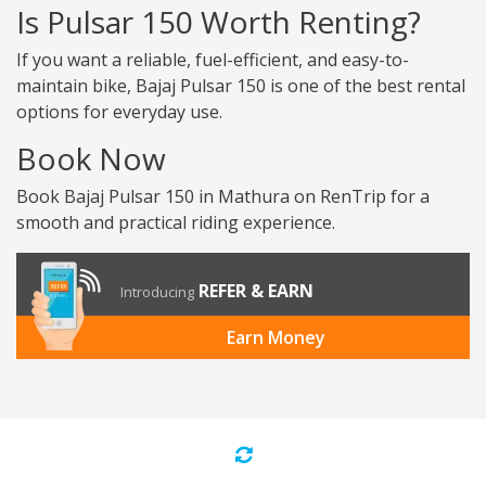
Is Pulsar 150 Worth Renting?
If you want a reliable, fuel-efficient, and easy-to-
maintain bike, Bajaj Pulsar 150 is one of the best rental
options for everyday use.
Book Now
Book Bajaj Pulsar 150 in Mathura on RenTrip for a
smooth and practical riding experience.
REFER & EARN
Introducing
Earn Money