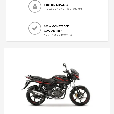
VERIFIED DEALERS
Trusted and verified dealers
100% MONEYBACK
GUARANTEE*
Yes! That's a promise.