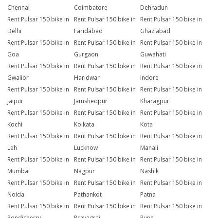
Chennai
Coimbatore
Dehradun
Rent Pulsar 150 bike in
Rent Pulsar 150 bike in
Rent Pulsar 150 bike in
Delhi
Faridabad
Ghaziabad
Rent Pulsar 150 bike in
Rent Pulsar 150 bike in
Rent Pulsar 150 bike in
Goa
Gurgaon
Guwahati
Rent Pulsar 150 bike in
Rent Pulsar 150 bike in
Rent Pulsar 150 bike in
Gwalior
Haridwar
Indore
Rent Pulsar 150 bike in
Rent Pulsar 150 bike in
Rent Pulsar 150 bike in
Jaipur
Jamshedpur
Kharagpur
Rent Pulsar 150 bike in
Rent Pulsar 150 bike in
Rent Pulsar 150 bike in
Kochi
Kolkata
Kota
Rent Pulsar 150 bike in
Rent Pulsar 150 bike in
Rent Pulsar 150 bike in
Leh
Lucknow
Manali
Rent Pulsar 150 bike in
Rent Pulsar 150 bike in
Rent Pulsar 150 bike in
Mumbai
Nagpur
Nashik
Rent Pulsar 150 bike in
Rent Pulsar 150 bike in
Rent Pulsar 150 bike in
Noida
Pathankot
Patna
Rent Pulsar 150 bike in
Rent Pulsar 150 bike in
Rent Pulsar 150 bike in
Pondicherry
Prayagraj
Pune