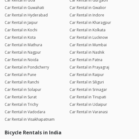
Car Rental in Goa
Car Rental in Gurgaon
Car Rental in Guwahati
Car Rental in Gwalior
Car Rental in Hyderabad
Car Rental in Indore
Car Rental in Jaipur
Car Rental in Kharagpur
Car Rental in Kochi
Car Rental in Kolkata
Car Rental in Kota
Car Rental in Lucknow
Car Rental in Mathura
Car Rental in Mumbai
Car Rental in Nagpur
Car Rental in Nashik
Car Rental in Noida
Car Rental in Patna
Car Rental in Pondicherry
Car Rental in Prayagraj
Car Rental in Pune
Car Rental in Raipur
Car Rental in Ranchi
Car Rental in Siliguri
Car Rental in Solapur
Car Rental in Srinagar
Car Rental in Surat
Car Rental in Tirupati
Car Rental in Trichy
Car Rental in Udaipur
Car Rental in Vadodara
Car Rental in Varanasi
Car Rental in Visakhapatnam
Bicycle Rentals in India