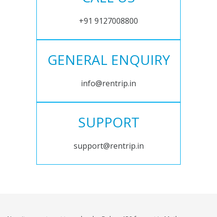
+91 9127008800
GENERAL ENQUIRY
info@rentrip.in
SUPPORT
support@rentrip.in