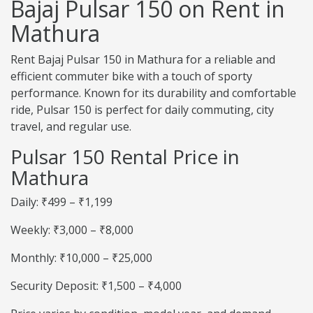
Bajaj Pulsar 150 on Rent in
Mathura
Rent Bajaj Pulsar 150 in Mathura for a reliable and
efficient commuter bike with a touch of sporty
performance. Known for its durability and comfortable
ride, Pulsar 150 is perfect for daily commuting, city
travel, and regular use.
Pulsar 150 Rental Price in
Mathura
Daily: ₹499 – ₹1,199
Weekly: ₹3,000 – ₹8,000
Monthly: ₹10,000 – ₹25,000
Security Deposit: ₹1,500 – ₹4,000