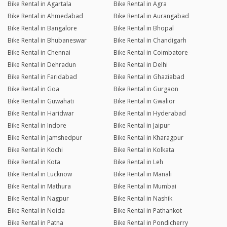
Bike Rental in Agartala
Bike Rental in Agra
Bike Rental in Ahmedabad
Bike Rental in Aurangabad
Bike Rental in Bangalore
Bike Rental in Bhopal
Bike Rental in Bhubaneswar
Bike Rental in Chandigarh
Bike Rental in Chennai
Bike Rental in Coimbatore
Bike Rental in Dehradun
Bike Rental in Delhi
Bike Rental in Faridabad
Bike Rental in Ghaziabad
Bike Rental in Goa
Bike Rental in Gurgaon
Bike Rental in Guwahati
Bike Rental in Gwalior
Bike Rental in Haridwar
Bike Rental in Hyderabad
Bike Rental in Indore
Bike Rental in Jaipur
Bike Rental in Jamshedpur
Bike Rental in Kharagpur
Bike Rental in Kochi
Bike Rental in Kolkata
Bike Rental in Kota
Bike Rental in Leh
Bike Rental in Lucknow
Bike Rental in Manali
Bike Rental in Mathura
Bike Rental in Mumbai
Bike Rental in Nagpur
Bike Rental in Nashik
Bike Rental in Noida
Bike Rental in Pathankot
Bike Rental in Patna
Bike Rental in Pondicherry