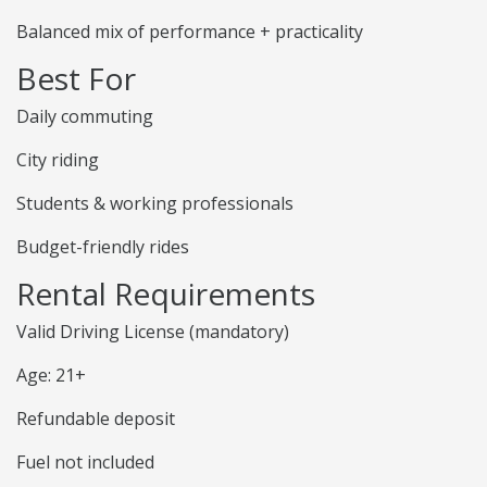
Balanced mix of performance + practicality
Best For
Daily commuting
City riding
Students & working professionals
Budget-friendly rides
Rental Requirements
Valid Driving License (mandatory)
Age: 21+
Refundable deposit
Fuel not included