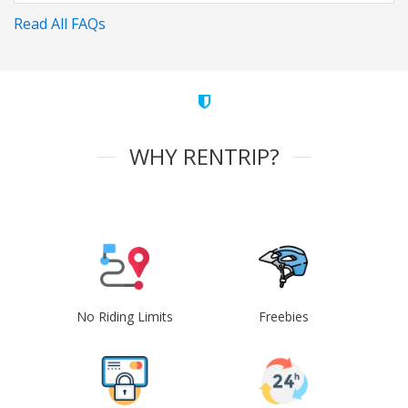
Read All FAQs
WHY RENTRIP?
No Riding Limits
Freebies