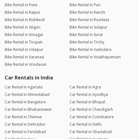
Bike Rental in Pune
Bike Rental in Puri
Bike Rental in Raipur
Bike Rental in Ranchi
Bike Rental in Rishikesh
Bike Rental in Rourkela
Bike Rental in Siliguri
Bike Rental in Solapur
Bike Rental in Srinagar
Bike Rental in Surat
Bike Rental in Tirupati
Bike Rental in Trichy
Bike Rental in Udaipur
Bike Rental in Vadodara
Bike Rental in Varanasi
Bike Rental in Visakhapatnam
Bike Rental in Vrindavan
Car Rentals in India
Car Rental in Agartala
Car Rental in Agra
Car Rental in Ahmedabad
Car Rental in Ayodhya
Car Rental in Bangalore
Car Rental in Bhopal
Car Rental in Bhubaneswar
Car Rental in Chandigarh
Car Rental in Chennai
Car Rental in Coimbatore
Car Rental in Dehradun
Car Rental in Delhi
Car Rental in Faridabad
Car Rental in Ghaziabad