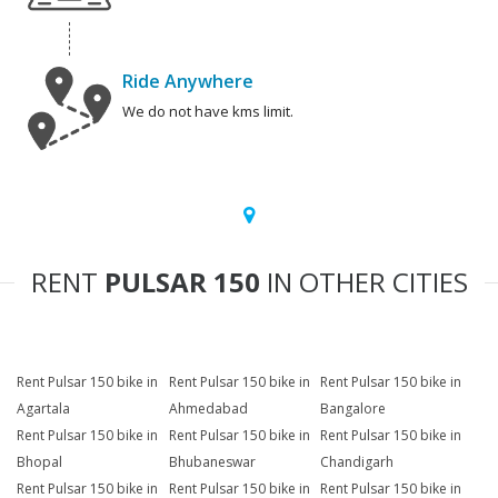
Ride Anywhere
We do not have kms limit.
RENT
PULSAR 150
IN OTHER CITIES
Rent Pulsar 150 bike in
Rent Pulsar 150 bike in
Rent Pulsar 150 bike in
Agartala
Ahmedabad
Bangalore
Rent Pulsar 150 bike in
Rent Pulsar 150 bike in
Rent Pulsar 150 bike in
Bhopal
Bhubaneswar
Chandigarh
Rent Pulsar 150 bike in
Rent Pulsar 150 bike in
Rent Pulsar 150 bike in