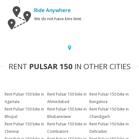
Ride Anywhere
We do not have kms limit.
RENT
PULSAR 150
IN OTHER CITIES
Rent Pulsar 150 bike in
Rent Pulsar 150 bike in
Rent Pulsar 150 bike in
Agartala
Ahmedabad
Bangalore
Rent Pulsar 150 bike in
Rent Pulsar 150 bike in
Rent Pulsar 150 bike in
Bhopal
Bhubaneswar
Chandigarh
Rent Pulsar 150 bike in
Rent Pulsar 150 bike in
Rent Pulsar 150 bike in
Chennai
Coimbatore
Dehradun
Rent Pulsar 150 bike in
Rent Pulsar 150 bike in
Rent Pulsar 150 bike in