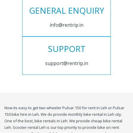
GENERAL ENQUIRY
info@rentrip.in
SUPPORT
support@rentrip.in
Now its easy to get two wheeler Pulsar 150 for rent in Leh or Pulsar
150 bike hire in Leh. We do provide monthly bike rental in Leh city.
One of the best, bike rentals in Leh. We provide cheap bike rental
Leh. Scooter rental Leh is our top priority to provide bike on rent