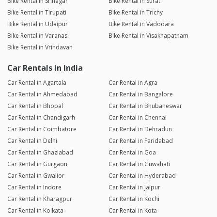
Bike Rental in Srinagar
Bike Rental in Surat
Bike Rental in Tirupati
Bike Rental in Trichy
Bike Rental in Udaipur
Bike Rental in Vadodara
Bike Rental in Varanasi
Bike Rental in Visakhapatnam
Bike Rental in Vrindavan
Car Rentals in India
Car Rental in Agartala
Car Rental in Agra
Car Rental in Ahmedabad
Car Rental in Bangalore
Car Rental in Bhopal
Car Rental in Bhubaneswar
Car Rental in Chandigarh
Car Rental in Chennai
Car Rental in Coimbatore
Car Rental in Dehradun
Car Rental in Delhi
Car Rental in Faridabad
Car Rental in Ghaziabad
Car Rental in Goa
Car Rental in Gurgaon
Car Rental in Guwahati
Car Rental in Gwalior
Car Rental in Hyderabad
Car Rental in Indore
Car Rental in Jaipur
Car Rental in Kharagpur
Car Rental in Kochi
Car Rental in Kolkata
Car Rental in Kota