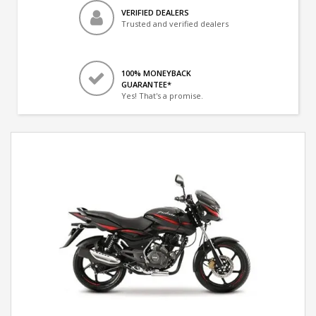
VERIFIED DEALERS
Trusted and verified dealers
100% MONEYBACK
GUARANTEE*
Yes! That's a promise.