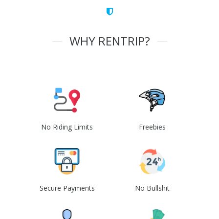
WHY RENTRIP?
No Riding Limits
Freebies
Secure Payments
No Bullshit