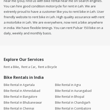
near me (you). Find us with bike rental near me on search engines.
You can hire good condition motorcycle for rent in Leh. We are
extremly proud to have a customer like you to rent bike in Leh. User
friendly website to rent bike in Leh. High quality assurance with rent
a motorbike in Leh. We are everywhere, now rent a bike anywhere
in india. We have flexible timings. You can rent Pulsar 150 bike on a
daily, weekly and monthly basis.
Explore Our Services
Rent a Bike
Rent a Car
Rent a Bicycle
Bike Rentals in India
Bike Rental in Agartala
Bike Rental in Agra
Bike Rental in Ahmedabad
Bike Rental in Aurangabad
Bike Rental in Bangalore
Bike Rental in Bhopal
Bike Rental in Bhubaneswar
Bike Rental in Chandigarh
Bike Rental in Chennai
Bike Rental in Coimbatore