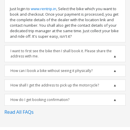
Just login to
www.rentrip.in
, Select the bike which you want to
book and checkout. Once your payment is processed, you get
the complete details of the dealer with the location link and
contact number. You shall also get the contact details of your
dedicated trip manager at the same time. Just collect your bike
and ride off. It's super easy, isn't it?
I want to first see the bike then I shall book it. Please share the
address with me.
How can I book a bike without seeing it physically?
How shall I get the address to pick up the motorcycle?
How do I get booking confirmation?
Read All FAQs