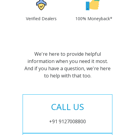
Verified Dealers
100% Moneyback*
We're here to provide helpful
information when you need it most.
And if you have a question, we're here
to help with that too.
CALL US
+91 9127008800