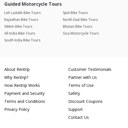
Guided Motorcycle Tours
Leh Ladakh Bike Tours
Spiti Bike Tours
Rajasthan Bike Tours
North East Bike Tours
Sikkim Bike Tours
Bhutan Bike Tours
All India Bike Tours
Goa Motorcycle Tours
South India Bike Tours
About Rentrip
Customer Testimonials
Why Rentrip?
Partner with Us
How Rentrip Works
Terms of Use
Payment and Security
Safety
Terms and Conditions
Discount Coupons
Privacy Policy
Support
Contact Us