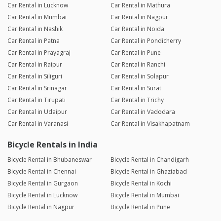
Car Rental in Lucknow
Car Rental in Mathura
Car Rental in Mumbai
Car Rental in Nagpur
Car Rental in Nashik
Car Rental in Noida
Car Rental in Patna
Car Rental in Pondicherry
Car Rental in Prayagraj
Car Rental in Pune
Car Rental in Raipur
Car Rental in Ranchi
Car Rental in Siliguri
Car Rental in Solapur
Car Rental in Srinagar
Car Rental in Surat
Car Rental in Tirupati
Car Rental in Trichy
Car Rental in Udaipur
Car Rental in Vadodara
Car Rental in Varanasi
Car Rental in Visakhapatnam
Bicycle Rentals in India
Bicycle Rental in Bhubaneswar
Bicycle Rental in Chandigarh
Bicycle Rental in Chennai
Bicycle Rental in Ghaziabad
Bicycle Rental in Gurgaon
Bicycle Rental in Kochi
Bicycle Rental in Lucknow
Bicycle Rental in Mumbai
Bicycle Rental in Nagpur
Bicycle Rental in Pune