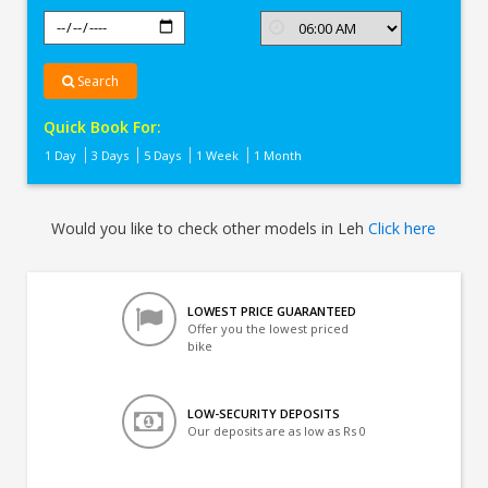
Search
Quick Book For:
1 Day
3 Days
5 Days
1 Week
1 Month
Would you like to check other models in Leh
Click here
LOWEST PRICE GUARANTEED
Offer you the lowest priced
bike
LOW-SECURITY DEPOSITS
Our deposits are as low as Rs 0