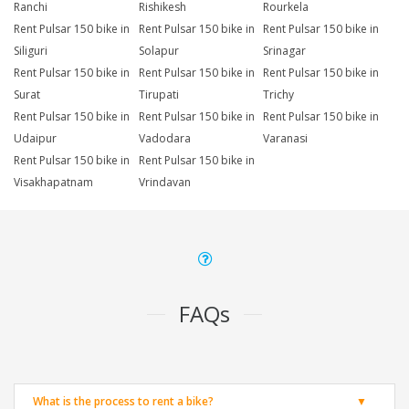
Ranchi
Rishikesh
Rourkela
Rent Pulsar 150 bike in
Rent Pulsar 150 bike in
Rent Pulsar 150 bike in
Siliguri
Solapur
Srinagar
Rent Pulsar 150 bike in
Rent Pulsar 150 bike in
Rent Pulsar 150 bike in
Surat
Tirupati
Trichy
Rent Pulsar 150 bike in
Rent Pulsar 150 bike in
Rent Pulsar 150 bike in
Udaipur
Vadodara
Varanasi
Rent Pulsar 150 bike in
Rent Pulsar 150 bike in
Visakhapatnam
Vrindavan
FAQs
What is the process to rent a bike?