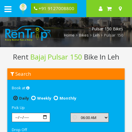
+91 9127008800
Pulsar 150 Bikes
Home
Bikes
Leh
Pulsar 150
Rent
Bajaj Pulsar 150
Bike In Leh
Rent
Search
Bajaj
Pulsar
150
Book at
In
Leh
Daily
Weekly
Monthly
Pick Up
Drop Off