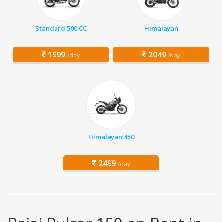
Standard 500 CC
Himalayan
1999
2049
/day
/day
Himalayan 450
2499
/day