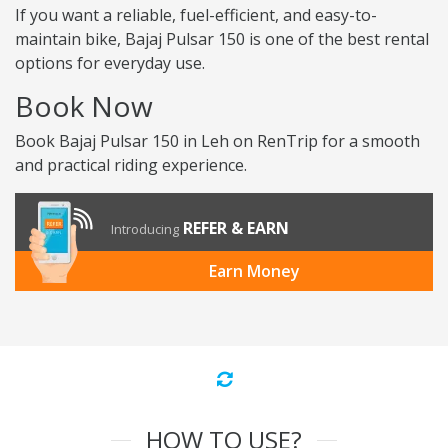
If you want a reliable, fuel-efficient, and easy-to-
maintain bike, Bajaj Pulsar 150 is one of the best rental
options for everyday use.
Book Now
Book Bajaj Pulsar 150 in Leh on RenTrip for a smooth
and practical riding experience.
REFER & EARN
Introducing
Earn Money
HOW TO USE?