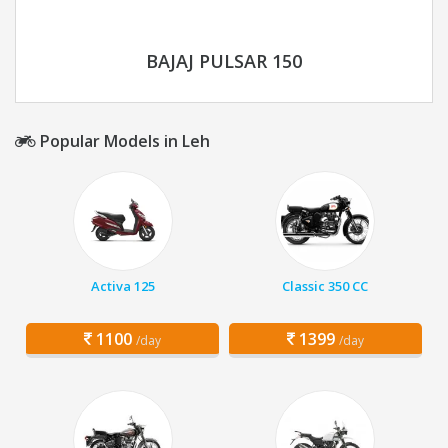
BAJAJ PULSAR 150
Popular Models in Leh
Activa 125
Classic 350 CC
1100
1399
/day
/day