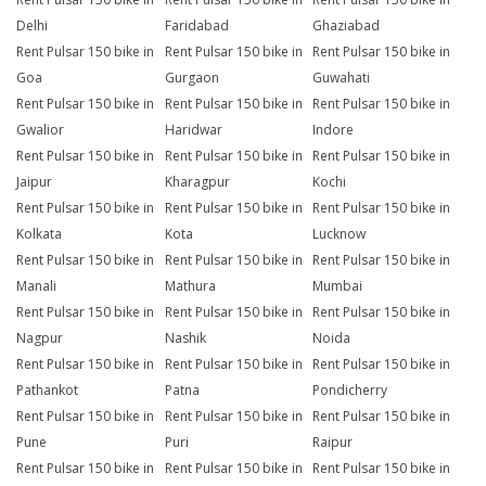
Delhi
Faridabad
Ghaziabad
Rent Pulsar 150 bike in
Rent Pulsar 150 bike in
Rent Pulsar 150 bike in
Goa
Gurgaon
Guwahati
Rent Pulsar 150 bike in
Rent Pulsar 150 bike in
Rent Pulsar 150 bike in
Gwalior
Haridwar
Indore
Rent Pulsar 150 bike in
Rent Pulsar 150 bike in
Rent Pulsar 150 bike in
Jaipur
Kharagpur
Kochi
Rent Pulsar 150 bike in
Rent Pulsar 150 bike in
Rent Pulsar 150 bike in
Kolkata
Kota
Lucknow
Rent Pulsar 150 bike in
Rent Pulsar 150 bike in
Rent Pulsar 150 bike in
Manali
Mathura
Mumbai
Rent Pulsar 150 bike in
Rent Pulsar 150 bike in
Rent Pulsar 150 bike in
Nagpur
Nashik
Noida
Rent Pulsar 150 bike in
Rent Pulsar 150 bike in
Rent Pulsar 150 bike in
Pathankot
Patna
Pondicherry
Rent Pulsar 150 bike in
Rent Pulsar 150 bike in
Rent Pulsar 150 bike in
Pune
Puri
Raipur
Rent Pulsar 150 bike in
Rent Pulsar 150 bike in
Rent Pulsar 150 bike in