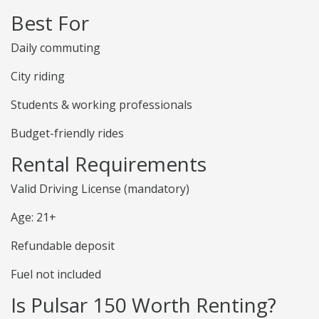
Best For
Daily commuting
City riding
Students & working professionals
Budget-friendly rides
Rental Requirements
Valid Driving License (mandatory)
Age: 21+
Refundable deposit
Fuel not included
Is Pulsar 150 Worth Renting?