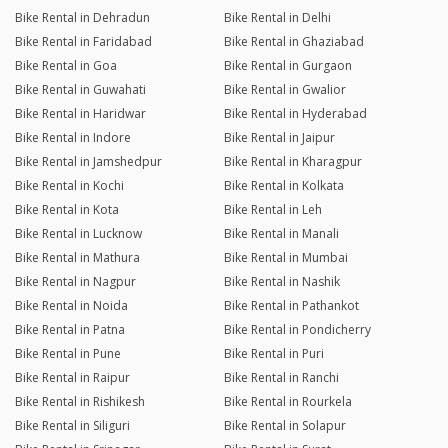
Bike Rental in Dehradun
Bike Rental in Delhi
Bike Rental in Faridabad
Bike Rental in Ghaziabad
Bike Rental in Goa
Bike Rental in Gurgaon
Bike Rental in Guwahati
Bike Rental in Gwalior
Bike Rental in Haridwar
Bike Rental in Hyderabad
Bike Rental in Indore
Bike Rental in Jaipur
Bike Rental in Jamshedpur
Bike Rental in Kharagpur
Bike Rental in Kochi
Bike Rental in Kolkata
Bike Rental in Kota
Bike Rental in Leh
Bike Rental in Lucknow
Bike Rental in Manali
Bike Rental in Mathura
Bike Rental in Mumbai
Bike Rental in Nagpur
Bike Rental in Nashik
Bike Rental in Noida
Bike Rental in Pathankot
Bike Rental in Patna
Bike Rental in Pondicherry
Bike Rental in Pune
Bike Rental in Puri
Bike Rental in Raipur
Bike Rental in Ranchi
Bike Rental in Rishikesh
Bike Rental in Rourkela
Bike Rental in Siliguri
Bike Rental in Solapur