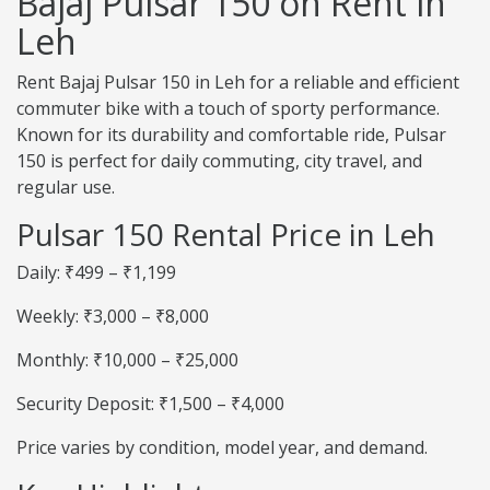
Bajaj Pulsar 150 on Rent in
Leh
Rent Bajaj Pulsar 150 in Leh for a reliable and efficient
commuter bike with a touch of sporty performance.
Known for its durability and comfortable ride, Pulsar
150 is perfect for daily commuting, city travel, and
regular use.
Pulsar 150 Rental Price in Leh
Daily: ₹499 – ₹1,199
Weekly: ₹3,000 – ₹8,000
Monthly: ₹10,000 – ₹25,000
Security Deposit: ₹1,500 – ₹4,000
Price varies by condition, model year, and demand.