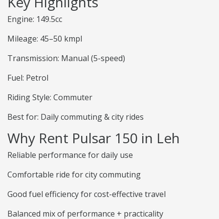
Key Highlights
Engine: 149.5cc
Mileage: 45–50 kmpl
Transmission: Manual (5-speed)
Fuel: Petrol
Riding Style: Commuter
Best for: Daily commuting & city rides
Why Rent Pulsar 150 in Leh
Reliable performance for daily use
Comfortable ride for city commuting
Good fuel efficiency for cost-effective travel
Balanced mix of performance + practicality