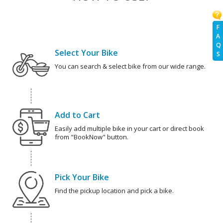
F
A
Q
Select Your Bike
S
You can search & select bike from our wide range.
Add to Cart
Easily add multiple bike in your cart or direct book
from "BookNow" button.
Pick Your Bike
Find the pickup location and pick a bike.