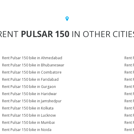
RENT
PULSAR 150
IN OTHER CITIE
Rent Pulsar 150 bike in Ahmedabad
Rent 
Rent Pulsar 150 bike in Bhubaneswar
Rent 
Rent Pulsar 150 bike in Coimbatore
Rent 
Rent Pulsar 150 bike in Faridabad
Rent 
Rent Pulsar 150 bike in Gurgaon
Rent 
Rent Pulsar 150 bike in Haridwar
Rent 
Rent Pulsar 150 bike in Jamshedpur
Rent 
Rent Pulsar 150 bike in Kolkata
Rent 
Rent Pulsar 150 bike in Lucknow
Rent 
Rent Pulsar 150 bike in Mumbai
Rent 
Rent Pulsar 150 bike in Noida
Rent 