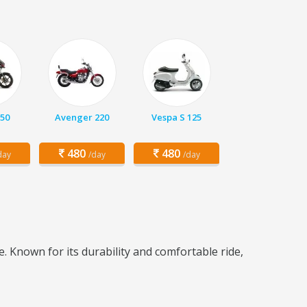
150
Avenger 220
Vespa S 125
480
480
day
/day
/day
. Known for its durability and comfortable ride,