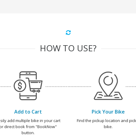
HOW TO USE?
Add to Cart
Pick Your Bike
sily add multiple bike in your cart
Find the pickup location and pick
or direct book from "BookNow"
bike.
button.