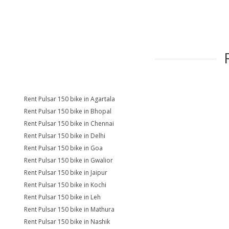
Rent Pulsar 150 bike in Agartala
Rent Pulsar 150 bike in Bhopal
Rent Pulsar 150 bike in Chennai
Rent Pulsar 150 bike in Delhi
Rent Pulsar 150 bike in Goa
Rent Pulsar 150 bike in Gwalior
Rent Pulsar 150 bike in Jaipur
Rent Pulsar 150 bike in Kochi
Rent Pulsar 150 bike in Leh
Rent Pulsar 150 bike in Mathura
Rent Pulsar 150 bike in Nashik