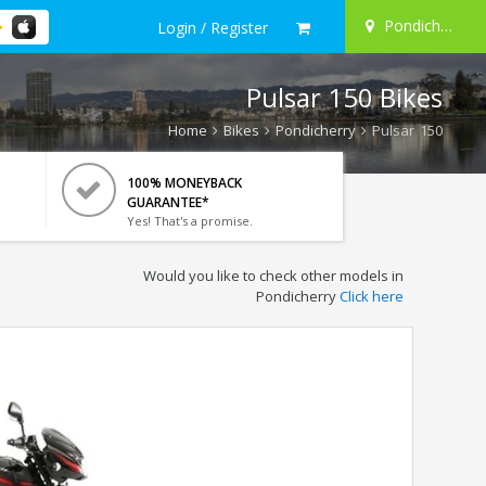
Pondicherry
Login / Register
Pulsar 150 Bikes
Home
Bikes
Pondicherry
Pulsar 150
100% MONEYBACK
GUARANTEE*
Yes! That's a promise.
Would you like to check other models in
Pondicherry
Click here