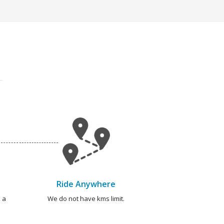
Ride Anywhere
 a
We do not have kms limit.