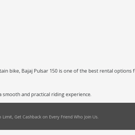
ntain bike, Bajaj Pulsar 150 is one of the best rental options 
a smooth and practical riding experience.
 Limit, Get Cashback on Every Friend Who Join Us.