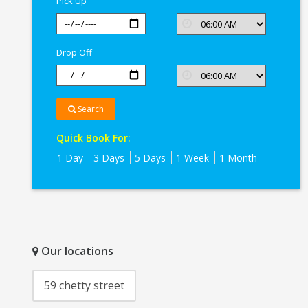
Pick Up
Drop Off
Search
Quick Book For:
1 Day
3 Days
5 Days
1 Week
1 Month
Our locations
59 chetty street