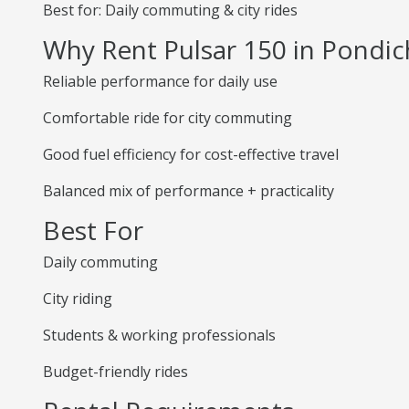
Best for: Daily commuting & city rides
Why Rent Pulsar 150 in Pondic
Reliable performance for daily use
Comfortable ride for city commuting
Good fuel efficiency for cost-effective travel
Balanced mix of performance + practicality
Best For
Daily commuting
City riding
Students & working professionals
Budget-friendly rides