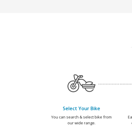
Select Your Bike
You can search & select bike from
Ea
our wide range.