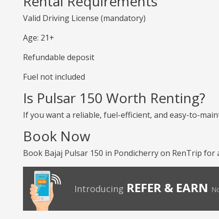
Rental Requirements
Valid Driving License (mandatory)
Age: 21+
Refundable deposit
Fuel not included
Is Pulsar 150 Worth Renting?
If you want a reliable, fuel-efficient, and easy-to-mai
Book Now
Book Bajaj Pulsar 150 in Pondicherry on RenTrip for 
REFER & EARN
Introducing
No