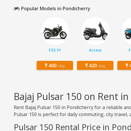
Popular Models in Pondicherry
FZS V1
Access
F
400
420
4
/day
/day
Bajaj Pulsar 150 on Rent i
Rent Bajaj Pulsar 150 in Pondicherry for a reliable a
Pulsar 150 is perfect for daily commuting, city travel,
Pulsar 150 Rental Price in Pon