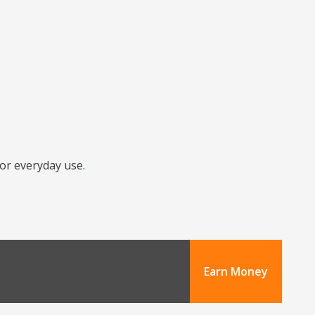
for everyday use.
Earn Money