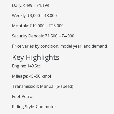
Daily: ₹499 – ₹1,199
Weekly: ₹3,000 – ₹8,000
Monthly: ₹10,000 – ₹25,000
Security Deposit: ₹1,500 – ₹4,000
Price varies by condition, model year, and demand.
Key Highlights
Engine: 149.5cc
Mileage: 45–50 kmpl
Transmission: Manual (5-speed)
Fuel: Petrol
Riding Style: Commuter