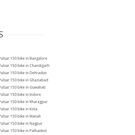
S
Pulsar 150 bike in Bangalore
Pulsar 150 bike in Chandigarh
Pulsar 150 bike in Dehradun
Pulsar 150 bike in Ghaziabad
Pulsar 150 bike in Guwahati
Pulsar 150 bike in Indore
Pulsar 150 bike in Kharagpur
Pulsar 150 bike in Kota
Pulsar 150 bike in Manali
Pulsar 150 bike in Nagpur
Pulsar 150 bike in Pathankot