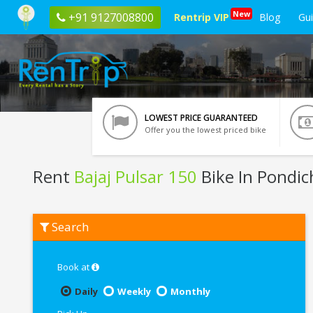
New
+91 9127008800
Rentrip VIP
Blog
Gu
LOWEST PRICE GUARANTEED
Offer you the lowest priced bike
Rent
Bajaj Pulsar 150
Bike In Pondic
Rent
Search
Bajaj
Pulsar
150
In
Book at
Pondicherry
Daily
Weekly
Monthly