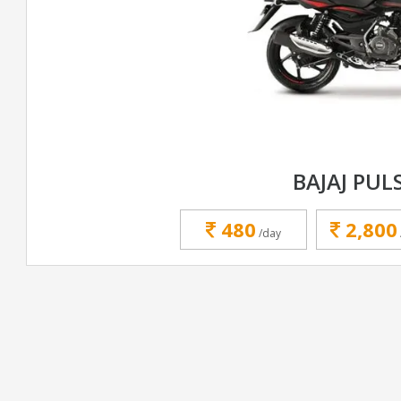
BAJAJ PUL
480
2,800
/day