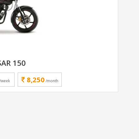
SAR 150
8,250
/week
/month