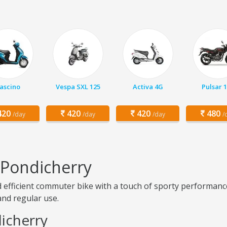
ascino
Vespa SXL 125
Activa 4G
Pulsar 
20
420
420
480
/day
/day
/day
/
n Pondicherry
nd efficient commuter bike with a touch of sporty performance
 and regular use.
dicherry