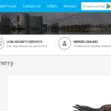
ided Tours
Contact Us
Offers
Reviews
Download
App
LOW-SECURITY DEPOSITS
VERIFIED DEALERS
Our deposits are as low as Rs 0
Trusted and verified dealers
herry