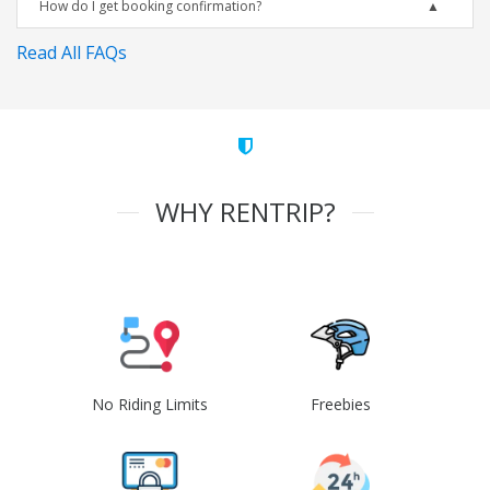
How do I get booking confirmation?
Read All FAQs
WHY RENTRIP?
No Riding Limits
Freebies