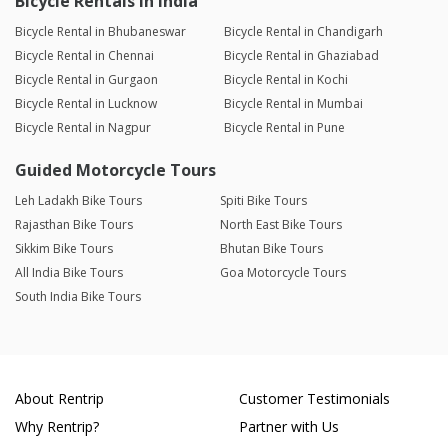
Bicycle Rentals in India
Bicycle Rental in Bhubaneswar
Bicycle Rental in Chandigarh
Bicycle Rental in Chennai
Bicycle Rental in Ghaziabad
Bicycle Rental in Gurgaon
Bicycle Rental in Kochi
Bicycle Rental in Lucknow
Bicycle Rental in Mumbai
Bicycle Rental in Nagpur
Bicycle Rental in Pune
Guided Motorcycle Tours
Leh Ladakh Bike Tours
Spiti Bike Tours
Rajasthan Bike Tours
North East Bike Tours
Sikkim Bike Tours
Bhutan Bike Tours
All India Bike Tours
Goa Motorcycle Tours
South India Bike Tours
About Rentrip
Customer Testimonials
Why Rentrip?
Partner with Us