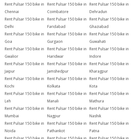
Rent Pulsar 150 bike in
Rent Pulsar 150 bike in
Rent Pulsar 150 bike in
Chennai
Coimbatore
Dehradun
Rent Pulsar 150 bike in
Rent Pulsar 150 bike in
Rent Pulsar 150 bike in
Delhi
Faridabad
Ghaziabad
Rent Pulsar 150 bike in
Rent Pulsar 150 bike in
Rent Pulsar 150 bike in
Goa
Gurgaon
Guwahati
Rent Pulsar 150 bike in
Rent Pulsar 150 bike in
Rent Pulsar 150 bike in
Gwalior
Haridwar
Indore
Rent Pulsar 150 bike in
Rent Pulsar 150 bike in
Rent Pulsar 150 bike in
Jaipur
Jamshedpur
Kharagpur
Rent Pulsar 150 bike in
Rent Pulsar 150 bike in
Rent Pulsar 150 bike in
Kochi
Kolkata
Kota
Rent Pulsar 150 bike in
Rent Pulsar 150 bike in
Rent Pulsar 150 bike in
Leh
Manali
Mathura
Rent Pulsar 150 bike in
Rent Pulsar 150 bike in
Rent Pulsar 150 bike in
Mumbai
Nagpur
Nashik
Rent Pulsar 150 bike in
Rent Pulsar 150 bike in
Rent Pulsar 150 bike in
Noida
Pathankot
Patna
Rent Pulsar 150 bike in
Rent Pulsar 150 bike in
Rent Pulsar 150 bike in