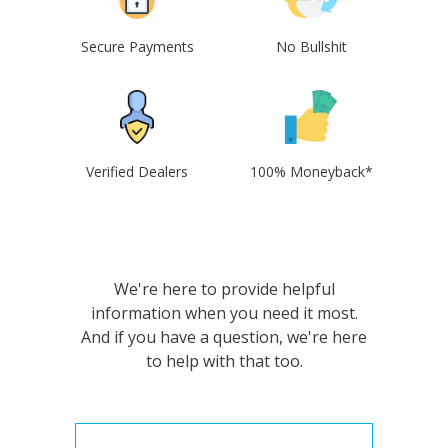
Secure Payments
No Bullshit
Verified Dealers
100% Moneyback*
We're here to provide helpful
information when you need it most.
And if you have a question, we're here
to help with that too.