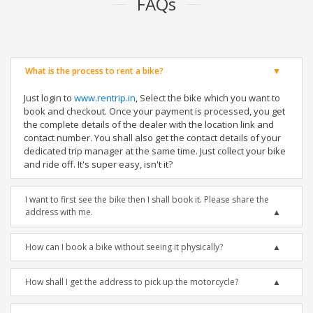
FAQs
What is the process to rent a bike?
Just login to
www.rentrip.in
, Select the bike which you want to
book and checkout. Once your payment is processed, you get
the complete details of the dealer with the location link and
contact number. You shall also get the contact details of your
dedicated trip manager at the same time. Just collect your bike
and ride off. It's super easy, isn't it?
I want to first see the bike then I shall book it. Please share the
address with me.
How can I book a bike without seeing it physically?
How shall I get the address to pick up the motorcycle?