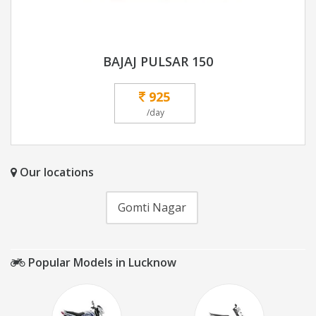
BAJAJ PULSAR 150
925
/day
Our locations
Gomti Nagar
Popular Models in Lucknow