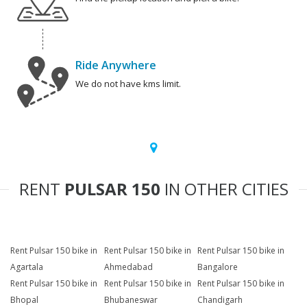
Ride Anywhere
We do not have kms limit.
RENT
PULSAR 150
IN OTHER CITIES
Rent Pulsar 150 bike in
Rent Pulsar 150 bike in
Rent Pulsar 150 bike in
Agartala
Ahmedabad
Bangalore
Rent Pulsar 150 bike in
Rent Pulsar 150 bike in
Rent Pulsar 150 bike in
Bhopal
Bhubaneswar
Chandigarh