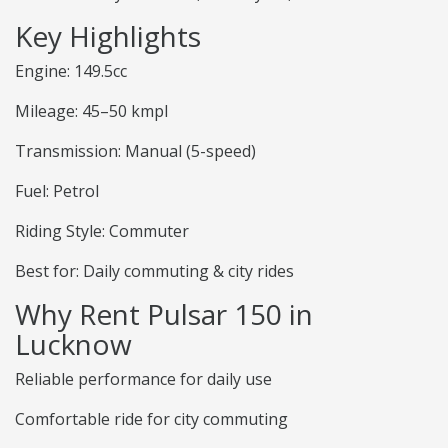
Key Highlights
Engine: 149.5cc
Mileage: 45–50 kmpl
Transmission: Manual (5-speed)
Fuel: Petrol
Riding Style: Commuter
Best for: Daily commuting & city rides
Why Rent Pulsar 150 in
Lucknow
Reliable performance for daily use
Comfortable ride for city commuting