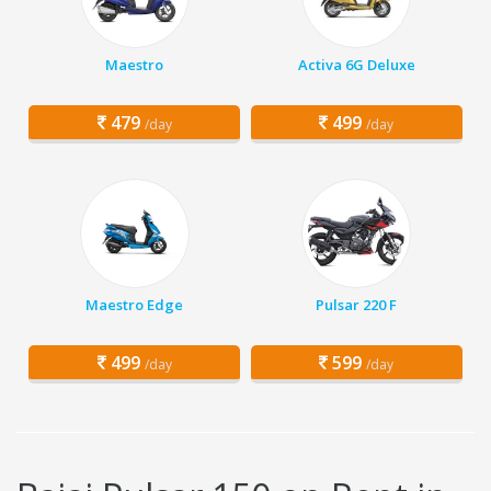
Maestro
Activa 6G Deluxe
479
499
/day
/day
Maestro Edge
Pulsar 220 F
499
599
/day
/day