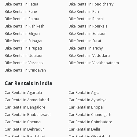
Bike Rental in Patna
Bike Rental in Pondicherry
Bike Rental in Pune
Bike Rental in Puri
Bike Rental in Raipur
Bike Rental in Ranchi
Bike Rental in Rishikesh
Bike Rental in Rourkela
Bike Rental in Siliguri
Bike Rental in Solapur
Bike Rental in Srinagar
Bike Rental in Surat
Bike Rental in Tirupati
Bike Rental in Trichy
Bike Rental in Udaipur
Bike Rental in Vadodara
Bike Rental in Varanasi
Bike Rental in Visakhapatnam
Bike Rental in Vrindavan
Car Rentals in India
Car Rental in Agartala
Car Rental in Agra
Car Rental in Ahmedabad
Car Rental in Ayodhya
Car Rental in Bangalore
Car Rental in Bhopal
Car Rental in Bhubaneswar
Car Rental in Chandigarh
Car Rental in Chennai
Car Rental in Coimbatore
Car Rental in Dehradun
Car Rental in Delhi
Car Rental in Faridabad
Car Rental in Ghaziabad