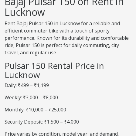
Bajaj Pulsar 150 on Rent in
Lucknow
Rent Bajaj Pulsar 150 in Lucknow for a reliable and
efficient commuter bike with a touch of sporty
performance. Known for its durability and comfortable
ride, Pulsar 150 is perfect for daily commuting, city
travel, and regular use.
Pulsar 150 Rental Price in
Lucknow
Daily: ₹499 – ₹1,199
Weekly: ₹3,000 – ₹8,000
Monthly: ₹10,000 – ₹25,000
Security Deposit: ₹1,500 – ₹4,000
Price varies by condition, model year, and demand.