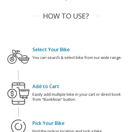
HOW TO USE?
Select Your Bike
You can search & select bike from our wide range.
Add to Cart
Easily add multiple bike in your cart or direct book
from "BookNow" button.
Pick Your Bike
Find the pickup location and pick a bike.