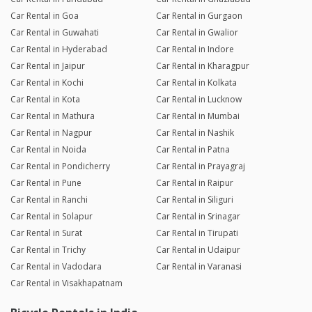
Car Rental in Goa
Car Rental in Gurgaon
Car Rental in Guwahati
Car Rental in Gwalior
Car Rental in Hyderabad
Car Rental in Indore
Car Rental in Jaipur
Car Rental in Kharagpur
Car Rental in Kochi
Car Rental in Kolkata
Car Rental in Kota
Car Rental in Lucknow
Car Rental in Mathura
Car Rental in Mumbai
Car Rental in Nagpur
Car Rental in Nashik
Car Rental in Noida
Car Rental in Patna
Car Rental in Pondicherry
Car Rental in Prayagraj
Car Rental in Pune
Car Rental in Raipur
Car Rental in Ranchi
Car Rental in Siliguri
Car Rental in Solapur
Car Rental in Srinagar
Car Rental in Surat
Car Rental in Tirupati
Car Rental in Trichy
Car Rental in Udaipur
Car Rental in Vadodara
Car Rental in Varanasi
Car Rental in Visakhapatnam