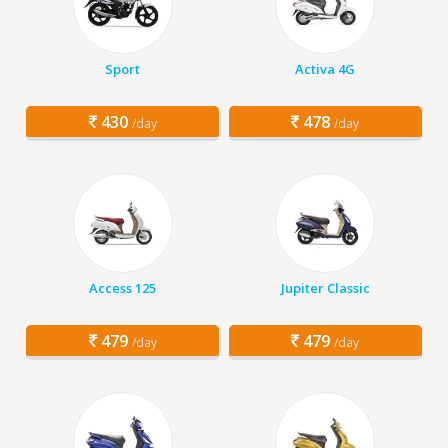
Sport
Activa 4G
430
478
/day
/day
Access 125
Jupiter Classic
479
479
/day
/day