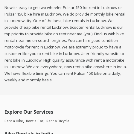
Now its easy to get two wheeler Pulsar 150 for rent in Lucknow or
Pulsar 150 bike hire in Lucknow. We do provide monthly bike rental
in Lucknow city. One of the best, bike rentals in Lucknow. We
provide cheap bike rental Lucknow. Scooter rental Lucknow is our
top priority to provide bike on rent near me (you). Find us with bike
rental near me on search engines. You can hire good condition
motorcycle for rent in Lucknow. We are extremly proud to have a
customer like you to rent bike in Lucknow. User friendly website to
rent bike in Lucknow. High quality assurance with rent a motorbike
in Lucknow. We are everywhere, now rent a bike anywhere in india.
We have flexible timings. You can rent Pulsar 150 bike on a daily,
weekly and monthly basis.
Explore Our Services
Rent a Bike
Rent a Car
Rent a Bicycle
Bike Rentals in India