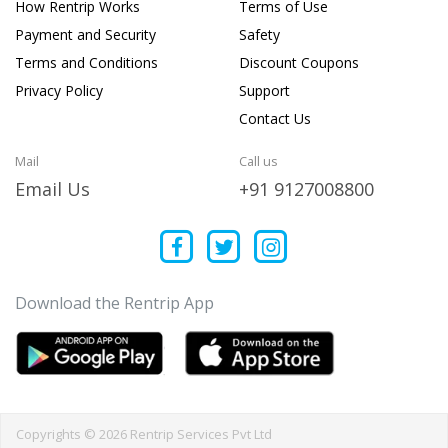
How Rentrip Works
Terms of Use
Payment and Security
Safety
Terms and Conditions
Discount Coupons
Privacy Policy
Support
Contact Us
Mail
Call us
Email Us
+91 9127008800
Download the Rentrip App
Copyrights © 2026 Rentrip Services Pvt Ltd