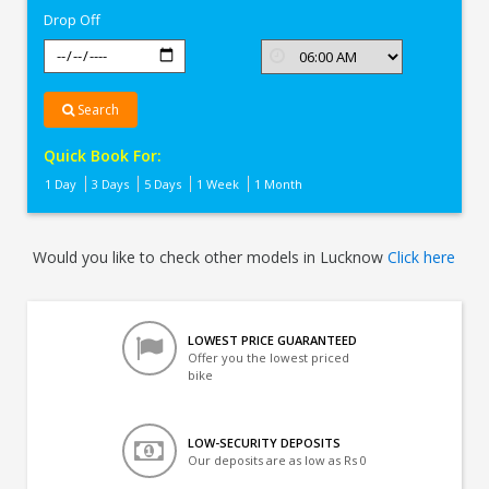
Drop Off
Search
Quick Book For:
1 Day
3 Days
5 Days
1 Week
1 Month
Would you like to check other models in Lucknow
Click here
LOWEST PRICE GUARANTEED
Offer you the lowest priced
bike
LOW-SECURITY DEPOSITS
Our deposits are as low as Rs 0