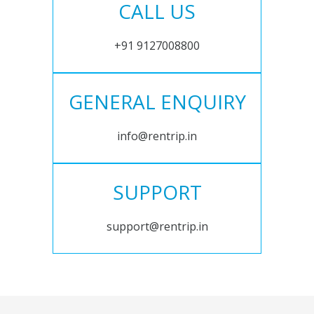
CALL US
+91 9127008800
GENERAL ENQUIRY
info@rentrip.in
SUPPORT
support@rentrip.in