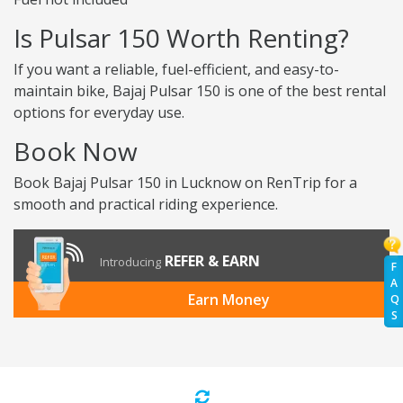
Is Pulsar 150 Worth Renting?
If you want a reliable, fuel-efficient, and easy-to-
maintain bike, Bajaj Pulsar 150 is one of the best rental
options for everyday use.
Book Now
Book Bajaj Pulsar 150 in Lucknow on RenTrip for a
smooth and practical riding experience.
REFER & EARN
Introducing
F
A
Earn Money
Q
S