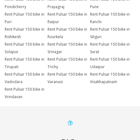
Pondicherry
Prayagraj
Pune
Rent Pulsar 150 bike in
Rent Pulsar 150 bike in
Rent Pulsar 150 bike in
Puri
Raipur
Ranchi
Rent Pulsar 150 bike in
Rent Pulsar 150 bike in
Rent Pulsar 150 bike in
Rishikesh
Rourkela
Siliguri
Rent Pulsar 150 bike in
Rent Pulsar 150 bike in
Rent Pulsar 150 bike in
Solapur
Srinagar
Surat
Rent Pulsar 150 bike in
Rent Pulsar 150 bike in
Rent Pulsar 150 bike in
Tirupati
Trichy
Udaipur
Rent Pulsar 150 bike in
Rent Pulsar 150 bike in
Rent Pulsar 150 bike in
Vadodara
Varanasi
Visakhapatnam
Rent Pulsar 150 bike in
Vrindavan