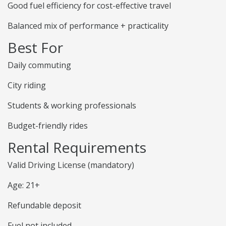
Good fuel efficiency for cost-effective travel
Balanced mix of performance + practicality
Best For
Daily commuting
City riding
Students & working professionals
Budget-friendly rides
Rental Requirements
Valid Driving License (mandatory)
Age: 21+
Refundable deposit
Fuel not included