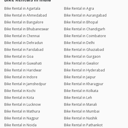
Bike Rental in Agartala
Bike Rental in Agra
Bike Rental in Ahmedabad
Bike Rental in Aurangabad
Bike Rental in Bangalore
Bike Rental in Bhopal
Bike Rental in Bhubaneswar
Bike Rental in Chandigarh
Bike Rental in Chennai
Bike Rental in Coimbatore
Bike Rental in Dehradun
Bike Rental in Delhi
Bike Rental in Faridabad
Bike Rental in Ghaziabad
Bike Rental in Goa
Bike Rental in Gurgaon
Bike Rental in Guwahati
Bike Rental in Gwalior
Bike Rental in Haridwar
Bike Rental in Hyderabad
Bike Rental in Indore
Bike Rental in Jaipur
Bike Rental in Jamshedpur
Bike Rental in Kharagpur
Bike Rental in Kochi
Bike Rental in Kolkata
Bike Rental in Kota
Bike Rental in Leh
Bike Rental in Lucknow
Bike Rental in Manali
Bike Rental in Mathura
Bike Rental in Mumbai
Bike Rental in Nagpur
Bike Rental in Nashik
Bike Rental in Noida
Bike Rental in Pathankot