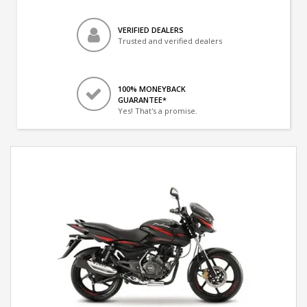
VERIFIED DEALERS
Trusted and verified dealers
100% MONEYBACK
GUARANTEE*
Yes! That's a promise.