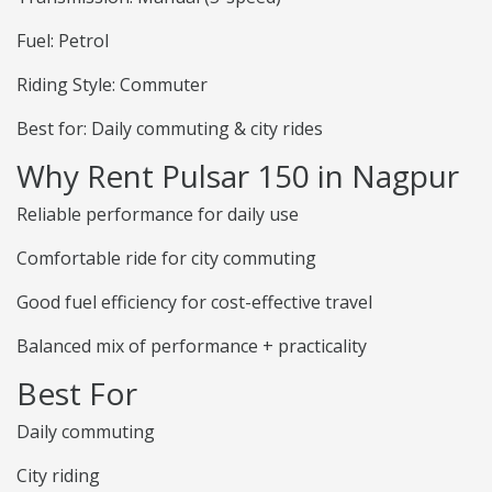
Fuel: Petrol
Riding Style: Commuter
Best for: Daily commuting & city rides
Why Rent Pulsar 150 in Nagpur
Reliable performance for daily use
Comfortable ride for city commuting
Good fuel efficiency for cost-effective travel
Balanced mix of performance + practicality
Best For
Daily commuting
City riding