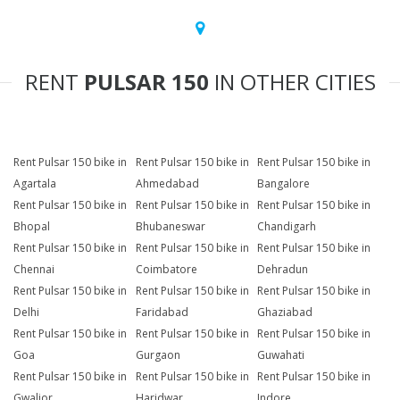
RENT
PULSAR 150
IN OTHER CITIES
Rent Pulsar 150 bike in
Rent Pulsar 150 bike in
Rent Pulsar 150 bike in
Agartala
Ahmedabad
Bangalore
Rent Pulsar 150 bike in
Rent Pulsar 150 bike in
Rent Pulsar 150 bike in
Bhopal
Bhubaneswar
Chandigarh
Rent Pulsar 150 bike in
Rent Pulsar 150 bike in
Rent Pulsar 150 bike in
Chennai
Coimbatore
Dehradun
Rent Pulsar 150 bike in
Rent Pulsar 150 bike in
Rent Pulsar 150 bike in
Delhi
Faridabad
Ghaziabad
Rent Pulsar 150 bike in
Rent Pulsar 150 bike in
Rent Pulsar 150 bike in
Goa
Gurgaon
Guwahati
Rent Pulsar 150 bike in
Rent Pulsar 150 bike in
Rent Pulsar 150 bike in
Gwalior
Haridwar
Indore