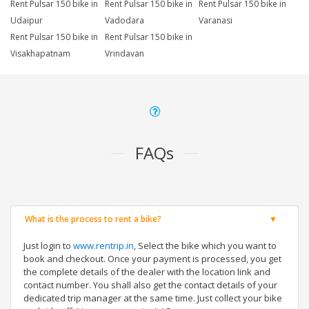
Rent Pulsar 150 bike in
Rent Pulsar 150 bike in
Rent Pulsar 150 bike in
Udaipur
Vadodara
Varanasi
Rent Pulsar 150 bike in
Rent Pulsar 150 bike in
Visakhapatnam
Vrindavan
FAQs
What is the process to rent a bike?
Just login to
www.rentrip.in
, Select the bike which you want to
book and checkout. Once your payment is processed, you get
the complete details of the dealer with the location link and
contact number. You shall also get the contact details of your
dedicated trip manager at the same time. Just collect your bike