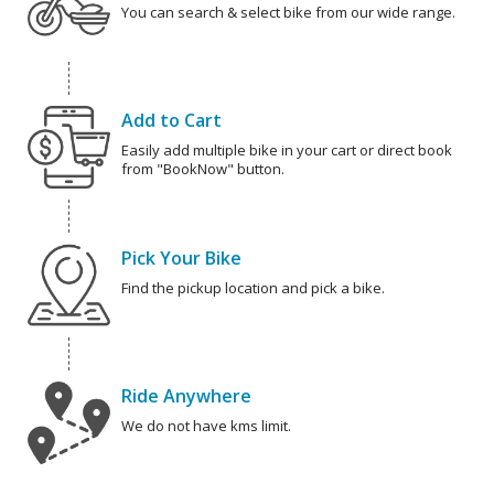
You can search & select bike from our wide range.
Add to Cart
Easily add multiple bike in your cart or direct book
from "BookNow" button.
Pick Your Bike
Find the pickup location and pick a bike.
Ride Anywhere
We do not have kms limit.