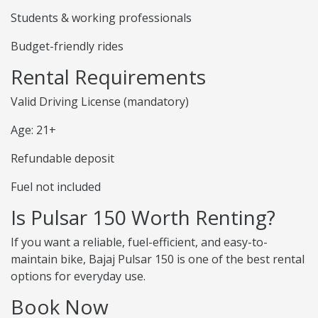
Students & working professionals
Budget-friendly rides
Rental Requirements
Valid Driving License (mandatory)
Age: 21+
Refundable deposit
Fuel not included
Is Pulsar 150 Worth Renting?
If you want a reliable, fuel-efficient, and easy-to-
maintain bike, Bajaj Pulsar 150 is one of the best rental
options for everyday use.
Book Now