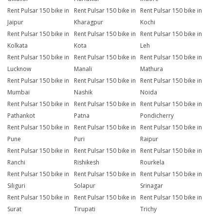
Rent Pulsar 150 bike in
Rent Pulsar 150 bike in
Rent Pulsar 150 bike in
Jaipur
Kharagpur
Kochi
Rent Pulsar 150 bike in
Rent Pulsar 150 bike in
Rent Pulsar 150 bike in
Kolkata
Kota
Leh
Rent Pulsar 150 bike in
Rent Pulsar 150 bike in
Rent Pulsar 150 bike in
Lucknow
Manali
Mathura
Rent Pulsar 150 bike in
Rent Pulsar 150 bike in
Rent Pulsar 150 bike in
Mumbai
Nashik
Noida
Rent Pulsar 150 bike in
Rent Pulsar 150 bike in
Rent Pulsar 150 bike in
Pathankot
Patna
Pondicherry
Rent Pulsar 150 bike in
Rent Pulsar 150 bike in
Rent Pulsar 150 bike in
Pune
Puri
Raipur
Rent Pulsar 150 bike in
Rent Pulsar 150 bike in
Rent Pulsar 150 bike in
Ranchi
Rishikesh
Rourkela
Rent Pulsar 150 bike in
Rent Pulsar 150 bike in
Rent Pulsar 150 bike in
Siliguri
Solapur
Srinagar
Rent Pulsar 150 bike in
Rent Pulsar 150 bike in
Rent Pulsar 150 bike in
Surat
Tirupati
Trichy