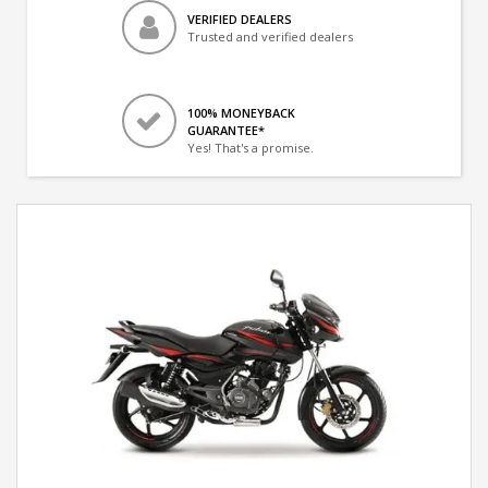
VERIFIED DEALERS
Trusted and verified dealers
100% MONEYBACK
GUARANTEE*
Yes! That's a promise.