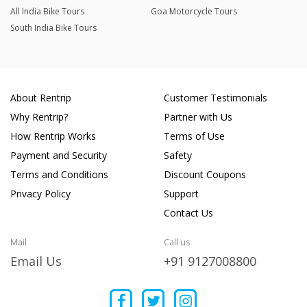
All India Bike Tours
Goa Motorcycle Tours
South India Bike Tours
About Rentrip
Customer Testimonials
Why Rentrip?
Partner with Us
How Rentrip Works
Terms of Use
Payment and Security
Safety
Terms and Conditions
Discount Coupons
Privacy Policy
Support
Contact Us
Mail
Call us
Email Us
+91 9127008800