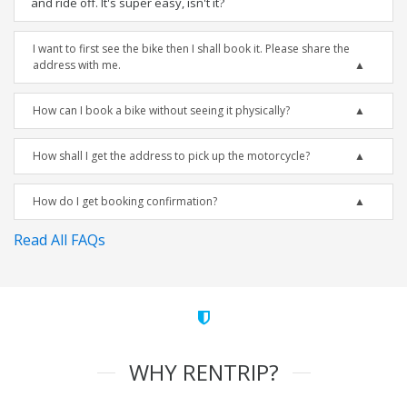
and ride off. It's super easy, isn't it?
I want to first see the bike then I shall book it. Please share the
address with me.
How can I book a bike without seeing it physically?
How shall I get the address to pick up the motorcycle?
How do I get booking confirmation?
Read All FAQs
WHY RENTRIP?