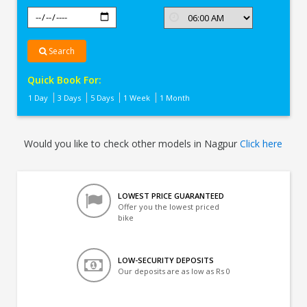
Search
Quick Book For:
1 Day
3 Days
5 Days
1 Week
1 Month
Would you like to check other models in Nagpur
Click here
LOWEST PRICE GUARANTEED
Offer you the lowest priced
bike
LOW-SECURITY DEPOSITS
Our deposits are as low as Rs 0