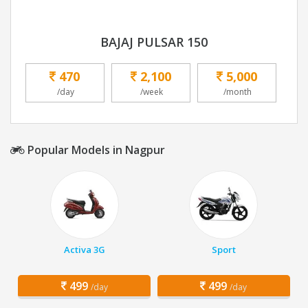
BAJAJ PULSAR 150
470
2,100
5,000
/day
/week
/month
Popular Models in Nagpur
Activa 3G
Sport
499
499
/day
/day