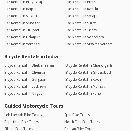
Car Rental in Prayagraj
Car Rental in Pune
Car Rental in Raipur
Car Rental in Ranchi
Car Rental in Siliguri
Car Rental in Solapur
Car Rental in Srinagar
Car Rental in Surat
Car Rental in Tirupati
Car Rental in Trichy
Car Rental in Udaipur
Car Rental in Vadodara
Car Rental in Varanasi
Car Rental in Visakhapatnam
Bicycle Rentals in India
Bicycle Rental in Bhubaneswar
Bicycle Rental in Chandigarh
Bicycle Rental in Chennai
Bicycle Rental in Ghaziabad
Bicycle Rental in Gurgaon
Bicycle Rental in Kochi
Bicycle Rental in Lucknow
Bicycle Rental in Mumbai
Bicycle Rental in Nagpur
Bicycle Rental in Pune
Guided Motorcycle Tours
Leh Ladakh Bike Tours
Spiti Bike Tours
Rajasthan Bike Tours
North East Bike Tours
Sikkim Bike Tours
Bhutan Bike Tours