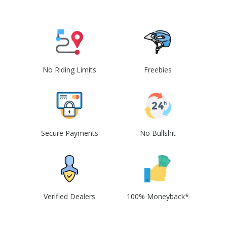
No Riding Limits
Freebies
Secure Payments
No Bullshit
Verified Dealers
100% Moneyback*