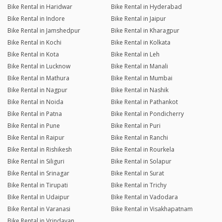
Bike Rental in Haridwar
Bike Rental in Hyderabad
Bike Rental in Indore
Bike Rental in Jaipur
Bike Rental in Jamshedpur
Bike Rental in Kharagpur
Bike Rental in Kochi
Bike Rental in Kolkata
Bike Rental in Kota
Bike Rental in Leh
Bike Rental in Lucknow
Bike Rental in Manali
Bike Rental in Mathura
Bike Rental in Mumbai
Bike Rental in Nagpur
Bike Rental in Nashik
Bike Rental in Noida
Bike Rental in Pathankot
Bike Rental in Patna
Bike Rental in Pondicherry
Bike Rental in Pune
Bike Rental in Puri
Bike Rental in Raipur
Bike Rental in Ranchi
Bike Rental in Rishikesh
Bike Rental in Rourkela
Bike Rental in Siliguri
Bike Rental in Solapur
Bike Rental in Srinagar
Bike Rental in Surat
Bike Rental in Tirupati
Bike Rental in Trichy
Bike Rental in Udaipur
Bike Rental in Vadodara
Bike Rental in Varanasi
Bike Rental in Visakhapatnam
Bike Rental in Vrindavan