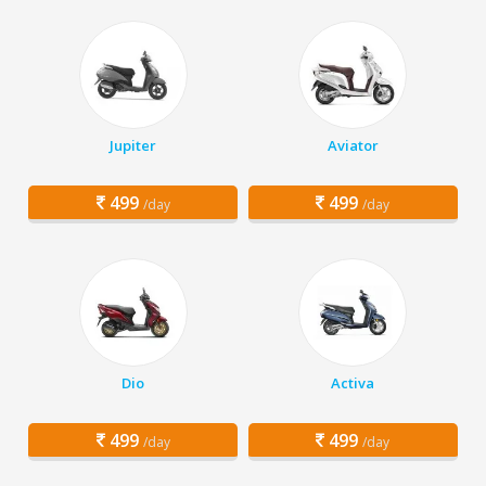
Jupiter
Aviator
499
499
/day
/day
Dio
Activa
499
499
/day
/day