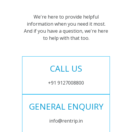
We're here to provide helpful
information when you need it most.
And if you have a question, we're here
to help with that too.
CALL US
+91 9127008800
GENERAL ENQUIRY
info@rentrip.in