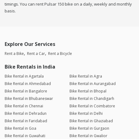
timings. You can rent Pulsar 150 bike on a daily, weekly and monthly
basis.
Explore Our Services
Rent a Bike
Rent a Car
Rent a Bicycle
Bike Rentals in India
Bike Rental in Agartala
Bike Rental in Agra
Bike Rental in Ahmedabad
Bike Rental in Aurangabad
Bike Rental in Bangalore
Bike Rental in Bhopal
Bike Rental in Bhubaneswar
Bike Rental in Chandigarh
Bike Rental in Chennai
Bike Rental in Coimbatore
Bike Rental in Dehradun
Bike Rental in Delhi
Bike Rental in Faridabad
Bike Rental in Ghaziabad
Bike Rental in Goa
Bike Rental in Gurgaon
Bike Rental in Guwahati
Bike Rental in Gwalior