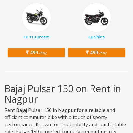
CD 110 Dream
CB Shine
499
499
/day
/day
Bajaj Pulsar 150 on Rent in
Nagpur
Rent Bajaj Pulsar 150 in Nagpur for a reliable and
efficient commuter bike with a touch of sporty
performance. Known for its durability and comfortable
ride, Pulsar 150 is perfect for daily commuting, city