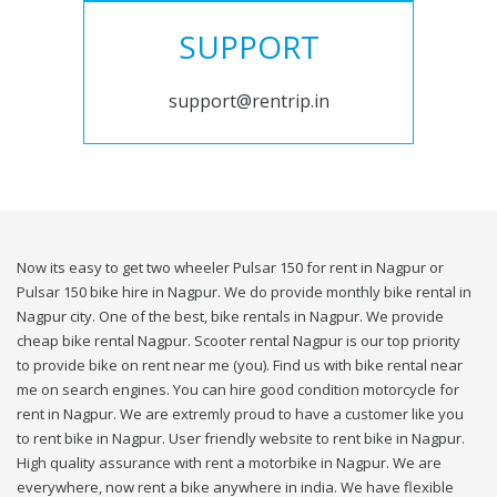
SUPPORT
support@rentrip.in
Now its easy to get two wheeler Pulsar 150 for rent in Nagpur or
Pulsar 150 bike hire in Nagpur. We do provide monthly bike rental in
Nagpur city. One of the best, bike rentals in Nagpur. We provide
cheap bike rental Nagpur. Scooter rental Nagpur is our top priority
to provide bike on rent near me (you). Find us with bike rental near
me on search engines. You can hire good condition motorcycle for
rent in Nagpur. We are extremly proud to have a customer like you
to rent bike in Nagpur. User friendly website to rent bike in Nagpur.
High quality assurance with rent a motorbike in Nagpur. We are
everywhere, now rent a bike anywhere in india. We have flexible