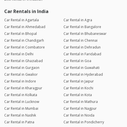
Car Rentals in India
Car Rental in Agartala
Car Rental in Agra
Car Rental in Ahmedabad
Car Rental in Bangalore
Car Rental in Bhopal
Car Rental in Bhubaneswar
Car Rental in Chandigarh
Car Rental in Chennai
Car Rental in Coimbatore
Car Rental in Dehradun
Car Rental in Delhi
Car Rental in Faridabad
Car Rental in Ghaziabad
Car Rental in Goa
Car Rental in Gurgaon
Car Rental in Guwahati
Car Rental in Gwalior
Car Rental in Hyderabad
Car Rental in Indore
Car Rental in Jaipur
Car Rental in Kharagpur
Car Rental in Kochi
Car Rental in Kolkata
Car Rental in Kota
Car Rental in Lucknow
Car Rental in Mathura
Car Rental in Mumbai
Car Rental in Nagpur
Car Rental in Nashik
Car Rental in Noida
Car Rental in Patna
Car Rental in Pondicherry