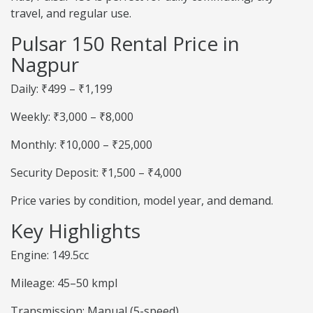
travel, and regular use.
Pulsar 150 Rental Price in
Nagpur
Daily: ₹499 – ₹1,199
Weekly: ₹3,000 – ₹8,000
Monthly: ₹10,000 – ₹25,000
Security Deposit: ₹1,500 – ₹4,000
Price varies by condition, model year, and demand.
Key Highlights
Engine: 149.5cc
Mileage: 45–50 kmpl
Transmission: Manual (5-speed)