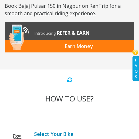
Book Bajaj Pulsar 150 in Nagpur on RenTrip for a
smooth and practical riding experience.
REFER & EARN
Introducing
Earn Money
F
A
Q
S
HOW TO USE?
Select Your Bike